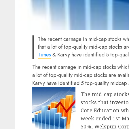
The recent carnage in mid-cap stocks w
that a lot of top-quality mid-cap stocks a
Times
& Karvy have identified 5 top-quali
The recent carnage in mid-cap stocks whic
a lot of top-quality mid-cap stocks are avai
Karvy have identified 5 top-quality midcap s
The mid-cap stocks
stocks that investo
Core Education whi
week ended 1st Mar
50%, Welspun Corp,