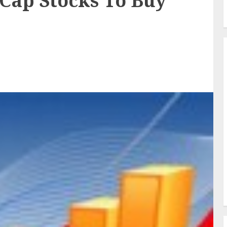
-Cap Stocks To Buy