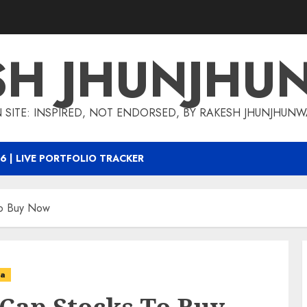
SH JHUNJHU
 SITE: INSPIRED, NOT ENDORSED, BY RAKESH JHUNJHUN
6 | LIVE PORTFOLIO TRACKER
To Buy Now
ea