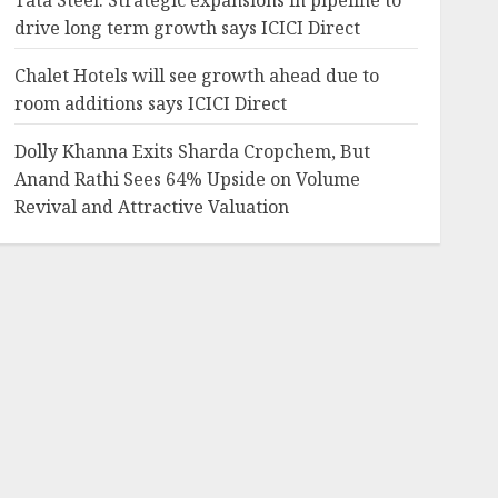
Tata Steel: Strategic expansions in pipeline to
drive long term growth says ICICI Direct
Chalet Hotels will see growth ahead due to
room additions says ICICI Direct
Dolly Khanna Exits Sharda Cropchem, But
Anand Rathi Sees 64% Upside on Volume
Revival and Attractive Valuation