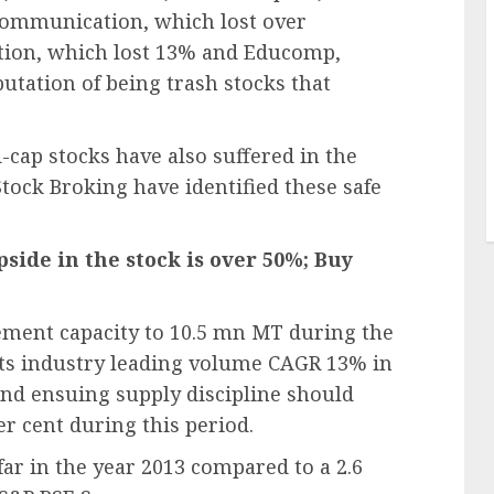
Communication, which lost over
tion, which lost 13% and Educomp,
utation of being trash stocks that
cap stocks have also suffered in the
tock Broking have identified these safe
side in the stock is over 50%; Buy
ement capacity to 10.5 mn MT during the
its industry leading volume CAGR 13% in
nd ensuing supply discipline should
er cent during this period.
far in the year 2013 compared to a 2.6