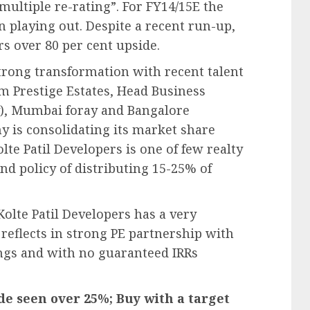
“multiple re-rating”. For FY14/15E the
 playing out. Despite a recent run-up,
ers over 80 per cent upside.
strong transformation with recent talent
m Prestige Estates, Head Business
), Mumbai foray and Bangalore
y is consolidating its market share
lte Patil Developers is one of few realty
d policy of distributing 15-25% of
Kolte Patil Developers has a very
reflects in strong PE partnership with
ngs and with no guaranteed IRRs
de seen over 25%; Buy with a target