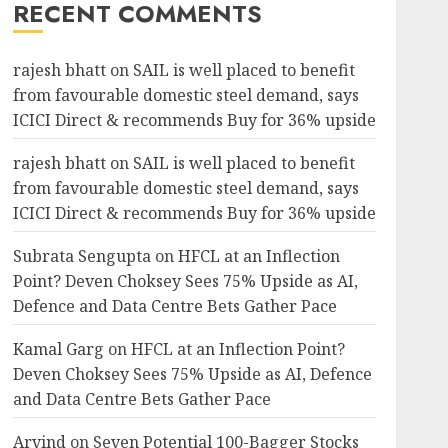
RECENT COMMENTS
rajesh bhatt
on
SAIL is well placed to benefit
from favourable domestic steel demand, says
ICICI Direct & recommends Buy for 36% upside
rajesh bhatt
on
SAIL is well placed to benefit
from favourable domestic steel demand, says
ICICI Direct & recommends Buy for 36% upside
Subrata Sengupta
on
HFCL at an Inflection
Point? Deven Choksey Sees 75% Upside as AI,
Defence and Data Centre Bets Gather Pace
Kamal Garg
on
HFCL at an Inflection Point?
Deven Choksey Sees 75% Upside as AI, Defence
and Data Centre Bets Gather Pace
Arvind
on
Seven Potential 100-Bagger Stocks