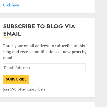
Click here
SUBSCRIBE TO BLOG VIA
EMAIL
Enter your email address to subscribe to this
blog and receive notifications of new posts by
email.
Email
Address
SUBSCRIBE
Join 598 other subscribers