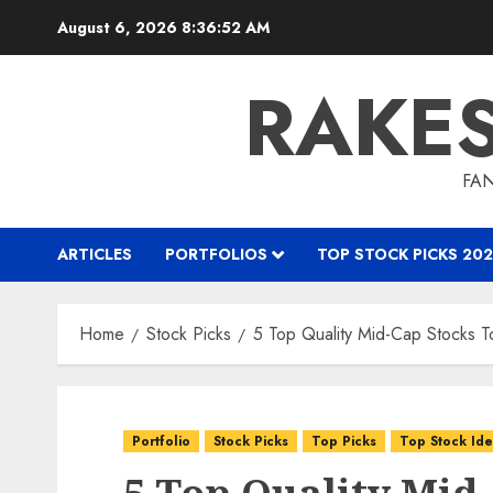
Skip
August 6, 2026
8:36:53 AM
to
content
RAKE
FAN
ARTICLES
PORTFOLIOS
TOP STOCK PICKS 202
Home
Stock Picks
5 Top Quality Mid-Cap Stocks 
Portfolio
Stock Picks
Top Picks
Top Stock Id