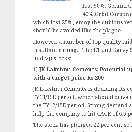
lost 50%, Gemini 
40%,Orbit Corpora
which lost 25%, enjoy the dubious rep
should be avoided like the plague.
However, a number of top quality mid-
resultant carnage. The ET and Karvy S
midcap stocks:
1)
JK Lakshmi Cements: Potential up
with a target price Rs 200
JK Lakshmi Cements is doubling its c
FY13/15E period, which should drive 
the FY12/15E period. Strong demand a
help the company to hit CAGR of 6.5 p
The stock has plunged 22 per cent so 