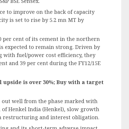
 S&P BSE Sensex.
ce to improve on the back of capacity
ty is set to rise by 5.2 mn MT by
 per cent of its cement in the northern
s expected to remain strong. Driven by
with fuel/power cost efficiency, they
ent and 39 per cent during the FY12/15E
l upside is over 30%; Buy with a target
e out well from the phase marked with
n of Henkel India (Henkel), slow growth
n restructuring and interest obligation.
ring and its short-term adverse impact