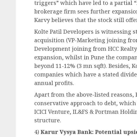
triggers” which have led to a partial 
brokerage firm sees further expansion
Karvy believes that the stock still off
Kolte Patil Developers is witnessing 
acquisition (VP-Marketing joining fro
Development joining from HCC Realty
expansion, whilst in Pune the compan
beyond 11-12% (3 mn sqft). Besides, Ko
companies which have a stated dividen
annual profits.
Apart from the above-listed reasons, 
conservative approach to debt, which 
ICICI Venture, IL&FS & Portman Holdi
structure.
4)
Karur Vysya Bank: Potential upsi