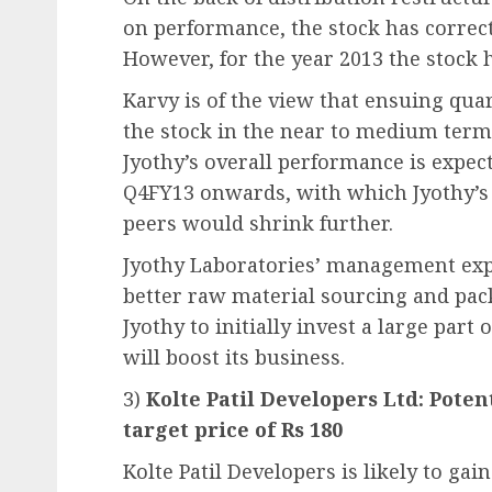
on performance, the stock has correct
However, for the year 2013 the stock ha
Karvy is of the view that ensuing qua
the stock in the near to medium term.
Jyothy’s overall performance is expec
Q4FY13 onwards, with which Jyothy’s 
peers would shrink further.
Jyothy Laboratories’ management exp
better raw material sourcing and pac
Jyothy to initially invest a large par
will boost its business.
3)
Kolte Patil Developers Ltd: Poten
target price of Rs 180
Kolte Patil Developers is likely to 