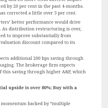
ed by 20 per cent in the past 4-months.
s corrected a little over 3 per cent.
rters’ better performance would drive
 As distribution restructuring is over,
ted to improve substantially from
valuation discount compared to its
ects additional 200 bps saving through
kaging. The brokerage firm expects
t of this saving through higher A&P, which
tial upside is over 80%; Buy with a
gain momentum backed by “multiple