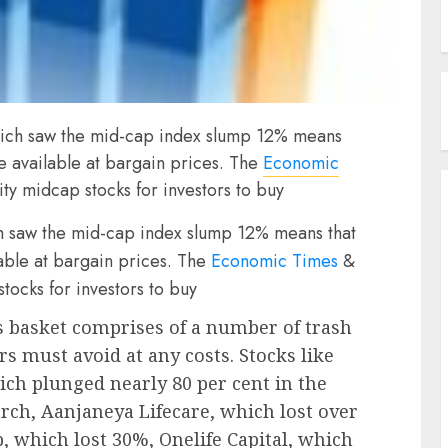
hich saw the mid-cap index slump 12% means
re available at bargain prices. The
Economic
ty midcap stocks for investors to buy
h saw the mid-cap index slump 12% means that
lable at bargain prices. The
Economic Times
&
tocks for investors to buy
 basket comprises of a number of trash
rs must avoid at any costs. Stocks like
ch plunged nearly 80 per cent in the
ch, Aanjaneya Lifecare, which lost over
 which lost 30%, Onelife Capital, which