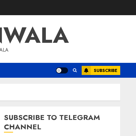
NWALA
WALA
SUBSCRIBE
SUBSCRIBE TO TELEGRAM
CHANNEL