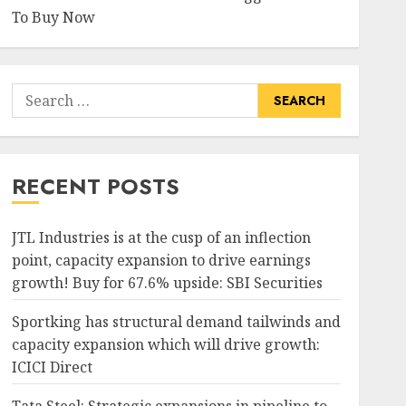
To Buy Now
Search
for:
RECENT POSTS
JTL Industries is at the cusp of an inflection
point, capacity expansion to drive earnings
growth! Buy for 67.6% upside: SBI Securities
Sportking has structural demand tailwinds and
capacity expansion which will drive growth:
ICICI Direct