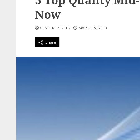
5 Top Quality Mid
Now
STAFF REPORTER
MARCH 5, 2013
Share