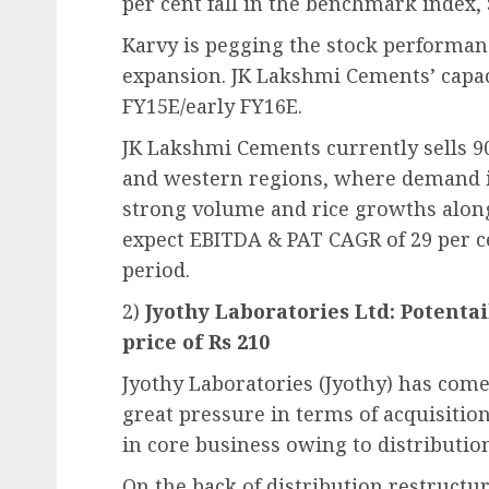
per cent fall in the benchmark index,
Karvy is pegging the stock performan
expansion. JK Lakshmi Cements’ capaci
FY15E/early FY16E.
JK Lakshmi Cements currently sells 90
and western regions, where demand i
strong volume and rice growths along 
expect EBITDA & PAT CAGR of 29 per c
period.
2)
Jyothy Laboratories Ltd: Potentai
price of Rs 210
Jyothy Laboratories (Jyothy) has com
great pressure in terms of acquisitio
in core business owing to distributio
On the back of distribution restructu