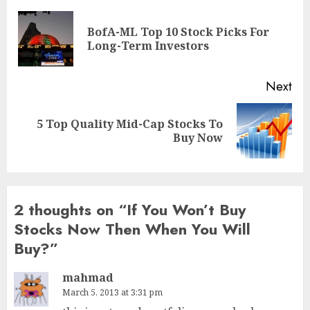
navigation
BofA-ML Top 10 Stock Picks For
Pre
Long-Term Investors
pos
Next
5 Top Quality Mid-Cap Stocks To
Next
Buy Now
post:
2 thoughts on “
If You Won’t Buy
Stocks Now Then When You Will
Buy?
”
mahmad
March 5, 2013 at 3:31 pm