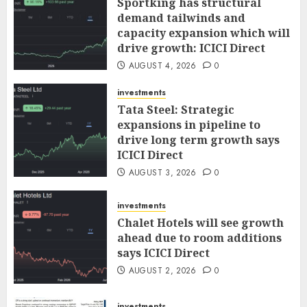
Sportking has structural
demand tailwinds and
capacity expansion which will
drive growth: ICICI Direct
AUGUST 4, 2026
0
investments
Tata Steel: Strategic
expansions in pipeline to
drive long term growth says
ICICI Direct
AUGUST 3, 2026
0
investments
Chalet Hotels will see growth
ahead due to room additions
says ICICI Direct
AUGUST 2, 2026
0
investments