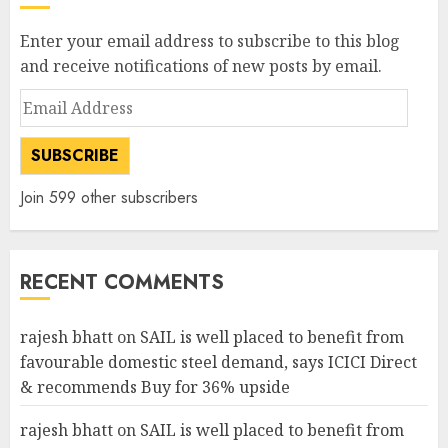
Enter your email address to subscribe to this blog
and receive notifications of new posts by email.
Email
Address
SUBSCRIBE
Join 599 other subscribers
RECENT COMMENTS
rajesh bhatt
on
SAIL is well placed to benefit from
favourable domestic steel demand, says ICICI Direct
& recommends Buy for 36% upside
rajesh bhatt
on
SAIL is well placed to benefit from