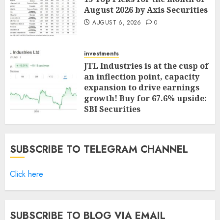
August 2026 by Axis Securities
AUGUST 6, 2026
0
investments
JTL Industries is at the cusp of
an inflection point, capacity
expansion to drive earnings
growth! Buy for 67.6% upside:
SBI Securities
AUGUST 5, 2026
0
SUBSCRIBE TO TELEGRAM CHANNEL
Click here
SUBSCRIBE TO BLOG VIA EMAIL