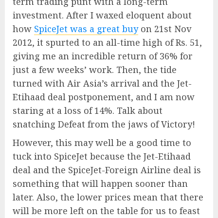
term trading punt with a long-term
investment. After I waxed eloquent about
how
SpiceJet was a great buy
on 21st Nov
2012, it spurted to an all-time high of Rs. 51,
giving me an incredible return of 36% for
just a few weeks’ work. Then, the tide
turned with Air Asia’s arrival and the Jet-
Etihaad deal postponement, and I am now
staring at a loss of 14%. Talk about
snatching Defeat from the jaws of Victory!
However, this may well be a good time to
tuck into SpiceJet because the Jet-Etihaad
deal and the SpiceJet-Foreign Airline deal is
something that will happen sooner than
later. Also, the lower prices mean that there
will be more left on the table for us to feast