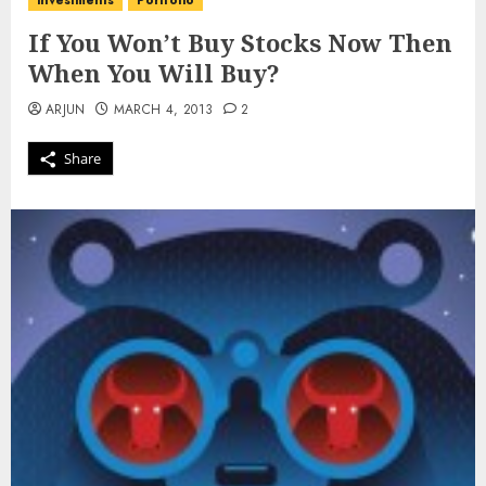
investments
Portfolio
If You Won’t Buy Stocks Now Then
When You Will Buy?
ARJUN
MARCH 4, 2013
2
Share