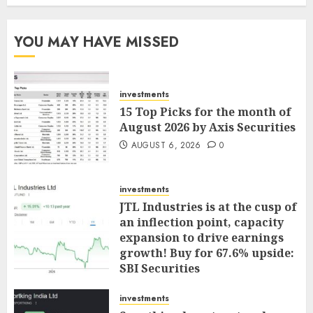
YOU MAY HAVE MISSED
investments
15 Top Picks for the month of
August 2026 by Axis Securities
AUGUST 6, 2026
0
investments
JTL Industries is at the cusp of
an inflection point, capacity
expansion to drive earnings
growth! Buy for 67.6% upside:
SBI Securities
AUGUST 5, 2026
0
investments