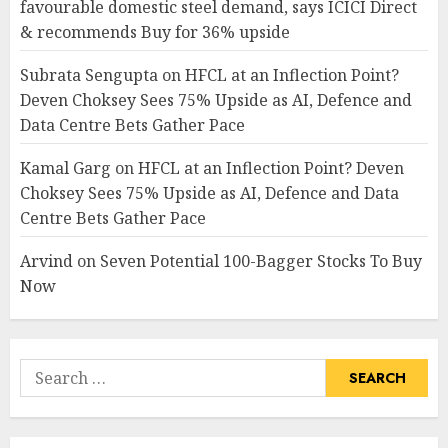
favourable domestic steel demand, says ICICI Direct
& recommends Buy for 36% upside
Subrata Sengupta
on
HFCL at an Inflection Point?
Deven Choksey Sees 75% Upside as AI, Defence and
Data Centre Bets Gather Pace
Kamal Garg
on
HFCL at an Inflection Point? Deven
Choksey Sees 75% Upside as AI, Defence and Data
Centre Bets Gather Pace
Arvind
on
Seven Potential 100-Bagger Stocks To Buy
Now
Search
for: