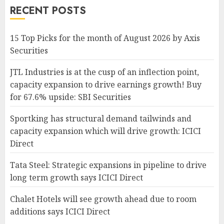
RECENT POSTS
15 Top Picks for the month of August 2026 by Axis
Securities
JTL Industries is at the cusp of an inflection point,
capacity expansion to drive earnings growth! Buy
for 67.6% upside: SBI Securities
Sportking has structural demand tailwinds and
capacity expansion which will drive growth: ICICI
Direct
Tata Steel: Strategic expansions in pipeline to drive
long term growth says ICICI Direct
Chalet Hotels will see growth ahead due to room
additions says ICICI Direct