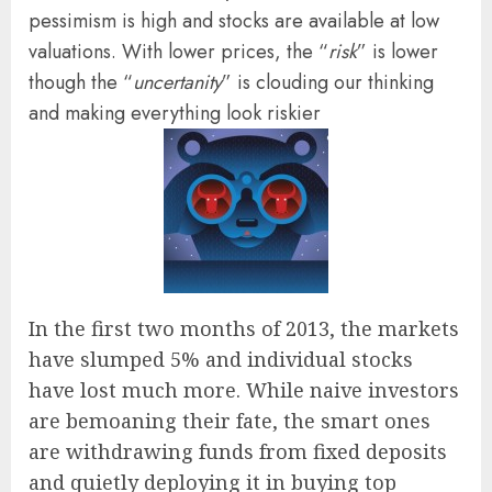
pessimism is high and stocks are available at low
valuations. With lower prices, the “
risk
” is lower
though the “
uncertanity
” is clouding our thinking
and making everything look riskier
In the first two months of 2013, the markets
have slumped 5% and individual stocks
have lost much more. While naive investors
are bemoaning their fate, the smart ones
are withdrawing funds from fixed deposits
and quietly deploying it in buying top