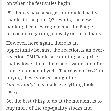
on when the festivities begin.
PSU Banks have also got pummeled badly
thanks to the poor Q3 results, the new
banking licenses regime and the Budget
provision regarding subsidy on farm loans.
However, here again, there is an
opportunity because the reaction is an over-
reaction. PSU Banks are quoting at a price
that is lower than their book value and offer
a decent dividend yield. There is no “
risk
” in
buying these stocks though the
“
uncertainty
” has made everything look
risky.
So, the best thing to do at the moment is to
buy more of the top-quality stocks and