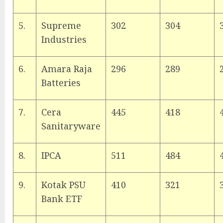
5.
Supreme
302
304
Industries
6.
Amara Raja
296
289
Batteries
7.
Cera
445
418
Sanitaryware
8.
IPCA
511
484
9.
Kotak PSU
410
321
Bank ETF