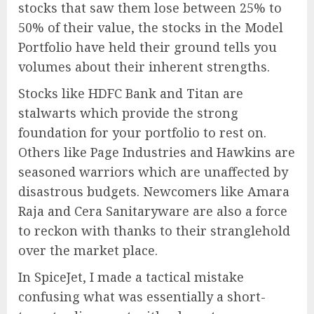
stocks that saw them lose between 25% to
50% of their value, the stocks in the Model
Portfolio have held their ground tells you
volumes about their inherent strengths.
Stocks like HDFC Bank and Titan are
stalwarts which provide the strong
foundation for your portfolio to rest on.
Others like Page Industries and Hawkins are
seasoned warriors which are unaffected by
disastrous budgets. Newcomers like Amara
Raja and Cera Sanitaryware are also a force
to reckon with thanks to their stranglehold
over the market place.
In SpiceJet, I made a tactical mistake
confusing what was essentially a short-