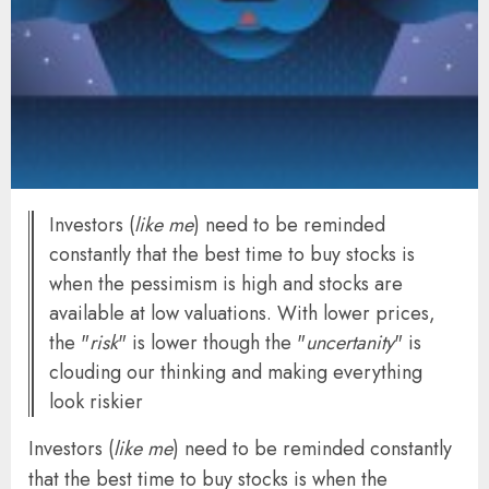
Investors (
like me
) need to be reminded
constantly that the best time to buy stocks is
when the pessimism is high and stocks are
available at low valuations. With lower prices,
the "
risk
" is lower though the "
uncertanity
" is
clouding our thinking and making everything
look riskier
Investors (
like me
) need to be reminded constantly
that the best time to buy stocks is when the