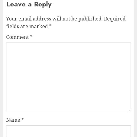
Leave a Reply
Your email address will not be published.
Required
fields are marked
*
Comment
*
Name
*