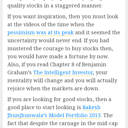
quality stocks in a staggered manner.
If you want inspiration, then you must look
at the videos of the time when the
pessimism was at its peak
and it seemed the
uncertainty would never end. If you had
mustered the courage to buy stocks then,
you would have made a fortune by now.
Also, if you read Chapter 8 of Benjamin
Graham’s
The Intelligent Investor
, your
mentality will change and you will actually
rejoice when the markets are down.
If you are looking for good stocks, then a
good place to start looking is
Rakesh
Jhunjhunwala’s Model Portfolio 2013
. The
fact that despite the carnage in the mid-cap