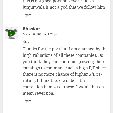
this is not good portfolio ever rakesh
junjunwala is not a god that we follow him
Reply
Bhaskar
March 6, 2013 at 1:29 pm
Sir,
Thanks for the post but I am alarmed by the
high valuations of all these companies. Do
you think they can continue growing their
earnings to command such a high P/E since
there is no more chance of higher P/E re-
rating. I think there will be a time
correction in most of these. I would bet on
mean reversion.
Reply