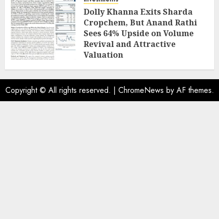
Dolly Khanna Exits Sharda
Cropchem, But Anand Rathi
Sees 64% Upside on Volume
Revival and Attractive
Valuation
AUGUST 1, 2026
0
Copyright © All rights reserved.
|
ChromeNews
by AF themes.