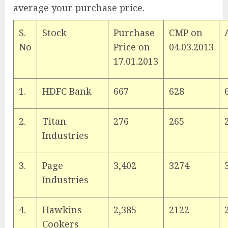
average your purchase price.
S.
Stock
Purchase
CMP on
No
Price on
04.03.2013
17.01.2013
1.
HDFC Bank
667
628
2.
Titan
276
265
Industries
3.
Page
3,402
3274
Industries
4.
Hawkins
2,385
2122
Cookers