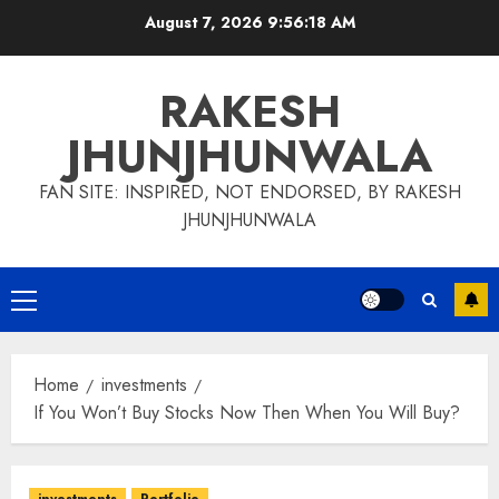
Skip
August 7, 2026
9:56:19 AM
to
content
RAKESH
JHUNJHUNWALA
FAN SITE: INSPIRED, NOT ENDORSED, BY RAKESH
JHUNJHUNWALA
Primary
Menu
Home
investments
If You Won’t Buy Stocks Now Then When You Will Buy?