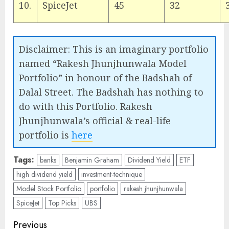
10.
SpiceJet
45
32
Disclaimer: This is an imaginary portfolio
named “Rakesh Jhunjhunwala Model
Portfolio” in honour of the Badshah of
Dalal Street. The Badshah has nothing to
do with this Portfolio. Rakesh
Jhunjhunwala’s official & real-life
portfolio is
here
Tags:
banks
Benjamin Graham
Dividend Yield
ETF
high dividend yield
investment-technique
Model Stock Portfolio
portfolio
rakesh jhunjhunwala
SpiceJet
Top Picks
UBS
Post
Previous