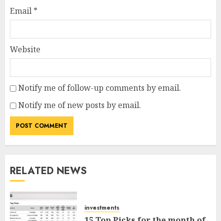
Email
*
Website
Notify me of follow-up comments by email.
Notify me of new posts by email.
RELATED NEWS
investments
15 Top Picks for the month of