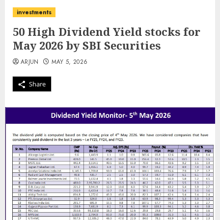
investments
50 High Dividend Yield stocks for
May 2026 by SBI Securities
ARJUN
MAY 5, 2026
Share