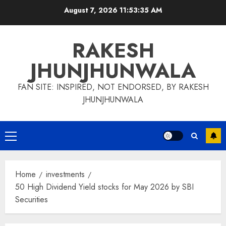
Skip
August 7, 2026
11:53:35 AM
to
content
RAKESH
JHUNJHUNWALA
FAN SITE: INSPIRED, NOT ENDORSED, BY RAKESH
JHUNJHUNWALA
Primary
Menu
Home
investments
50 High Dividend Yield stocks for May 2026 by SBI
Securities