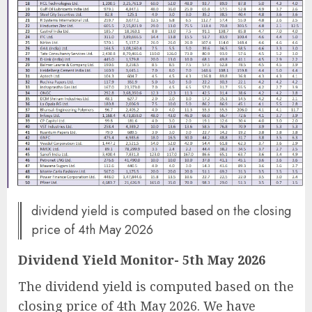
dividend yield is computed based on the closing
price of 4th May 2026
Dividend Yield Monitor- 5th May 2026
The dividend yield is computed based on the
closing price of 4th May 2026. We have