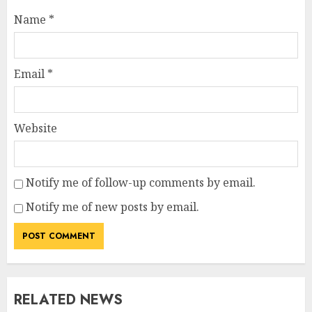
Name
*
Email
*
Website
Notify me of follow-up comments by email.
Notify me of new posts by email.
RELATED NEWS