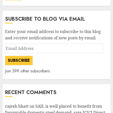
SUBSCRIBE TO BLOG VIA EMAIL
Enter your email address to subscribe to this blog
and receive notifications of new posts by email.
Email
Address
SUBSCRIBE
Join 599 other subscribers
RECENT COMMENTS
rajesh bhatt
on
SAIL is well placed to benefit from
favourable domestic steel demand, says ICICI Direct