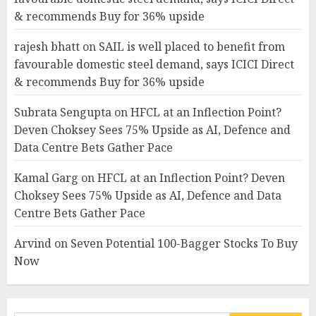
& recommends Buy for 36% upside
rajesh bhatt
on
SAIL is well placed to benefit from
favourable domestic steel demand, says ICICI Direct
& recommends Buy for 36% upside
Subrata Sengupta
on
HFCL at an Inflection Point?
Deven Choksey Sees 75% Upside as AI, Defence and
Data Centre Bets Gather Pace
Kamal Garg
on
HFCL at an Inflection Point? Deven
Choksey Sees 75% Upside as AI, Defence and Data
Centre Bets Gather Pace
Arvind
on
Seven Potential 100-Bagger Stocks To Buy
Now