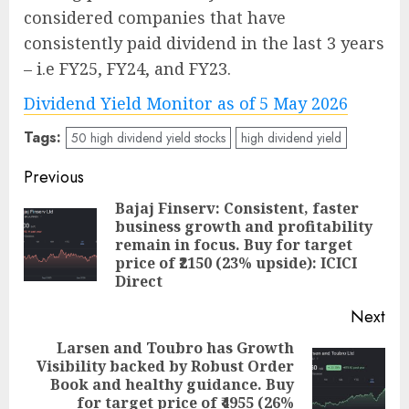
considered companies that have
consistently paid dividend in the last 3 years
– i.e FY25, FY24, and FY23.
Dividend Yield Monitor as of 5 May 2026
Tags:
50 high dividend yield stocks
high dividend yield
Post
Previous
navigation
Bajaj Finserv: Consistent, faster
business growth and profitability
Pre
remain in focus. Buy for target
pos
price of ₹2150 (23% upside): ICICI
Direct
Next
Larsen and Toubro has Growth
Visibility backed by Robust Order
Next
Book and healthy guidance. Buy
post:
for target price of ₹4955 (26%