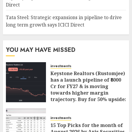
Direct
Tata Steel: Strategic expansions in pipeline to drive
long term growth says ICICI Direct
YOU MAY HAVE MISSED
investments
Keystone Realtors (Rustomjee)
has a launch pipeline of ₹8000
Cr for FY27 & is moving
towards higher margin
trajectory. Buy for 50% upside:
ICICI Direct
AUGUST 7, 2026
0
investments
15 Top Picks for the month of
August 2026 by Axis Securities