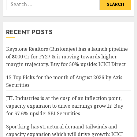
Search
for:
RECENT POSTS
Keystone Realtors (Rustomjee) has a launch pipeline
of ₹8000 Cr for FY27 & is moving towards higher
margin trajectory. Buy for 50% upside: ICICI Direct
15 Top Picks for the month of August 2026 by Axis
Securities
JTL Industries is at the cusp of an inflection point,
capacity expansion to drive earnings growth! Buy
for 67.6% upside: SBI Securities
Sportking has structural demand tailwinds and
capacity expansion which will drive growth: ICICI