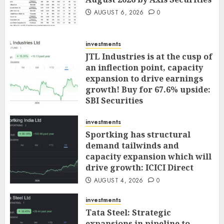
AUGUST 6, 2026
0
investments
JTL Industries is at the cusp of
an inflection point, capacity
expansion to drive earnings
growth! Buy for 67.6% upside:
SBI Securities
AUGUST 5, 2026
0
investments
Sportking has structural
demand tailwinds and
capacity expansion which will
drive growth: ICICI Direct
AUGUST 4, 2026
0
investments
Tata Steel: Strategic
expansions in pipeline to