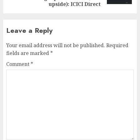
upside): ICICI Direct
Leave a Reply
Your email address will not be published.
Required
fields are marked
*
Comment
*