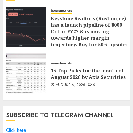
investments
Keystone Realtors (Rustomjee)
has a launch pipeline of ₹8000
Cr for FY27 & is moving
towards higher margin
trajectory. Buy for 50% upside:
ICICI Direct
AUGUST 7, 2026
0
investments
15 Top Picks for the month of
August 2026 by Axis Securities
AUGUST 6, 2026
0
SUBSCRIBE TO TELEGRAM CHANNEL
Click here