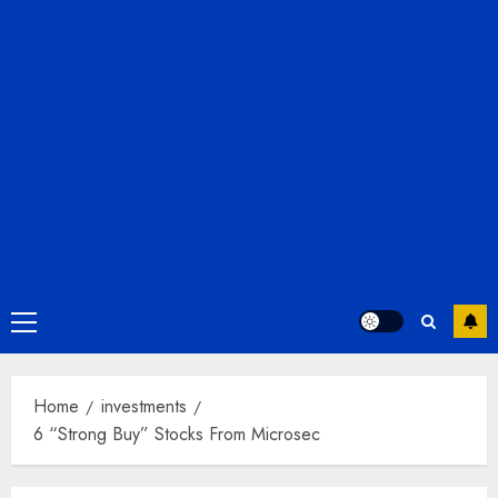
Primary
Menu
Home
investments
6 “Strong Buy” Stocks From Microsec