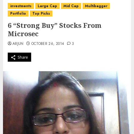
investments
Large Cap
Mid Cap
Multibagger
Portfolio
Top Picks
6 “Strong Buy” Stocks From
Microsec
ARJUN
OCTOBER 26, 2014
3
Share