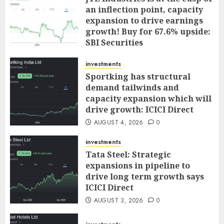
an inflection point, capacity
expansion to drive earnings
growth! Buy for 67.6% upside:
SBI Securities
AUGUST 5, 2026
0
investments
Sportking has structural
demand tailwinds and
capacity expansion which will
drive growth: ICICI Direct
AUGUST 4, 2026
0
investments
Tata Steel: Strategic
expansions in pipeline to
drive long term growth says
ICICI Direct
AUGUST 3, 2026
0