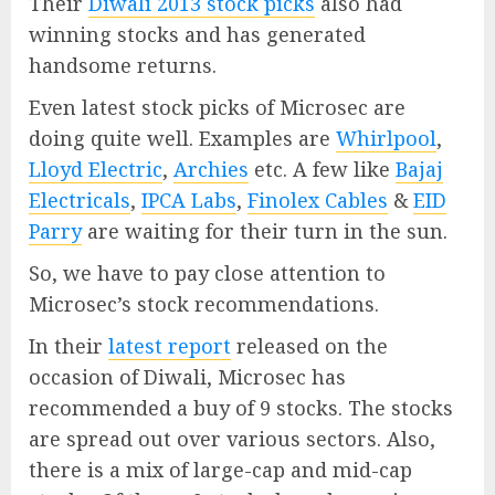
Their
Diwali 2013 stock picks
also had
winning stocks and has generated
handsome returns.
Even latest stock picks of Microsec are
doing quite well. Examples are
Whirlpool
,
Lloyd Electric
,
Archies
etc. A few like
Bajaj
Electricals
,
IPCA Labs
,
Finolex Cables
&
EID
Parry
are waiting for their turn in the sun.
So, we have to pay close attention to
Microsec’s stock recommendations.
In their
latest report
released on the
occasion of Diwali, Microsec has
recommended a buy of 9 stocks. The stocks
are spread out over various sectors. Also,
there is a mix of large-cap and mid-cap