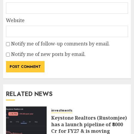
Website
Notify me of follow-up comments by email.
Notify me of new posts by email.
RELATED NEWS
investments
Keystone Realtors (Rustomjee)
has a launch pipeline of ₹8000
Cr for FY27 & is moving