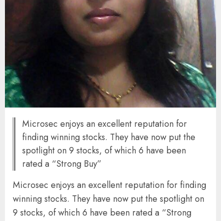
Microsec enjoys an excellent reputation for
finding winning stocks. They have now put the
spotlight on 9 stocks, of which 6 have been
rated a “Strong Buy”
Microsec enjoys an excellent reputation for finding
winning stocks. They have now put the spotlight on
9 stocks, of which 6 have been rated a “Strong