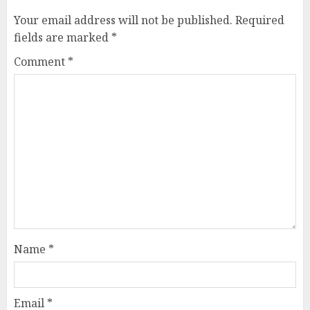
Your email address will not be published.
Required
fields are marked
*
Comment
*
Name
*
Email
*