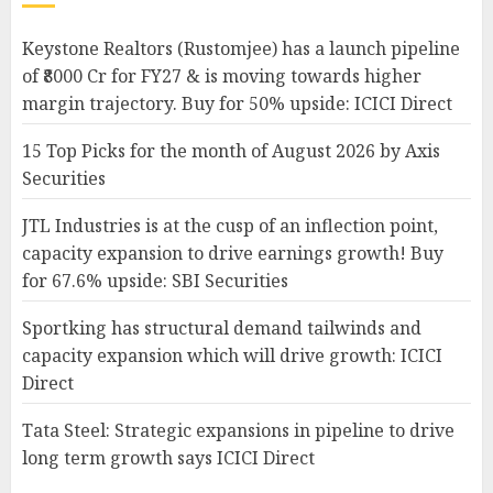
Keystone Realtors (Rustomjee) has a launch pipeline
of ₹8000 Cr for FY27 & is moving towards higher
margin trajectory. Buy for 50% upside: ICICI Direct
15 Top Picks for the month of August 2026 by Axis
Securities
JTL Industries is at the cusp of an inflection point,
capacity expansion to drive earnings growth! Buy
for 67.6% upside: SBI Securities
Sportking has structural demand tailwinds and
capacity expansion which will drive growth: ICICI
Direct
Tata Steel: Strategic expansions in pipeline to drive
long term growth says ICICI Direct