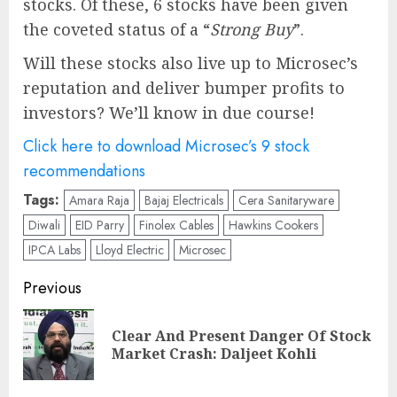
stocks. Of these, 6 stocks have been given
the coveted status of a “
Strong Buy
”.
Will these stocks also live up to Microsec’s
reputation and deliver bumper profits to
investors? We’ll know in due course!
Click here to download Microsec’s 9 stock
recommendations
Tags:
Amara Raja
Bajaj Electricals
Cera Sanitaryware
Diwali
EID Parry
Finolex Cables
Hawkins Cookers
IPCA Labs
Lloyd Electric
Microsec
Post
Previous
navigation
Clear And Present Danger Of Stock
Pre
Market Crash: Daljeet Kohli
pos