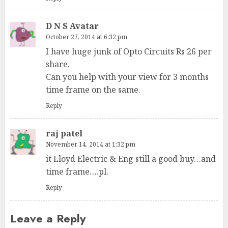
D N S Avatar
October 27, 2014 at 6:32 pm
I have huge junk of Opto Circuits Rs 26 per
share.
Can you help with your view for 3 months
time frame on the same.
Reply
raj patel
November 14, 2014 at 1:32 pm
it Lloyd Electric & Eng still a good buy…and
time frame….pl.
Reply
Leave a Reply