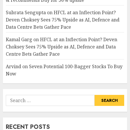
& recommends Buy for 36% upside
Subrata Sengupta
on
HFCL at an Inflection Point?
Deven Choksey Sees 75% Upside as AI, Defence and
Data Centre Bets Gather Pace
Kamal Garg
on
HFCL at an Inflection Point? Deven
Choksey Sees 75% Upside as AI, Defence and Data
Centre Bets Gather Pace
Arvind
on
Seven Potential 100-Bagger Stocks To Buy
Now
Search
for:
RECENT POSTS