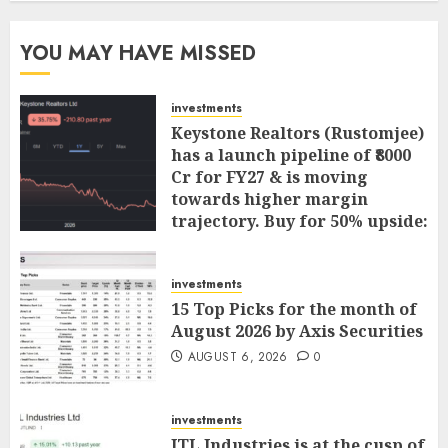
YOU MAY HAVE MISSED
investments
Keystone Realtors (Rustomjee)
has a launch pipeline of ₹8000
Cr for FY27 & is moving
towards higher margin
trajectory. Buy for 50% upside:
ICICI Direct
AUGUST 7, 2026
0
investments
15 Top Picks for the month of
August 2026 by Axis Securities
AUGUST 6, 2026
0
investments
JTL Industries is at the cusp of