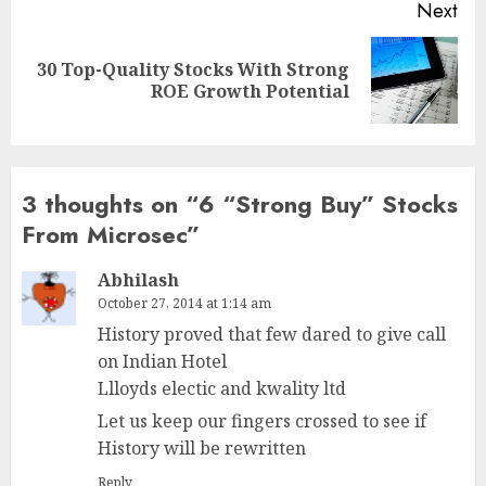
Next
30 Top-Quality Stocks With Strong
Next
ROE Growth Potential
post:
3 thoughts on “
6 “Strong Buy” Stocks
From Microsec
”
Abhilash
October 27, 2014 at 1:14 am
History proved that few dared to give call
on Indian Hotel
Llloyds electic and kwality ltd
Let us keep our fingers crossed to see if
History will be rewritten
Reply