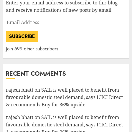
Enter your email address to subscribe to this blog
and receive notifications of new posts by email.
Email
Address
SUBSCRIBE
Join 599 other subscribers
RECENT COMMENTS
rajesh bhatt
on
SAIL is well placed to benefit from
favourable domestic steel demand, says ICICI Direct
& recommends Buy for 36% upside
rajesh bhatt
on
SAIL is well placed to benefit from
favourable domestic steel demand, says ICICI Direct