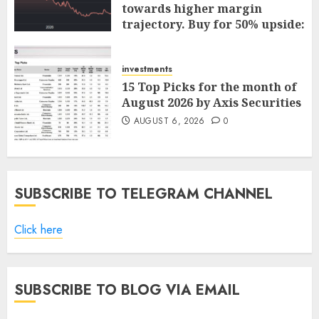
towards higher margin
trajectory. Buy for 50% upside:
ICICI Direct
AUGUST 7, 2026
0
investments
15 Top Picks for the month of
August 2026 by Axis Securities
AUGUST 6, 2026
0
SUBSCRIBE TO TELEGRAM CHANNEL
Click here
SUBSCRIBE TO BLOG VIA EMAIL