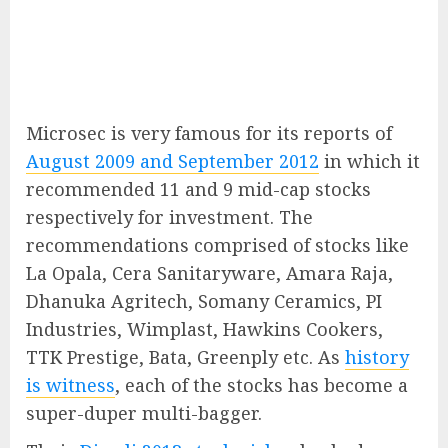
Microsec is very famous for its reports of
August 2009 and September 2012
in which it
recommended 11 and 9 mid-cap stocks
respectively for investment. The
recommendations comprised of stocks like
La Opala, Cera Sanitaryware, Amara Raja,
Dhanuka Agritech, Somany Ceramics, PI
Industries, Wimplast, Hawkins Cookers,
TTK Prestige, Bata, Greenply etc. As
history
is witness
, each of the stocks has become a
super-duper multi-bagger.