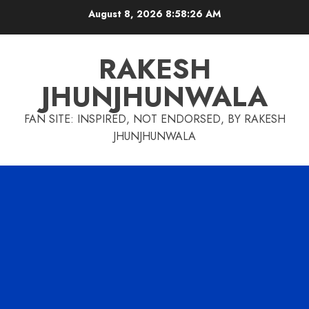
Skip
August 8, 2026
8:58:27 AM
to
content
RAKESH
JHUNJHUNWALA
FAN SITE: INSPIRED, NOT ENDORSED, BY RAKESH
JHUNJHUNWALA