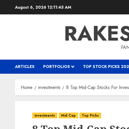
Skip
August 6, 2026
12:11:46 AM
to
content
RAKE
FAN
ARTICLES
PORTFOLIOS
TOP STOCK PICKS 202
Home
investments
8 Top Mid-Cap Stocks For Invest
investments
Mid Cap
Top Picks