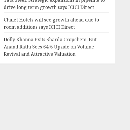
Tata Steel: Strategic expansions in pipeline to
drive long term growth says ICICI Direct
Chalet Hotels will see growth ahead due to
room additions says ICICI Direct
Dolly Khanna Exits Sharda Cropchem, But
Anand Rathi Sees 64% Upside on Volume
Revival and Attractive Valuation