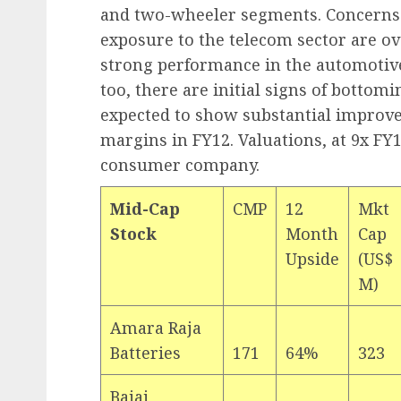
and two-wheeler segments. Concerns
exposure to the telecom sector are o
strong performance in the automotiv
too, there are initial signs of bottom
expected to show substantial improv
margins in FY12. Valuations, at 9x FY1
consumer company.
Mid-Cap
CMP
12
Mkt
Stock
Month
Cap
Upside
(US$
M)
Amara Raja
Batteries
171
64%
323
Bajaj