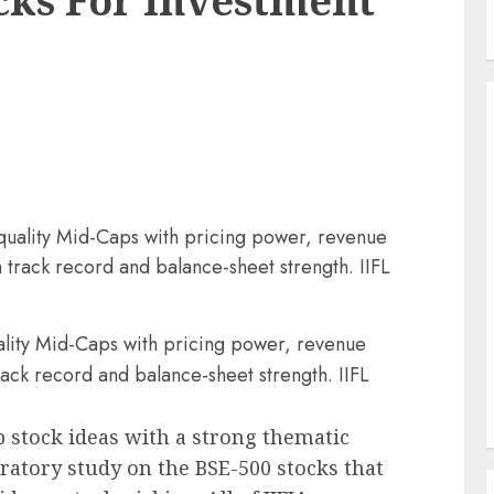
cks For Investment
-quality Mid-Caps with pricing power, revenue
track record and balance-sheet strength. IIFL
uality Mid-Caps with pricing power, revenue
ck record and balance-sheet strength. IIFL
p stock ideas with a strong thematic
oratory study on the BSE-500 stocks that