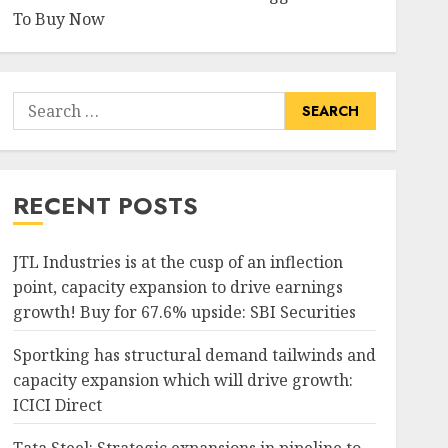
To Buy Now
Search
for:
RECENT POSTS
JTL Industries is at the cusp of an inflection
point, capacity expansion to drive earnings
growth! Buy for 67.6% upside: SBI Securities
Sportking has structural demand tailwinds and
capacity expansion which will drive growth:
ICICI Direct