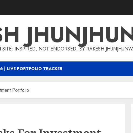
SH JHUNJHU
 SITE: INSPIRED, NOT ENDORSED, BY RAKESH JHUNJHUN
6 | LIVE PORTFOLIO TRACKER
ment Portfolio