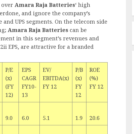
 over
Amara Raja Batteries
‘ high
verdone, and ignore the company’s
e and UPS segments. On the telecom side
ing;
Amara Raja Batteries
can be
ement in this segment’s revenues and
2ii EPS, are attractive for a branded
P/E
EPS
EV/
P/B
ROE
(x)
CAGR
EBITDA(x)
(x)
(%)
(FY
FY10-
FY 12
FY
FY 12
12)
13
12
9.0
6.0
5.1
1.9
20.6