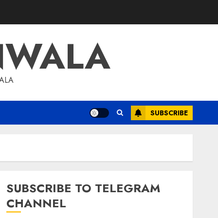
NWALA
WALA
SUBSCRIBE
SUBSCRIBE TO TELEGRAM
CHANNEL