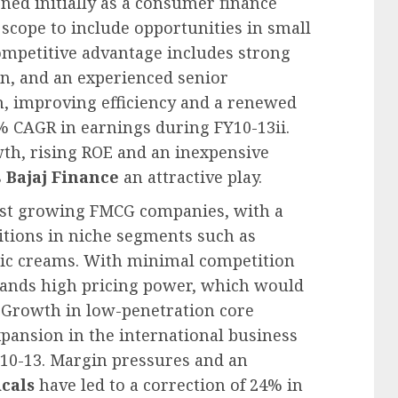
oned initially as a consumer finance
scope to include opportunities in small
competitive advantage includes strong
on, and an experienced senior
 improving efficiency and a renewed
% CAGR in earnings during FY10-13ii.
th, rising ROE and an inexpensive
s
Bajaj Finance
an attractive play.
stest growing FMCG companies, with a
itions in niche segments such as
ptic creams. With minimal competition
ds high pricing power, which would
. Growth in low-penetration core
pansion in the international business
10-13. Margin pressures and an
cals
have led to a correction of 24% in