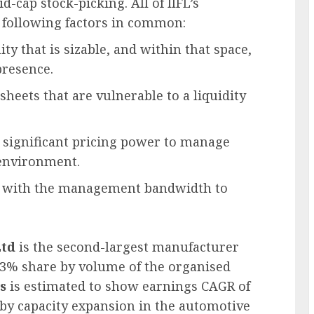
-cap stock-picking. All of IIFL’s
following factors in common:
y that is sizable, and within that space,
presence.
heets that are vulnerable to a liquidity
significant pricing power to manage
 environment.
 with the management bandwidth to
Ltd
is the second-largest manufacturer
 ~23% share by volume of the organised
s
is estimated to show earnings CAGR of
 by capacity expansion in the automotive