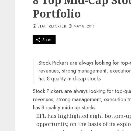
8 Top Mid-Cap Sto
Portfolio
STAFF REPORTER
MAY 8, 2011
Share
Stock Pickers are always looking for top
revenues, strong management, execution 
has 8 quality mid-cap stocks
Stock Pickers are always looking for top-q
revenues, strong management, execution tra
has 8 quality mid-cap stocks
IIFL has highlighted eight bottom-u
opportunity, on the basis of its expl