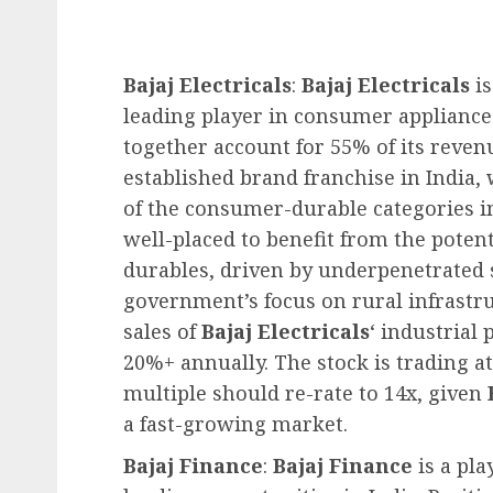
Bajaj Electricals
:
Bajaj Electricals
is
leading player in consumer appliance
together account for 55% of its reven
established brand franchise in India,
of the consumer-durable categories i
well-placed to benefit from the pot
durables, driven by underpenetrated
government’s focus on rural infrastr
sales of
Bajaj Electricals
‘ industrial
20%+ annually. The stock is trading at
multiple should re-rate to 14x, given
a fast-growing market.
Bajaj Finance
:
Bajaj Finance
is a pl