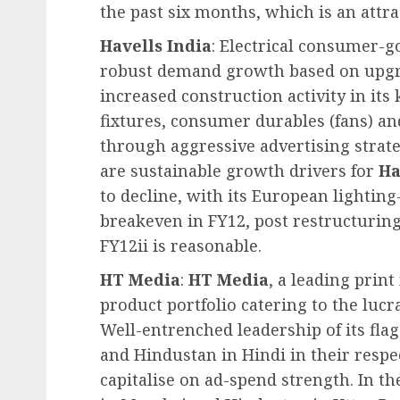
the past six months, which is an attra
Havells India
: Electrical consumer-
robust demand growth based on upgr
increased construction activity in its
fixtures, consumer durables (fans) an
through aggressive advertising strat
are sustainable growth drivers for
Ha
to decline, with its European lighting
breakeven in FY12, post restructuring.
FY12ii is reasonable.
HT Media
:
HT Media
, a leading prin
product portfolio catering to the lucr
Well-entrenched leadership of its flag
and Hindustan in Hindi in their respe
capitalise on ad-spend strength. In 