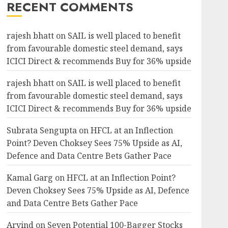
RECENT COMMENTS
rajesh bhatt
on
SAIL is well placed to benefit
from favourable domestic steel demand, says
ICICI Direct & recommends Buy for 36% upside
rajesh bhatt
on
SAIL is well placed to benefit
from favourable domestic steel demand, says
ICICI Direct & recommends Buy for 36% upside
Subrata Sengupta
on
HFCL at an Inflection
Point? Deven Choksey Sees 75% Upside as AI,
Defence and Data Centre Bets Gather Pace
Kamal Garg
on
HFCL at an Inflection Point?
Deven Choksey Sees 75% Upside as AI, Defence
and Data Centre Bets Gather Pace
Arvind
on
Seven Potential 100-Bagger Stocks