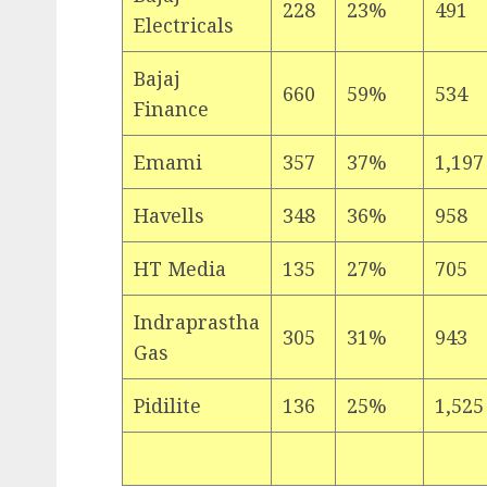
228
23%
491
Electricals
Bajaj
660
59%
534
Finance
Emami
357
37%
1,197
Havells
348
36%
958
HT Media
135
27%
705
Indraprastha
305
31%
943
Gas
Pidilite
136
25%
1,525