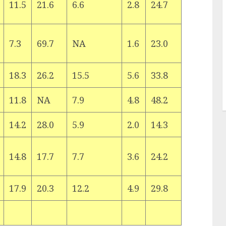
11.5
21.6
6.6
2.8
24.7
7.3
69.7
NA
1.6
23.0
18.3
26.2
15.5
5.6
33.8
11.8
NA
7.9
4.8
48.2
14.2
28.0
5.9
2.0
14.3
14.8
17.7
7.7
3.6
24.2
17.9
20.3
12.2
4.9
29.8