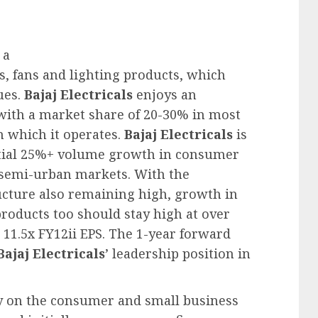
 a
s, fans and lighting products, which
ues.
Bajaj Electricals
enjoys an
 with a market share of 20-30% in most
n which it operates.
Bajaj Electricals
is
ential 25%+ volume growth in consumer
 semi-urban markets. With the
ucture also remaining high, growth in
 products too should stay high at over
 11.5x FY12ii EPS. The 1-year forward
Bajaj Electricals
’ leadership position in
ay on the consumer and small business