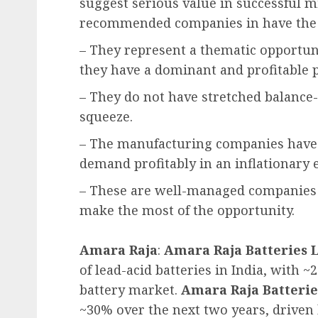
suggest serious value in successful mid
recommended companies in have the 
– They represent a thematic opportunit
they have a dominant and profitable 
– They do not have stretched balance-s
squeeze.
– The manufacturing companies have 
demand profitably in an inflationary
– These are well-managed companies
make the most of the opportunity.
Amara Raja
:
Amara Raja Batteries 
of lead-acid batteries in India, with
battery market.
Amara Raja Batterie
~30% over the next two years, driven