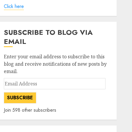
Click here
SUBSCRIBE TO BLOG VIA
EMAIL
Enter your email address to subscribe to this
blog and receive notifications of new posts by
email.
Email
Address
SUBSCRIBE
Join 598 other subscribers