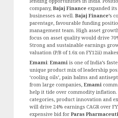
lending opportunities in India. Positi
company,
Bajaj Finance
expanded its 
businesses as well.
Bajaj Finance
’s 
parentage, favourable funding positi
management team. High asset growth,
focus on asset quality would drive 70
Strong and sustainable earnings grow
valuation (P/B of 1.6x on FY12ii) make
Emami
:
Emami
is one of India’s fa
unique product mix of leadership pos
‘cooling oils’, pain balms and antise
from large companies,
Emami
comman
help it tide over commodity inflation
categories, product innovation and ex
will drive 24% earnings CAGR over FY
expensive bid for
Paras Pharmaceuti