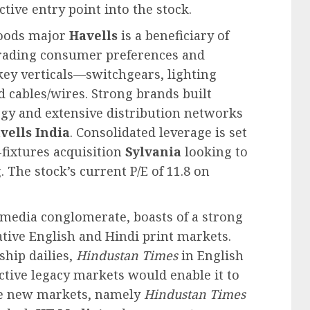
ctive entry point into the stock.
goods major
Havells
is a beneficiary of
ading consumer preferences and
 key verticals—switchgears, lighting
d cables/wires. Strong brands built
egy and extensive distribution networks
vells India
. Consolidated leverage is set
-fixtures acquisition
Sylvania
looking to
 The stock’s current P/E of 11.8 on
t media conglomerate, boasts of a strong
ative English and Hindi print markets.
ship dailies,
Hindustan Times
in English
ctive legacy markets would enable it to
the new markets, namely
Hindustan Times