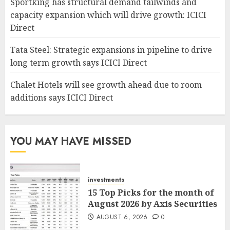
Sportking has structural demand tailwinds and
capacity expansion which will drive growth: ICICI
Direct
Tata Steel: Strategic expansions in pipeline to drive
long term growth says ICICI Direct
Chalet Hotels will see growth ahead due to room
additions says ICICI Direct
YOU MAY HAVE MISSED
investments
15 Top Picks for the month of
August 2026 by Axis Securities
AUGUST 6, 2026
0