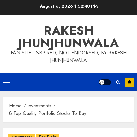
Skip
August 6, 2026
1:52:48 PM
to
content
RAKESH
JHUNJHUNWALA
FAN SITE: INSPIRED, NOT ENDORSED, BY RAKESH
JHUNJHUNWALA
Primary
Menu
Home
investments
8 Top Quality Portfolio Stocks To Buy