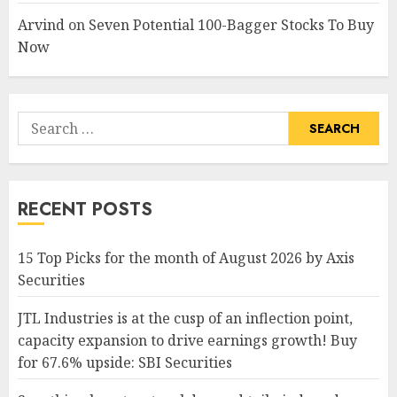
Arvind
on
Seven Potential 100-Bagger Stocks To Buy
Now
Search
for:
RECENT POSTS
15 Top Picks for the month of August 2026 by Axis
Securities
JTL Industries is at the cusp of an inflection point,
capacity expansion to drive earnings growth! Buy
for 67.6% upside: SBI Securities