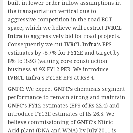
built in lower order inflow assumptions in
the transportation vertical due to
aggressive competition in the road BOT
space, which we believe will restrict
IVRCL
Infra
to aggressively bid for road projects.
Consequently we cut
IVRCL Infra
‘s EPS
estimates by -8.7% for FY12E and target by
8% to Rs93 (valuing core construction
business at 9X FY12 PER. We introduce
IVRCL Infra
‘s FY13E EPS at Rs8.4.
GNFC
: We expect
GNFC’s
chemicals segment
performance to remain strong and maintain
GNFC
‘s FY12 estimates (EPS of Rs 22.4) and
introduce FY13E estimates of Rs 26.5. We
believe commissioning of
GNFC
‘s Nitric
Acid plant (DNA and WNA) by July’2011 is