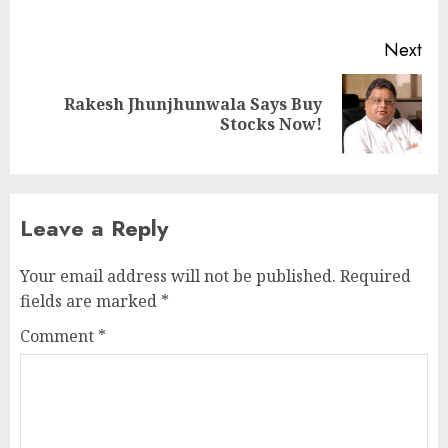
pos
Next
Rakesh Jhunjhunwala Says Buy
Next
Stocks Now!
post:
Leave a Reply
Your email address will not be published.
Required
fields are marked
*
Comment
*