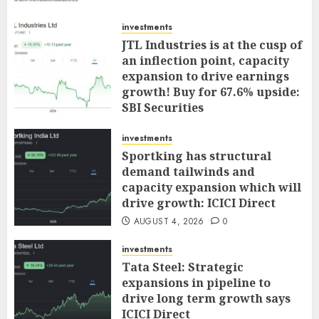
investments
JTL Industries is at the cusp of
an inflection point, capacity
expansion to drive earnings
growth! Buy for 67.6% upside:
SBI Securities
AUGUST 5, 2026
0
investments
Sportking has structural
demand tailwinds and
capacity expansion which will
drive growth: ICICI Direct
AUGUST 4, 2026
0
investments
Tata Steel: Strategic
expansions in pipeline to
drive long term growth says
ICICI Direct