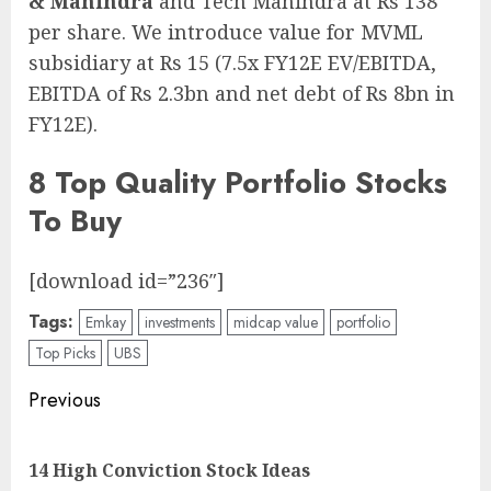
& Mahindra
and Tech Mahindra at Rs 138
per share. We introduce value for MVML
subsidiary at Rs 15 (7.5x FY12E EV/EBITDA,
EBITDA of Rs 2.3bn and net debt of Rs 8bn in
FY12E).
8 Top Quality Portfolio Stocks
To Buy
[download id=”236″]
Tags:
Emkay
investments
midcap value
portfolio
Top Picks
UBS
Post
Previous
navigation
Pre
14 High Conviction Stock Ideas