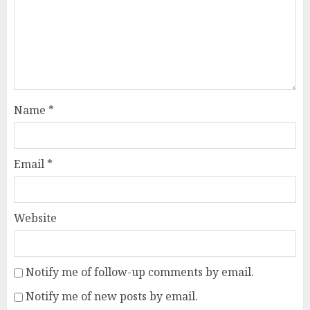
Name
*
Email
*
Website
Notify me of follow-up comments by email.
Notify me of new posts by email.