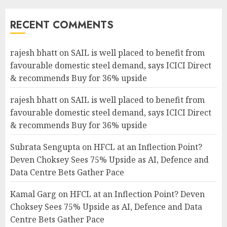
RECENT COMMENTS
rajesh bhatt
on
SAIL is well placed to benefit from
favourable domestic steel demand, says ICICI Direct
& recommends Buy for 36% upside
rajesh bhatt
on
SAIL is well placed to benefit from
favourable domestic steel demand, says ICICI Direct
& recommends Buy for 36% upside
Subrata Sengupta
on
HFCL at an Inflection Point?
Deven Choksey Sees 75% Upside as AI, Defence and
Data Centre Bets Gather Pace
Kamal Garg
on
HFCL at an Inflection Point? Deven
Choksey Sees 75% Upside as AI, Defence and Data
Centre Bets Gather Pace