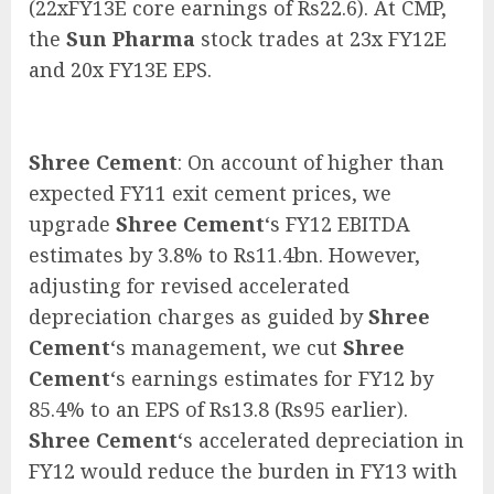
(22xFY13E core earnings of Rs22.6). At CMP,
the
Sun Pharma
stock trades at 23x FY12E
and 20x FY13E EPS.
Shree Cement
: On account of higher than
expected FY11 exit cement prices, we
upgrade
Shree Cement
‘s FY12 EBITDA
estimates by 3.8% to Rs11.4bn. However,
adjusting for revised accelerated
depreciation charges as guided by
Shree
Cement
‘s management, we cut
Shree
Cement
‘s earnings estimates for FY12 by
85.4% to an EPS of Rs13.8 (Rs95 earlier).
Shree Cement
‘s accelerated depreciation in
FY12 would reduce the burden in FY13 with