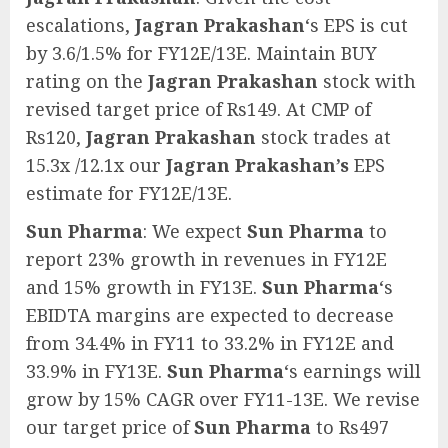
escalations,
Jagran Prakashan
‘s EPS is cut
by 3.6/1.5% for FY12E/13E. Maintain BUY
rating on the
Jagran Prakashan
stock with
revised target price of Rs149. At CMP of
Rs120,
Jagran Prakashan
stock trades at
15.3x /12.1x our
Jagran Prakashan’s
EPS
estimate for FY12E/13E.
Sun Pharma
: We expect
Sun Pharma
to
report 23% growth in revenues in FY12E
and 15% growth in FY13E.
Sun Pharma
‘s
EBIDTA margins are expected to decrease
from 34.4% in FY11 to 33.2% in FY12E and
33.9% in FY13E.
Sun Pharma
‘s earnings will
grow by 15% CAGR over FY11-13E. We revise
our target price of
Sun Pharma
to Rs497