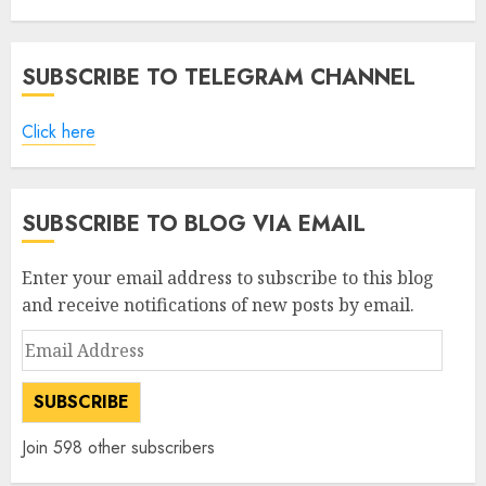
AUGUST 5, 2026
0
SUBSCRIBE TO TELEGRAM CHANNEL
Click here
SUBSCRIBE TO BLOG VIA EMAIL
Enter your email address to subscribe to this blog
and receive notifications of new posts by email.
Email
Address
SUBSCRIBE
Join 598 other subscribers