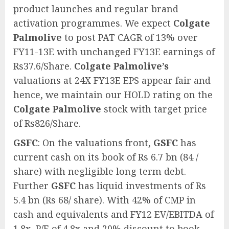
product launches and regular brand
activation programmes. We expect
Colgate
Palmolive
to post PAT CAGR of 13% over
FY11-13E with unchanged FY13E earnings of
Rs37.6/Share.
Colgate Palmolive’s
valuations at 24X FY13E EPS appear fair and
hence, we maintain our HOLD rating on the
Colgate Palmolive
stock with target price
of Rs826/Share.
GSFC
: On the valuations front,
GSFC
has
current cash on its book of Rs 6.7 bn (84 /
share) with negligible long term debt.
Further
GSFC
has liquid investments of Rs
5.4 bn (Rs 68/ share). With 42% of CMP in
cash and equivalents and FY12 EV/EBITDA of
1.8x, P/E of 4.8x and 20% discount to book