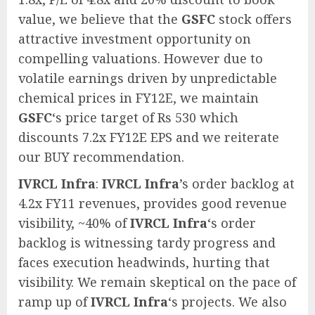
value, we believe that the
GSFC
stock offers
attractive investment opportunity on
compelling valuations. However due to
volatile earnings driven by unpredictable
chemical prices in FY12E, we maintain
GSFC
‘s price target of Rs 530 which
discounts 7.2x FY12E EPS and we reiterate
our BUY recommendation.
IVRCL Infra
:
IVRCL Infra
’s order backlog at
4.2x FY11 revenues, provides good revenue
visibility, ~40% of
IVRCL Infra
‘s order
backlog is witnessing tardy progress and
faces execution headwinds, hurting that
visibility. We remain skeptical on the pace of
ramp up of
IVRCL Infra
‘s projects. We also