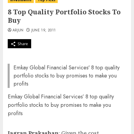
investments
Top Picks
8 Top Quality Portfolio Stocks To
Buy
ARJUN
JUNE 19, 2011
Share
Emkay Global Financial Services' 8 top quality
portfolio stocks to buy promises to make you
profits
Emkay Global Financial Services’ 8 top quality
portfolio stocks to buy promises to make you
profits
Jagran Prakashan
: Given the cost