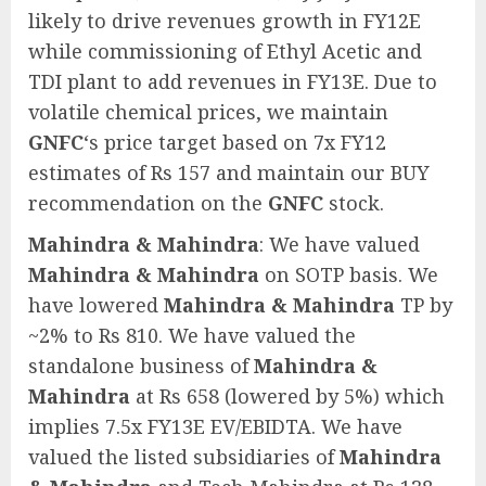
likely to drive revenues growth in FY12E
while commissioning of Ethyl Acetic and
TDI plant to add revenues in FY13E. Due to
volatile chemical prices, we maintain
GNFC
‘s price target based on 7x FY12
estimates of Rs 157 and maintain our BUY
recommendation on the
GNFC
stock.
Mahindra & Mahindra
: We have valued
Mahindra & Mahindra
on SOTP basis. We
have lowered
Mahindra & Mahindra
TP by
~2% to Rs 810. We have valued the
standalone business of
Mahindra &
Mahindra
at Rs 658 (lowered by 5%) which
implies 7.5x FY13E EV/EBIDTA. We have
valued the listed subsidiaries of
Mahindra