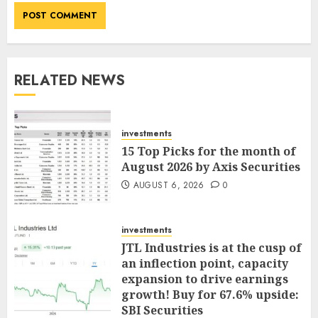
RELATED NEWS
investments
15 Top Picks for the month of
August 2026 by Axis Securities
AUGUST 6, 2026
0
investments
JTL Industries is at the cusp of
an inflection point, capacity
expansion to drive earnings
growth! Buy for 67.6% upside:
SBI Securities