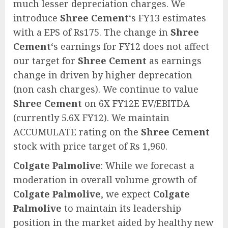
much lesser depreciation charges. We
introduce
Shree Cement
‘s FY13 estimates
with a EPS of Rs175. The change in
Shree
Cement
‘s earnings for FY12 does not affect
our target for
Shree Cement
as earnings
change in driven by higher deprecation
(non cash charges). We continue to value
Shree Cement
on 6X FY12E EV/EBITDA
(currently 5.6X FY12). We maintain
ACCUMULATE rating on the
Shree Cement
stock with price target of Rs 1,960.
Colgate Palmolive
: While we forecast a
moderation in overall volume growth of
Colgate Palmolive
, we expect
Colgate
Palmolive
to maintain its leadership
position in the market aided by healthy new