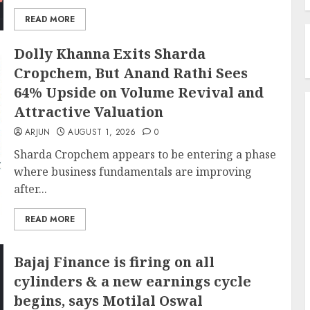
READ MORE
Dolly Khanna Exits Sharda
Cropchem, But Anand Rathi Sees
64% Upside on Volume Revival and
Attractive Valuation
ARJUN
AUGUST 1, 2026
0
Sharda Cropchem appears to be entering a phase
where business fundamentals are improving
after...
READ MORE
Bajaj Finance is firing on all
cylinders & a new earnings cycle
begins, says Motilal Oswal