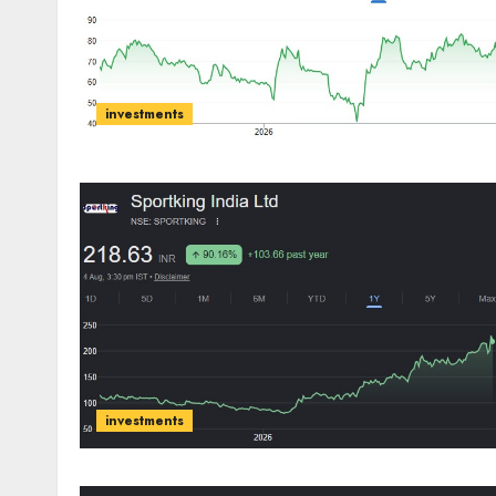
investments
investments