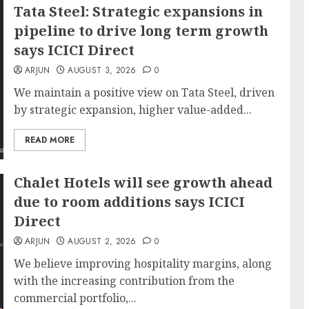
Tata Steel: Strategic expansions in
pipeline to drive long term growth
says ICICI Direct
ARJUN
AUGUST 3, 2026
0
We maintain a positive view on Tata Steel, driven
by strategic expansion, higher value-added...
READ MORE
Chalet Hotels will see growth ahead
due to room additions says ICICI
Direct
ARJUN
AUGUST 2, 2026
0
We believe improving hospitality margins, along
with the increasing contribution from the
commercial portfolio,...