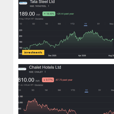
investments