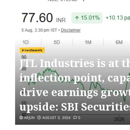
investments
JTL Industries is at 
t
inflection point, cap
drive earnings growt
upside: SBI Securitie
ARJUN
AUGUST 5, 2026
0