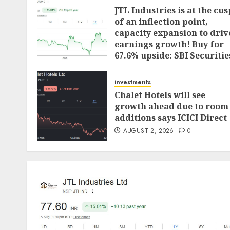
JTL Industries is at the cus
of an inflection point,
capacity expansion to driv
earnings growth! Buy for
67.6% upside: SBI Securitie
AUGUST 5, 2026
0
investments
Chalet Hotels will see
growth ahead due to room
additions says ICICI Direct
AUGUST 2, 2026
0