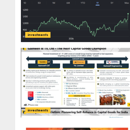
investments
investments