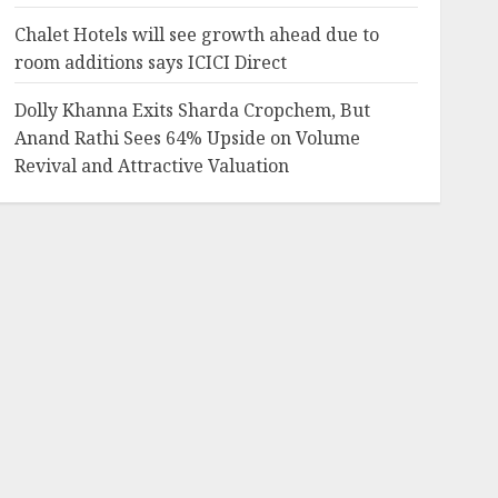
Chalet Hotels will see growth ahead due to
room additions says ICICI Direct
Dolly Khanna Exits Sharda Cropchem, But
Anand Rathi Sees 64% Upside on Volume
Revival and Attractive Valuation