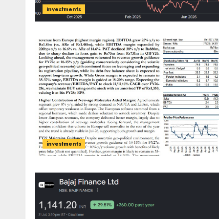
investments
investments