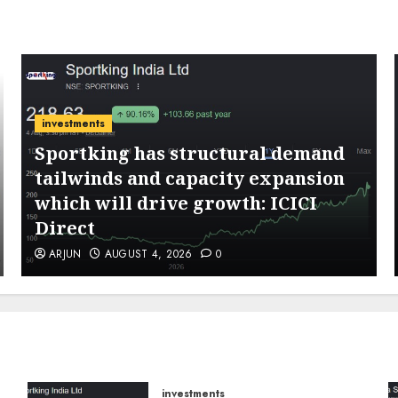
investments
Sportking has structural demand
tailwinds and capacity expansion
which will drive growth: ICICI
Direct
ARJUN
AUGUST 4, 2026
0
investments