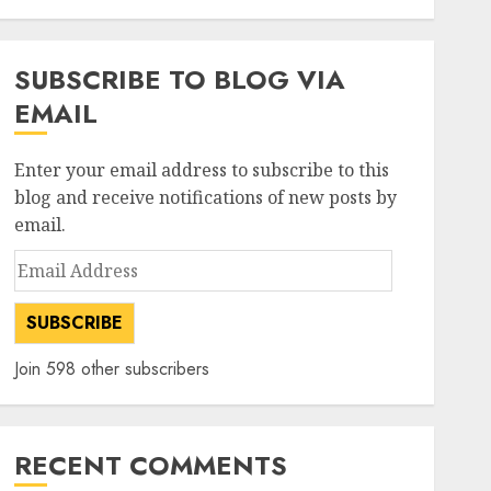
2
Direct
AUGUST 4, 2026
0
investments
SUBSCRIBE TO BLOG VIA
Tata Steel: Strategic
EMAIL
expansions in pipeline to
drive long term growth says
ICICI Direct
Enter your email address to subscribe to this
3
AUGUST 3, 2026
0
blog and receive notifications of new posts by
email.
investments
Email
Chalet Hotels will see growth
Address
ahead due to room additions
says ICICI Direct
SUBSCRIBE
AUGUST 2, 2026
0
4
Join 598 other subscribers
investments
Dolly Khanna Exits Sharda
Cropchem, But Anand Rathi
RECENT COMMENTS
Sees 64% Upside on Volume