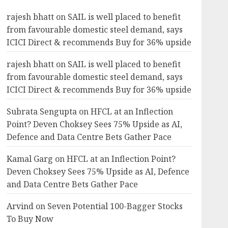
Revival and Attractive
5
Valuation
rajesh bhatt
on
SAIL is well placed to benefit
AUGUST 1, 2026
0
from favourable domestic steel demand, says
investments
ICICI Direct & recommends Buy for 36% upside
Bajaj Finance is firing on all
cylinders & a new earnings
rajesh bhatt
on
SAIL is well placed to benefit
cycle begins, says Motilal
from favourable domestic steel demand, says
Oswal
ICICI Direct & recommends Buy for 36% upside
6
JULY 31, 2026
0
Subrata Sengupta
on
HFCL at an Inflection
investments
Point? Deven Choksey Sees 75% Upside as AI,
Madhu Kela’s Singularity
Defence and Data Centre Bets Gather Pace
Fund Bets on TIL as ₹1,000
Crore Turnaround Story
Kamal Garg
on
HFCL at an Inflection Point?
Gains Momentum
7
Deven Choksey Sees 75% Upside as AI, Defence
JULY 30, 2026
0
and Data Centre Bets Gather Pace
Arvind
on
Seven Potential 100-Bagger Stocks
To Buy Now