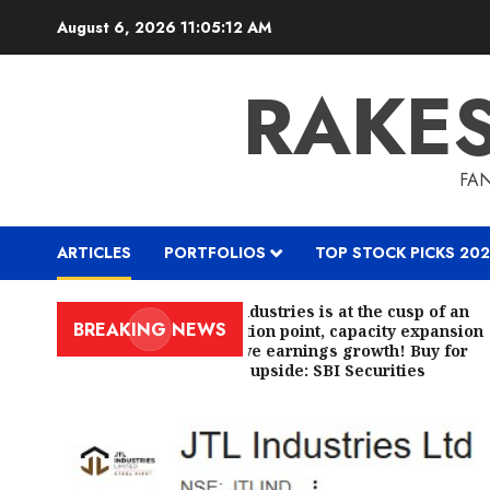
Skip
August 6, 2026
11:05:13 AM
to
content
RAKE
FAN
ARTICLES
PORTFOLIOS
TOP STOCK PICKS 202
JTL Industries is at the cusp of an
BREAKING NEWS
inflection point, capacity expansion
to drive earnings growth! Buy for
67.6% upside: SBI Securities