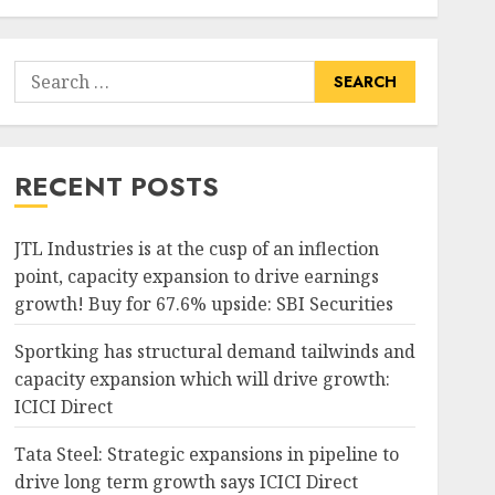
Search
for:
RECENT POSTS
JTL Industries is at the cusp of an inflection
point, capacity expansion to drive earnings
growth! Buy for 67.6% upside: SBI Securities
Sportking has structural demand tailwinds and
capacity expansion which will drive growth:
ICICI Direct
Tata Steel: Strategic expansions in pipeline to
drive long term growth says ICICI Direct