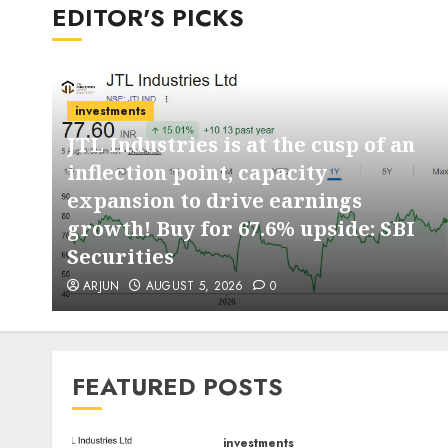
EDITOR'S PICKS
investments
JTL Industries is at the cusp of an
inflection point, capacity
expansion to drive earnings
d
growth! Buy for 67.6% upside: SBI
Securities
ARJUN
AUGUST 5, 2026
0
FEATURED POSTS
investments