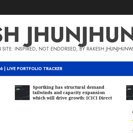
SH JHUNJHU
 SITE: INSPIRED, NOT ENDORSED, BY RAKESH JHUNJHUN
6 | LIVE PORTFOLIO TRACKER
Sportking has structural demand
tailwinds and capacity expansion
which will drive growth: ICICI Direct