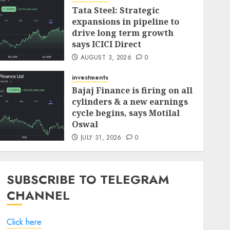
Tata Steel: Strategic
investments
expansions in pipeline to
Madhu Kela’s Singularity
drive long term growth
Fund Bets on TIL as ₹1,000
says ICICI Direct
Crore Turnaround Story
AUGUST 3, 2026
0
Gains Momentum
7
JULY 30, 2026
0
investments
Bajaj Finance is firing on all
investments
cylinders & a new earnings
JTL Industries is at the cusp
cycle begins, says Motilal
of an inflection point,
Oswal
capacity expansion to drive
JULY 31, 2026
0
earnings growth! Buy for
1
67.6% upside: SBI Securities
AUGUST 5, 2026
0
SUBSCRIBE TO TELEGRAM
investments
Sportking has structural
CHANNEL
demand tailwinds and
capacity expansion which
Click here
will drive growth: ICICI