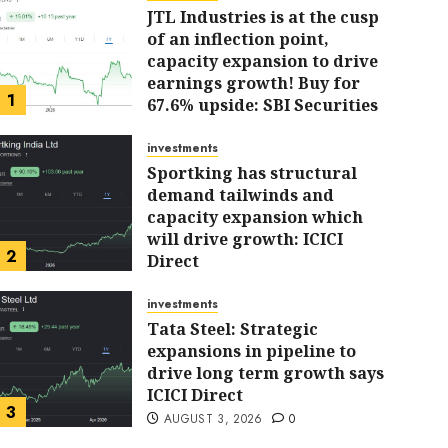
JTL Industries is at the cusp
of an inflection point,
capacity expansion to drive
earnings growth! Buy for
1
67.6% upside: SBI Securities
AUGUST 5, 2026
0
investments
Sportking has structural
demand tailwinds and
capacity expansion which
investments
will drive growth: ICICI
Sportking has structur
2
Direct
AUGUST 4, 2026
0
tailwinds and capacity
investments
Tata Steel: Strategic
expansions in pipeline to
will drive growth: ICICI
drive long term growth says
ICICI Direct
ARJUN
AUGUST 4, 2026
0
3
AUGUST 3, 2026
0