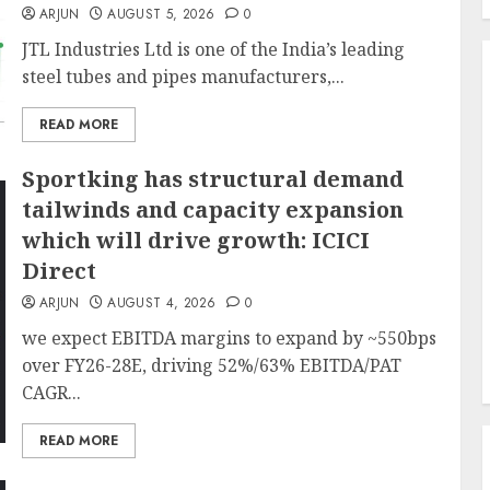
ARJUN
AUGUST 5, 2026
0
JTL Industries Ltd is one of the India’s leading
steel tubes and pipes manufacturers,...
READ MORE
Sportking has structural demand
tailwinds and capacity expansion
which will drive growth: ICICI
Direct
ARJUN
AUGUST 4, 2026
0
we expect EBITDA margins to expand by ~550bps
over FY26-28E, driving 52%/63% EBITDA/PAT
CAGR...
READ MORE