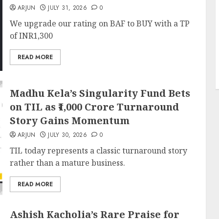
ARJUN
JULY 31, 2026
0
We upgrade our rating on BAF to BUY with a TP
of INR1,300
READ MORE
Madhu Kela’s Singularity Fund Bets
on TIL as ₹1,000 Crore Turnaround
Story Gains Momentum
ARJUN
JULY 30, 2026
0
TIL today represents a classic turnaround story
rather than a mature business.
READ MORE
Ashish Kacholia’s Rare Praise for