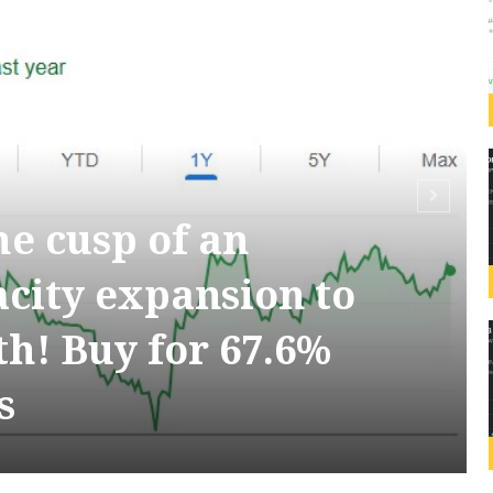
the cusp of an
acity expansion to
h! Buy for 67.6%
s