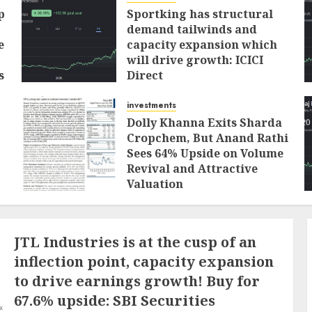
p
Sportking has structural
demand tailwinds and
e
capacity expansion which
will drive growth: ICICI
s
Direct
AUGUST 4, 2026
0
investments
Dolly Khanna Exits Sharda
Cropchem, But Anand Rathi
Sees 64% Upside on Volume
Revival and Attractive
Valuation
AUGUST 1, 2026
0
JTL Industries is at the cusp of an
inflection point, capacity expansion
to drive earnings growth! Buy for
67.6% upside: SBI Securities