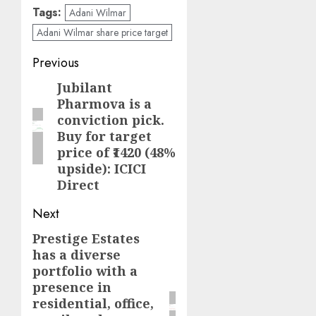
Tags:
Adani Wilmar
Adani Wilmar share price target
Post
Previous
navigation
Jubilant
Previous
Pharmova is a
post:
conviction pick.
Buy for target
price of ₹1420 (48%
upside): ICICI
Direct
Next
Prestige Estates
Next
has a diverse
post:
portfolio with a
presence in
residential, office,