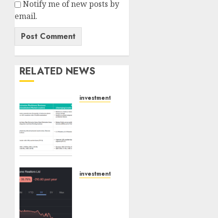
Notify me of new posts by
email.
RELATED NEWS
investments
Madhu
Kela,
Utpal
Sheth
&
Others
Invest
investments
₹120 Cr
Keystone
in
Realtors
Kabra
(Rustomjee)
Extrusiontechnik;
has a