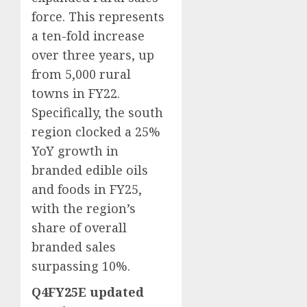
force. This represents
a ten-fold increase
over three years, up
from 5,000 rural
towns in FY22.
Specifically, the south
region clocked a 25%
YoY growth in
branded edible oils
and foods in FY25,
with the region’s
share of overall
branded sales
surpassing 10%.
Q4FY25E updated