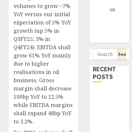
Gather Pace
volumes to grow ~7%
Arvind
on
YoY versus our initial
Seven
expectation of 5% YoY
Potential 100-
growth (up 5% in
Bagger Stocks
Q3FY25; 3% in
To Buy Now
Q4FY24). EBITDA shall
Search
grow 61% YoY mainly
for:
due to higher
RECENT
realisations in oil
POSTS
business. Gross
margin shall decrease
Madhu Kela,
100bp YoY to 12.5%
Utpal Sheth &
while EBITDA margins
Others Invest
shall expand 48bp YoY
₹120 Cr in
to 3.2%.
Kabra
Extrusiontechnik