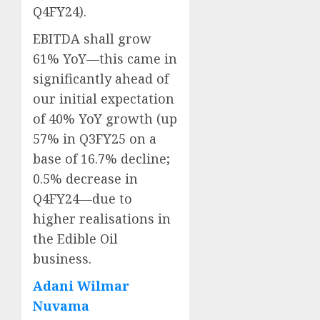
Q4FY24).
EBITDA shall grow
61% YoY—this came in
significantly ahead of
our initial expectation
of 40% YoY growth (up
57% in Q3FY25 on a
base of 16.7% decline;
0.5% decrease in
Q4FY24—due to
higher realisations in
the Edible Oil
business.
Adani Wilmar
Nuvama