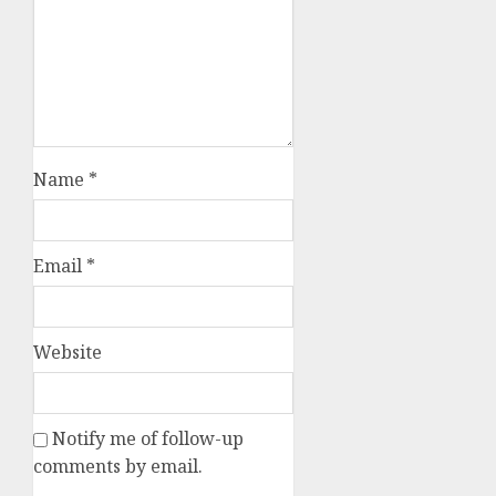
Name
*
Email
*
Website
Notify me of follow-up
comments by email.