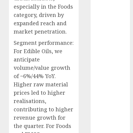
Direct
especially in the Foods
15 Top Picks
category, driven by
for the month
expanded reach and
of August
market penetration.
2026 by Axis
Securities
Segment performance:
JTL Industries
For Edible Oils, we
is at the cusp
anticipate
of an
volume/value growth
inflection
of ~6%/44% YoY.
point, capacity
Higher raw material
expansion to
prices led to higher
drive
realisations,
earnings
growth! Buy
contributing to higher
for 67.6%
revenue growth for
upside: SBI
the quarter. For Foods
Securities