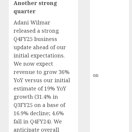
HFCL at an
Another strong
Inflection
quarter
Point? Deven
Adani Wilmar
Choksey Sees
released a strong
75% Upside as
AI, Defence
Q4FY25 business
and Data
update ahead of our
Centre Bets
initial expectations.
Gather Pace
We now expect
Kamal Garg
revenue to grow 36%
on
HFCL at an
YoY versus our initial
Inflection
estimate of 19% YoY
Point? Deven
growth (31.4% in
Choksey Sees
Q3FY25 on a base of
75% Upside as
AI, Defence
16.9% decline; 4.6%
and Data
fall in Q4FY24). We
Centre Bets
anticipate overall