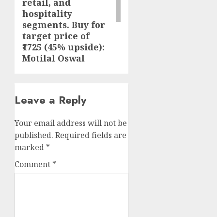
retail, and
hospitality
segments. Buy for
target price of
₹1725 (45% upside):
Motilal Oswal
Leave a Reply
Your email address will not be
published.
Required fields are
marked
*
Comment
*