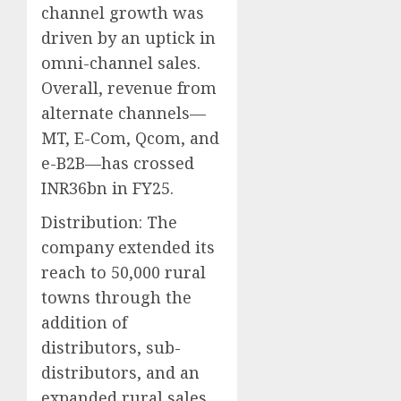
channel growth was
driven by an uptick in
omni-channel sales.
Overall, revenue from
alternate channels—
MT, E-Com, Qcom, and
e-B2B—has crossed
INR36bn in FY25.
Distribution: The
company extended its
reach to 50,000 rural
towns through the
addition of
distributors, sub-
distributors, and an
expanded rural sales