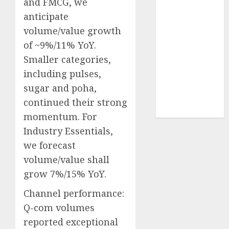
and FMCG, we
Sportking has
anticipate
structural
volume/value growth
demand
of ~9%/11% YoY.
tailwinds and
Smaller categories,
capacity
expansion
including pulses,
which will
sugar and poha,
drive growth:
continued their strong
ICICI Direct
momentum. For
Industry Essentials,
we forecast
volume/value shall
grow 7%/15% YoY.
Channel performance:
Q-com volumes
reported exceptional