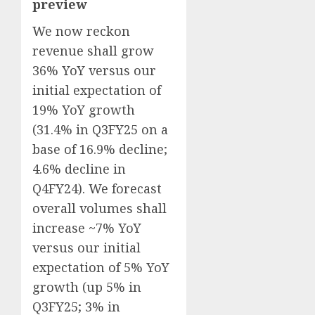
preview
We now reckon
revenue shall grow
36% YoY versus our
initial expectation of
19% YoY growth
(31.4% in Q3FY25 on a
base of 16.9% decline;
4.6% decline in
Q4FY24). We forecast
overall volumes shall
increase ~7% YoY
versus our initial
expectation of 5% YoY
growth (up 5% in
Q3FY25; 3% in