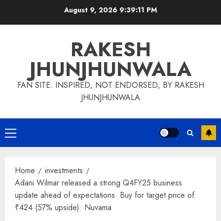
Skip
August 9, 2026
9:39:12 PM
to
content
RAKESH
JHUNJHUNWALA
FAN SITE: INSPIRED, NOT ENDORSED, BY RAKESH
JHUNJHUNWALA
Primary
Menu
Home
investments
Adani Wilmar released a strong Q4FY25 business
update ahead of expectations. Buy for target price of
₹424 (57% upside): Nuvama