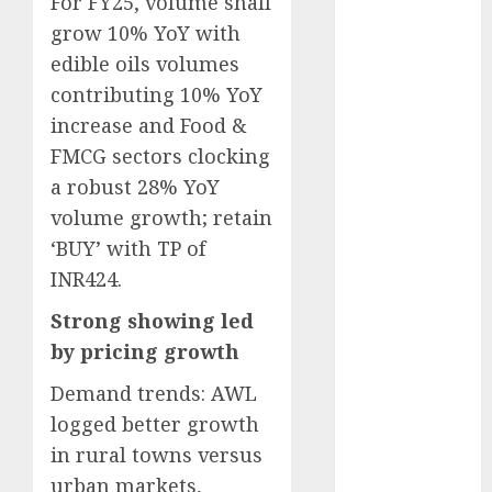
For FY25, volume shall
Battrixx
grow 10% YoY with
Emerges as
edible oils volumes
Key Growth
contributing 10% YoY
Engine
increase and Food &
Keystone
Realtors
FMCG sectors clocking
(Rustomjee)
a robust 28% YoY
has a launch
volume growth; retain
pipeline of
‘BUY’ with TP of
₹8000 Cr for
INR424.
FY27 & is
moving
Strong showing led
towards
by pricing growth
higher
Demand trends: AWL
margin
logged better growth
trajectory.
in rural towns versus
Buy for 50%
upside: ICICI
urban markets,