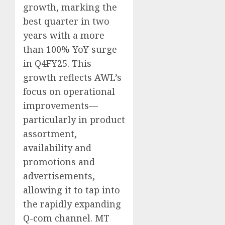
growth, marking the
best quarter in two
years with a more
than 100% YoY surge
in Q4FY25. This
growth reflects AWL’s
focus on operational
improvements—
particularly in product
assortment,
availability and
promotions and
advertisements,
allowing it to tap into
the rapidly expanding
Q-com channel. MT