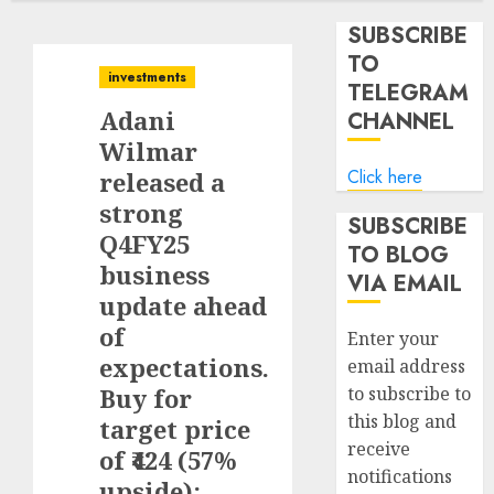
SUBSCRIBE
TO
investments
TELEGRAM
Adani
CHANNEL
Wilmar
Click here
released a
strong
SUBSCRIBE
Q4FY25
TO BLOG
business
VIA EMAIL
update ahead
of
Enter your
expectations.
email address
Buy for
to subscribe to
this blog and
target price
receive
of ₹424 (57%
notifications
upside):