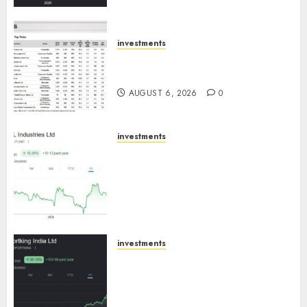
ICICI Direct
AUGUST 7, 2026
0
investments
15 Top Picks for the month of
August 2026 by Axis Securities
AUGUST 6, 2026
0
investments
JTL Industries is at the cusp of
an inflection point, capacity
expansion to drive earnings
growth! Buy for 67.6% upside:
SBI Securities
AUGUST 5, 2026
0
investments
Sportking has structural
demand tailwinds and
capacity expansion which will
drive growth: ICICI Direct