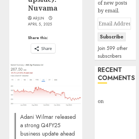
of new posts
Nuvama
by email.
ARJUN
Email
APRIL 5, 2025
Address
Subscribe
Share this:
Join 599 other
Share
subscribers
RECENT
COMMENTS
rajesh bhatt
on
SAIL is well
placed to
Adani Wilmar released
benefit from
favourable
a strong Q4FY25
domestic steel
business update ahead