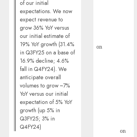
demand, says
of our initial
ICICI Direct &
expectations. We now
recommends
expect revenue to
Buy for 36%
grow 36% YoY versus
upside
our initial estimate of
rajesh bhatt
19% YoY growth (31.4%
on
SAIL is well
in Q3FY25 on a base of
placed to
16.9% decline; 4.6%
benefit from
fall in Q4FY24). We
favourable
anticipate overall
domestic steel
volumes to grow ~7%
demand, says
ICICI Direct &
YoY versus our initial
recommends
expectation of 5% YoY
Buy for 36%
growth (up 5% in
upside
Q3FY25; 3% in
Subrata
Q4FY24)
Sengupta
on