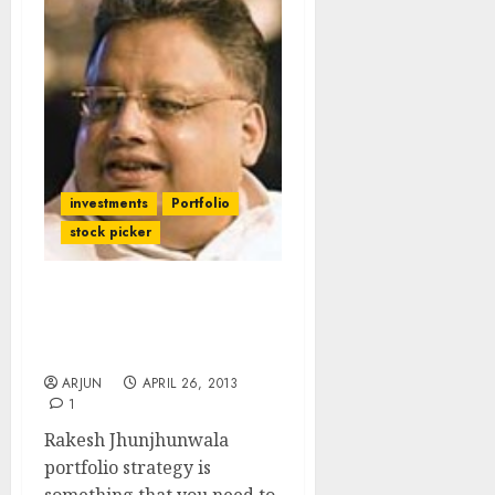
investments
Portfolio
stock picker
Rakesh Jhunjhunwala
Portfolio Strategy 2013 –
2014
ARJUN
APRIL 26, 2013
1
Rakesh Jhunjhunwala
portfolio strategy is