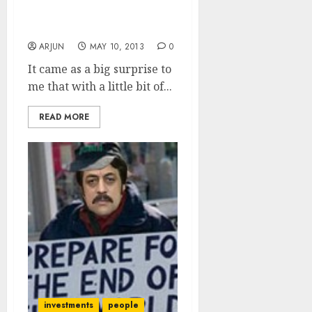
So, Did You Invest In G-
Sec Bonds Or Not?
ARJUN
MAY 10, 2013
0
It came as a big surprise to
me that with a little bit of...
READ MORE
investments
people