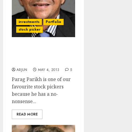
investments
Portfolio
stock picker
Any Takers For Parag
Parikh (PPFAS) Mutual
Fund?
ARJUN
MAY 4, 2013
5
Parag Parikh is one of our
favourite stock pickers
because he has a no-
nonsense...
READ MORE