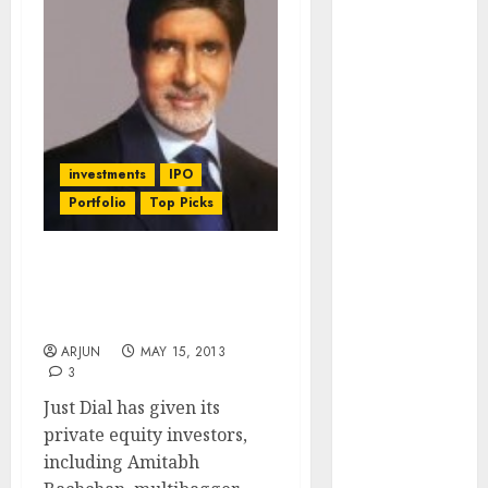
Engine
Keystone
Realtors
(Rustomjee)
has a launch
pipeline of
investments
IPO
₹8000 Cr for
Portfolio
Top Picks
FY27 & is
moving
towards
Just Dial IPO: Amitabh
higher
Bachchan Has Invested.
margin
What About You?
trajectory.
ARJUN
MAY 15, 2013
Buy for 50%
3
upside: ICICI
Just Dial has given its
Direct
private equity investors,
15 Top Picks
including Amitabh
for the month