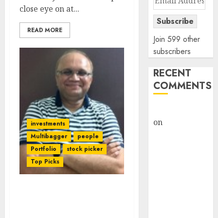
close eye on at...
Address
Subscribe
READ MORE
Join 599 other
subscribers
RECENT
COMMENTS
rajesh bhatt
on
SAIL is well
investments
placed to
Multibagger
people
benefit from
Portfolio
stock picker
favourable
Top Picks
domestic steel
demand, says
Basant Maheshwari Stock
ICICI Direct &
Picks & Investment
recommends
Strategy