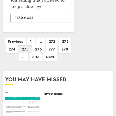
something that you need to
keep a close eye...
READ MORE
Posts
Previous
1
…
272
273
pagination
274
275
276
277
278
…
303
Next
YOU MAY HAVE MISSED
investments
Madhu Kela, Utpal Sheth &
Others Invest ₹120 Cr in Kabra
Extrusiontechnik; Battrixx