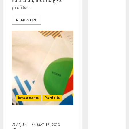
Bachchan, multibagger
of August
profits....
2026 by Axis
Securities
READ MORE
JTL Industries
is at the cusp
of an
inflection
point, capacity
expansion to
drive
earnings
growth! Buy
for 67.6%
upside: SBI
investments
Portfolio
Securities
Sportking has
Time To Sell Stocks Now?
structural
ARJUN
MAY 12, 2013
demand