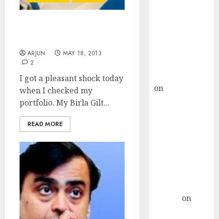
Choksey Sees
75% Upside as
AI, Defence
Whoa!! Gilt Funds Are
and Data
Giving 52% Return?
Centre Bets
ARJUN
MAY 18, 2013
2
Gather Pace
Kamal Garg
I got a pleasant shock today
on
HFCL at an
when I checked my
Inflection
portfolio. My Birla Gilt...
Point? Deven
Choksey Sees
READ MORE
75% Upside as
AI, Defence
and Data
Centre Bets
Gather Pace
Arvind
on
Seven