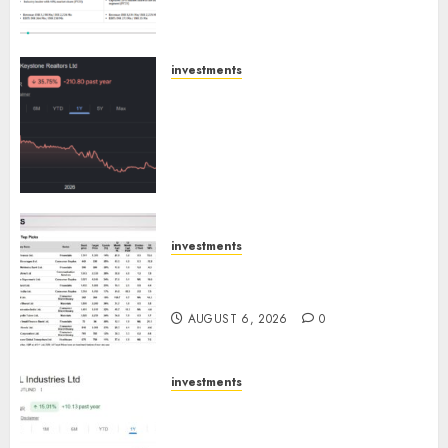
Emerges as Key Growth
Engine
AUGUST 8, 2026
0
investments
Keystone Realtors (Rustomjee)
has a launch pipeline of ₹8000
Cr for FY27 & is moving
towards higher margin
trajectory. Buy for 50% upside:
ICICI Direct
AUGUST 7, 2026
0
investments
15 Top Picks for the month of
August 2026 by Axis Securities
AUGUST 6, 2026
0
investments
JTL Industries is at the cusp of
an inflection point, capacity