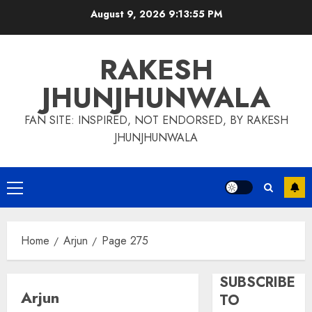
Skip
August 9, 2026
9:13:56 PM
to
content
RAKESH
JHUNJHUNWALA
FAN SITE: INSPIRED, NOT ENDORSED, BY RAKESH
JHUNJHUNWALA
Primary
Menu
Home
Arjun
Page 275
SUBSCRIBE
Arjun
TO