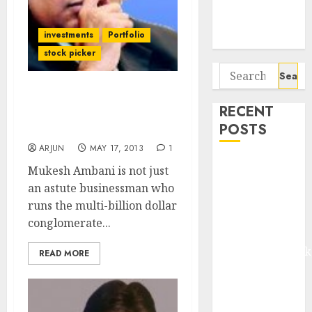
Potential 100-
Bagger Stocks
investments
Portfolio
To Buy Now
stock picker
Search
for:
Mukesh Ambani Stock
RECENT
Picks & Investment
POSTS
Strategy
ARJUN
MAY 17, 2013
1
Madhu Kela,
Mukesh Ambani is not just
Utpal Sheth &
an astute businessman who
Others Invest
runs the multi-billion dollar
₹120 Cr in
conglomerate...
Kabra
Extrusiontechnik
READ MORE
Battrixx
Emerges as
Key Growth