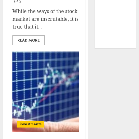
2
tailwinds and
While the ways of the stock
capacity
market are inscrutable, it is
expansion
true that it...
which will
drive growth:
READ MORE
ICICI Direct
investments