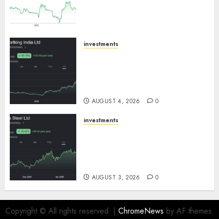
expansion to drive earnings
growth! Buy for 67.6% upside:
SBI Securities
AUGUST 5, 2026
0
investments
Sportking has structural
demand tailwinds and
capacity expansion which will
drive growth: ICICI Direct
AUGUST 4, 2026
0
investments
Tata Steel: Strategic
expansions in pipeline to
drive long term growth says
ICICI Direct
AUGUST 3, 2026
0
Copyright © All rights reserved.
|
ChromeNews
by AF themes.