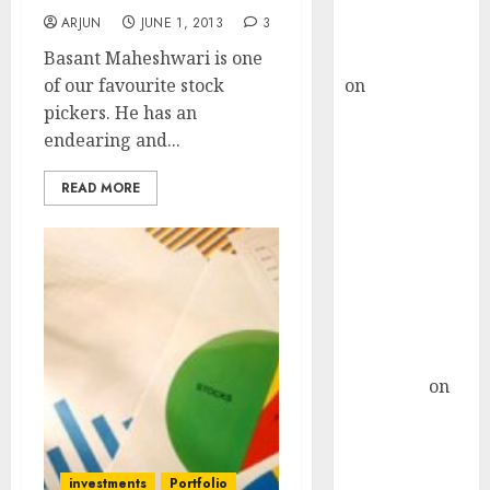
Buy for 36%
ARJUN
JUNE 1, 2013
3
upside
Basant Maheshwari is one
rajesh bhatt
of our favourite stock
on
SAIL is well
pickers. He has an
placed to
endearing and...
benefit from
favourable
READ MORE
domestic steel
demand, says
ICICI Direct &
recommends
Buy for 36%
upside
Subrata
Sengupta
on
HFCL at an
Inflection
Point? Deven
investments
Portfolio