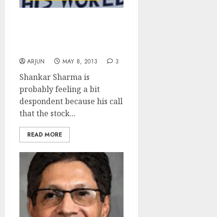
Hide Money Under
Mattress – Don’t Buy
Stocks: Shankar Sharma
ARJUN
MAY 8, 2013
3
Shankar Sharma is
probably feeling a bit
despondent because his call
that the stock...
READ MORE