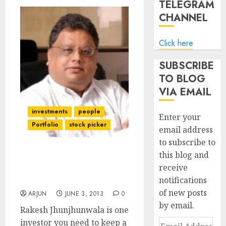
TELEGRAM
CHANNEL
Click here
SUBSCRIBE
TO BLOG
VIA EMAIL
investments
people
Enter your
Portfolio
stock picker
email address
to subscribe to
this blog and
Rakesh Jhunjhunwala’s
receive
Secret Of Success: Hard
notifications
Work
of new posts
ARJUN
JUNE 3, 2013
0
by email.
Rakesh Jhunjhunwala is one
investor you need to keep a
Email