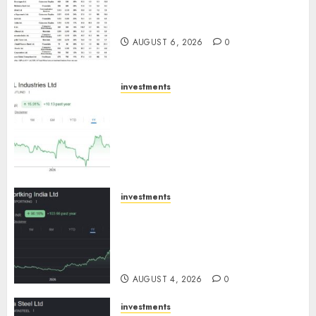
15 Top Picks for the month of
August 2026 by Axis Securities
AUGUST 6, 2026
0
investments
JTL Industries is at the cusp of
an inflection point, capacity
expansion to drive earnings
growth! Buy for 67.6% upside:
SBI Securities
AUGUST 5, 2026
0
investments
Sportking has structural
demand tailwinds and
capacity expansion which will
drive growth: ICICI Direct
AUGUST 4, 2026
0
investments