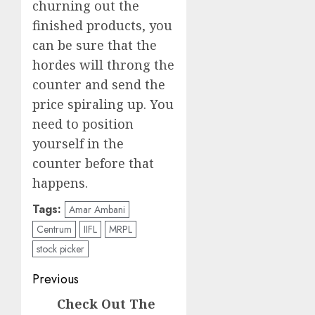
churning out the
finished products, you
can be sure that the
hordes will throng the
counter and send the
price spiraling up. You
need to position
yourself in the
counter before that
happens.
Tags:
Amar Ambani
Centrum
IIFL
MRPL
stock picker
Post
Previous
navigation
Check Out The
Previous