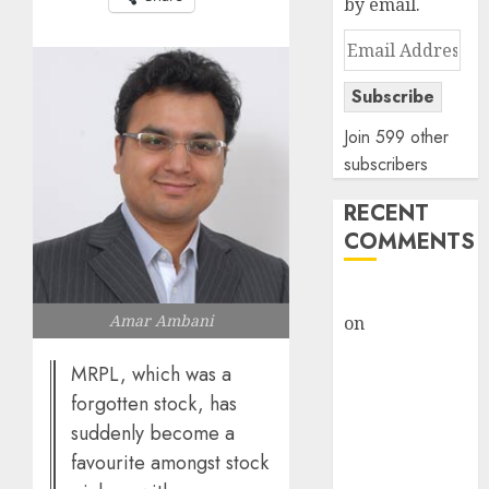
by email.
Email
Address
Subscribe
Join 599 other
subscribers
RECENT
COMMENTS
rajesh bhatt
Amar Ambani
on
SAIL is well
placed to
MRPL, which was a
benefit from
forgotten stock, has
favourable
suddenly become a
domestic steel
demand, says
favourite amongst stock
ICICI Direct &