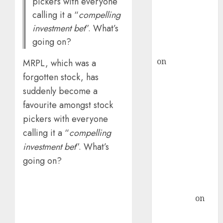
pickers with everyone
recommends
calling it a “
compelling
Buy for 36%
investment bet
”. What’s
upside
going on?
rajesh bhatt
on
SAIL is well
MRPL, which was a
placed to
forgotten stock, has
benefit from
suddenly become a
favourable
favourite amongst stock
domestic steel
pickers with everyone
demand, says
calling it a “
compelling
ICICI Direct &
investment bet
”. What’s
recommends
going on?
Buy for 36%
upside
Subrata
Sengupta
on
HFCL at an