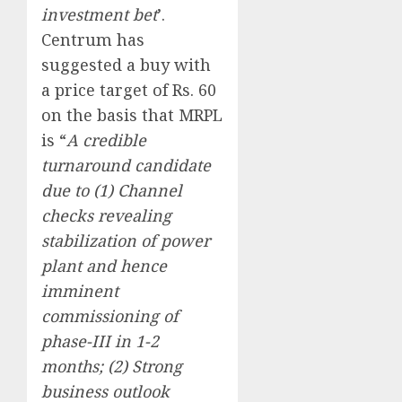
investment bet
’.
Centrum has
suggested a buy with
a price target of Rs. 60
on the basis that MRPL
is “
A credible
turnaround candidate
due to (1) Channel
checks revealing
stabilization of power
plant and hence
imminent
commissioning of
phase-III in 1-2
months; (2) Strong
business outlook