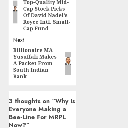
Top-Quality Mid-
post:
Cap Stock Picks
Of David Nadel’s
Royce Intl. Small-
Cap Fund
Next
Billionaire MA
Next
Yusuffali Makes
post:
A Packet From
South Indian
Bank
3 thoughts on “
Why Is
Everyone Making a
Bee-Line For MRPL
Now?
”