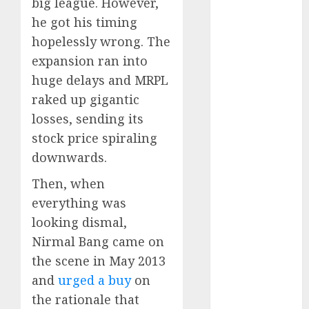
big league. However,
15 Top Picks
he got his timing
for the month
hopelessly wrong. The
of August
2026 by Axis
expansion ran into
Securities
huge delays and MRPL
JTL Industries
raked up gigantic
is at the cusp
losses, sending its
of an
stock price spiraling
inflection
downwards.
point, capacity
expansion to
Then, when
drive
everything was
earnings
looking dismal,
growth! Buy
Nirmal Bang came on
for 67.6%
the scene in May 2013
upside: SBI
and
urged a buy
on
Securities
the rationale that
Sportking has