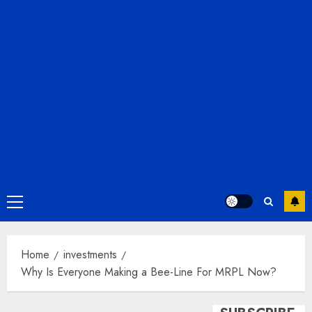
Primary
Menu
Home
investments
Why Is Everyone Making a Bee-Line For MRPL Now?