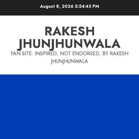
Skip
August 8, 2026
5:54:43 PM
to
content
RAKESH
JHUNJHUNWALA
FAN SITE: INSPIRED, NOT ENDORSED, BY RAKESH
JHUNJHUNWALA