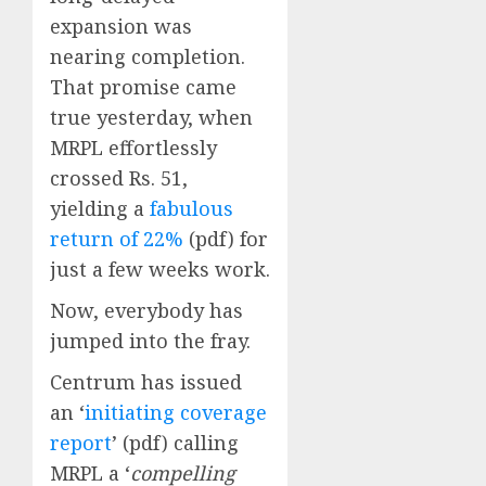
expansion was
nearing completion.
That promise came
true yesterday, when
MRPL effortlessly
crossed Rs. 51,
yielding a
fabulous
return of 22%
(pdf) for
just a few weeks work.
Now, everybody has
jumped into the fray.
Centrum has issued
an ‘
initiating coverage
report
’ (pdf) calling
MRPL a ‘
compelling