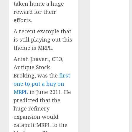
Emerges as
taken home a huge
Key Growth
reward for their
Engine
efforts.
Keystone
A recent example that
Realtors
(Rustomjee)
is still playing out this
has a launch
theme is MRPL.
pipeline of
Anish Jhaveri, CEO,
₹8000 Cr for
Antique Stock
FY27 & is
Broking, was the
first
moving
towards
one to put a buy on
higher
MRPL
in June 2011. He
margin
predicted that the
trajectory.
huge refinery
Buy for 50%
expansion would
upside: ICICI
catapult MRPL to the
Direct