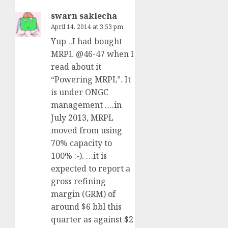
swarn saklecha
April 14, 2014 at 3:53 pm
Yup ..I had bought
MRPL @46-47 when I
read about it
“Powering MRPL”. It
is under ONGC
management ….in
July 2013, MRPL
moved from using
70% capacity to
100% :-). …it is
expected to report a
gross refining
margin (GRM) of
around $6 bbl this
quarter as against $2