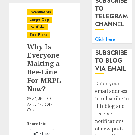
SUBSCRIBE
TO
investments
TELEGRAM
Large Cap
CHANNEL
Portfolio
Top Picks
Click here
Why Is
SUBSCRIBE
Everyone
TO BLOG
Making a
VIA EMAIL
Bee-Line
For MRPL
Enter your
Now?
email address
to subscribe to
ARJUN
APRIL 14, 2014
this blog and
3
receive
notifications
Share this:
of new posts
Share