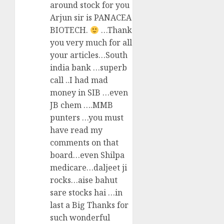
around stock for you
Arjun sir is PANACEA
BIOTECH.
…Thank
you very much for all
your articles…South
india bank …superb
call ..I had mad
money in SIB …even
JB chem ….MMB
punters …you must
have read my
comments on that
board…even Shilpa
medicare…daljeet ji
rocks…aise bahut
sare stocks hai …in
last a Big Thanks for
such wonderful