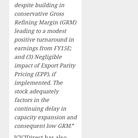
despite building in
conservative Gross
Refining Margin (GRM)
leading to a modest
positive turnaround in
earnings from FY15E;
and (3) Negligible
impact of Export Parity
Pricing (EPP), if
implemented. The
stock adequately
factors in the
continuing delay in
capacity expansion and
consequent low GRM
.”
ICICIDirect has also