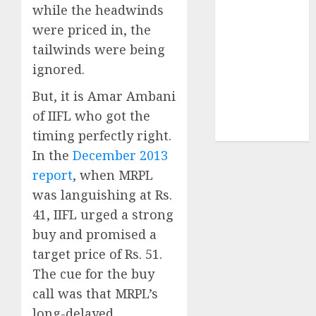
structural
while the headwinds
demand
were priced in, the
tailwinds and
tailwinds were being
capacity
ignored.
expansion
But, it is Amar Ambani
which will
drive growth:
of IIFL who got the
ICICI Direct
timing perfectly right.
In the
December 2013
report
, when MRPL
was languishing at Rs.
41, IIFL urged a strong
buy and promised a
target price of Rs. 51.
The cue for the buy
call was that MRPL’s
long-delayed