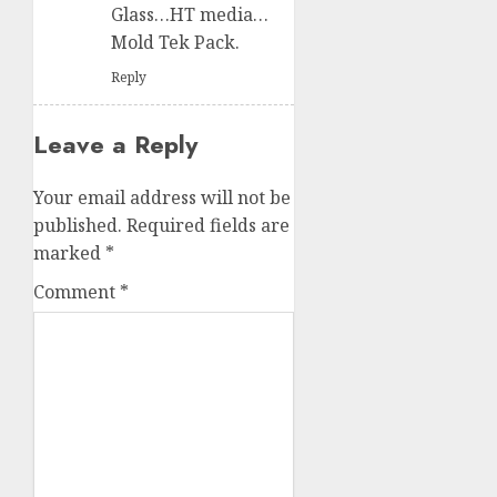
Glass…HT media…
Mold Tek Pack.
Reply
Leave a Reply
Your email address will not be
published.
Required fields are
marked
*
Comment
*