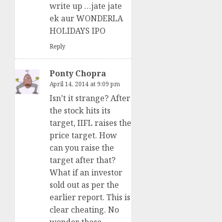
write up …jate jate
ek aur WONDERLA
HOLIDAYS IPO
Reply
Ponty Chopra
April 14, 2014 at 9:09 pm
Isn’t it strange? After
the stock hits its
target, IIFL raises the
price target. How
can you raise the
target after that?
What if an investor
sold out as per the
earlier report. This is
clear cheating. No