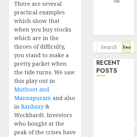
Arvind
on
There are several
Seven
practical examples
Potential 100-
which show that
Bagger Stocks
when you buy stocks
To Buy Now
which are in the
Search
throes of difficulty,
for:
you stand to make a
RECENT
pretty packet when
POSTS
the tide turns. We saw
this play out in
Madhu Kela,
Muthoot and
Utpal Sheth &
Mannapuram
and also
Others Invest
in
Ranbaxy
&
₹120 Cr in
Wockhardt. Investors
Kabra
who bought at the
Extrusiontechnik
Battrixx
peak of the crises have