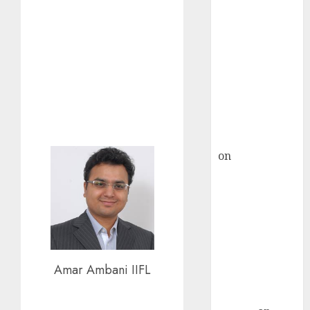
Inflection
Point? Deven
Choksey Sees
75% Upside as
AI, Defence
and Data
Centre Bets
Gather Pace
Kamal Garg
on
HFCL at an
Inflection
Point? Deven
Choksey Sees
75% Upside as
AI, Defence
and Data
Amar Ambani IIFL
Centre Bets
Gather Pace