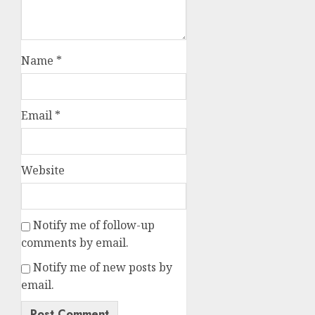
Name
*
Email
*
Website
Notify me of follow-up
comments by email.
Notify me of new posts by
email.