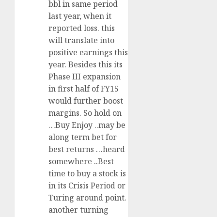
bbl in same period
last year, when it
reported loss. this
will translate into
positive earnings this
year. Besides this its
Phase III expansion
in first half of FY15
would further boost
margins. So hold on
…Buy Enjoy ..may be
along term bet for
best returns …heard
somewhere ..Best
time to buy a stock is
in its Crisis Period or
Turing around point.
another turning