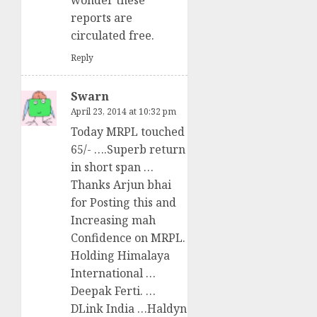
wonder these
reports are
circulated free.
Reply
Swarn
April 23, 2014 at 10:32 pm
Today MRPL touched
65/- ….Superb return
in short span …
Thanks Arjun bhai
for Posting this and
Increasing mah
Confidence on MRPL.
Holding Himalaya
International …
Deepak Ferti. …
DLink India …Haldyn