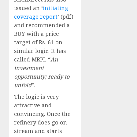
issued an ‘
initiating
coverage report
’ (pdf)
and recommended a
BUY with a price
target of Rs. 61 on
similar logic. It has
called MRPL “
An
investment
opportunity; ready to
unfold
”.
The logic is very
attractive and
convincing. Once the
refinery does go on
stream and starts