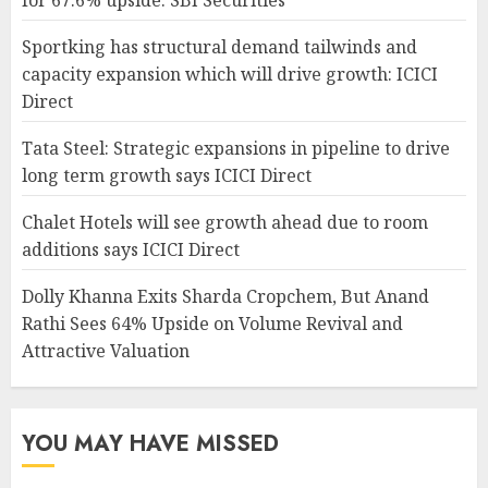
Sportking has structural demand tailwinds and
capacity expansion which will drive growth: ICICI
Direct
Tata Steel: Strategic expansions in pipeline to drive
long term growth says ICICI Direct
Chalet Hotels will see growth ahead due to room
additions says ICICI Direct
Dolly Khanna Exits Sharda Cropchem, But Anand
Rathi Sees 64% Upside on Volume Revival and
Attractive Valuation
YOU MAY HAVE MISSED