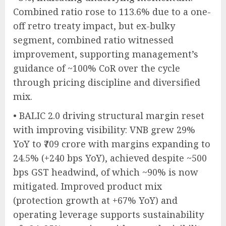
Combined ratio rose to 113.6% due to a one-
off retro treaty impact, but ex-bulky
segment, combined ratio witnessed
improvement, supporting management’s
guidance of ~100% CoR over the cycle
through pricing discipline and diversified
mix.
• BALIC 2.0 driving structural margin reset
with improving visibility: VNB grew 29%
YoY to ₹709 crore with margins expanding to
24.5% (+240 bps YoY), achieved despite ~500
bps GST headwind, of which ~90% is now
mitigated. Improved product mix
(protection growth at +67% YoY) and
operating leverage supports sustainability