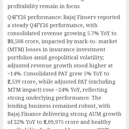
profitability remain in focus
Q4FY26 performance: Bajaj Finserv reported
a steady Q4FY26 performance, with
consolidated revenue growing 5.7% YoY to
₹38,508 crore, impacted by mark-to- market
(MTM) losses in insurance investment
portfolios amid geopolitical volatility;
adjusted revenue growth stood higher at
~14%. Consolidated PAT grew 5% YoY to
₹2,539 crore, while adjusted PAT (excluding
MTM impact) rose ~24% YoY, reflecting
strong underlying performance. The
lending business remained robust, with
Bajaj Finance delivering strong AUM growth
of 22% YoY to ₹5,09,975 crore and healthy