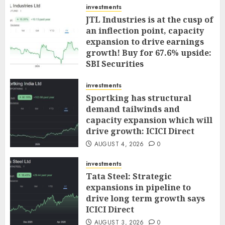
investments
JTL Industries is at the cusp of
an inflection point, capacity
expansion to drive earnings
growth! Buy for 67.6% upside:
SBI Securities
AUGUST 5, 2026
0
investments
Sportking has structural
demand tailwinds and
capacity expansion which will
drive growth: ICICI Direct
AUGUST 4, 2026
0
investments
Tata Steel: Strategic
expansions in pipeline to
drive long term growth says
ICICI Direct
AUGUST 3, 2026
0