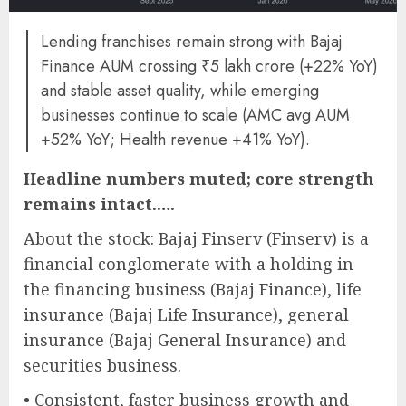
Lending franchises remain strong with Bajaj
Finance AUM crossing ₹5 lakh crore (+22% YoY)
and stable asset quality, while emerging
businesses continue to scale (AMC avg AUM
+52% YoY; Health revenue +41% YoY).
Headline numbers muted; core strength
remains intact.….
About the stock: Bajaj Finserv (Finserv) is a
financial conglomerate with a holding in
the financing business (Bajaj Finance), life
insurance (Bajaj Life Insurance), general
insurance (Bajaj General Insurance) and
securities business.
• Consistent, faster business growth and