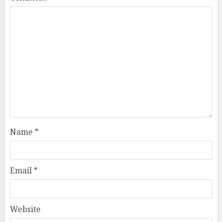
Name
*
Email
*
Website