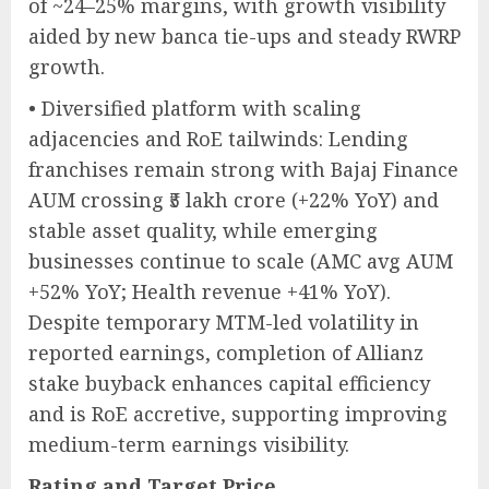
of ~24–25% margins, with growth visibility
aided by new banca tie-ups and steady RWRP
growth.
• Diversified platform with scaling
adjacencies and RoE tailwinds: Lending
franchises remain strong with Bajaj Finance
AUM crossing ₹5 lakh crore (+22% YoY) and
stable asset quality, while emerging
businesses continue to scale (AMC avg AUM
+52% YoY; Health revenue +41% YoY).
Despite temporary MTM-led volatility in
reported earnings, completion of Allianz
stake buyback enhances capital efficiency
and is RoE accretive, supporting improving
medium-term earnings visibility.
Rating and Target Price