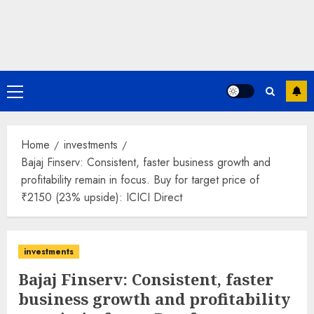
Primary
Menu
Home
investments
Bajaj Finserv: Consistent, faster business growth and
profitability remain in focus. Buy for target price of
₹2150 (23% upside): ICICI Direct
investments
Bajaj Finserv: Consistent, faster
business growth and profitability