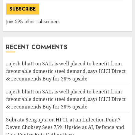
SUBSCRIBE
Join 598 other subscribers
RECENT COMMENTS
rajesh bhatt
on
SAIL is well placed to benefit from
favourable domestic steel demand, says ICICI Direct
& recommends Buy for 36% upside
rajesh bhatt
on
SAIL is well placed to benefit from
favourable domestic steel demand, says ICICI Direct
& recommends Buy for 36% upside
Subrata Sengupta
on
HFCL at an Inflection Point?
Deven Choksey Sees 75% Upside as AI, Defence and
Data Centre Bets Gather Pace