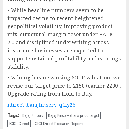
• While headline numbers seem to be
impacted owing to recent heightened
geopolitical volatility, improving product
mix, structural margin reset under BALIC
2.0 and disciplined underwriting across
insurance businesses are expected to
support sustained profitability and earnings
stability.
• Valuing business using SOTP valuation, we
revise our target price to ₹2150 (earlier ₹2200).
Upgrade rating from Hold to Buy.
idirect_bajajfinserv_q4fy26
Tags:
Bajaj Finserv
Bajaj Finserv share price target
ICICI Direct
ICICI Direct Research Reports