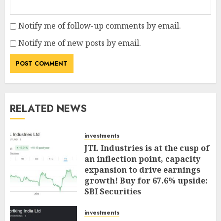
Notify me of follow-up comments by email.
Notify me of new posts by email.
RELATED NEWS
investments
JTL Industries is at the cusp of
an inflection point, capacity
expansion to drive earnings
growth! Buy for 67.6% upside:
SBI Securities
AUGUST 5, 2026
0
investments