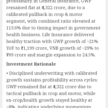
profitability. In General Insurance, GWP
remained flat at ₹4,322 crore, due to a
calibrated pullback in crop & motor
segment, with combined ratio elevated at
113.6% due to timing impact in government
health business. Life Insurance delivered
healthy traction with GWP growth of ~21%
YoY to ₹11,199 crore, VNB growth of ~29% to
₹709 crore and margin expansion to 24.5%.
Investment Rationale
• Disciplined underwriting with calibrated
growth sustains profitability across cycles:
GWP remained flat at ₹4,322 crore due to
tactical pullback in crop and motor, while
ex-crop/health growth stayed healthy at
~8%, indicating underlying momentum.