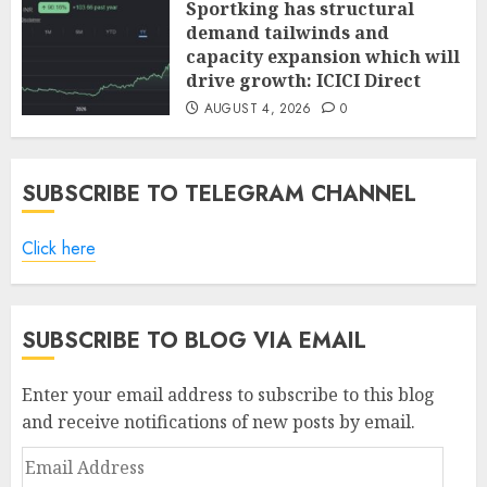
Sportking has structural
demand tailwinds and
capacity expansion which will
drive growth: ICICI Direct
AUGUST 4, 2026
0
SUBSCRIBE TO TELEGRAM CHANNEL
Click here
SUBSCRIBE TO BLOG VIA EMAIL
Enter your email address to subscribe to this blog
and receive notifications of new posts by email.
Email
Address