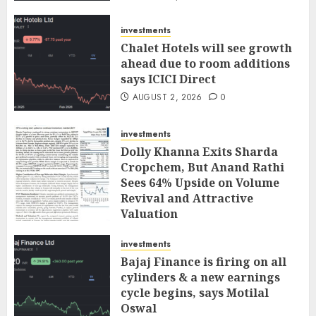
investments
Chalet Hotels will see growth
ahead due to room additions
says ICICI Direct
AUGUST 2, 2026
0
investments
Dolly Khanna Exits Sharda
Cropchem, But Anand Rathi
Sees 64% Upside on Volume
Revival and Attractive
Valuation
AUGUST 1, 2026
0
investments
Bajaj Finance is firing on all
cylinders & a new earnings
cycle begins, says Motilal
Oswal