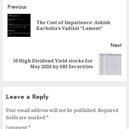
Post
Previous
navigation
The Cost of Impatience: Ashish
Pre
Kacholia’s Vadilal “Lament”
pos
Next
50 High Dividend Yield stocks for
Next
May 2026 by SBI Securities
post:
Leave a Reply
Your email address will not be published.
Required
fields are marked
*
Comment
*