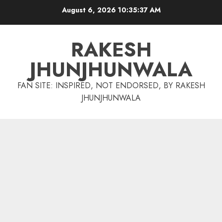
Skip
August 6, 2026
10:35:37 AM
to
content
RAKESH
JHUNJHUNWALA
FAN SITE: INSPIRED, NOT ENDORSED, BY RAKESH
JHUNJHUNWALA