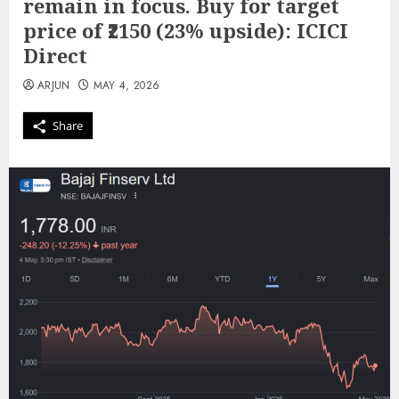
remain in focus. Buy for target
price of ₹2150 (23% upside): ICICI
Direct
ARJUN
MAY 4, 2026
Share