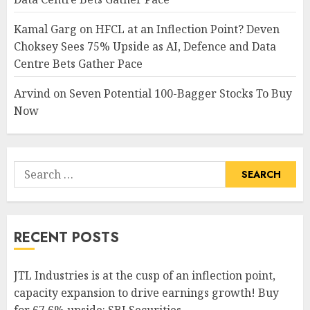
Kamal Garg
on
HFCL at an Inflection Point? Deven
Choksey Sees 75% Upside as AI, Defence and Data
Centre Bets Gather Pace
Arvind
on
Seven Potential 100-Bagger Stocks To Buy
Now
Search
for:
RECENT POSTS
JTL Industries is at the cusp of an inflection point,
capacity expansion to drive earnings growth! Buy
for 67.6% upside: SBI Securities