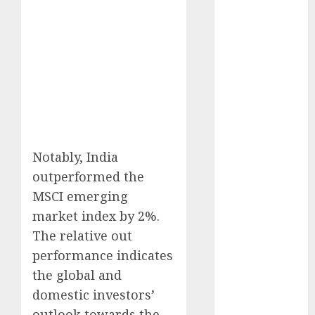
15 Top Picks
for the month
of August
2026 by Axis
Securities
JTL Industries
is at the cusp
of an
inflection
Notably, India
point, capacity
outperformed the
expansion to
MSCI emerging
drive
market index by 2%.
earnings
The relative out
growth! Buy
for 67.6%
performance indicates
upside: SBI
the global and
Securities
domestic investors’
Sportking has
outlook towards the