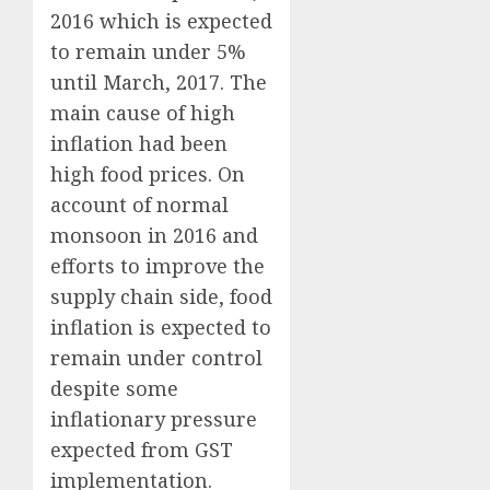
2016 which is expected
to remain under 5%
until March, 2017. The
main cause of high
inflation had been
high food prices. On
account of normal
monsoon in 2016 and
efforts to improve the
supply chain side, food
inflation is expected to
remain under control
despite some
inflationary pressure
expected from GST
implementation.