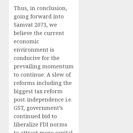
Thus, in conclusion,
going forward into
Samvat 2073, we
believe the current
economic
environment is
conducive for the
prevailing momentum
to continue. A slew of
reforms including the
biggest tax reform
post-independence i.e.
GST, government’s
continued bid to
liberalize FDI norms
to attract more capital