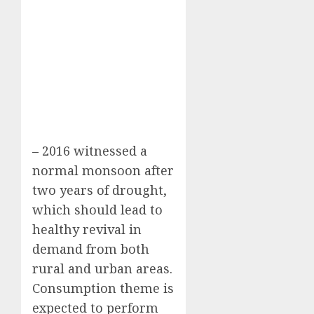
– 2016 witnessed a
normal monsoon after
two years of drought,
which should lead to
healthy revival in
demand from both
rural and urban areas.
Consumption theme is
expected to perform