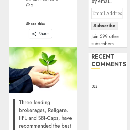
by email.
2
Email
Address
Share this:
Subscribe
Share
Join 599 other
subscribers
RECENT
COMMENTS
rajesh bhatt
on
SAIL is well
placed to
benefit from
Three leading
favourable
brokerages, Religare,
domestic steel
IIFL and SBI-Caps, have
demand, says
recommended the best
ICICI Direct &