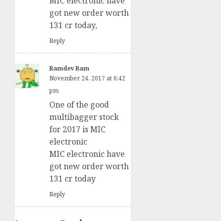
MIC electronic have
got new order worth
131 cr today,
Reply
Ramdev Ram
November 24, 2017 at 6:42
pm
One of the good
multibagger stock
for 2017 is MIC
electronic
MIC electronic have
got new order worth
131 cr today
Reply