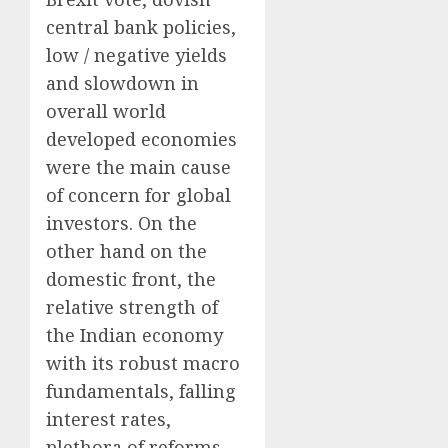
central bank policies,
low / negative yields
and slowdown in
overall world
developed economies
were the main cause
of concern for global
investors. On the
other hand on the
domestic front, the
relative strength of
the Indian economy
with its robust macro
fundamentals, falling
interest rates,
plethora of reforms