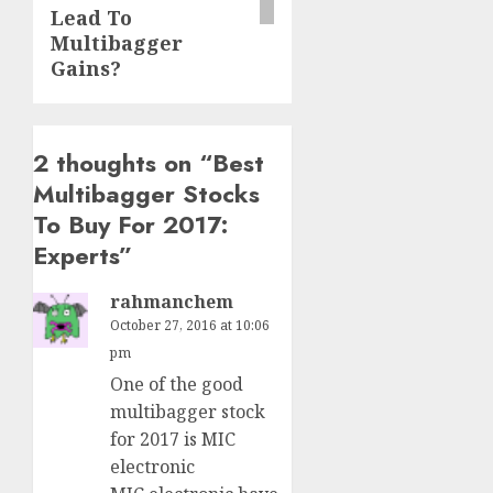
Lead To
Multibagger
Gains?
2 thoughts on “
Best
Multibagger Stocks
To Buy For 2017:
Experts
”
rahmanchem
October 27, 2016 at 10:06
pm
One of the good
multibagger stock
for 2017 is MIC
electronic