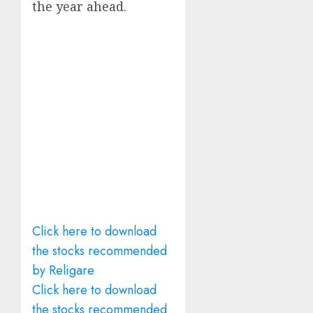
the year ahead.
Click here to download
the stocks recommended
by Religare
Click here to download
the stocks recommended