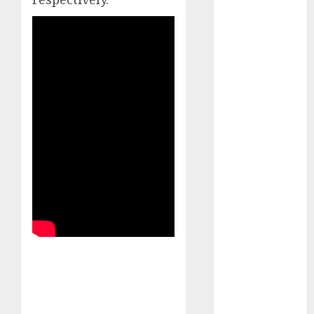
Emerges as
Key Growth
Engine
Keystone
Realtors
(Rustomjee)
has a launch
pipeline of
₹8000 Cr for
FY27 & is
moving
towards
higher
margin
trajectory.
Buy for 50%
upside: ICICI
Direct