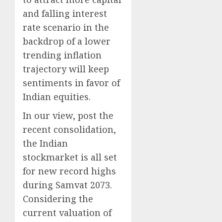
and falling interest
rate scenario in the
backdrop of a lower
trending inflation
trajectory will keep
sentiments in favor of
Indian equities.
In our view, post the
recent consolidation,
the Indian
stockmarket is all set
for new record highs
during Samvat 2073.
Considering the
current valuation of