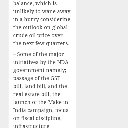
balance, which is
unlikely to wane away
in a hurry considering
the outlook on global
crude oil price over
the next few quarters.
– Some of the major
initiatives by the NDA
government namely;
passage of the GST
bill, land bill, and the
real estate bill, the
launch of the Make in
India campaign, focus
on fiscal discipline,
infrastructure