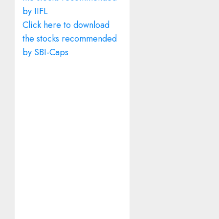
by IIFL
Click here to download
the stocks recommended
by SBI-Caps