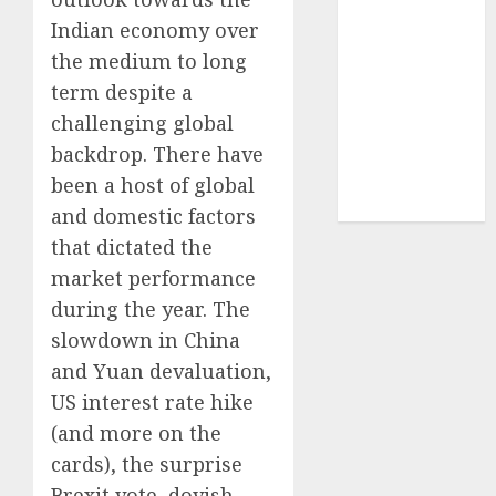
structural
Indian economy over
demand
the medium to long
tailwinds and
term despite a
capacity
challenging global
expansion
which will
backdrop. There have
drive growth:
been a host of global
ICICI Direct
and domestic factors
that dictated the
market performance
during the year. The
slowdown in China
and Yuan devaluation,
US interest rate hike
(and more on the
cards), the surprise
Brexit vote, dovish