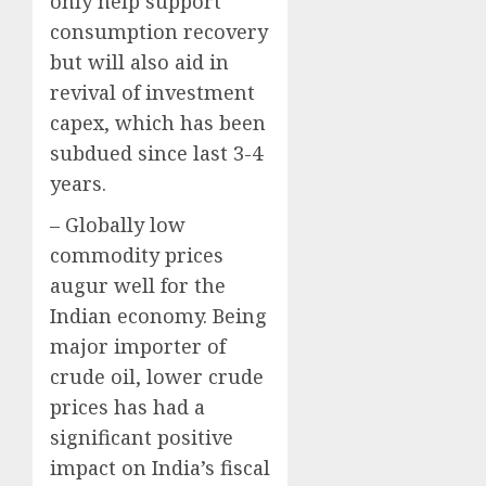
only help support
consumption recovery
but will also aid in
revival of investment
capex, which has been
subdued since last 3-4
years.
– Globally low
commodity prices
augur well for the
Indian economy. Being
major importer of
crude oil, lower crude
prices has had a
significant positive
impact on India’s fiscal