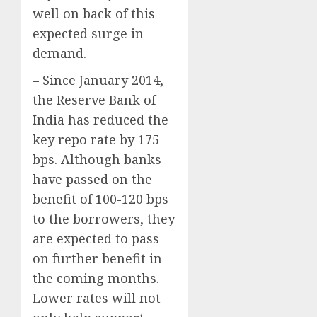
well on back of this
expected surge in
demand.
– Since January 2014,
the Reserve Bank of
India has reduced the
key repo rate by 175
bps. Although banks
have passed on the
benefit of 100-120 bps
to the borrowers, they
are expected to pass
on further benefit in
the coming months.
Lower rates will not