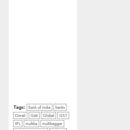
Tags:
Bank of India
banks
Diwali
Gati
Global
GST
IIFL
multiba
multibagger