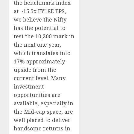
the benchmark index
at ~15.5x FY18E EPS,
we believe the Nifty
has the potential to
test the 10,200 mark in
the next one year,
which translates into
17% approximately
upside from the
current level. Many
investment
opportunities are
available, especially in
the Mid-cap space, are
well placed to deliver
handsome returns in