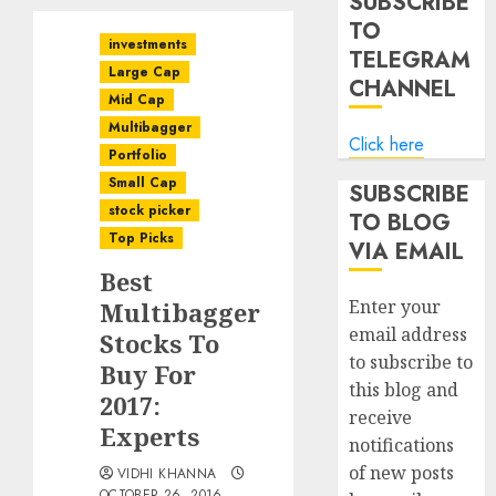
SUBSCRIBE
TO
investments
TELEGRAM
Large Cap
CHANNEL
Mid Cap
Multibagger
Click here
Portfolio
Small Cap
SUBSCRIBE
stock picker
TO BLOG
Top Picks
VIA EMAIL
Best
Enter your
Multibagger
email address
Stocks To
to subscribe to
Buy For
this blog and
2017:
receive
Experts
notifications
of new posts
VIDHI KHANNA
OCTOBER 26, 2016