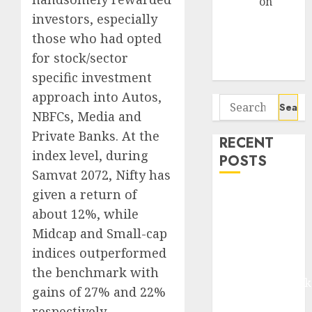
Arvind
on
investors, especially
Seven
Potential 100-
those who had opted
Bagger Stocks
for stock/sector
To Buy Now
specific investment
approach into Autos,
Search
NBFCs, Media and
for:
Private Banks. At the
RECENT
index level, during
POSTS
Samvat 2072, Nifty has
given a return of
Madhu Kela,
Utpal Sheth &
about 12%, while
Others Invest
Midcap and Small-cap
₹120 Cr in
indices outperformed
Kabra
the benchmark with
Extrusiontechnik
gains of 27% and 22%
Battrixx
respectively.