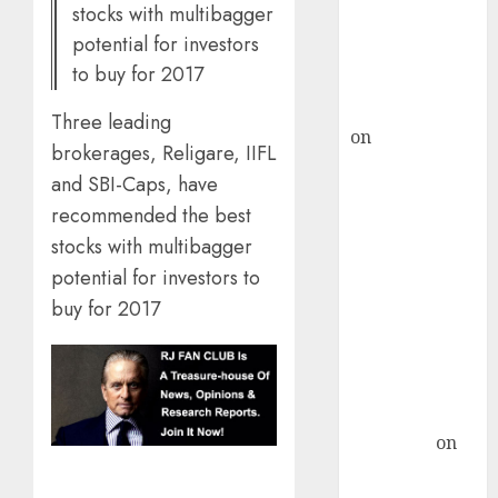
stocks with multibagger
recommends
potential for investors
Buy for 36%
to buy for 2017
upside
rajesh bhatt
Three leading
on
SAIL is well
brokerages, Religare, IIFL
placed to
and SBI-Caps, have
benefit from
recommended the best
favourable
stocks with multibagger
domestic steel
potential for investors to
demand, says
ICICI Direct &
buy for 2017
recommends
Buy for 36%
upside
Subrata
Sengupta
on
HFCL at an