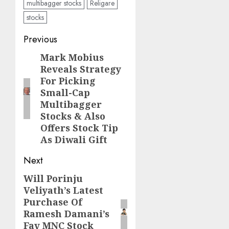
multibagger stocks
Religare
stocks
Post
Previous
navigation
Mark Mobius
Previous
Reveals Strategy
post:
For Picking
Small-Cap
Multibagger
Stocks & Also
Offers Stock Tip
As Diwali Gift
Next
Will Porinju
Next
Veliyath’s Latest
post:
Purchase Of
Ramesh Damani’s
Fav MNC Stock