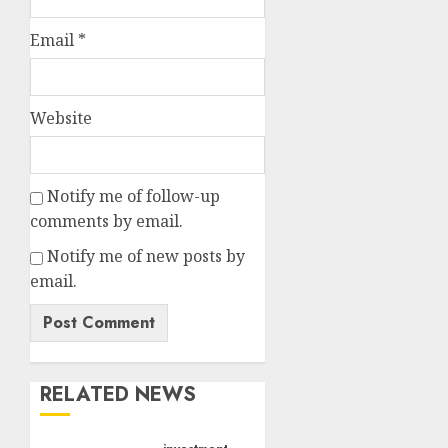
Email
*
Website
Notify me of follow-up
comments by email.
Notify me of new posts by
email.
RELATED NEWS