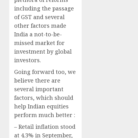
including the passage
of GST and several
other factors made
India a not-to-be-
missed market for
investment by global
investors.
Going forward too, we
believe there are
several important
factors, which should
help Indian equities
perform much better :
– Retail inflation stood
at 4.3% in September,