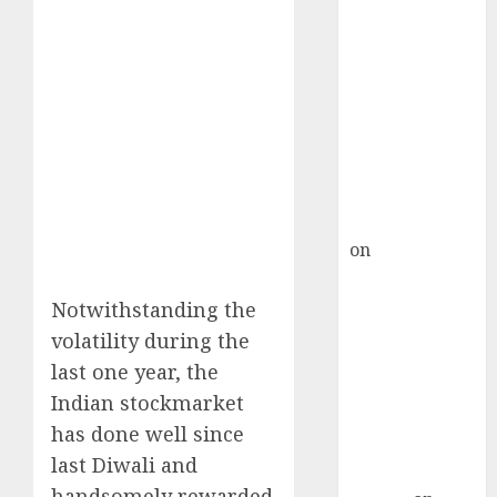
Inflection
Point? Deven
Choksey Sees
75% Upside as
AI, Defence
and Data
Centre Bets
Gather Pace
Kamal Garg
on
HFCL at an
Inflection
Point? Deven
Notwithstanding the
Choksey Sees
volatility during the
75% Upside as
last one year, the
AI, Defence
Indian stockmarket
and Data
has done well since
Centre Bets
last Diwali and
Gather Pace
handsomely rewarded