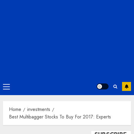
Primary
Menu
Home
investments
Best Multibagger Stocks To Buy For 2017: Experts