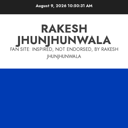
Skip
August 9, 2026
10:50:32 AM
to
content
RAKESH
JHUNJHUNWALA
FAN SITE: INSPIRED, NOT ENDORSED, BY RAKESH
JHUNJHUNWALA