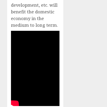
development, etc. will
benefit the domestic
economy in the
medium to long term.