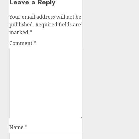
Leave a Reply
Your email address will not be
published.
Required fields are
marked
*
Comment
*
Name
*