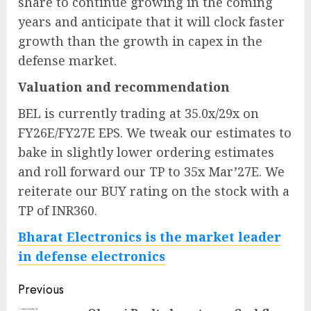
share to continue growing in the coming
years and anticipate that it will clock faster
growth than the growth in capex in the
defense market.
Valuation and recommendation
BEL is currently trading at 35.0x/29x on
FY26E/FY27E EPS. We tweak our estimates to
bake in slightly lower ordering estimates
and roll forward our TP to 35x Mar’27E. We
reiterate our BUY rating on the stock with a
TP of INR360.
Bharat Electronics is the market leader
in defense electronics
Post
Previous