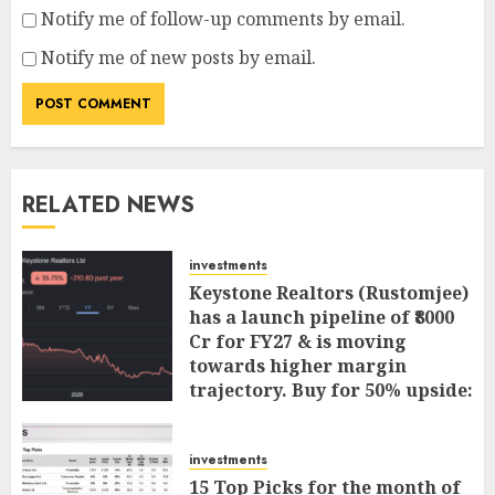
Notify me of follow-up comments by email.
Notify me of new posts by email.
RELATED NEWS
investments
Keystone Realtors (Rustomjee)
has a launch pipeline of ₹8000
Cr for FY27 & is moving
towards higher margin
trajectory. Buy for 50% upside:
ICICI Direct
AUGUST 7, 2026
0
investments
15 Top Picks for the month of