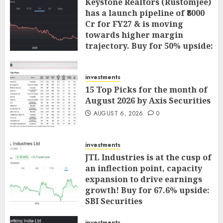
Keystone Realtors (Rustomjee)
has a launch pipeline of ₹8000
Cr for FY27 & is moving
towards higher margin
trajectory. Buy for 50% upside:
ICICI Direct
AUGUST 7, 2026
0
investments
15 Top Picks for the month of
August 2026 by Axis Securities
AUGUST 6, 2026
0
investments
JTL Industries is at the cusp of
an inflection point, capacity
expansion to drive earnings
growth! Buy for 67.6% upside:
SBI Securities
AUGUST 5, 2026
0
investments