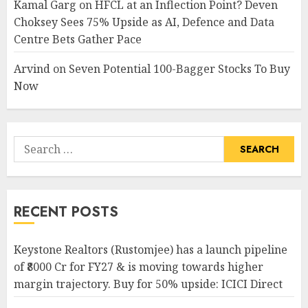
Kamal Garg
on
HFCL at an Inflection Point? Deven
Choksey Sees 75% Upside as AI, Defence and Data
Centre Bets Gather Pace
Arvind
on
Seven Potential 100-Bagger Stocks To Buy
Now
Search
for:
RECENT POSTS
Keystone Realtors (Rustomjee) has a launch pipeline
of ₹8000 Cr for FY27 & is moving towards higher
margin trajectory. Buy for 50% upside: ICICI Direct