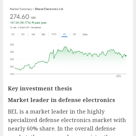
Key investment thesis
Market leader in defense electronics
BEL is a market leader in the highly
specialized defense electronics market with
nearly 60% share. In the overall defense