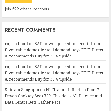
Join 599 other subscribers
RECENT COMMENTS
rajesh bhatt
on
SAIL is well placed to benefit from
favourable domestic steel demand, says ICICI Direct
& recommends Buy for 36% upside
rajesh bhatt
on
SAIL is well placed to benefit from
favourable domestic steel demand, says ICICI Direct
& recommends Buy for 36% upside
Subrata Sengupta
on
HFCL at an Inflection Point?
Deven Choksey Sees 75% Upside as AI, Defence and
Data Centre Bets Gather Pace