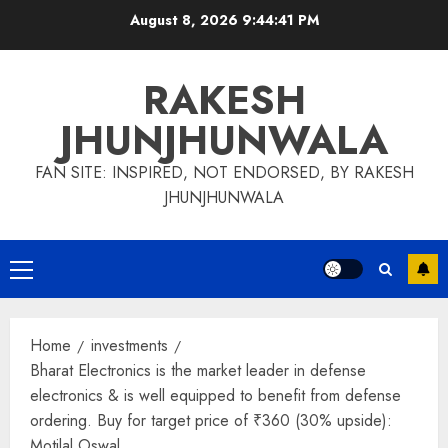
Skip
August 8, 2026
9:44:42 PM
to
content
RAKESH
JHUNJHUNWALA
FAN SITE: INSPIRED, NOT ENDORSED, BY RAKESH
JHUNJHUNWALA
Primary
Menu
Home
investments
Bharat Electronics is the market leader in defense
electronics & is well equipped to benefit from defense
ordering. Buy for target price of ₹360 (30% upside):
Motilal Oswal