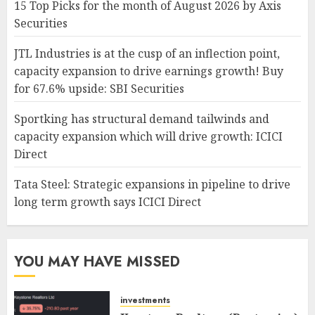
15 Top Picks for the month of August 2026 by Axis
Securities
JTL Industries is at the cusp of an inflection point,
capacity expansion to drive earnings growth! Buy
for 67.6% upside: SBI Securities
Sportking has structural demand tailwinds and
capacity expansion which will drive growth: ICICI
Direct
Tata Steel: Strategic expansions in pipeline to drive
long term growth says ICICI Direct
YOU MAY HAVE MISSED
investments