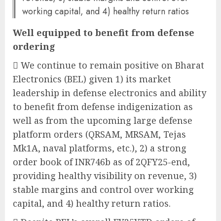
working capital, and 4) healthy return ratios
Well equipped to benefit from defense
ordering
 We continue to remain positive on Bharat
Electronics (BEL) given 1) its market
leadership in defense electronics and ability
to benefit from defense indigenization as
well as from the upcoming large defense
platform orders (QRSAM, MRSAM, Tejas
Mk1A, naval platforms, etc.), 2) a strong
order book of INR746b as of 2QFY25-end,
providing healthy visibility on revenue, 3)
stable margins and control over working
capital, and 4) healthy return ratios.