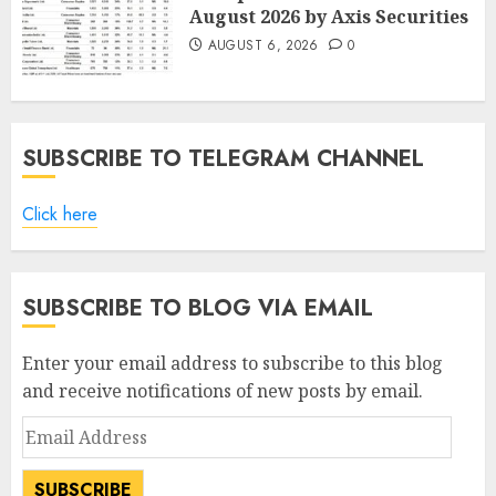
August 2026 by Axis Securities
AUGUST 6, 2026
0
SUBSCRIBE TO TELEGRAM CHANNEL
Click here
SUBSCRIBE TO BLOG VIA EMAIL
Enter your email address to subscribe to this blog
and receive notifications of new posts by email.
Email
Address
SUBSCRIBE