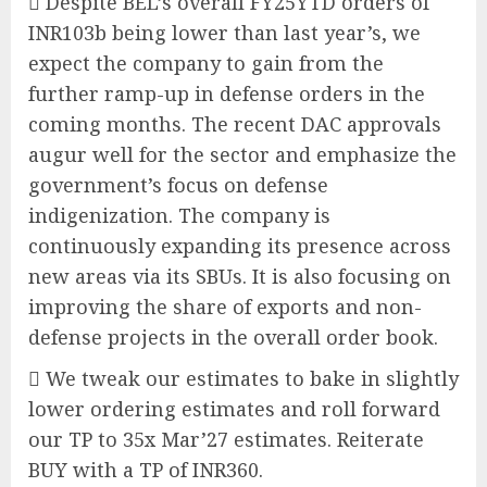
 Despite BEL’s overall FY25YTD orders of
INR103b being lower than last year’s, we
expect the company to gain from the
further ramp-up in defense orders in the
coming months. The recent DAC approvals
augur well for the sector and emphasize the
government’s focus on defense
indigenization. The company is
continuously expanding its presence across
new areas via its SBUs. It is also focusing on
improving the share of exports and non-
defense projects in the overall order book.
 We tweak our estimates to bake in slightly
lower ordering estimates and roll forward
our TP to 35x Mar’27 estimates. Reiterate
BUY with a TP of INR360.