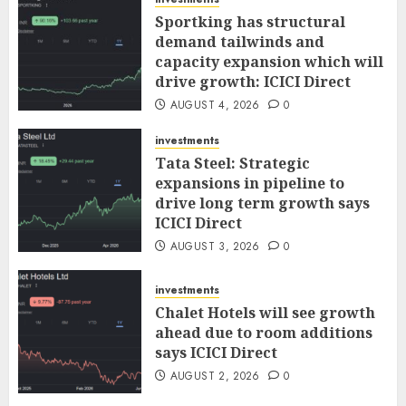
Sportking has structural
demand tailwinds and
capacity expansion which will
drive growth: ICICI Direct
AUGUST 4, 2026
0
investments
Tata Steel: Strategic
expansions in pipeline to
drive long term growth says
ICICI Direct
AUGUST 3, 2026
0
investments
Chalet Hotels will see growth
ahead due to room additions
says ICICI Direct
AUGUST 2, 2026
0