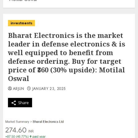
investments
Bharat Electronics is the market
leader in defense electronics & is
well equipped to benefit from
defense ordering. Buy for target
price of ₹360 (30% upside): Motilal
Oswal
ARJUN
JANUARY 23, 2025
Share