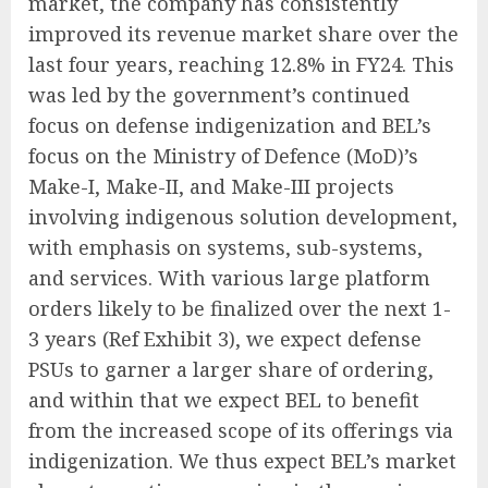
market, the company has consistently
improved its revenue market share over the
last four years, reaching 12.8% in FY24. This
was led by the government’s continued
focus on defense indigenization and BEL’s
focus on the Ministry of Defence (MoD)’s
Make-I, Make-II, and Make-III projects
involving indigenous solution development,
with emphasis on systems, sub-systems,
and services. With various large platform
orders likely to be finalized over the next 1-
3 years (Ref Exhibit 3), we expect defense
PSUs to garner a larger share of ordering,
and within that we expect BEL to benefit
from the increased scope of its offerings via
indigenization. We thus expect BEL’s market