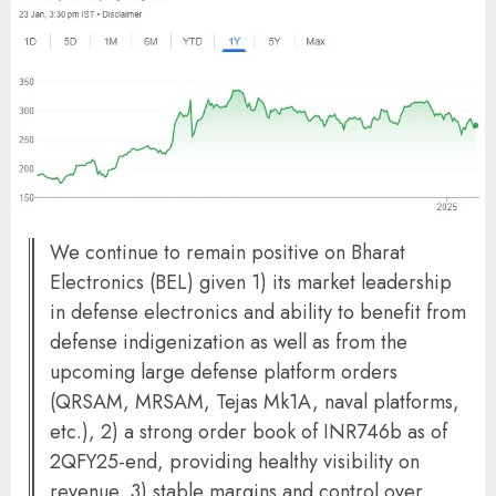
We continue to remain positive on Bharat
Electronics (BEL) given 1) its market leadership
in defense electronics and ability to benefit from
defense indigenization as well as from the
upcoming large defense platform orders
(QRSAM, MRSAM, Tejas Mk1A, naval platforms,
etc.), 2) a strong order book of INR746b as of
2QFY25-end, providing healthy visibility on
revenue, 3) stable margins and control over