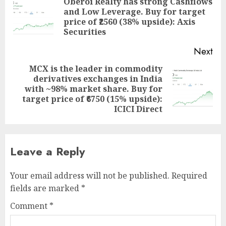
navigation
Oberoi Realty has strong Cashflows
and Low Leverage. Buy for target
Pre
price of ₹2560 (38% upside): Axis
pos
Securities
Next
MCX is the leader in commodity
derivatives exchanges in India
Next
with ~98% market share. Buy for
post:
target price of ₹6750 (15% upside):
ICICI Direct
Leave a Reply
Your email address will not be published.
Required
fields are marked
*
Comment
*