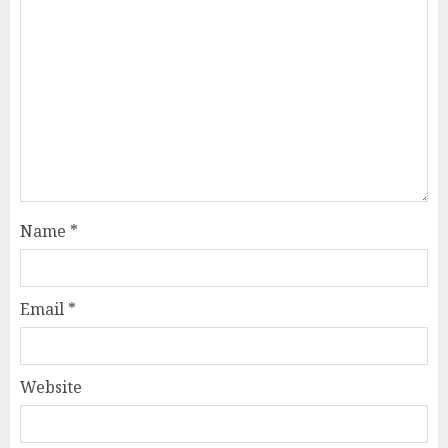
Name
*
Email
*
Website