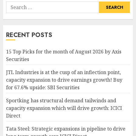
Search
for:
RECENT POSTS
15 Top Picks for the month of August 2026 by Axis
Securities
JTL Industries is at the cusp of an inflection point,
capacity expansion to drive earnings growth! Buy
for 67.6% upside: SBI Securities
Sportking has structural demand tailwinds and
capacity expansion which will drive growth: ICICI
Direct
Tata Steel: Strategic expansions in pipeline to drive