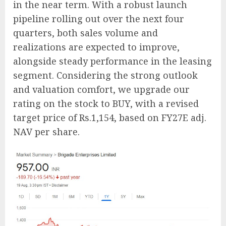
in the near term. With a robust launch
pipeline rolling out over the next four
quarters, both sales volume and
realizations are expected to improve,
alongside steady performance in the leasing
segment. Considering the strong outlook
and valuation comfort, we upgrade our
rating on the stock to BUY, with a revised
target price of Rs.1,154, based on FY27E adj.
NAV per share.