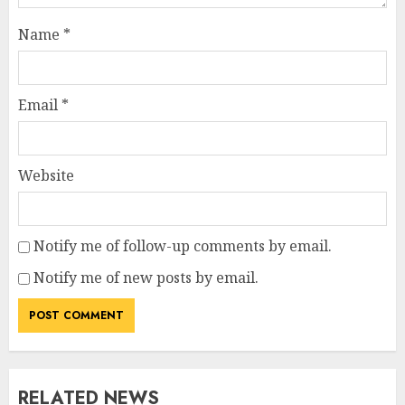
Name
*
Email
*
Website
Notify me of follow-up comments by email.
Notify me of new posts by email.
RELATED NEWS