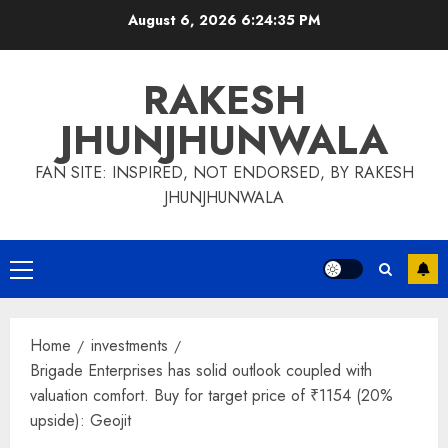
Skip
August 6, 2026
6:24:35 PM
to
content
RAKESH
JHUNJHUNWALA
FAN SITE: INSPIRED, NOT ENDORSED, BY RAKESH
JHUNJHUNWALA
Primary
Menu
Home
investments
Brigade Enterprises has solid outlook coupled with
valuation comfort. Buy for target price of ₹1154 (20%
upside): Geojit