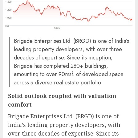
Brigade Enterprises Ltd. (BRGD) is one of India’s
leading property developers, with over three
decades of expertise. Since its inception,
Brigade has completed 280+ buildings,
amounting to over 90msf. of developed space
across a diverse real estate portfolio
Solid outlook coupled with valuation
comfort
Brigade Enterprises Ltd. (BRGD) is one of
India’s leading property developers, with
over three decades of expertise. Since its