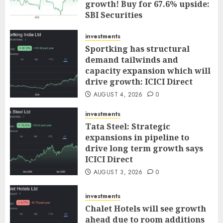
growth! Buy for 67.6% upside:
SBI Securities
AUGUST 5, 2026
0
investments
Sportking has structural
demand tailwinds and
capacity expansion which will
drive growth: ICICI Direct
AUGUST 4, 2026
0
investments
Tata Steel: Strategic
expansions in pipeline to
drive long term growth says
ICICI Direct
AUGUST 3, 2026
0
investments
Chalet Hotels will see growth
ahead due to room additions