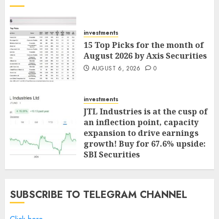
investments
15 Top Picks for the month of
August 2026 by Axis Securities
AUGUST 6, 2026
0
investments
JTL Industries is at the cusp of
an inflection point, capacity
expansion to drive earnings
growth! Buy for 67.6% upside:
SBI Securities
AUGUST 5, 2026
0
SUBSCRIBE TO TELEGRAM CHANNEL