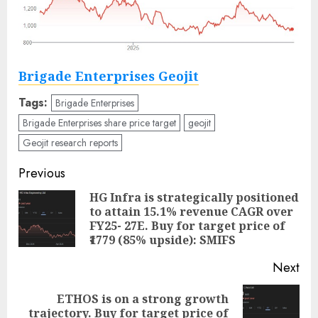
Brigade Enterprises Geojit
Tags:
Brigade Enterprises
Brigade Enterprises share price target
geojit
Geojit research reports
Post
Previous
navigation
HG Infra is strategically positioned
to attain 15.1% revenue CAGR over
Pre
FY25- 27E. Buy for target price of
pos
₹1779 (85% upside): SMIFS
Next
ETHOS is on a strong growth
Next
trajectory. Buy for target price of