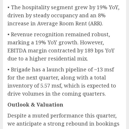
• The hospitality segment grew by 19% YoY,
driven by steady occupancy and an 8%
increase in Average Room Rent (ARR).
• Revenue recognition remained robust,
marking a 19% YoY growth. However,
EBITDA margin contracted by 189 bps YoY
due to a higher residential mix.
• Brigade has a launch pipeline of ~13 msf
for the next quarter, along with a total
inventory of 5.57 msf, which is expected to
drive volumes in the coming quarters.
Outlook & Valuation
Despite a muted performance this quarter,
we anticipate a strong rebound in bookings