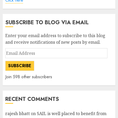
Click here
SUBSCRIBE TO BLOG VIA EMAIL
Enter your email address to subscribe to this blog
and receive notifications of new posts by email.
Email
Address
SUBSCRIBE
Join 598 other subscribers
RECENT COMMENTS
rajesh bhatt
on
SAIL is well placed to benefit from