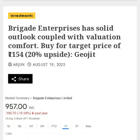
investments
Brigade Enterprises has solid
outlook coupled with valuation
comfort. Buy for target price of
₹1154 (20% upside): Geojit
ARJUN
AUGUST 19, 2025
Share