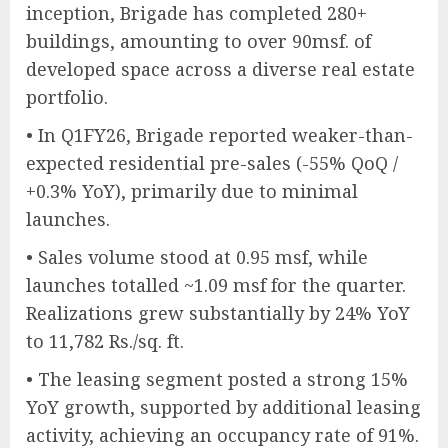
inception, Brigade has completed 280+
buildings, amounting to over 90msf. of
developed space across a diverse real estate
portfolio.
• In Q1FY26, Brigade reported weaker-than-
expected residential pre-sales (-55% QoQ /
+0.3% YoY), primarily due to minimal
launches.
• Sales volume stood at 0.95 msf, while
launches totalled ~1.09 msf for the quarter.
Realizations grew substantially by 24% YoY
to 11,782 Rs./sq. ft.
• The leasing segment posted a strong 15%
YoY growth, supported by additional leasing
activity, achieving an occupancy rate of 91%.