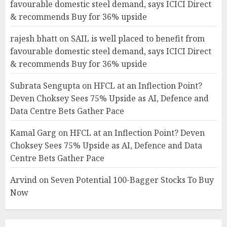
favourable domestic steel demand, says ICICI Direct
& recommends Buy for 36% upside
rajesh bhatt
on
SAIL is well placed to benefit from
favourable domestic steel demand, says ICICI Direct
& recommends Buy for 36% upside
Subrata Sengupta
on
HFCL at an Inflection Point?
Deven Choksey Sees 75% Upside as AI, Defence and
Data Centre Bets Gather Pace
Kamal Garg
on
HFCL at an Inflection Point? Deven
Choksey Sees 75% Upside as AI, Defence and Data
Centre Bets Gather Pace
Arvind
on
Seven Potential 100-Bagger Stocks To Buy
Now