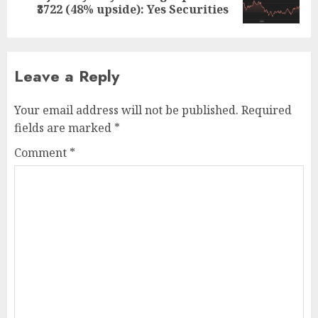
post:
₹3722 (48% upside): Yes Securities
Leave a Reply
Your email address will not be published.
Required
fields are marked
*
Comment
*