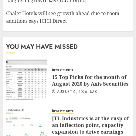
long term growth says ICICI Direct
Chalet Hotels will see growth ahead due to room
additions says ICICI Direct
YOU MAY HAVE MISSED
investments
15 Top Picks for the month of
August 2026 by Axis Securities
AUGUST 6, 2026
0
investments
JTL Industries is at the cusp of
an inflection point, capacity
expansion to drive earnings