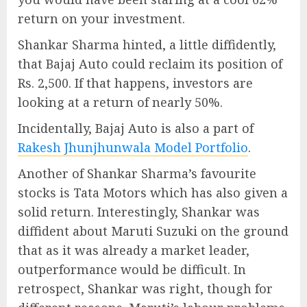
return on your investment.
Shankar Sharma hinted, a little diffidently,
that Bajaj Auto could reclaim its position of
Rs. 2,500. If that happens, investors are
looking at a return of nearly 50%.
Incidentally, Bajaj Auto is also a part of
Rakesh Jhunjhunwala Model Portfolio
.
Another of Shankar Sharma’s favourite
stocks is Tata Motors which has also given a
solid return. Interestingly, Shankar was
diffident about Maruti Suzuki on the ground
that as it was already a market leader,
outperformance would be difficult. In
retrospect, Shankar was right, though for