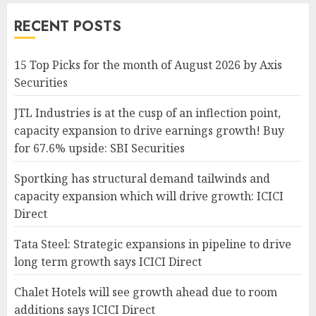
RECENT POSTS
15 Top Picks for the month of August 2026 by Axis
Securities
JTL Industries is at the cusp of an inflection point,
capacity expansion to drive earnings growth! Buy
for 67.6% upside: SBI Securities
Sportking has structural demand tailwinds and
capacity expansion which will drive growth: ICICI
Direct
Tata Steel: Strategic expansions in pipeline to drive
long term growth says ICICI Direct
Chalet Hotels will see growth ahead due to room
additions says ICICI Direct