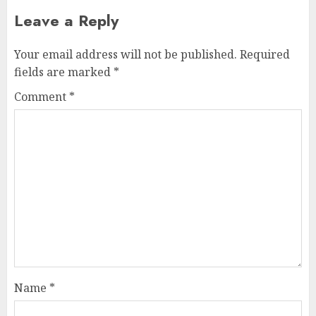
Leave a Reply
Your email address will not be published.
Required
fields are marked
*
Comment
*
Name
*