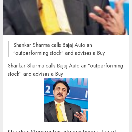
Shankar Sharma calls Bajaj Auto an
"outperforming stock" and advises a Buy
Shankar Sharma calls Bajaj Auto an “outperforming
stock” and advises a Buy
Shankar Sharma has always been a fan of