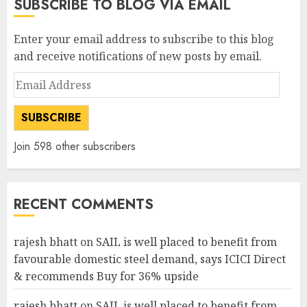
SUBSCRIBE TO BLOG VIA EMAIL
Enter your email address to subscribe to this blog
and receive notifications of new posts by email.
Email
Address
SUBSCRIBE
Join 598 other subscribers
RECENT COMMENTS
rajesh bhatt
on
SAIL is well placed to benefit from
favourable domestic steel demand, says ICICI Direct
& recommends Buy for 36% upside
rajesh bhatt
on
SAIL is well placed to benefit from