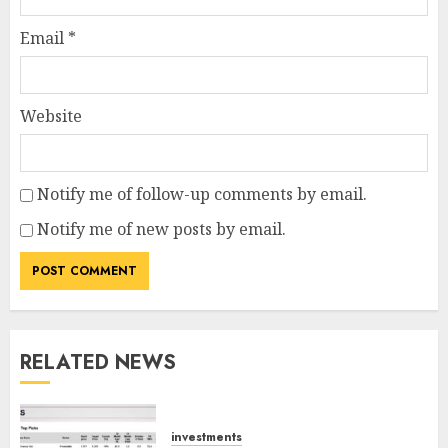
Email
*
Website
Notify me of follow-up comments by email.
Notify me of new posts by email.
RELATED NEWS
investments