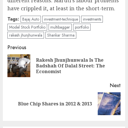
different reasons. Maruti’s labour problems
have crippled it, at least in the short-term.
Tags:
Bajaj Auto
investment-technique
investments
Model Stock Portfolio
multibagger
portfolio
rakesh jhunjhunwala
Shankar Sharma
Post
Previous
navigation
Rakesh Jhunjhunwala Is The
Pre
Badshah Of Dalal Street: The
pos
Economist
Next
Next
Blue Chip Shares in 2012 & 2013
post: