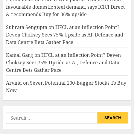
favourable domestic steel demand, says ICICI Direct
& recommends Buy for 36% upside
Subrata Sengupta
on
HFCL at an Inflection Point?
Deven Choksey Sees 75% Upside as AI, Defence and
Data Centre Bets Gather Pace
Kamal Garg
on
HFCL at an Inflection Point? Deven
Choksey Sees 75% Upside as AI, Defence and Data
Centre Bets Gather Pace
Arvind
on
Seven Potential 100-Bagger Stocks To Buy
Now
Search
for: