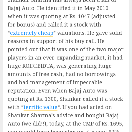
Bajaj Auto. He identified it in May 2010
when it was quoting at Rs. 1047 (adjusted
for bonus) and called it a stock with
“
extremely cheap
” valuations. He gave solid
reasons in support of his buy call. He
pointed out that it was one of the two major
players in an ever-expanding market, it had
huge ROE/EBIDTA, was generating huge
amounts of free cash, had no borrowings
and had management of impeccable
reputation. Even when Bajaj Auto was
quoting at Rs. 1300, Shankar called it a stock
with “
terrific value
“. If you had acted on
Shankar Sharma’s advice and bought Bajaj
Auto (we did!!), today, at the CMP of Rs. 1695,
you would have been staring at a cool 62%