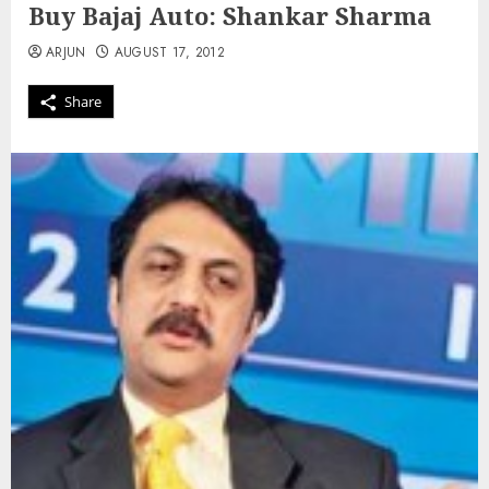
Buy Bajaj Auto: Shankar Sharma
ARJUN
AUGUST 17, 2012
Share