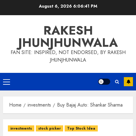
Skip
August 6, 2026
6:06:42 PM
to
content
RAKESH
JHUNJHUNWALA
FAN SITE: INSPIRED, NOT ENDORSED, BY RAKESH
JHUNJHUNWALA
Primary
Menu
Home
investments
Buy Bajaj Auto: Shankar Sharma
investments
stock picker
Top Stock Idea