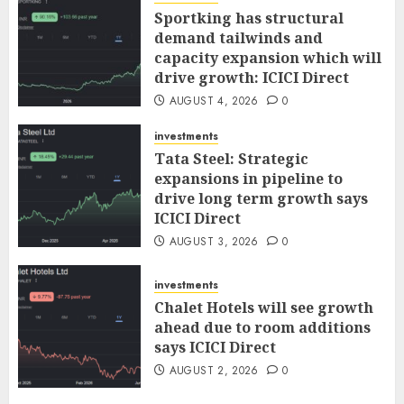
Sportking has structural
demand tailwinds and
capacity expansion which will
drive growth: ICICI Direct
AUGUST 4, 2026
0
investments
Tata Steel: Strategic
expansions in pipeline to
drive long term growth says
ICICI Direct
AUGUST 3, 2026
0
investments
Chalet Hotels will see growth
ahead due to room additions
says ICICI Direct
AUGUST 2, 2026
0