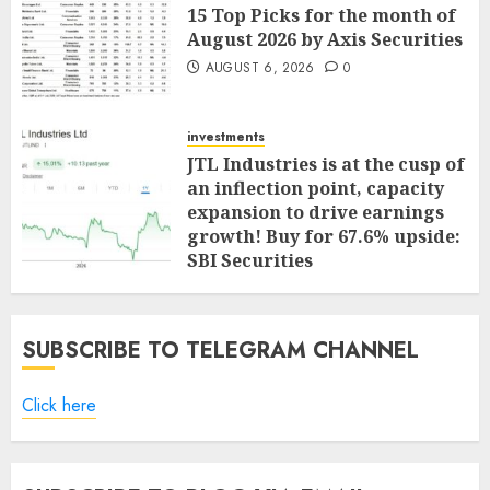
15 Top Picks for the month of
August 2026 by Axis Securities
AUGUST 6, 2026
0
investments
JTL Industries is at the cusp of
an inflection point, capacity
expansion to drive earnings
growth! Buy for 67.6% upside:
SBI Securities
AUGUST 5, 2026
0
SUBSCRIBE TO TELEGRAM CHANNEL
Click here