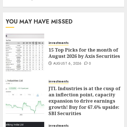
YOU MAY HAVE MISSED
investments
15 Top Picks for the month of
August 2026 by Axis Securities
AUGUST 6, 2026
0
investments
JTL Industries is at the cusp of
an inflection point, capacity
expansion to drive earnings
growth! Buy for 67.6% upside:
SBI Securities
AUGUST 5, 2026
0
investments