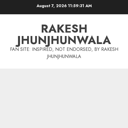
Skip
August 7, 2026
11:59:32 AM
to
content
RAKESH
JHUNJHUNWALA
FAN SITE: INSPIRED, NOT ENDORSED, BY RAKESH
JHUNJHUNWALA