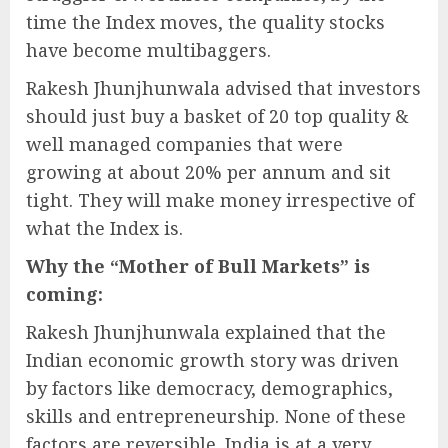
time the Index moves, the quality stocks
have become multibaggers.
Rakesh Jhunjhunwala advised that investors
should just buy a basket of 20 top quality &
well managed companies that were
growing at about 20% per annum and sit
tight. They will make money irrespective of
what the Index is.
Why the “Mother of Bull Markets” is
coming:
Rakesh Jhunjhunwala explained that the
Indian economic growth story was driven
by factors like democracy, demographics,
skills and entrepreneurship. None of these
factors are reversible. India is at a very