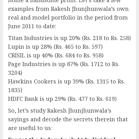
home a handsome profit. Let’s take a few
examples from Rakesh Jhunjhunwala’s own
real and model portfolio in the period from
June 2011 to date:
Titan Industries is up 20% (Rs. 218 to Rs. 258)
Lupin is up 28% (Rs. 465 to Rs. 597)
CRISIL is up 40% (Rs. 684 to Rs. 958)
Page Industries is up 87% (Rs. 1712 to Rs.
3204)
Hawkins Cookers is up 39% (Rs. 1315 to Rs.
1835)
HDFC Bank is up 29% (Rs. 477 to Rs. 619)
So, let’s study Rakesh Jhunjhunwala’s
sayings and decode the secrets therein that
are useful to us: