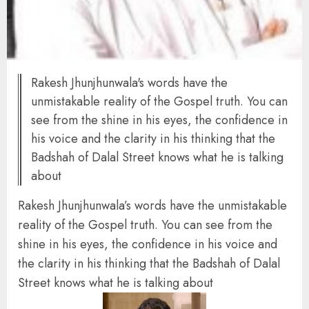
Rakesh Jhunjhunwala's words have the
unmistakable reality of the Gospel truth. You can
see from the shine in his eyes, the confidence in
his voice and the clarity in his thinking that the
Badshah of Dalal Street knows what he is talking
about
Rakesh Jhunjhunwala’s words have the unmistakable
reality of the Gospel truth. You can see from the
shine in his eyes, the confidence in his voice and
the clarity in his thinking that the Badshah of Dalal
Street knows what he is talking about