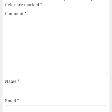
fields are marked
*
Comment
*
Name
*
Email
*