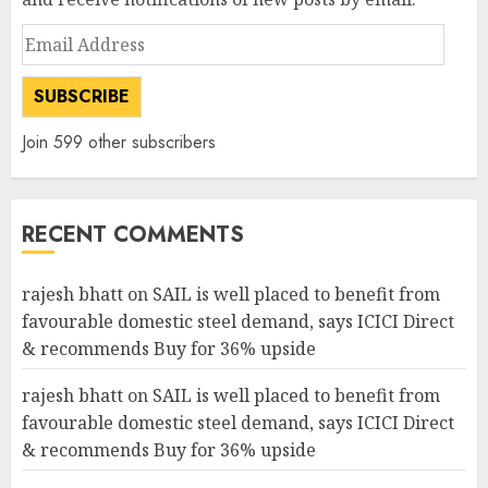
Email
Address
SUBSCRIBE
Join 599 other subscribers
RECENT COMMENTS
rajesh bhatt
on
SAIL is well placed to benefit from
favourable domestic steel demand, says ICICI Direct
& recommends Buy for 36% upside
rajesh bhatt
on
SAIL is well placed to benefit from
favourable domestic steel demand, says ICICI Direct
& recommends Buy for 36% upside