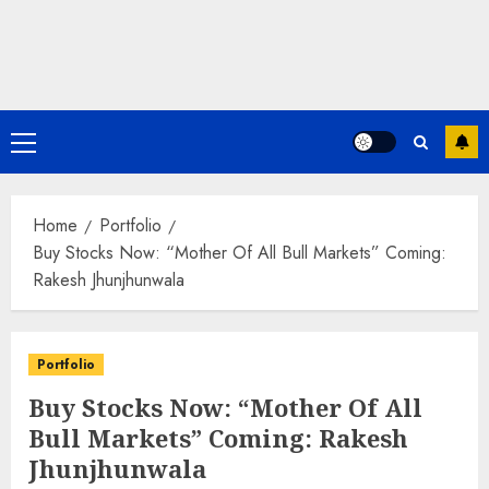
Primary
Menu
Home
Portfolio
Buy Stocks Now: “Mother Of All Bull Markets” Coming:
Rakesh Jhunjhunwala
Portfolio
Buy Stocks Now: “Mother Of All
Bull Markets” Coming: Rakesh
Jhunjhunwala