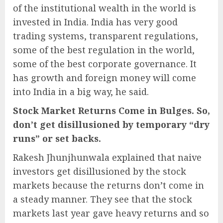
of the institutional wealth in the world is
invested in India. India has very good
trading systems, transparent regulations,
some of the best regulation in the world,
some of the best corporate governance. It
has growth and foreign money will come
into India in a big way, he said.
Stock Market Returns Come in Bulges. So,
don’t get disillusioned by temporary “dry
runs” or set backs.
Rakesh Jhunjhunwala explained that naive
investors get disillusioned by the stock
markets because the returns don’t come in
a steady manner. They see that the stock
markets last year gave heavy returns and so