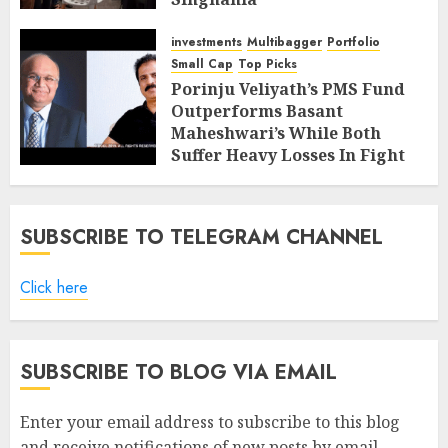
FEBRUARY 9, 2019
4
investments
Multibagger
Portfolio
Small Cap
Top Picks
Porinju Veliyath’s PMS Fund
Outperforms Basant
Maheshwari’s While Both
Suffer Heavy Losses In Fight
With Bears
FEBRUARY 8, 2019
7
SUBSCRIBE TO TELEGRAM CHANNEL
Click here
SUBSCRIBE TO BLOG VIA EMAIL
Enter your email address to subscribe to this blog
and receive notifications of new posts by email.