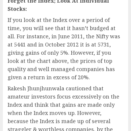
Forget the Index; Look At Individual
Stocks:
If you look at the Index over a period of
time, you will see that it hasn’t budged at
all. For instance, in June 2011, the Nifty was
at 5441 and in October 2012 it is at 5731,
giving gains of only 5%. However, if you
look at the chart above, the prices of top
quality and well managed companies has
given a return in excess of 20%.
Rakesh Jhunjhunwala cautioned that
amateur investors focus excessively on the
Index and think that gains are made only
when the Index moves up. However,
because the Index is made up of several
straggler & worthless companies, by the