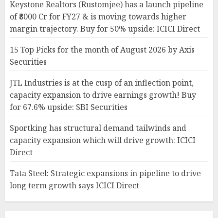
Keystone Realtors (Rustomjee) has a launch pipeline
of ₹8000 Cr for FY27 & is moving towards higher
margin trajectory. Buy for 50% upside: ICICI Direct
15 Top Picks for the month of August 2026 by Axis
Securities
JTL Industries is at the cusp of an inflection point,
capacity expansion to drive earnings growth! Buy
for 67.6% upside: SBI Securities
Sportking has structural demand tailwinds and
capacity expansion which will drive growth: ICICI
Direct
Tata Steel: Strategic expansions in pipeline to drive
long term growth says ICICI Direct