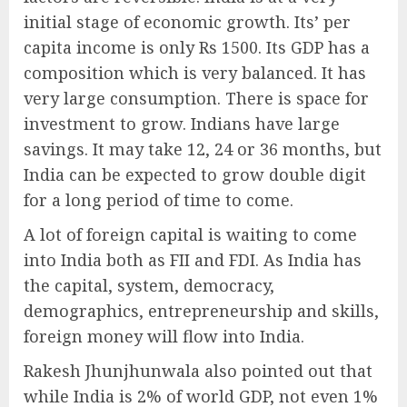
initial stage of economic growth. Its’ per
capita income is only Rs 1500. Its GDP has a
composition which is very balanced. It has
very large consumption. There is space for
investment to grow. Indians have large
savings. It may take 12, 24 or 36 months, but
India can be expected to grow double digit
for a long period of time to come.
A lot of foreign capital is waiting to come
into India both as FII and FDI. As India has
the capital, system, democracy,
demographics, entrepreneurship and skills,
foreign money will flow into India.
Rakesh Jhunjhunwala also pointed out that
while India is 2% of world GDP, not even 1%