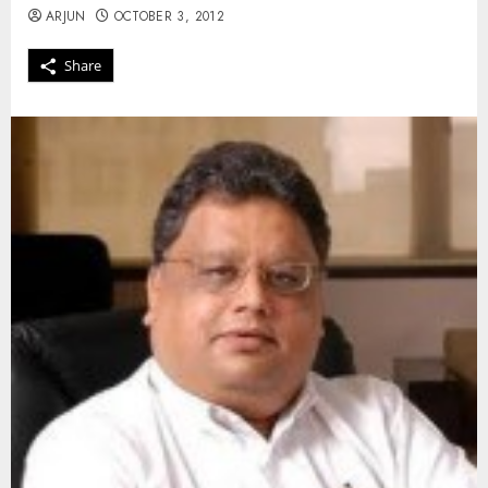
ARJUN
OCTOBER 3, 2012
Share