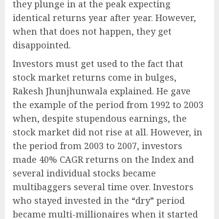
they plunge in at the peak expecting
identical returns year after year. However,
when that does not happen, they get
disappointed.
Investors must get used to the fact that
stock market returns come in bulges,
Rakesh Jhunjhunwala explained. He gave
the example of the period from 1992 to 2003
when, despite stupendous earnings, the
stock market did not rise at all. However, in
the period from 2003 to 2007, investors
made 40% CAGR returns on the Index and
several individual stocks became
multibaggers several time over. Investors
who stayed invested in the “dry” period
became multi-millionaires when it started