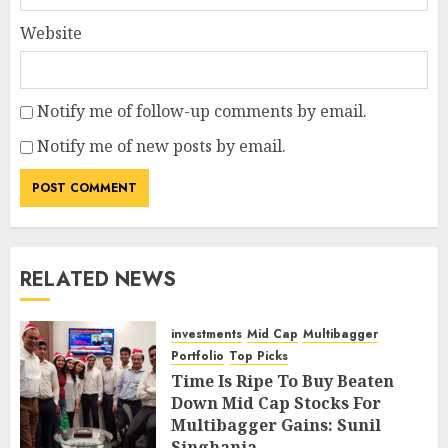
Website
Notify me of follow-up comments by email.
Notify me of new posts by email.
RELATED NEWS
investments
Mid Cap
Multibagger
Portfolio
Top Picks
Time Is Ripe To Buy Beaten
Down Mid Cap Stocks For
Multibagger Gains: Sunil
Singhania