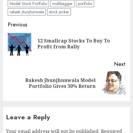
Model Stock Portfolio
multibagger
portfolio
rakesh jhunjhunwala
stock picker
Post
Previous
navigation
12 Smallcap Stocks To Buy To
Pre
Profit from Rally
pos
Next
Rakesh Jhunjhunwala Model
Next
Portfolio Gives 30% Return
post:
Leave a Reply
Your email address will not be published.
Required