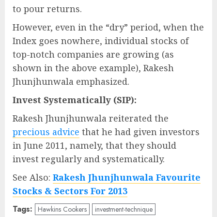
to pour returns.
However, even in the “dry” period, when the
Index goes nowhere, individual stocks of
top-notch companies are growing (as
shown in the above example), Rakesh
Jhunjhunwala emphasized.
Invest Systematically (SIP):
Rakesh Jhunjhunwala reiterated the
precious advice
that he had given investors
in June 2011, namely, that they should
invest regularly and systematically.
See Also:
Rakesh Jhunjhunwala Favourite
Stocks & Sectors For 2013
Tags:
Hawkins Cookers
investment-technique