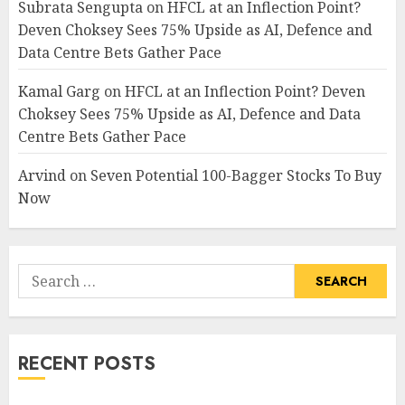
Subrata Sengupta
on
HFCL at an Inflection Point?
Deven Choksey Sees 75% Upside as AI, Defence and
Data Centre Bets Gather Pace
Kamal Garg
on
HFCL at an Inflection Point? Deven
Choksey Sees 75% Upside as AI, Defence and Data
Centre Bets Gather Pace
Arvind
on
Seven Potential 100-Bagger Stocks To Buy
Now
Search
for:
RECENT POSTS