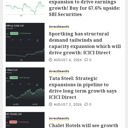
expansion to drive earnings
growth! Buy for 67.6% upside:
SBI Securities
AUGUST 5, 2026
0
investments
Sportking has structural
demand tailwinds and
capacity expansion which will
drive growth: ICICI Direct
AUGUST 4, 2026
0
investments
Tata Steel: Strategic
expansions in pipeline to
drive long term growth says
ICICI Direct
AUGUST 3, 2026
0
investments
Chalet Hotels will see growth