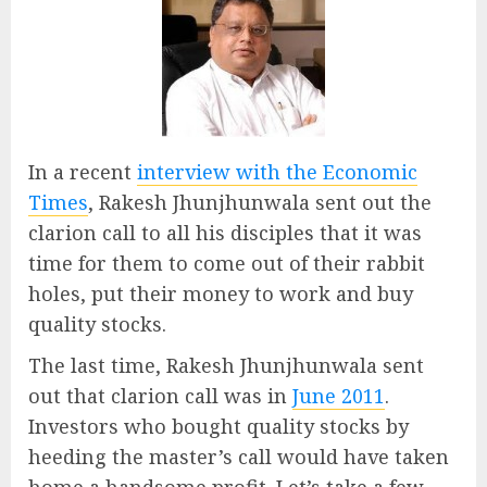
In a recent
interview with the Economic
Times
, Rakesh Jhunjhunwala sent out the
clarion call to all his disciples that it was
time for them to come out of their rabbit
holes, put their money to work and buy
quality stocks.
The last time, Rakesh Jhunjhunwala sent
out that clarion call was in
June 2011
.
Investors who bought quality stocks by
heeding the master’s call would have taken