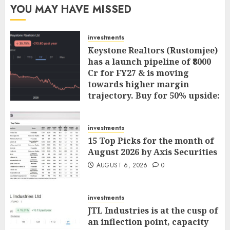
YOU MAY HAVE MISSED
investments
Keystone Realtors (Rustomjee)
has a launch pipeline of ₹8000
Cr for FY27 & is moving
towards higher margin
trajectory. Buy for 50% upside:
ICICI Direct
AUGUST 7, 2026
0
investments
15 Top Picks for the month of
August 2026 by Axis Securities
AUGUST 6, 2026
0
investments
JTL Industries is at the cusp of
an inflection point, capacity