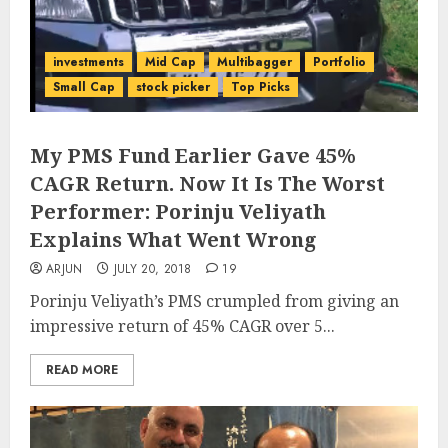
investments
Mid Cap
Multibagger
Portfolio
Small Cap
stock picker
Top Picks
My PMS Fund Earlier Gave 45%
CAGR Return. Now It Is The Worst
Performer: Porinju Veliyath
Explains What Went Wrong
ARJUN
JULY 20, 2018
19
Porinju Veliyath’s PMS crumpled from giving an
impressive return of 45% CAGR over 5...
READ MORE