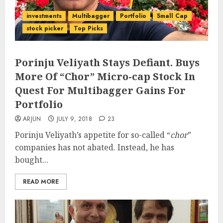
investments
Multibagger
Portfolio
Small Cap
stock picker
Top Picks
Porinju Veliyath Stays Defiant. Buys
More Of “Chor” Micro-cap Stock In
Quest For Multibagger Gains For
Portfolio
ARJUN
JULY 9, 2018
23
Porinju Veliyath’s appetite for so-called “
chor
”
companies has not abated. Instead, he has
bought...
READ MORE