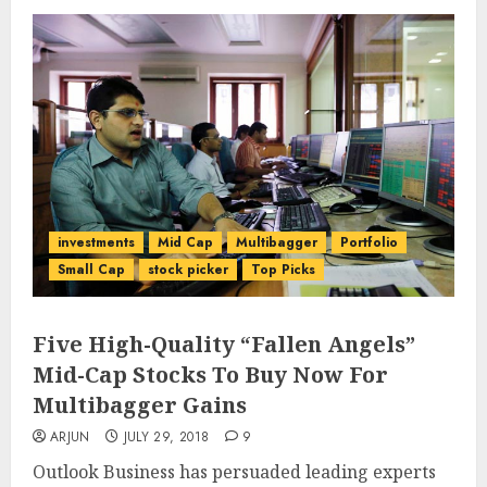
investments
Mid Cap
Multibagger
Portfolio
Small Cap
stock picker
Top Picks
Five High-Quality “Fallen Angels”
Mid-Cap Stocks To Buy Now For
Multibagger Gains
ARJUN
JULY 29, 2018
9
Outlook Business has persuaded leading experts