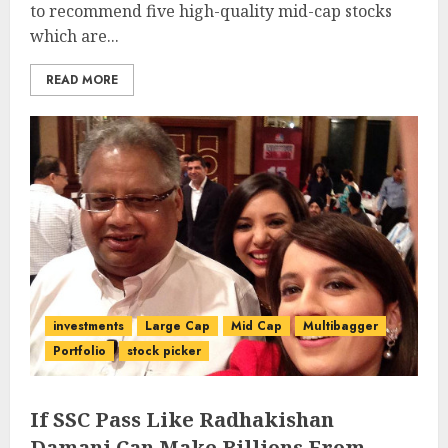
to recommend five high-quality mid-cap stocks
which are...
READ MORE
investments
Large Cap
Mid Cap
Multibagger
Portfolio
stock picker
If SSC Pass Like Radhakishan
Damani Can Make Billions From