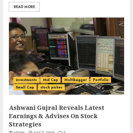
READ MORE
investments
Mid Cap
Multibagger
Portfolio
Small Cap
stock picker
Ashwani Gujral Reveals Latest
Earnings & Advises On Stock
Strategies