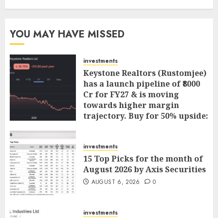
YOU MAY HAVE MISSED
investments
Keystone Realtors (Rustomjee)
has a launch pipeline of ₹8000
Cr for FY27 & is moving
towards higher margin
trajectory. Buy for 50% upside:
ICICI Direct
AUGUST 7, 2026
0
investments
15 Top Picks for the month of
August 2026 by Axis Securities
AUGUST 6, 2026
0
investments