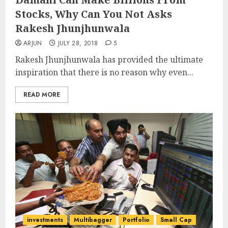
Stocks, Why Can You Not Asks
Rakesh Jhunjhunwala
ARJUN
JULY 28, 2018
5
Rakesh Jhunjhunwala has provided the ultimate
inspiration that there is no reason why even...
READ MORE
investments
Multibagger
Portfolio
Small Cap