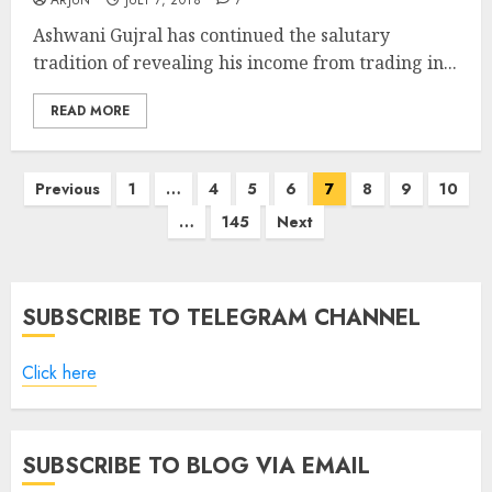
ARJUN
JULY 7, 2018
7
Ashwani Gujral has continued the salutary
tradition of revealing his income from trading in...
READ MORE
Posts
Previous
1
…
4
5
6
7
8
9
10
pagination
…
145
Next
SUBSCRIBE TO TELEGRAM CHANNEL
Click here
SUBSCRIBE TO BLOG VIA EMAIL