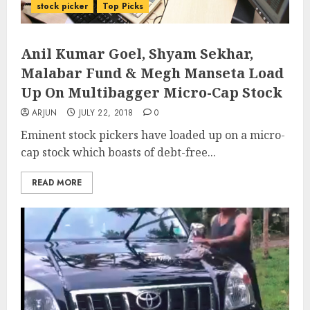
stock picker
Top Picks
Anil Kumar Goel, Shyam Sekhar,
Malabar Fund & Megh Manseta Load
Up On Multibagger Micro-Cap Stock
ARJUN
JULY 22, 2018
0
Eminent stock pickers have loaded up on a micro-
cap stock which boasts of debt-free...
READ MORE