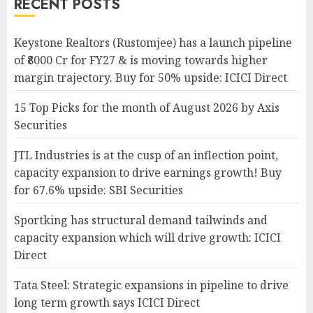
RECENT POSTS
Keystone Realtors (Rustomjee) has a launch pipeline
of ₹8000 Cr for FY27 & is moving towards higher
margin trajectory. Buy for 50% upside: ICICI Direct
15 Top Picks for the month of August 2026 by Axis
Securities
JTL Industries is at the cusp of an inflection point,
capacity expansion to drive earnings growth! Buy
for 67.6% upside: SBI Securities
Sportking has structural demand tailwinds and
capacity expansion which will drive growth: ICICI
Direct
Tata Steel: Strategic expansions in pipeline to drive
long term growth says ICICI Direct