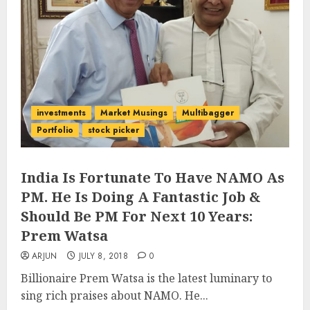
investments
Market Musings
Multibagger
Portfolio
stock picker
India Is Fortunate To Have NAMO As
PM. He Is Doing A Fantastic Job &
Should Be PM For Next 10 Years:
Prem Watsa
ARJUN
JULY 8, 2018
0
Billionaire Prem Watsa is the latest luminary to
sing rich praises about NAMO. He...