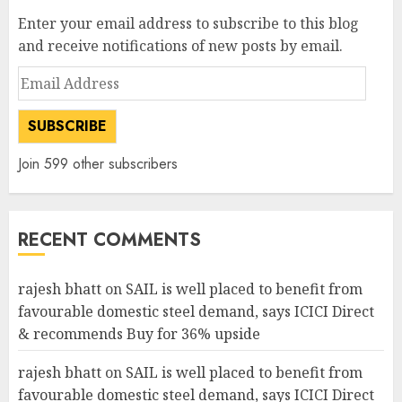
Enter your email address to subscribe to this blog
and receive notifications of new posts by email.
Email
Address
SUBSCRIBE
Join 599 other subscribers
RECENT COMMENTS
rajesh bhatt
on
SAIL is well placed to benefit from
favourable domestic steel demand, says ICICI Direct
& recommends Buy for 36% upside
rajesh bhatt
on
SAIL is well placed to benefit from
favourable domestic steel demand, says ICICI Direct