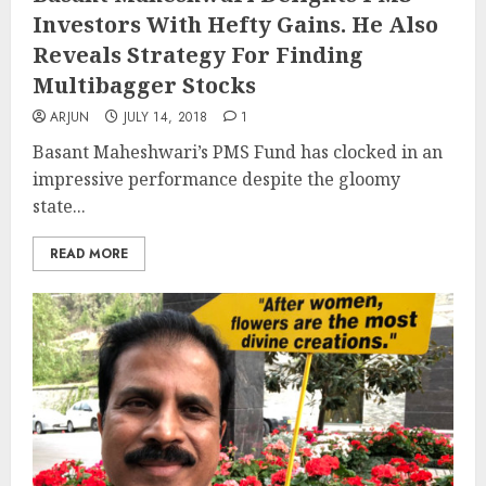
Investors With Hefty Gains. He Also
Reveals Strategy For Finding
Multibagger Stocks
ARJUN
JULY 14, 2018
1
Basant Maheshwari’s PMS Fund has clocked in an
impressive performance despite the gloomy
state...
READ MORE