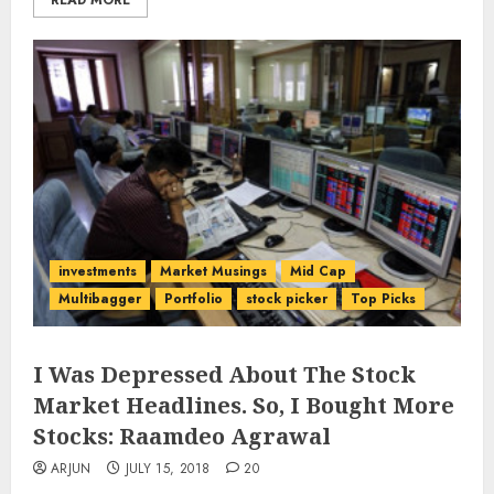
READ MORE
investments
Market Musings
Mid Cap
Multibagger
Portfolio
stock picker
Top Picks
I Was Depressed About The Stock
Market Headlines. So, I Bought More
Stocks: Raamdeo Agrawal
ARJUN
JULY 15, 2018
20