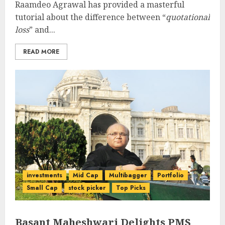
Raamdeo Agrawal has provided a masterful
tutorial about the difference between “
quotational
loss
” and...
READ MORE
investments
Mid Cap
Multibagger
Portfolio
Small Cap
stock picker
Top Picks
Basant Maheshwari Delights PMS