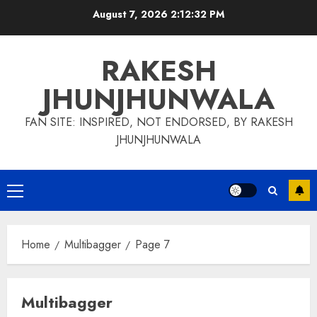
Skip
August 7, 2026
2:12:34 PM
to
content
RAKESH
JHUNJHUNWALA
FAN SITE: INSPIRED, NOT ENDORSED, BY RAKESH
JHUNJHUNWALA
Primary
Menu
Home
Multibagger
Page 7
Multibagger