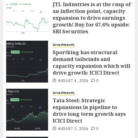
JTL Industries is at the cusp of
an inflection point, capacity
expansion to drive earnings
growth! Buy for 67.6% upside:
SBI Securities
AUGUST 5, 2026
0
investments
Sportking has structural
demand tailwinds and
capacity expansion which will
drive growth: ICICI Direct
AUGUST 4, 2026
0
investments
Tata Steel: Strategic
expansions in pipeline to
drive long term growth says
ICICI Direct
AUGUST 3, 2026
0