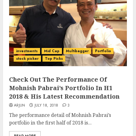
investments
Mid Cap
Multibagger
Portfolio
stock picker
Top Picks
Check Out The Performance Of
Mohnish Pabrai’s Portfolio In H1
2018 & His Latest Recommendation
ARJUN
JULY 18, 2018
3
The performance detail of Mohnish Pabrai’s
portfolio in the first half of 2018 is...