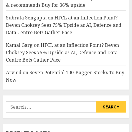
& recommends Buy for 36% upside
Subrata Sengupta
on
HFCL at an Inflection Point?
Deven Choksey Sees 75% Upside as AI, Defence and
Data Centre Bets Gather Pace
Kamal Garg
on
HFCL at an Inflection Point? Deven
Choksey Sees 75% Upside as AI, Defence and Data
Centre Bets Gather Pace
Arvind
on
Seven Potential 100-Bagger Stocks To Buy
Now
Search
for: