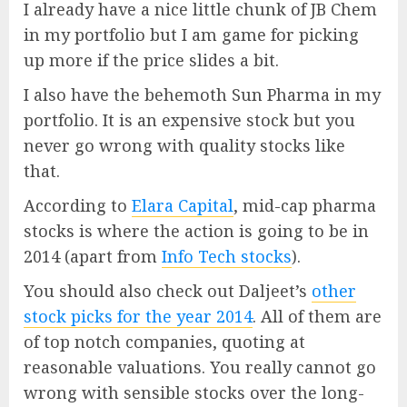
I already have a nice little chunk of JB Chem
in my portfolio but I am game for picking
up more if the price slides a bit.
I also have the behemoth Sun Pharma in my
portfolio. It is an expensive stock but you
never go wrong with quality stocks like
that.
According to
Elara Capital
, mid-cap pharma
stocks is where the action is going to be in
2014 (apart from
Info Tech stocks
).
You should also check out Daljeet’s
other
stock picks for the year 2014
. All of them are
of top notch companies, quoting at
reasonable valuations. You really cannot go
wrong with sensible stocks over the long-