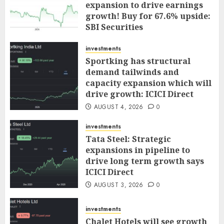
expansion to drive earnings
growth! Buy for 67.6% upside:
SBI Securities
AUGUST 5, 2026
0
investments
Sportking has structural
demand tailwinds and
capacity expansion which will
drive growth: ICICI Direct
AUGUST 4, 2026
0
investments
Tata Steel: Strategic
expansions in pipeline to
drive long term growth says
ICICI Direct
AUGUST 3, 2026
0
investments
Chalet Hotels will see growth