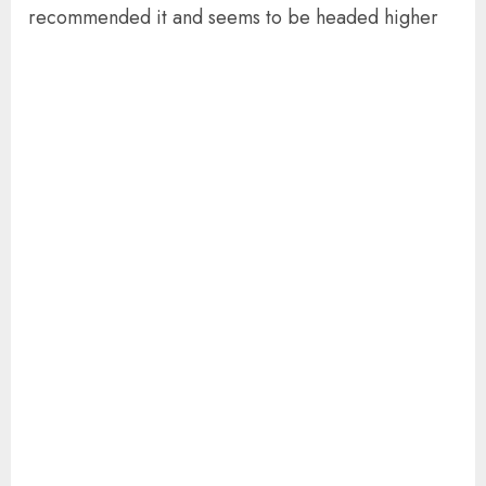
recommended it and seems to be headed higher