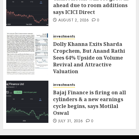
ahead due to room additions
says ICICI Direct
AUGUST 2, 2026
0
investments
Dolly Khanna Exits Sharda
Cropchem, But Anand Rathi
Sees 64% Upside on Volume
Revival and Attractive
Valuation
AUGUST 1, 2026
0
investments
Bajaj Finance is firing on all
cylinders & a new earnings
cycle begins, says Motilal
Oswal
JULY 31, 2026
0