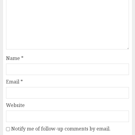
Name
*
Email
*
Website
Notify me of follow-up comments by email.