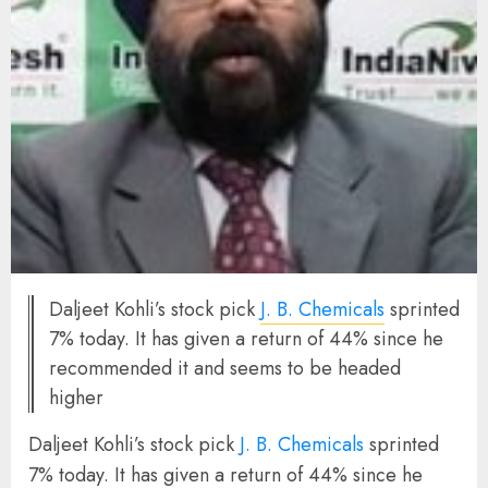
Daljeet Kohli’s stock pick
J. B. Chemicals
sprinted
7% today. It has given a return of 44% since he
recommended it and seems to be headed
higher
Daljeet Kohli’s stock pick
J. B. Chemicals
sprinted
7% today. It has given a return of 44% since he