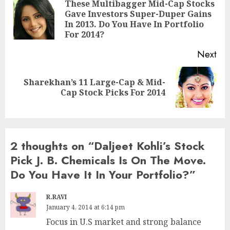
navigation
These Multibagger Mid-Cap Stocks
Gave Investors Super-Duper Gains
Pre
In 2013. Do You Have In Portfolio
pos
For 2014?
Next
Sharekhan’s 11 Large-Cap & Mid-
Next
Cap Stock Picks For 2014
post:
2 thoughts on “
Daljeet Kohli’s Stock
Pick J. B. Chemicals Is On The Move.
Do You Have It In Your Portfolio?
”
R.RAVI
January 4, 2014 at 6:14 pm
Focus in U.S market and strong balance