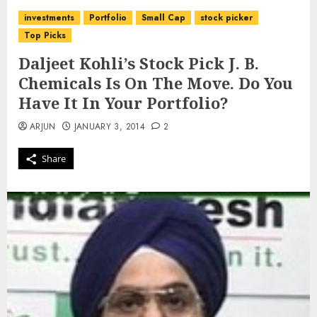
investments
Portfolio
Small Cap
stock picker
Top Picks
Daljeet Kohli’s Stock Pick J. B.
Chemicals Is On The Move. Do You
Have It In Your Portfolio?
ARJUN
JANUARY 3, 2014
2
Share