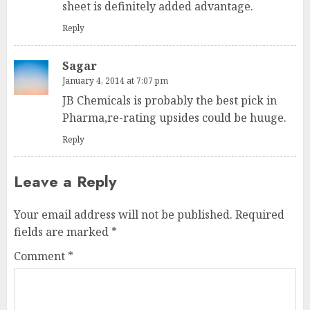
sheet is definitely added advantage.
Reply
Sagar
January 4, 2014 at 7:07 pm
JB Chemicals is probably the best pick in
Pharma,re-rating upsides could be huuge.
Reply
Leave a Reply
Your email address will not be published.
Required
fields are marked
*
Comment
*