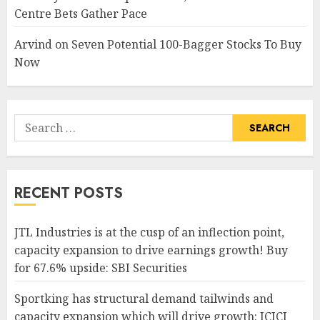
Centre Bets Gather Pace
Arvind
on
Seven Potential 100-Bagger Stocks To Buy
Now
Search
for:
RECENT POSTS
JTL Industries is at the cusp of an inflection point,
capacity expansion to drive earnings growth! Buy
for 67.6% upside: SBI Securities
Sportking has structural demand tailwinds and
capacity expansion which will drive growth: ICICI