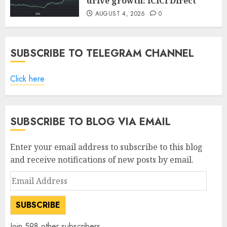
drive growth: ICICI Direct
AUGUST 4, 2026
0
SUBSCRIBE TO TELEGRAM CHANNEL
Click here
SUBSCRIBE TO BLOG VIA EMAIL
Enter your email address to subscribe to this blog
and receive notifications of new posts by email.
Email
Address
SUBSCRIBE
Join 598 other subscribers