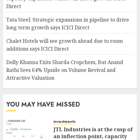
Direct
Tata Steel: Strategic expansions in pipeline to drive
long term growth says ICICI Direct
Chalet Hotels will see growth ahead due to room
additions says ICICI Direct
Dolly Khanna Exits Sharda Cropchem, But Anand
Rathi Sees 64% Upside on Volume Revival and
Attractive Valuation
YOU MAY HAVE MISSED
investments
JTL Industries is at the cusp of
an inflection point, capacity