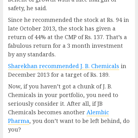
safety, he said.
Since he recommended the stock at Rs. 94 in
late October 2013, the stock has given a
return of 44% at the CMP of Rs. 137. That’s a
fabulous return for a 3 month investment
by any standards.
Sharekhan recommended J. B. Chemicals
in
December 2013 for a target of Rs. 189.
Now, if you haven’t got a chunk of J. B.
Chemicals in your portfolio, you need to
seriously consider it. After all, if JB
Chemicals becomes another
Alembic
Pharma
, you don’t want to be left behind, do
you?