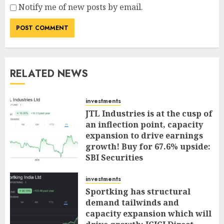
Notify me of new posts by email.
RELATED NEWS
investments
JTL Industries is at the cusp of
an inflection point, capacity
expansion to drive earnings
growth! Buy for 67.6% upside:
SBI Securities
AUGUST 5, 2026
0
investments
Sportking has structural
demand tailwinds and
capacity expansion which will