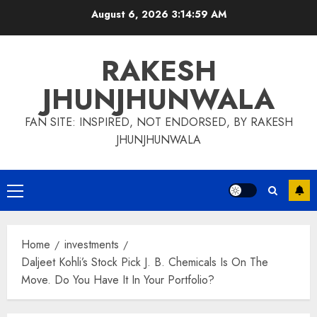
Skip
August 6, 2026
3:15:00 AM
to
content
RAKESH
JHUNJHUNWALA
FAN SITE: INSPIRED, NOT ENDORSED, BY RAKESH
JHUNJHUNWALA
Primary
Menu
Home
investments
Daljeet Kohli’s Stock Pick J. B. Chemicals Is On The
Move. Do You Have It In Your Portfolio?