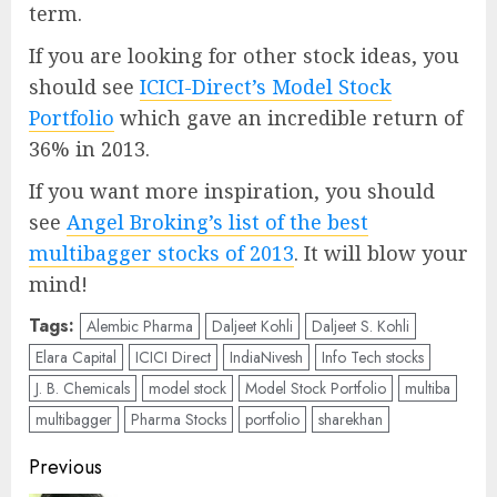
term.
If you are looking for other stock ideas, you
should see
ICICI-Direct’s Model Stock
Portfolio
which gave an incredible return of
36% in 2013.
If you want more inspiration, you should
see
Angel Broking’s list of the best
multibagger stocks of 2013
. It will blow your
mind!
Tags:
Alembic Pharma
Daljeet Kohli
Daljeet S. Kohli
Elara Capital
ICICI Direct
IndiaNivesh
Info Tech stocks
J. B. Chemicals
model stock
Model Stock Portfolio
multiba
multibagger
Pharma Stocks
portfolio
sharekhan
Post
Previous