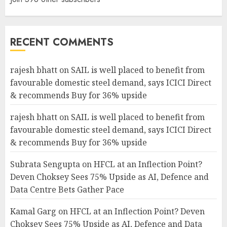
RECENT COMMENTS
rajesh bhatt
on
SAIL is well placed to benefit from
favourable domestic steel demand, says ICICI Direct
& recommends Buy for 36% upside
rajesh bhatt
on
SAIL is well placed to benefit from
favourable domestic steel demand, says ICICI Direct
& recommends Buy for 36% upside
Subrata Sengupta
on
HFCL at an Inflection Point?
Deven Choksey Sees 75% Upside as AI, Defence and
Data Centre Bets Gather Pace
Kamal Garg
on
HFCL at an Inflection Point? Deven
Choksey Sees 75% Upside as AI, Defence and Data