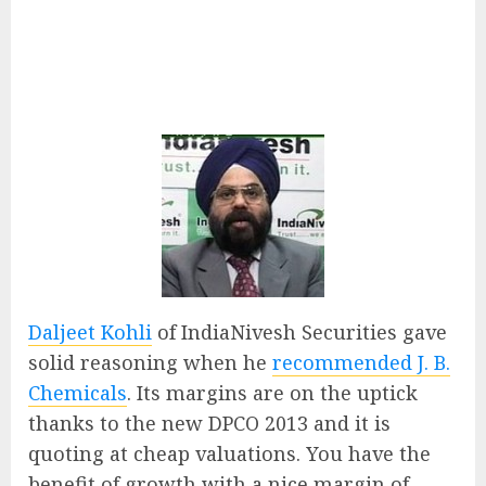
Daljeet Kohli
of IndiaNivesh Securities gave
solid reasoning when he
recommended J. B.
Chemicals
. Its margins are on the uptick
thanks to the new DPCO 2013 and it is
quoting at cheap valuations. You have the
benefit of growth with a nice margin of