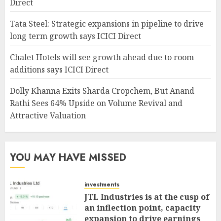
Direct
Tata Steel: Strategic expansions in pipeline to drive
long term growth says ICICI Direct
Chalet Hotels will see growth ahead due to room
additions says ICICI Direct
Dolly Khanna Exits Sharda Cropchem, But Anand
Rathi Sees 64% Upside on Volume Revival and
Attractive Valuation
YOU MAY HAVE MISSED
investments
JTL Industries is at the cusp of
an inflection point, capacity
expansion to drive earnings