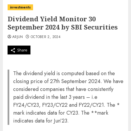
investments
Dividend Yield Monitor 30
September 2024 by SBI Securities
ARJUN
OCTOBER 2, 2024
Share
The dividend yield is computed based on the
closing price of 27th September 2024. We have
considered companies that have consistently
paid dividend in the last 3 years – i.e
FY24/CY23, FY23/CY22 and FY22/CY21. The *
mark indicates data for CY23. The **mark
indicates data for Jun’23.