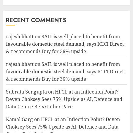
RECENT COMMENTS
rajesh bhatt
on
SAIL is well placed to benefit from
favourable domestic steel demand, says ICICI Direct
& recommends Buy for 36% upside
rajesh bhatt
on
SAIL is well placed to benefit from
favourable domestic steel demand, says ICICI Direct
& recommends Buy for 36% upside
Subrata Sengupta
on
HFCL at an Inflection Point?
Deven Choksey Sees 75% Upside as AI, Defence and
Data Centre Bets Gather Pace
Kamal Garg
on
HFCL at an Inflection Point? Deven
Choksey Sees 75% Upside as AI, Defence and Data