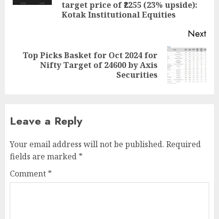
target price of ₹2255 (23% upside):
Kotak Institutional Equities
Next
Top Picks Basket for Oct 2024 for
Next
Nifty Target of 24600 by Axis
post:
Securities
Leave a Reply
Your email address will not be published.
Required
fields are marked
*
Comment
*