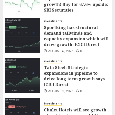
growth! Buy for 67.6% upside:
SBI Securities
AUGUST 5, 2026
0
investments
Sportking has structural
demand tailwinds and
capacity expansion which will
drive growth: ICICI Direct
AUGUST 4, 2026
0
investments
Tata Steel: Strategic
expansions in pipeline to
drive long term growth says
ICICI Direct
AUGUST 3, 2026
0
investments
Chalet Hotels will see growth