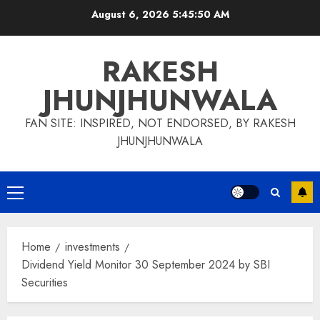
Skip
August 6, 2026
5:45:50 AM
to
content
RAKESH
JHUNJHUNWALA
FAN SITE: INSPIRED, NOT ENDORSED, BY RAKESH
JHUNJHUNWALA
Primary
Menu
Home
investments
Dividend Yield Monitor 30 September 2024 by SBI
Securities