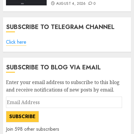
AUGUST 4, 2026
0
SUBSCRIBE TO TELEGRAM CHANNEL
Click here
SUBSCRIBE TO BLOG VIA EMAIL
Enter your email address to subscribe to this blog
and receive notifications of new posts by email.
Email
Address
SUBSCRIBE
Join 598 other subscribers