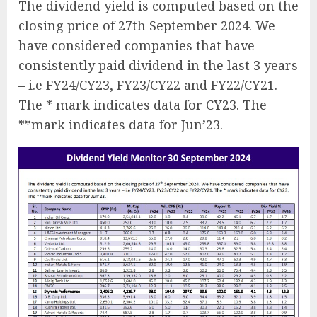
The dividend yield is computed based on the
closing price of 27th September 2024. We
have considered companies that have
consistently paid dividend in the last 3 years
– i.e FY24/CY23, FY23/CY22 and FY22/CY21.
The * mark indicates data for CY23. The
**mark indicates data for Jun’23.