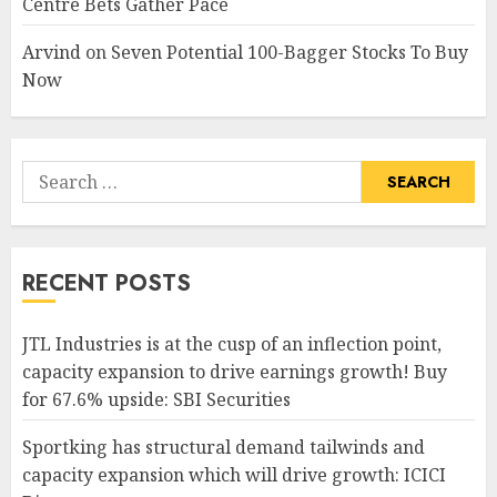
Centre Bets Gather Pace
Arvind
on
Seven Potential 100-Bagger Stocks To Buy
Now
Search
for:
RECENT POSTS
JTL Industries is at the cusp of an inflection point,
capacity expansion to drive earnings growth! Buy
for 67.6% upside: SBI Securities
Sportking has structural demand tailwinds and
capacity expansion which will drive growth: ICICI