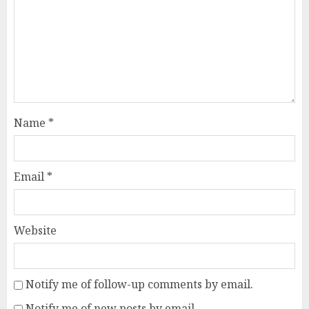
Name
*
Email
*
Website
Notify me of follow-up comments by email.
Notify me of new posts by email.