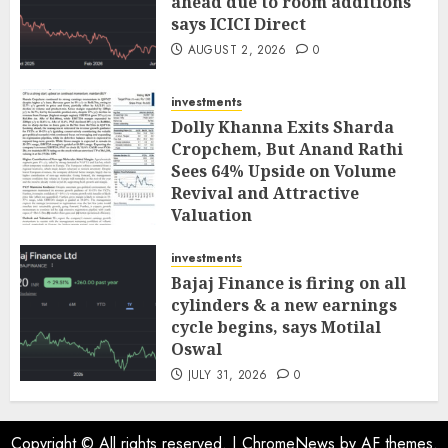
ahead due to room additions
says ICICI Direct
AUGUST 2, 2026
0
investments
Dolly Khanna Exits Sharda
Cropchem, But Anand Rathi
Sees 64% Upside on Volume
Revival and Attractive
Valuation
AUGUST 1, 2026
0
investments
Bajaj Finance is firing on all
cylinders & a new earnings
cycle begins, says Motilal
Oswal
JULY 31, 2026
0
Copyright © All rights reserved.
|
ChromeNews
by AF themes.