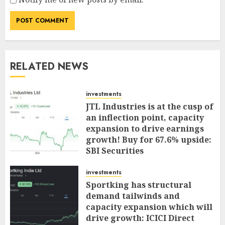
RELATED NEWS
investments
JTL Industries is at the cusp of
an inflection point, capacity
expansion to drive earnings
growth! Buy for 67.6% upside:
SBI Securities
AUGUST 5, 2026
0
investments
Sportking has structural
demand tailwinds and
capacity expansion which will
drive growth: ICICI Direct