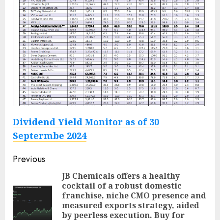
Dividend Yield Monitor as of 30
Septermbe 2024
Post
Previous
navigation
JB Chemicals offers a healthy
cocktail of a robust domestic
franchise, niche CMO presence and
Pre
measured exports strategy, aided
pos
by peerless execution. Buy for