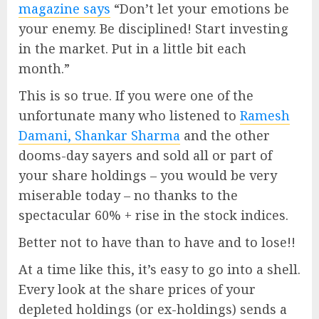
magazine says
“Don’t let your emotions be
your enemy. Be disciplined! Start investing
in the market. Put in a little bit each
month.”
This is so true. If you were one of the
unfortunate many who listened to
Ramesh
Damani, Shankar Sharma
and the other
dooms-day sayers and sold all or part of
your share holdings – you would be very
miserable today – no thanks to the
spectacular 60% + rise in the stock indices.
Better not to have than to have and to lose!!
At a time like this, it’s easy to go into a shell.
Every look at the share prices of your
depleted holdings (or ex-holdings) sends a