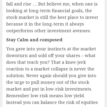
fall and rise …. But believe me, when one is
looking at long-term financial goals, the
stock market is still the best place to invest
because it in the long-term it always
outperforms other investment avenues.
Stay Calm and composed
:
You gave into your instincts at the market
downturn and sold off your shares – what
does that teach you? That a knee-jerk
reaction to a market collapse is never the
solution. Never again should you give into
the urge to pull money out of the stock
market and put in low-risk investments.
Remember low risk means low yield.
Instead you can balance the risk of equities