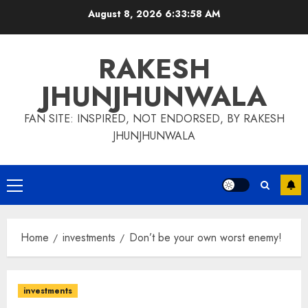
Skip
August 8, 2026
6:33:59 AM
to
content
RAKESH
JHUNJHUNWALA
FAN SITE: INSPIRED, NOT ENDORSED, BY RAKESH
JHUNJHUNWALA
Primary
Menu
Home
investments
Don’t be your own worst enemy!
investments