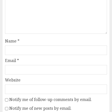
Name
*
Email
*
Website
Notify me of follow-up comments by email.
Notify me of new posts by email.