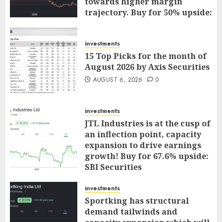
towards higher margin
trajectory. Buy for 50% upside:
ICICI Direct
AUGUST 7, 2026
0
investments
15 Top Picks for the month of
August 2026 by Axis Securities
AUGUST 6, 2026
0
investments
JTL Industries is at the cusp of
an inflection point, capacity
expansion to drive earnings
growth! Buy for 67.6% upside:
SBI Securities
AUGUST 5, 2026
0
investments
Sportking has structural
demand tailwinds and