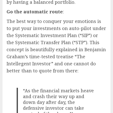
by having a balanced portfolio.
Go the automatic route
:
The best way to conquer your emotions is
to put your investments on auto-pilot under
the Systematic Investment Plan (“SIP”) or
the Systematic Transfer Plan (“STP”). This
concept is beautifully explained in Benjamin
Graham’s time-tested treatise “The
Intellegent Investor” and one cannot do
better than to quote from there:
“As the financial markets heave
and crash their way up and
down day after day, the
defensive investor can take