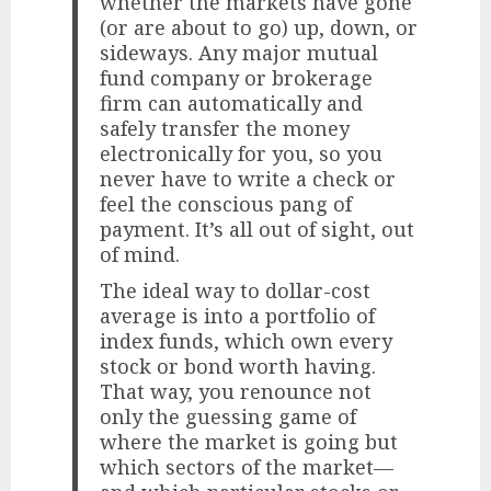
whether the markets have gone
(or are about to go) up, down, or
sideways. Any major mutual
fund company or brokerage
firm can automatically and
safely transfer the money
electronically for you, so you
never have to write a check or
feel the conscious pang of
payment. It’s all out of sight, out
of mind.
The ideal way to dollar-cost
average is into a portfolio of
index funds, which own every
stock or bond worth having.
That way, you renounce not
only the guessing game of
where the market is going but
which sectors of the market—