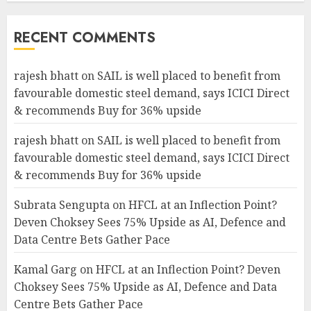
RECENT COMMENTS
rajesh bhatt
on
SAIL is well placed to benefit from
favourable domestic steel demand, says ICICI Direct
& recommends Buy for 36% upside
rajesh bhatt
on
SAIL is well placed to benefit from
favourable domestic steel demand, says ICICI Direct
& recommends Buy for 36% upside
Subrata Sengupta
on
HFCL at an Inflection Point?
Deven Choksey Sees 75% Upside as AI, Defence and
Data Centre Bets Gather Pace
Kamal Garg
on
HFCL at an Inflection Point? Deven
Choksey Sees 75% Upside as AI, Defence and Data
Centre Bets Gather Pace