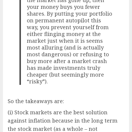
the market has gone up, then
your money buys you fewer
shares. By putting your portfolio
on permanent autopilot this
way, you prevent yourself from
either flinging money at the
market just when it is seems
most alluring (and is actually
most dangerous) or refusing to
buy more after a market crash
has made investments truly
cheaper (but seemingly more
“risky”).
So the takeaways are:
(i) Stock markets are the best solution
against inflation because in the long term
the stock market (as a whole – not