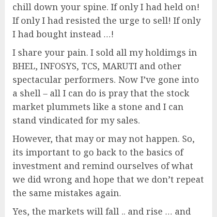
chill down your spine. If only I had held on!
If only I had resisted the urge to sell! If only
I had bought instead …!
I share your pain. I sold all my holdimgs in
BHEL, INFOSYS, TCS, MARUTI and other
spectacular performers. Now I’ve gone into
a shell – all I can do is pray that the stock
market plummets like a stone and I can
stand vindicated for my sales.
However, that may or may not happen. So,
its important to go back to the basics of
investment and remind ourselves of what
we did wrong and hope that we don’t repeat
the same mistakes again.
Yes, the markets will fall .. and rise … and