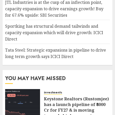
JTL Industries is at the cusp of an inflection point,
capacity expansion to drive earnings growth! Buy
for 67.6% upside: SBI Securities
Sportking has structural demand tailwinds and
capacity expansion which will drive growth: ICICI
Direct
Tata Steel: Strategic expansions in pipeline to drive
long term growth says ICICI Direct
YOU MAY HAVE MISSED
investments
Keystone Realtors (Rustomjee)
has a launch pipeline of ₹8000
Cr for FY27 & is moving