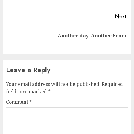
pos
Next
Next
Another day, Another Scam
post:
Leave a Reply
Your email address will not be published.
Required
fields are marked
*
Comment
*