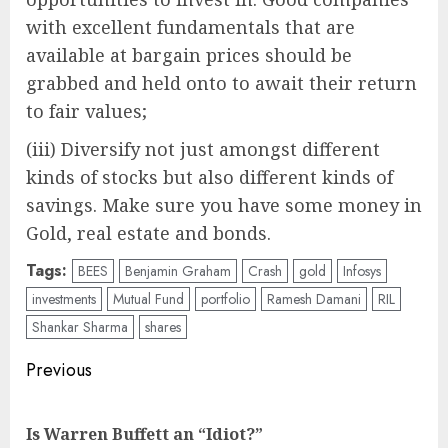
with excellent fundamentals that are
available at bargain prices should be
grabbed and held onto to await their return
to fair values;
(iii) Diversify not just amongst different
kinds of stocks but also different kinds of
savings. Make sure you have some money in
Gold, real estate and bonds.
Tags:
BEES
Benjamin Graham
Crash
gold
Infosys
investments
Mutual Fund
portfolio
Ramesh Damani
RIL
Shankar Sharma
shares
Post
Previous
navigation
Pre
Is Warren Buffett an “Idiot?”