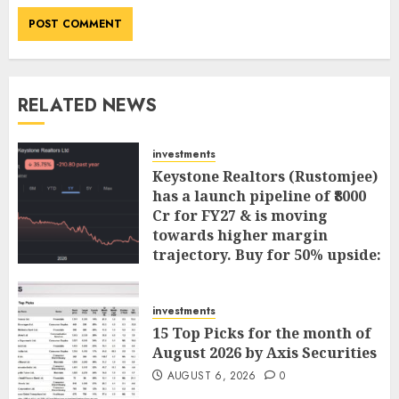
RELATED NEWS
investments
Keystone Realtors (Rustomjee)
has a launch pipeline of ₹8000
Cr for FY27 & is moving
towards higher margin
trajectory. Buy for 50% upside:
ICICI Direct
AUGUST 7, 2026
0
investments
15 Top Picks for the month of
August 2026 by Axis Securities
AUGUST 6, 2026
0