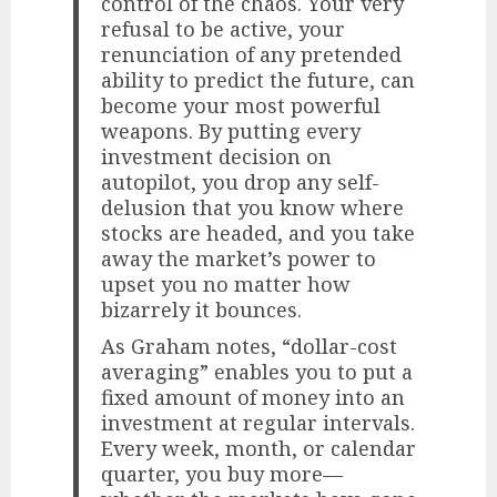
control of the chaos. Your very
refusal to be active, your
renunciation of any pretended
ability to predict the future, can
become your most powerful
weapons. By putting every
investment decision on
autopilot, you drop any self-
delusion that you know where
stocks are headed, and you take
away the market’s power to
upset you no matter how
bizarrely it bounces.
As Graham notes, “dollar-cost
averaging” enables you to put a
fixed amount of money into an
investment at regular intervals.
Every week, month, or calendar
quarter, you buy more—