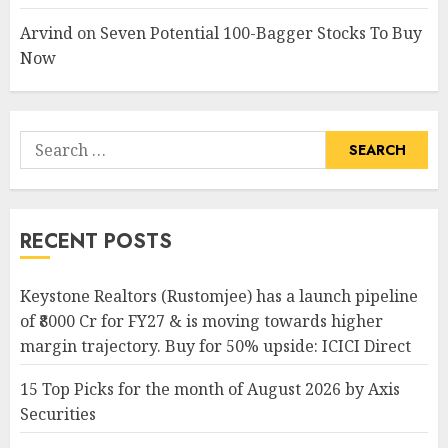
Arvind
on
Seven Potential 100-Bagger Stocks To Buy
Now
Search
for:
RECENT POSTS
Keystone Realtors (Rustomjee) has a launch pipeline
of ₹8000 Cr for FY27 & is moving towards higher
margin trajectory. Buy for 50% upside: ICICI Direct
15 Top Picks for the month of August 2026 by Axis
Securities