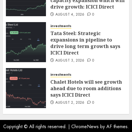
capacity expansion which will
drive growth: ICICI Direct
AUGUST 4, 2026
0
investments
Tata Steel: Strategic
expansions in pipeline to
drive long term growth says
ICICI Direct
AUGUST 3, 2026
0
investments
Chalet Hotels will see growth
ahead due to room additions
says ICICI Direct
AUGUST 2, 2026
0
Copyright © All rights reserved.
|
ChromeNews
by AF themes.