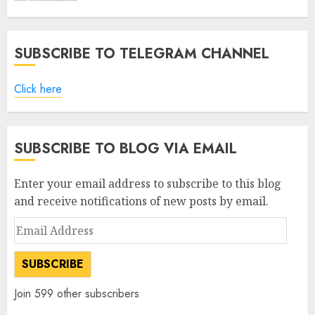
SUBSCRIBE TO TELEGRAM CHANNEL
Click here
SUBSCRIBE TO BLOG VIA EMAIL
Enter your email address to subscribe to this blog
and receive notifications of new posts by email.
Email
Address
SUBSCRIBE
Join 599 other subscribers