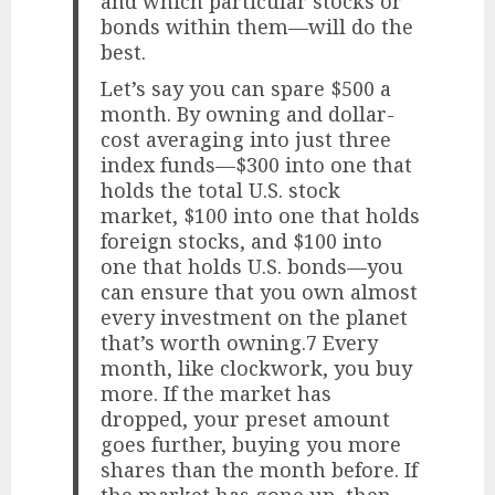
and which particular stocks or
bonds within them—will do the
best.
Let’s say you can spare $500 a
month. By owning and dollar-
cost averaging into just three
index funds—$300 into one that
holds the total U.S. stock
market, $100 into one that holds
foreign stocks, and $100 into
one that holds U.S. bonds—you
can ensure that you own almost
every investment on the planet
that’s worth owning.7 Every
month, like clockwork, you buy
more. If the market has
dropped, your preset amount
goes further, buying you more
shares than the month before. If