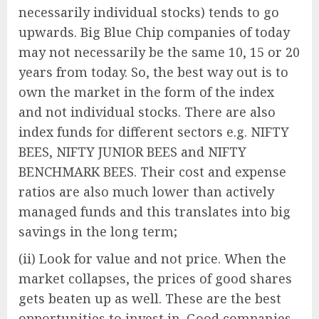
necessarily individual stocks) tends to go
upwards. Big Blue Chip companies of today
may not necessarily be the same 10, 15 or 20
years from today. So, the best way out is to
own the market in the form of the index
and not individual stocks. There are also
index funds for different sectors e.g. NIFTY
BEES, NIFTY JUNIOR BEES and NIFTY
BENCHMARK BEES. Their cost and expense
ratios are also much lower than actively
managed funds and this translates into big
savings in the long term;
(ii) Look for value and not price. When the
market collapses, the prices of good shares
gets beaten up as well. These are the best
opportunities to invest in. Good companies