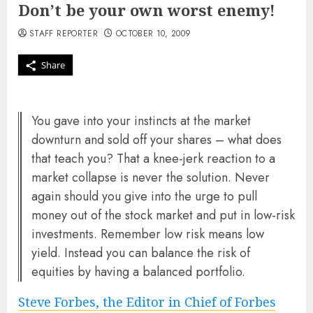
Don’t be your own worst enemy!
STAFF REPORTER
OCTOBER 10, 2009
Share
You gave into your instincts at the market
downturn and sold off your shares – what does
that teach you? That a knee-jerk reaction to a
market collapse is never the solution. Never
again should you give into the urge to pull
money out of the stock market and put in low-risk
investments. Remember low risk means low
yield. Instead you can balance the risk of
equities by having a balanced portfolio.
Steve Forbes, the Editor in Chief of Forbes