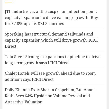
JTL Industries is at the cusp of an inflection point,
capacity expansion to drive earnings growth! Buy
for 67.6% upside: SBI Securities
Sportking has structural demand tailwinds and
capacity expansion which will drive growth: ICICI
Direct
Tata Steel: Strategic expansions in pipeline to drive
long term growth says ICICI Direct
Chalet Hotels will see growth ahead due to room
additions says ICICI Direct
Dolly Khanna Exits Sharda Cropchem, But Anand
Rathi Sees 64% Upside on Volume Revival and
Attractive Valuation