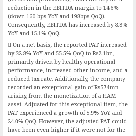
reduction in the EBITDA margin to 14.6%
(down 160 bps YoY and 198bps QoQ).
Consequently, EBITDA has increased by 8.8%
YoY and 15.1% QoQ.
 On a net basis, the reported PAT increased
by 32.8% YoY and 55.5% QoQ to Rs2.1bn,
primarily driven by healthy operational
performance, increased other income, and a
reduced tax rate. Additionally, the company
recorded an exceptional gain of Rs574mn
arising from the monetization of a HAM
asset. Adjusted for this exceptional item, the
PAT experienced a growth of 5.9% YoY and
24.0% QoQ. However, the adjusted PAT could
have been even higher if it were not for the