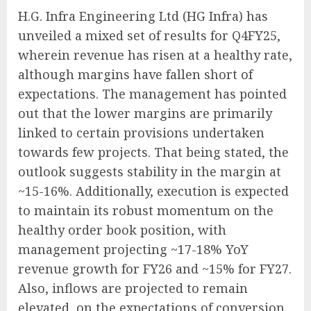
H.G. Infra Engineering Ltd (HG Infra) has
unveiled a mixed set of results for Q4FY25,
wherein revenue has risen at a healthy rate,
although margins have fallen short of
expectations. The management has pointed
out that the lower margins are primarily
linked to certain provisions undertaken
towards few projects. That being stated, the
outlook suggests stability in the margin at
~15-16%. Additionally, execution is expected
to maintain its robust momentum on the
healthy order book position, with
management projecting ~17-18% YoY
revenue growth for FY26 and ~15% for FY27.
Also, inflows are projected to remain
elevated, on the expectations of conversion