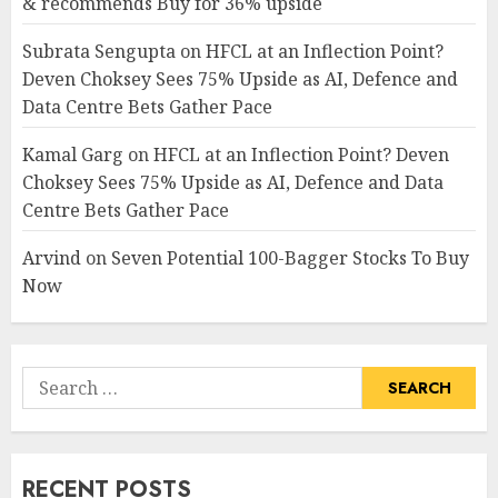
& recommends Buy for 36% upside
Subrata Sengupta
on
HFCL at an Inflection Point?
Deven Choksey Sees 75% Upside as AI, Defence and
Data Centre Bets Gather Pace
Kamal Garg
on
HFCL at an Inflection Point? Deven
Choksey Sees 75% Upside as AI, Defence and Data
Centre Bets Gather Pace
Arvind
on
Seven Potential 100-Bagger Stocks To Buy
Now
Search
for:
RECENT POSTS