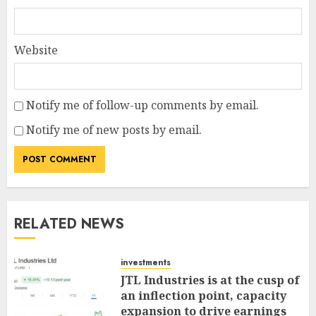
Website
Notify me of follow-up comments by email.
Notify me of new posts by email.
RELATED NEWS
investments
JTL Industries is at the cusp of
an inflection point, capacity
expansion to drive earnings