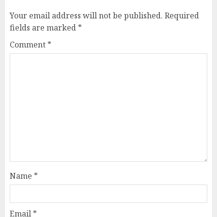
Your email address will not be published.
Required
fields are marked
*
Comment
*
Name
*
Email
*