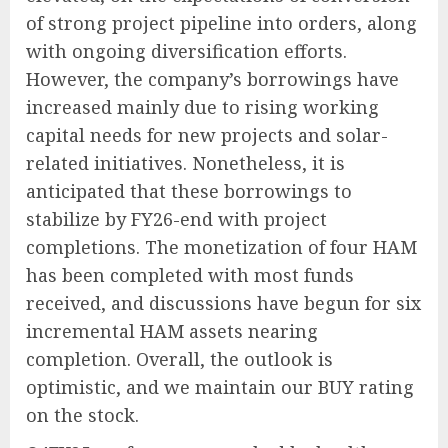
of strong project pipeline into orders, along
with ongoing diversification efforts.
However, the company’s borrowings have
increased mainly due to rising working
capital needs for new projects and solar-
related initiatives. Nonetheless, it is
anticipated that these borrowings to
stabilize by FY26-end with project
completions. The monetization of four HAM
has been completed with most funds
received, and discussions have begun for six
incremental HAM assets nearing
completion. Overall, the outlook is
optimistic, and we maintain our BUY rating
on the stock.