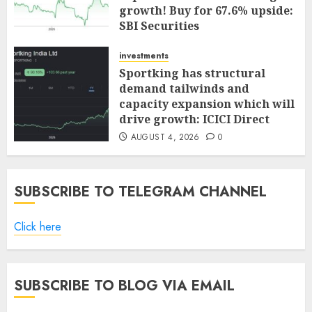
growth! Buy for 67.6% upside:
SBI Securities
AUGUST 5, 2026
0
investments
Sportking has structural
demand tailwinds and
capacity expansion which will
drive growth: ICICI Direct
AUGUST 4, 2026
0
SUBSCRIBE TO TELEGRAM CHANNEL
Click here
SUBSCRIBE TO BLOG VIA EMAIL