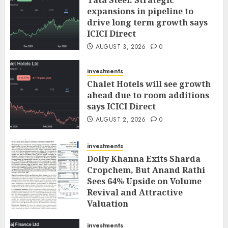
expansions in pipeline to
drive long term growth says
ICICI Direct
AUGUST 3, 2026
0
investments
Chalet Hotels will see growth
ahead due to room additions
says ICICI Direct
AUGUST 2, 2026
0
investments
Dolly Khanna Exits Sharda
Cropchem, But Anand Rathi
Sees 64% Upside on Volume
Revival and Attractive
Valuation
AUGUST 1, 2026
0
investments