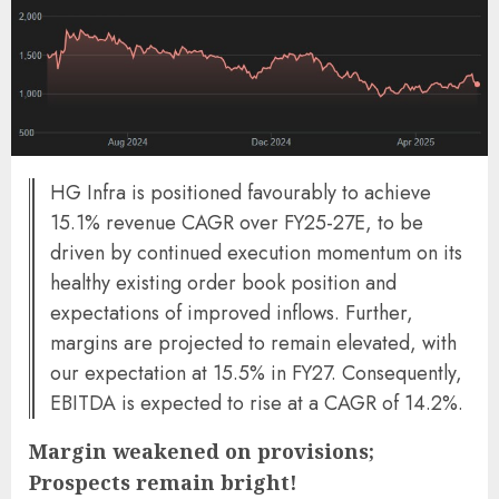
HG Infra is positioned favourably to achieve
15.1% revenue CAGR over FY25-27E, to be
driven by continued execution momentum on its
healthy existing order book position and
expectations of improved inflows. Further,
margins are projected to remain elevated, with
our expectation at 15.5% in FY27. Consequently,
EBITDA is expected to rise at a CAGR of 14.2%.
Margin weakened on provisions;
Prospects remain bright!