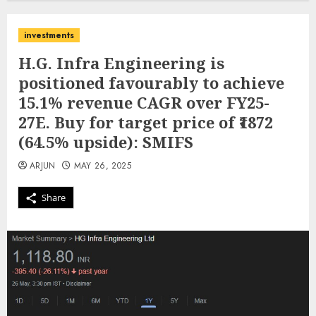
investments
H.G. Infra Engineering is
positioned favourably to achieve
15.1% revenue CAGR over FY25-
27E. Buy for target price of ₹1872
(64.5% upside): SMIFS
ARJUN
MAY 26, 2025
Share