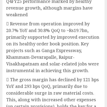
Q4FY25 performance marked by healthy
revenue growth, although margins have
weakened
 Revenue from operation improved by
20.7% YoY and 30.8% QoQ to ~Rs19.7bn,
primarily supported by improved execution
on its healthy order book position. Key
projects such as Ganga Expressway,
Khammam-Devarapalle, Raipur-
Visakhapatnam and solar-related jobs were
instrumental in achieving this growth.
 The gross margin has declined by 121 bps
YoY and 293 bps QoQ, primarily due to
considerable surge in raw material costs.
This, along with increased other expenses
(on certain provisions), holds the key for a