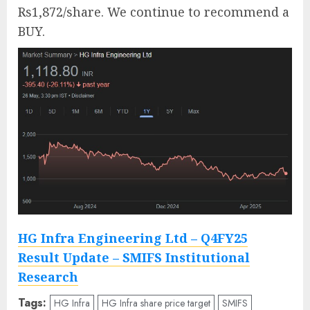
Rs1,872/share. We continue to recommend a
BUY.
HG Infra Engineering Ltd – Q4FY25
Result Update – SMIFS Institutional
Research
Tags:
HG Infra
HG Infra share price target
SMIFS