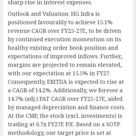
sharp rise in interest expenses.
Outlook and Valuation: HG Infra is
positioned favourably to achieve 15.1%
revenue CAGR over FY25-27E, to be driven
by continued execution momentum on its
healthy existing order book position and
expectations of improved inflows. Further,
margins are projected to remain elevated,
with our expectation at 15.5% in FY27.
Consequently, EBITDA is expected to rise at
a CAGR of 14.2%. Additionally, we foresee a
14.7% (adj.) PAT CAGR over FY25-27E, aided
by managed depreciation and finance costs.
At the CMP, the stock (excl. investments) is
trading at 6.7x FY27E P/E. Based on a SOTP
methodology, our target price is set at