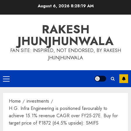
Skip
August 6, 2026
8:28:20 AM
to
content
RAKESH
JHUNJHUNWALA
FAN SITE: INSPIRED, NOT ENDORSED, BY RAKESH
JHUNJHUNWALA
Primary
Menu
Home
investments
H.G. Infra Engineering is positioned favourably to
achieve 15.1% revenue CAGR over FY25-27E. Buy for
target price of ₹1872 (64.5% upside): SMIFS