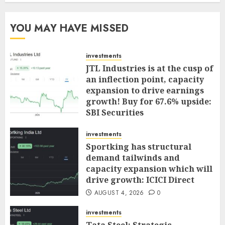
YOU MAY HAVE MISSED
investments
JTL Industries is at the cusp of
an inflection point, capacity
expansion to drive earnings
growth! Buy for 67.6% upside:
SBI Securities
AUGUST 5, 2026
0
investments
Sportking has structural
demand tailwinds and
capacity expansion which will
drive growth: ICICI Direct
AUGUST 4, 2026
0
investments
Tata Steel: Strategic