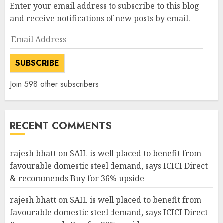
Enter your email address to subscribe to this blog
and receive notifications of new posts by email.
Email
Address
SUBSCRIBE
Join 598 other subscribers
RECENT COMMENTS
rajesh bhatt
on
SAIL is well placed to benefit from
favourable domestic steel demand, says ICICI Direct
& recommends Buy for 36% upside
rajesh bhatt
on
SAIL is well placed to benefit from
favourable domestic steel demand, says ICICI Direct