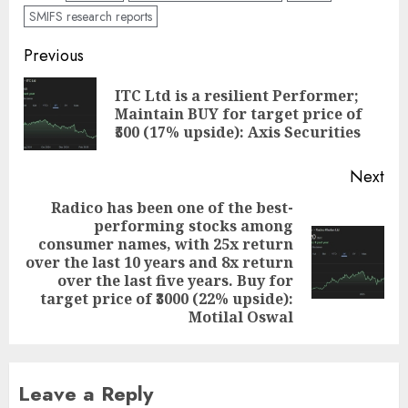
SMIFS research reports
Post
Previous
navigation
ITC Ltd is a resilient Performer;
Pre
Maintain BUY for target price of
pos
₹500 (17% upside): Axis Securities
Next
Radico has been one of the best-
performing stocks among
consumer names, with 25x return
Next
over the last 10 years and 8x return
post:
over the last five years. Buy for
target price of ₹3000 (22% upside):
Motilal Oswal
Leave a Reply