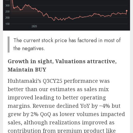
The current stock price has factored in most of
the negatives.
Growth in sight, Valuations attractive,
Maintain BUY
Huhtamaki’s Q3CY25 performance was
better than our estimates as sales mix
improved leading to better operating
margins. Revenue declined YoY by ~4% but
grew by 2% QoQ as lower volumes impacted
sales, although realizations improved as
contribution from premium product like