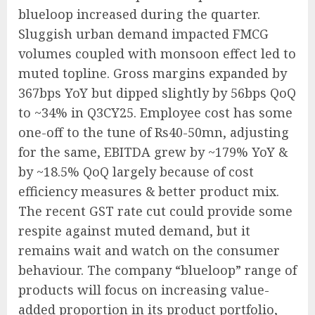
blueloop increased during the quarter.
Sluggish urban demand impacted FMCG
volumes coupled with monsoon effect led to
muted topline. Gross margins expanded by
367bps YoY but dipped slightly by 56bps QoQ
to ~34% in Q3CY25. Employee cost has some
one-off to the tune of Rs40-50mn, adjusting
for the same, EBITDA grew by ~179% YoY &
by ~18.5% QoQ largely because of cost
efficiency measures & better product mix.
The recent GST rate cut could provide some
respite against muted demand, but it
remains wait and watch on the consumer
behaviour. The company “blueloop” range of
products will focus on increasing value-
added proportion in its product portfolio,