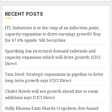
RECENT POSTS
JTL Industries is at the cusp of an inflection point,
capacity expansion to drive earnings growth! Buy
for 67.6% upside: SBI Securities
Sportking has structural demand tailwinds and
capacity expansion which will drive growth: ICICI
Direct
Tata Steel: Strategic expansions in pipeline to drive
long term growth says ICICI Direct
Chalet Hotels will see growth ahead due to room
additions says ICICI Direct
Dolly Khanna Exits Sharda Cropchem, But Anand