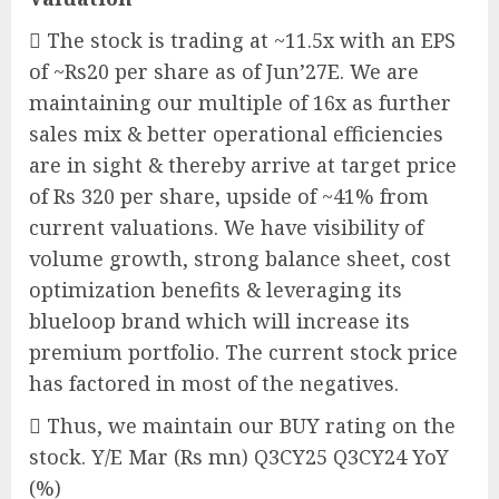
 The stock is trading at ~11.5x with an EPS
of ~Rs20 per share as of Jun’27E. We are
maintaining our multiple of 16x as further
sales mix & better operational efficiencies
are in sight & thereby arrive at target price
of Rs 320 per share, upside of ~41% from
current valuations. We have visibility of
volume growth, strong balance sheet, cost
optimization benefits & leveraging its
blueloop brand which will increase its
premium portfolio. The current stock price
has factored in most of the negatives.
 Thus, we maintain our BUY rating on the
stock. Y/E Mar (Rs mn) Q3CY25 Q3CY24 YoY
(%)