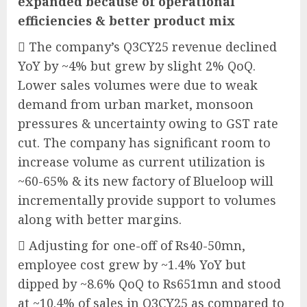
expanded because of operational
efficiencies & better product mix
 The company’s Q3CY25 revenue declined
YoY by ~4% but grew by slight 2% QoQ.
Lower sales volumes were due to weak
demand from urban market, monsoon
pressures & uncertainty owing to GST rate
cut. The company has significant room to
increase volume as current utilization is
~60-65% & its new factory of Blueloop will
incrementally provide support to volumes
along with better margins.
 Adjusting for one-off of Rs40-50mn,
employee cost grew by ~1.4% YoY but
dipped by ~8.6% QoQ to Rs651mn and stood
at ~10.4% of sales in Q3CY25 as compared to