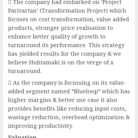
 The company had embarked on ‘Project
Parivartan’ (Transformation Project) which
focuses on cost transformation, value added
products, stronger price realisation to
enhance better quality of growth to
turnaround its performance. This strategy
has yielded results for the company & we
believe Huhtamaki is on the verge of a
turnaround.
 As the company is focussing on its value-
added segment named “Blueloop” which has
higher margins & better use case it also
provides benefits like reducing input costs,
wastage reduction, overhead optimization &
improving productivity.
Valuation