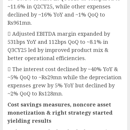
~11.6% in Q2CY25, while other expenses
declined by ~16% YoY and ~1% QoQ to
Rs961mn.
 Adjusted EBITDA margin expanded by
531bps YoY and 112bps QoQ to ~8.1% in
Q3CY25 led by improved product mix &
better operational efficiencies.
 The interest cost declined by ~40% YoY &
~5% QoQ to ~Rs29mn while the depreciation
expenses grew by 5% YoY but declined by
~2% QoQ to Rs128mn.
Cost savings measures, noncore asset
monetization & right strategy started
yielding results