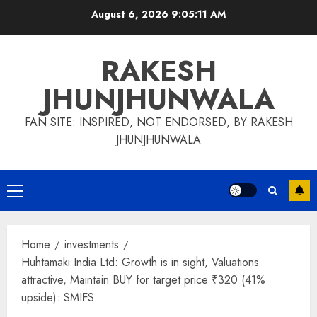
Skip
August 6, 2026
9:05:11 AM
to
content
RAKESH
JHUNJHUNWALA
FAN SITE: INSPIRED, NOT ENDORSED, BY RAKESH
JHUNJHUNWALA
Primary
Menu
Home
investments
Huhtamaki India Ltd: Growth is in sight, Valuations
attractive, Maintain BUY for target price ₹320 (41%
upside): SMIFS