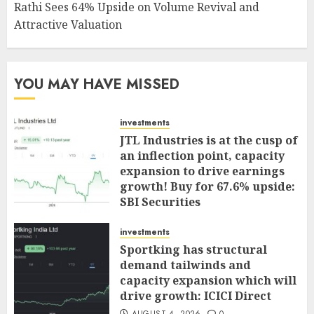
Rathi Sees 64% Upside on Volume Revival and
Attractive Valuation
YOU MAY HAVE MISSED
investments
JTL Industries is at the cusp of
an inflection point, capacity
expansion to drive earnings
growth! Buy for 67.6% upside:
SBI Securities
AUGUST 5, 2026
0
investments
Sportking has structural
demand tailwinds and
capacity expansion which will
drive growth: ICICI Direct
AUGUST 4, 2026
0