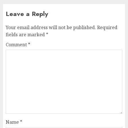
Leave a Reply
Your email address will not be published.
Required
fields are marked
*
Comment
*
Name
*