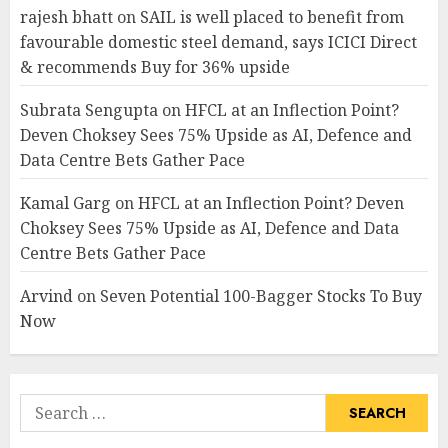
rajesh bhatt
on
SAIL is well placed to benefit from
favourable domestic steel demand, says ICICI Direct
& recommends Buy for 36% upside
Subrata Sengupta
on
HFCL at an Inflection Point?
Deven Choksey Sees 75% Upside as AI, Defence and
Data Centre Bets Gather Pace
Kamal Garg
on
HFCL at an Inflection Point? Deven
Choksey Sees 75% Upside as AI, Defence and Data
Centre Bets Gather Pace
Arvind
on
Seven Potential 100-Bagger Stocks To Buy
Now
Search
for: