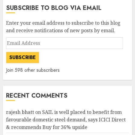
SUBSCRIBE TO BLOG VIA EMAIL
Enter your email address to subscribe to this blog
and receive notifications of new posts by email.
Email
Address
SUBSCRIBE
Join 598 other subscribers
RECENT COMMENTS
rajesh bhatt
on
SAIL is well placed to benefit from
favourable domestic steel demand, says ICICI Direct
& recommends Buy for 36% upside