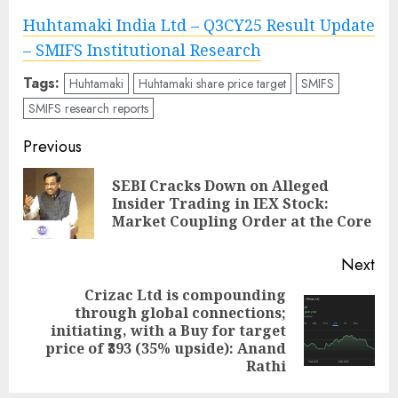
Huhtamaki India Ltd – Q3CY25 Result Update
– SMIFS Institutional Research
Tags:
Huhtamaki
Huhtamaki share price target
SMIFS
SMIFS research reports
Post
Previous
navigation
SEBI Cracks Down on Alleged
Pre
Insider Trading in IEX Stock:
pos
Market Coupling Order at the Core
Next
Crizac Ltd is compounding
through global connections;
Next
initiating, with a Buy for target
post:
price of ₹393 (35% upside): Anand
Rathi