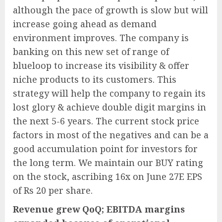
although the pace of growth is slow but will
increase going ahead as demand
environment improves. The company is
banking on this new set of range of
blueloop to increase its visibility & offer
niche products to its customers. This
strategy will help the company to regain its
lost glory & achieve double digit margins in
the next 5-6 years. The current stock price
factors in most of the negatives and can be a
good accumulation point for investors for
the long term. We maintain our BUY rating
on the stock, ascribing 16x on June 27E EPS
of Rs 20 per share.
Revenue grew QoQ; EBITDA margins