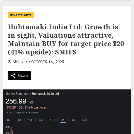
investments
Huhtamaki India Ltd: Growth is
in sight, Valuations attractive,
Maintain BUY for target price ₹320
(41% upside): SMIFS
ARJUN
OCTOBER 16, 2025
Share