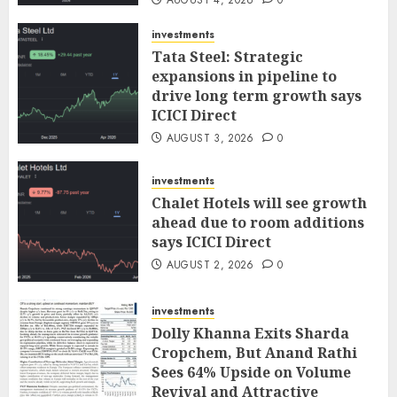
investments
Tata Steel: Strategic
expansions in pipeline to
drive long term growth says
ICICI Direct
AUGUST 3, 2026
0
investments
Chalet Hotels will see growth
ahead due to room additions
says ICICI Direct
AUGUST 2, 2026
0
investments
Dolly Khanna Exits Sharda
Cropchem, But Anand Rathi
Sees 64% Upside on Volume
Revival and Attractive