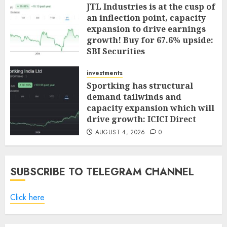
JTL Industries is at the cusp of
an inflection point, capacity
expansion to drive earnings
growth! Buy for 67.6% upside:
SBI Securities
AUGUST 5, 2026
0
investments
Sportking has structural
demand tailwinds and
capacity expansion which will
drive growth: ICICI Direct
AUGUST 4, 2026
0
SUBSCRIBE TO TELEGRAM CHANNEL
Click here