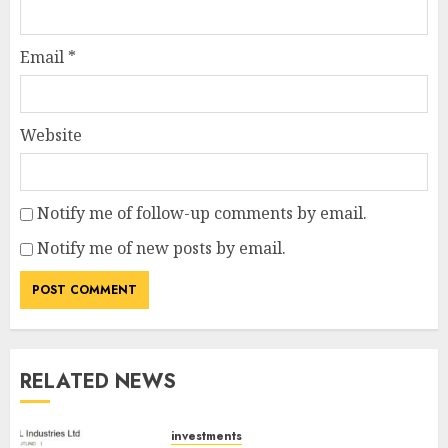
Email
*
Website
Notify me of follow-up comments by email.
Notify me of new posts by email.
RELATED NEWS
investments