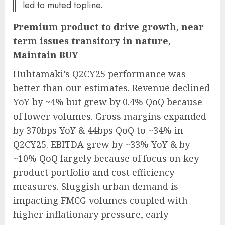
led to muted topline.
Premium product to drive growth, near
term issues transitory in nature,
Maintain BUY
Huhtamaki’s Q2CY25 performance was
better than our estimates. Revenue declined
YoY by ~4% but grew by 0.4% QoQ because
of lower volumes. Gross margins expanded
by 370bps YoY & 44bps QoQ to ~34% in
Q2CY25. EBITDA grew by ~33% YoY & by
~10% QoQ largely because of focus on key
product portfolio and cost efficiency
measures. Sluggish urban demand is
impacting FMCG volumes coupled with
higher inflationary pressure, early