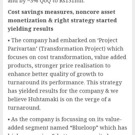
and by ~3% QoQ to Rs131mn.
Cost savings measures, noncore asset
monetization & right strategy started
yielding results
▪ The company had embarked on ‘Project
Parivartan’ (Transformation Project) which
focuses on cost transformation, value added
products, stronger price realisation to
enhance better quality of growth to
turnaround its performance. This strategy
has yielded results for the company & we
believe Huhtamaki is on the verge of a
turnaround.
▪ As the company is focussing on its value-
added segment named “Blueloop” which has