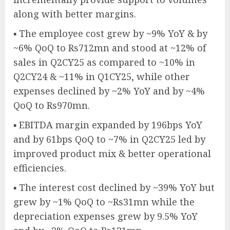
along with better margins.
▪ The employee cost grew by ~9% YoY & by
~6% QoQ to Rs712mn and stood at ~12% of
sales in Q2CY25 as compared to ~10% in
Q2CY24 & ~11% in Q1CY25, while other
expenses declined by ~2% YoY and by ~4%
QoQ to Rs970mn.
▪ EBITDA margin expanded by 196bps YoY
and by 61bps QoQ to ~7% in Q2CY25 led by
improved product mix & better operational
efficiencies.
▪ The interest cost declined by ~39% YoY but
grew by ~1% QoQ to ~Rs31mn while the
depreciation expenses grew by 9.5% YoY