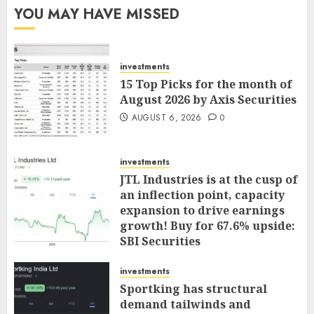
YOU MAY HAVE MISSED
investments
15 Top Picks for the month of
August 2026 by Axis Securities
AUGUST 6, 2026
0
investments
JTL Industries is at the cusp of
an inflection point, capacity
expansion to drive earnings
growth! Buy for 67.6% upside:
SBI Securities
AUGUST 5, 2026
0
investments
Sportking has structural
demand tailwinds and