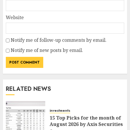
Website
Notify me of follow-up comments by email.
Notify me of new posts by email.
RELATED NEWS
investments
15 Top Picks for the month of
August 2026 by Axis Securities