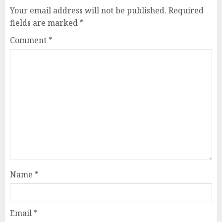
Your email address will not be published.
Required
fields are marked
*
Comment
*
Name
*
Email
*