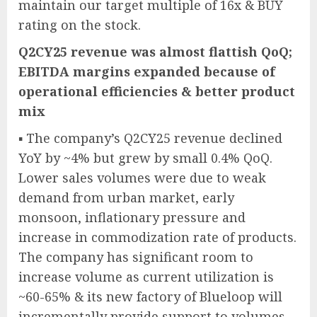
maintain our target multiple of 16x & BUY
rating on the stock.
Q2CY25 revenue was almost flattish QoQ;
EBITDA margins expanded because of
operational efficiencies & better product
mix
▪ The company’s Q2CY25 revenue declined
YoY by ~4% but grew by small 0.4% QoQ.
Lower sales volumes were due to weak
demand from urban market, early
monsoon, inflationary pressure and
increase in commodization rate of products.
The company has significant room to
increase volume as current utilization is
~60-65% & its new factory of Blueloop will
incrementally provide support to volumes