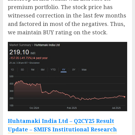
premium portfolio. The stock price has
witnessed correction in the last few months
and factored in most of the negatives. Thus,
we maintain BUY rating on the stock.
Huhtamaki India Ltd – Q2CY25 Result
Update – SMIFS Institutional Research