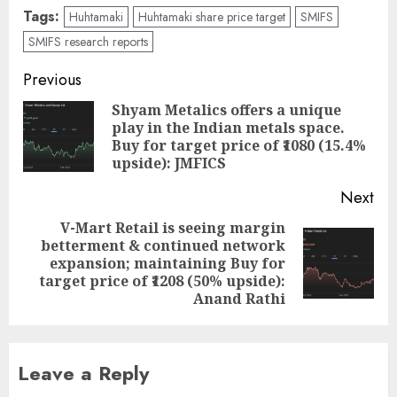
Tags:
Huhtamaki
Huhtamaki share price target
SMIFS
SMIFS research reports
Post
Previous
navigation
Shyam Metalics offers a unique
play in the Indian metals space.
Pre
Buy for target price of ₹1080 (15.4%
pos
upside): JMFICS
Next
V-Mart Retail is seeing margin
betterment & continued network
Next
expansion; maintaining Buy for
post:
target price of ₹1208 (50% upside):
Anand Rathi
Leave a Reply