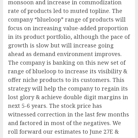
monsoon and increase in commodization
rate of products led to muted topline. The
company “blueloop” range of products will
focus on increasing value-added proportion
in its product portfolio, although the pace of
growth is slow but will increase going
ahead as demand environment improves.
The company is banking on this new set of
range of blueloop to increase its visibility &
offer niche products to its customers. This
strategy will help the company to regain its
lost glory & achieve double digit margins in
next 5-6 years. The stock price has
witnessed correction in the last few months
and factored in most of the negatives. We
roll forward our estimates to June 27E &