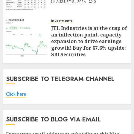
AUGUST 6, 2026
0
investments
JTL Industries is at the cusp of
an inflection point, capacity
expansion to drive earnings
growth! Buy for 67.6% upside:
SBI Securities
AUGUST 5, 2026
0
SUBSCRIBE TO TELEGRAM CHANNEL
Click here
SUBSCRIBE TO BLOG VIA EMAIL