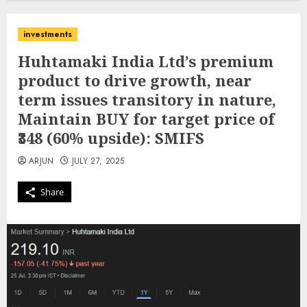
investments
Huhtamaki India Ltd’s premium
product to drive growth, near
term issues transitory in nature,
Maintain BUY for target price of
₹348 (60% upside): SMIFS
ARJUN
JULY 27, 2025
Share