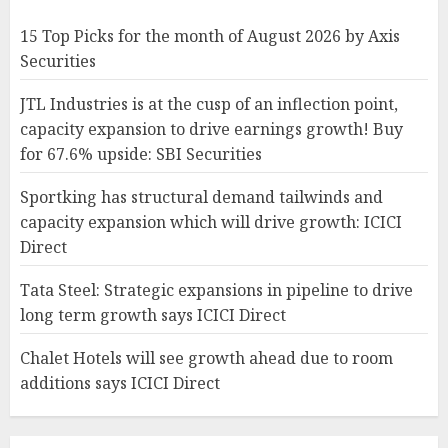
15 Top Picks for the month of August 2026 by Axis
Securities
JTL Industries is at the cusp of an inflection point,
capacity expansion to drive earnings growth! Buy
for 67.6% upside: SBI Securities
Sportking has structural demand tailwinds and
capacity expansion which will drive growth: ICICI
Direct
Tata Steel: Strategic expansions in pipeline to drive
long term growth says ICICI Direct
Chalet Hotels will see growth ahead due to room
additions says ICICI Direct