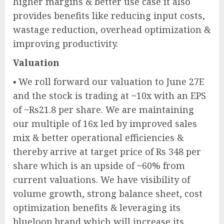
higher margins & better use case it also
provides benefits like reducing input costs,
wastage reduction, overhead optimization &
improving productivity.
Valuation
▪ We roll forward our valuation to June 27E
and the stock is trading at ~10x with an EPS
of ~Rs21.8 per share. We are maintaining
our multiple of 16x led by improved sales
mix & better operational efficiencies &
thereby arrive at target price of Rs 348 per
share which is an upside of ~60% from
current valuations. We have visibility of
volume growth, strong balance sheet, cost
optimization benefits & leveraging its
blueloop brand which will increase its