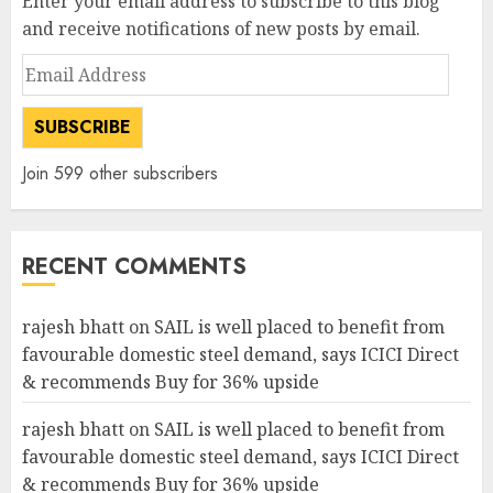
Enter your email address to subscribe to this blog
and receive notifications of new posts by email.
Email
Address
SUBSCRIBE
Join 599 other subscribers
RECENT COMMENTS
rajesh bhatt
on
SAIL is well placed to benefit from
favourable domestic steel demand, says ICICI Direct
& recommends Buy for 36% upside
rajesh bhatt
on
SAIL is well placed to benefit from
favourable domestic steel demand, says ICICI Direct
& recommends Buy for 36% upside