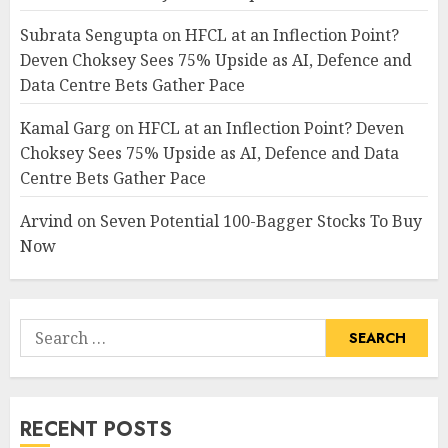
Subrata Sengupta
on
HFCL at an Inflection Point?
Deven Choksey Sees 75% Upside as AI, Defence and
Data Centre Bets Gather Pace
Kamal Garg
on
HFCL at an Inflection Point? Deven
Choksey Sees 75% Upside as AI, Defence and Data
Centre Bets Gather Pace
Arvind
on
Seven Potential 100-Bagger Stocks To Buy
Now
Search
for:
RECENT POSTS