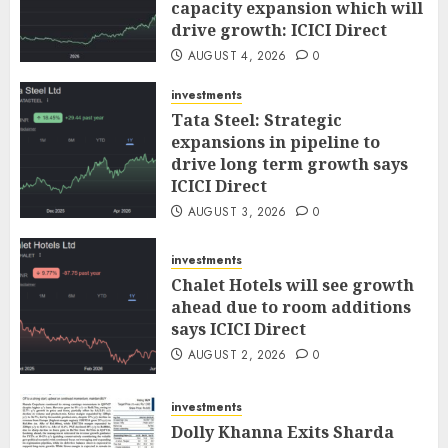
capacity expansion which will
drive growth: ICICI Direct
AUGUST 4, 2026
0
investments
Tata Steel: Strategic
expansions in pipeline to
drive long term growth says
ICICI Direct
AUGUST 3, 2026
0
investments
Chalet Hotels will see growth
ahead due to room additions
says ICICI Direct
AUGUST 2, 2026
0
investments
Dolly Khanna Exits Sharda