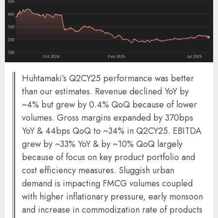
Huhtamaki’s Q2CY25 performance was better
than our estimates. Revenue declined YoY by
~4% but grew by 0.4% QoQ because of lower
volumes. Gross margins expanded by 370bps
YoY & 44bps QoQ to ~34% in Q2CY25. EBITDA
grew by ~33% YoY & by ~10% QoQ largely
because of focus on key product portfolio and
cost efficiency measures. Sluggish urban
demand is impacting FMCG volumes coupled
with higher inflationary pressure, early monsoon
and increase in commodization rate of products