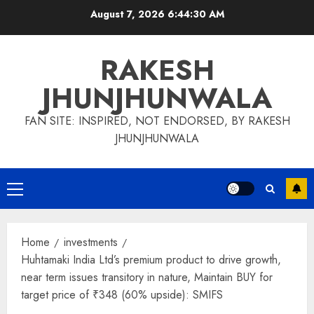
Skip
August 7, 2026
6:44:31 AM
to
content
RAKESH
JHUNJHUNWALA
FAN SITE: INSPIRED, NOT ENDORSED, BY RAKESH
JHUNJHUNWALA
Primary
Menu
Home
investments
Huhtamaki India Ltd’s premium product to drive growth,
near term issues transitory in nature, Maintain BUY for
target price of ₹348 (60% upside): SMIFS