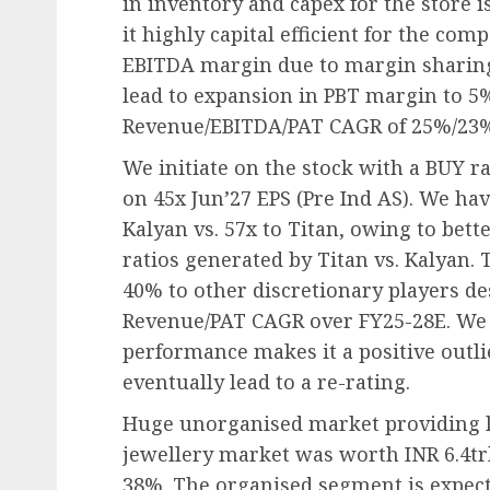
in inventory and capex for the store 
it highly capital efficient for the com
EBITDA margin due to margin sharing 
lead to expansion in PBT margin to 5
Revenue/EBITDA/PAT CAGR of 25%/23%
We initiate on the stock with a BUY ra
on 45x Jun’27 EPS (Pre Ind AS). We hav
Kalyan vs. 57x to Titan, owing to bet
ratios generated by Titan vs. Kalyan. T
40% to other discretionary players d
Revenue/PAT CAGR over FY25-28E. We b
performance makes it a positive outli
eventually lead to a re-rating.
Huge unorganised market providing l
jewellery market was worth INR 6.4trl
38%. The organised segment is expec