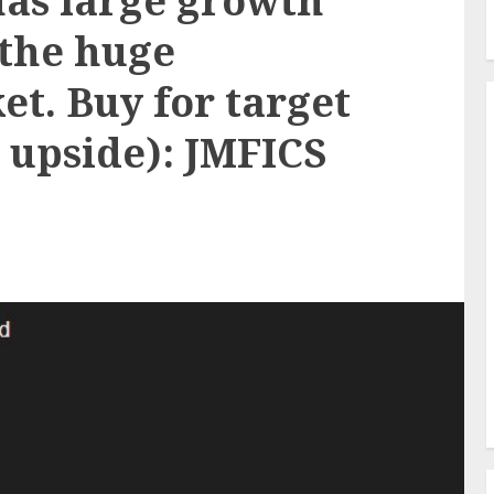
has large growth
 the huge
t. Buy for target
% upside): JMFICS