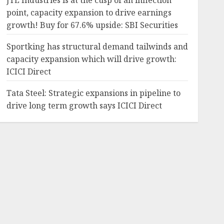
JTL Industries is at the cusp of an inflection
point, capacity expansion to drive earnings
growth! Buy for 67.6% upside: SBI Securities
Sportking has structural demand tailwinds and
capacity expansion which will drive growth:
ICICI Direct
Tata Steel: Strategic expansions in pipeline to
drive long term growth says ICICI Direct