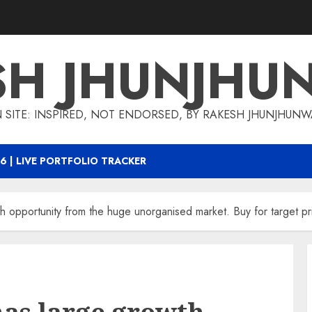
SH JHUNJHU
 SITE: INSPIRED, NOT ENDORSED, BY RAKESH JHUNJHUN
6 | LIVE PORTFOLIO TRACKER
th opportunity from the huge unorganised market. Buy for target 