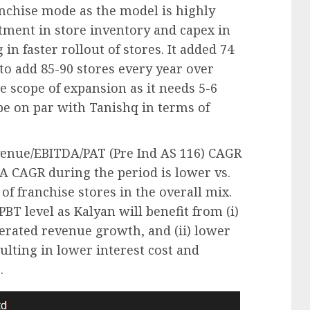
ranchise mode as the model is highly
stment in store inventory and capex in
in faster rollout of stores. It added 74
 to add 85-90 stores every year over
 scope of expansion as it needs 5-6
 be on par with Tanishq in terms of
venue/EBITDA/PAT (Pre Ind AS 116) CAGR
 CAGR during the period is lower vs.
of franchise stores in the overall mix.
 PBT level as Kalyan will benefit from (i)
lerated revenue growth, and (ii) lower
ulting in lower interest cost and
.