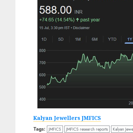
Kalyan Jewellers JMFICS
Tags:
JMFICS
JMFICS research reports
Kalyan Jewe