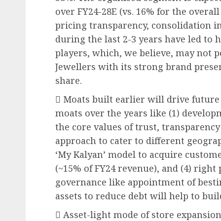
over FY24-28E (vs. 16% for the overall
pricing transparency, consolidation in
during the last 2-3 years have led to
players, which, we believe, may not p
Jewellers with its strong brand prese
share.
 Moats built earlier will drive futu
moats over the years like (1) develop
the core values of trust, transparency
approach to cater to different geogra
‘My Kalyan’ model to acquire custome
(~15% of FY24 revenue), and (4) right
governance like appointment of bestin
assets to reduce debt will help to bu
 Asset-light mode of store expansion