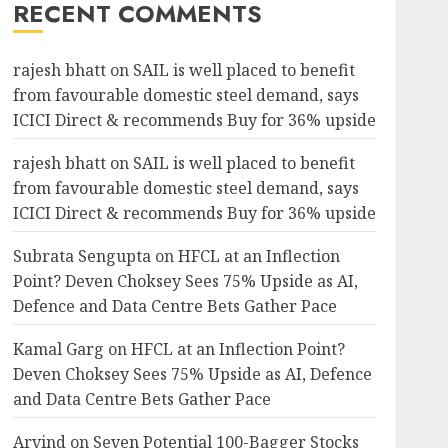
RECENT COMMENTS
rajesh bhatt
on
SAIL is well placed to benefit
from favourable domestic steel demand, says
ICICI Direct & recommends Buy for 36% upside
rajesh bhatt
on
SAIL is well placed to benefit
from favourable domestic steel demand, says
ICICI Direct & recommends Buy for 36% upside
Subrata Sengupta
on
HFCL at an Inflection
Point? Deven Choksey Sees 75% Upside as AI,
Defence and Data Centre Bets Gather Pace
Kamal Garg
on
HFCL at an Inflection Point?
Deven Choksey Sees 75% Upside as AI, Defence
and Data Centre Bets Gather Pace
Arvind
on
Seven Potential 100-Bagger Stocks