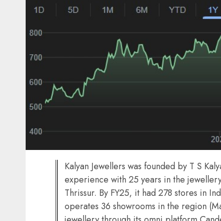
Kalyan Jewellers was founded by T S Kal
experience with 25 years in the jeweller
Thrissur. By FY25, it had 278 stores in In
operates 36 showrooms in the region (Mar-
jewellery through its omni platform Ca