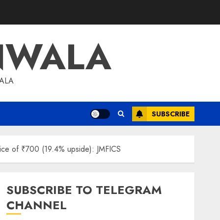
NWALA
WALA
SUBSCRIBE
price of ₹700 (19.4% upside): JMFICS
SUBSCRIBE TO TELEGRAM
CHANNEL