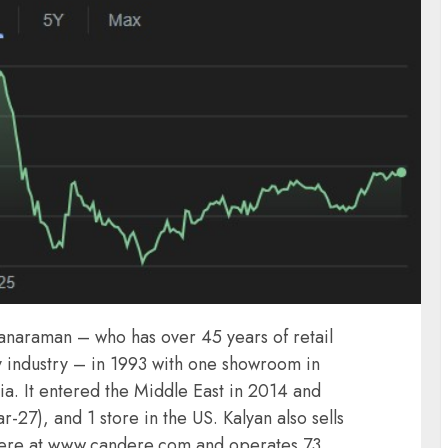
yanaraman – who has over 45 years of retail
y industry – in 1993 with one showroom in
dia. It entered the Middle East in 2014 and
27), and 1 store in the US. Kalyan also sells
ndere at www.candere.com and operates 73