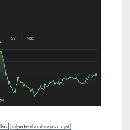
llers
Kalyan Jewellers share price target