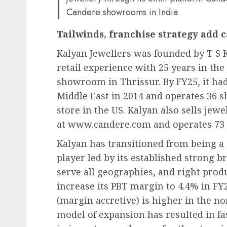
Candere showrooms in India
Tailwinds, franchise strategy add 
Kalyan Jewellers was founded by T S 
retail experience with 25 years in the
showroom in Thrissur. By FY25, it had 
Middle East in 2014 and operates 36 
store in the US. Kalyan also sells je
at www.candere.com and operates 73
Kalyan has transitioned from being a 
player led by its established strong 
serve all geographies, and right prod
increase its PBT margin to 4.4% in FY
(margin accretive) is higher in the n
model of expansion has resulted in fa