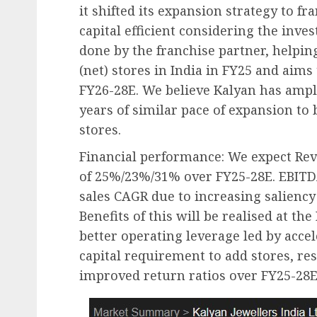
it shifted its expansion strategy to f
capital efficient considering the inve
done by the franchise partner, helping 
(net) stores in India in FY25 and aims
FY26-28E. We believe Kalyan has ample
years of similar pace of expansion to
stores.
Financial performance: We expect Re
of 25%/23%/31% over FY25-28E. EBITDA
sales CAGR due to increasing saliency 
Benefits of this will be realised at the
better operating leverage led by acce
capital requirement to add stores, res
improved return ratios over FY25-28E