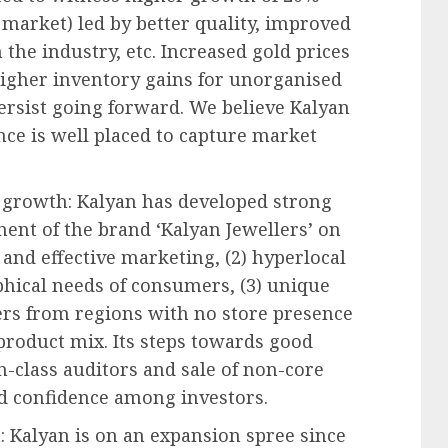
 market) led by better quality, improved
 the industry, etc. Increased gold prices
 higher inventory gains for unorganised
ersist going forward. We believe Kalyan
nce is well placed to capture market
re growth: Kalyan has developed strong
ment of the brand ‘Kalyan Jewellers’ on
 and effective marketing, (2) hyperlocal
phical needs of consumers, (3) unique
rs from regions with no store presence
 product mix. Its steps towards good
-class auditors and sale of non-core
ild confidence among investors.
: Kalyan is on an expansion spree since