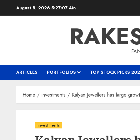
Skip
August 8, 2026
5:27:08 AM
to
content
RAKE
FAN
ARTICLES
PORTFOLIOS
TOP STOCK PICKS 202
Home
investments
Kalyan Jewellers has large grow
investments