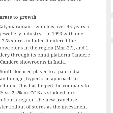
carats to growth
Kalyanaraman – who has over 45 years of
 jewellery industry – in 1993 with one
278 stores in India. It entered the
showrooms in the region (Mar-27), and 1
wellery through its omni platform Candere
 Candere showrooms in India.
South-focused player to a pan-India
brand image, hyperlocal approach to
uct mix. This has helped the company to
25 vs. 2.2% in FY18 as studded mix
on-South region. The new franchise
ster rollout of stores as the investment