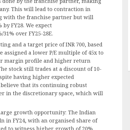
is done by the franchise partner, making
pany. This will lead to contraction in
with the franchise partner but will
% by FY28. We expect
/31% over FY25-28E.
ting and a target price of INR 700, based
e assigned a lower P/E multiple of 45x to
ter margin profile and higher return
he stock still trades at a discount of 10-
espite having higher expected
elieve that its continuing robust
er in the discretionary space, which will
arge growth opportunity: The Indian
n in FY24, with an organised share of
ted to witness higher growth of 20%