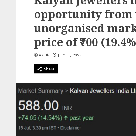
Kalyan Jewellers 
opportunity from
unorganised marke
price of ₹700 (19.4
ARJUN
JULY 15, 2025
Share