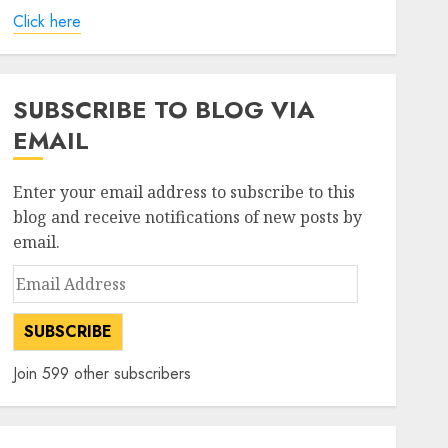
Click here
SUBSCRIBE TO BLOG VIA
EMAIL
Enter your email address to subscribe to this
blog and receive notifications of new posts by
email.
Email
Address
SUBSCRIBE
Join 599 other subscribers