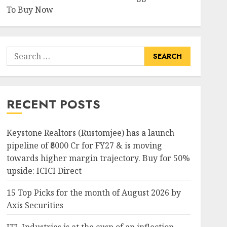
To Buy Now
Search
for:
RECENT POSTS
Keystone Realtors (Rustomjee) has a launch
pipeline of ₹8000 Cr for FY27 & is moving
towards higher margin trajectory. Buy for 50%
upside: ICICI Direct
15 Top Picks for the month of August 2026 by
Axis Securities