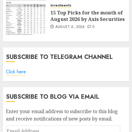
AUGUST 7, 2026
0
investments
15 Top Picks for the month of
August 2026 by Axis Securities
AUGUST 6, 2026
0
SUBSCRIBE TO TELEGRAM CHANNEL
Click here
SUBSCRIBE TO BLOG VIA EMAIL
Enter your email address to subscribe to this blog
and receive notifications of new posts by email.
Email