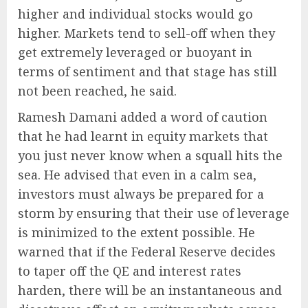
higher and individual stocks would go
higher. Markets tend to sell-off when they
get extremely leveraged or buoyant in
terms of sentiment and that stage has still
not been reached, he said.
Ramesh Damani added a word of caution
that he had learnt in equity markets that
you just never know when a squall hits the
sea. He advised that even in a calm sea,
investors must always be prepared for a
storm by ensuring that their use of leverage
is minimized to the extent possible. He
warned that if the Federal Reserve decides
to taper off the QE and interest rates
harden, there will be an instantaneous and