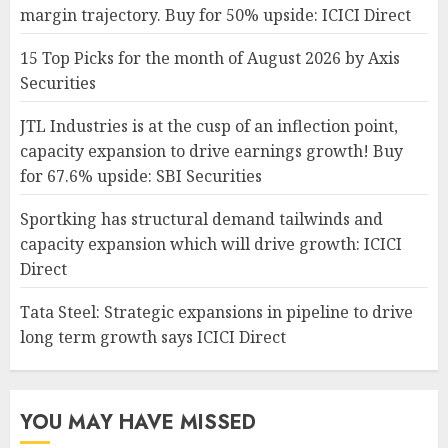
margin trajectory. Buy for 50% upside: ICICI Direct
15 Top Picks for the month of August 2026 by Axis
Securities
JTL Industries is at the cusp of an inflection point,
capacity expansion to drive earnings growth! Buy
for 67.6% upside: SBI Securities
Sportking has structural demand tailwinds and
capacity expansion which will drive growth: ICICI
Direct
Tata Steel: Strategic expansions in pipeline to drive
long term growth says ICICI Direct
YOU MAY HAVE MISSED