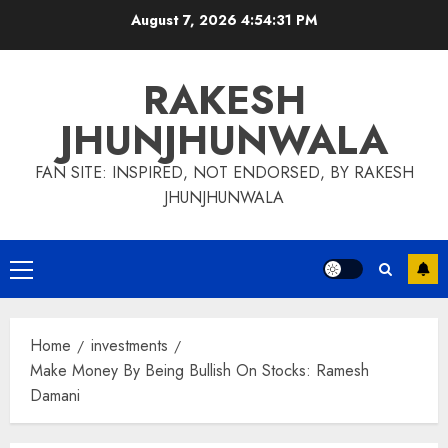
Skip
August 7, 2026
4:54:32 PM
to
content
RAKESH
JHUNJHUNWALA
FAN SITE: INSPIRED, NOT ENDORSED, BY RAKESH
JHUNJHUNWALA
Primary
Menu
Home
investments
Make Money By Being Bullish On Stocks: Ramesh
Damani