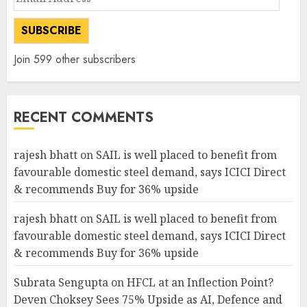
Address
SUBSCRIBE
Join 599 other subscribers
RECENT COMMENTS
rajesh bhatt
on
SAIL is well placed to benefit from
favourable domestic steel demand, says ICICI Direct
& recommends Buy for 36% upside
rajesh bhatt
on
SAIL is well placed to benefit from
favourable domestic steel demand, says ICICI Direct
& recommends Buy for 36% upside
Subrata Sengupta
on
HFCL at an Inflection Point?
Deven Choksey Sees 75% Upside as AI, Defence and