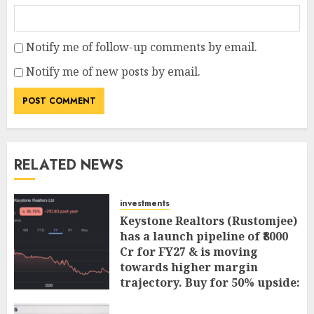
Notify me of follow-up comments by email.
Notify me of new posts by email.
RELATED NEWS
investments
Keystone Realtors (Rustomjee)
has a launch pipeline of ₹8000
Cr for FY27 & is moving
towards higher margin
trajectory. Buy for 50% upside:
ICICI Direct