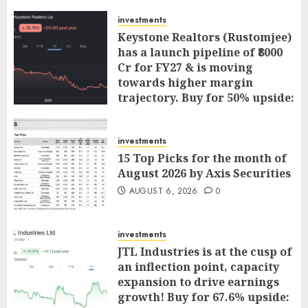
investments
Keystone Realtors (Rustomjee)
has a launch pipeline of ₹8000
Cr for FY27 & is moving
towards higher margin
trajectory. Buy for 50% upside:
ICICI Direct
AUGUST 7, 2026
0
investments
15 Top Picks for the month of
August 2026 by Axis Securities
AUGUST 6, 2026
0
investments
JTL Industries is at the cusp of
an inflection point, capacity
expansion to drive earnings
growth! Buy for 67.6% upside: