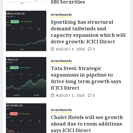
SBI Securities
AUGUST 5, 2026
0
investments
Sportking has structural
demand tailwinds and
capacity expansion which will
drive growth: ICICI Direct
AUGUST 4, 2026
0
investments
Tata Steel: Strategic
expansions in pipeline to
drive long term growth says
ICICI Direct
AUGUST 3, 2026
0
investments
Chalet Hotels will see growth
ahead due to room additions
says ICICI Direct