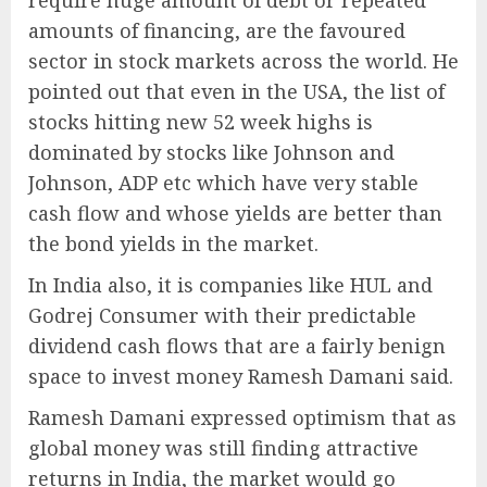
require huge amount of debt or repeated
amounts of financing, are the favoured
sector in stock markets across the world. He
pointed out that even in the USA, the list of
stocks hitting new 52 week highs is
dominated by stocks like Johnson and
Johnson, ADP etc which have very stable
cash flow and whose yields are better than
the bond yields in the market.
In India also, it is companies like HUL and
Godrej Consumer with their predictable
dividend cash flows that are a fairly benign
space to invest money Ramesh Damani said.
Ramesh Damani expressed optimism that as
global money was still finding attractive
returns in India, the market would go