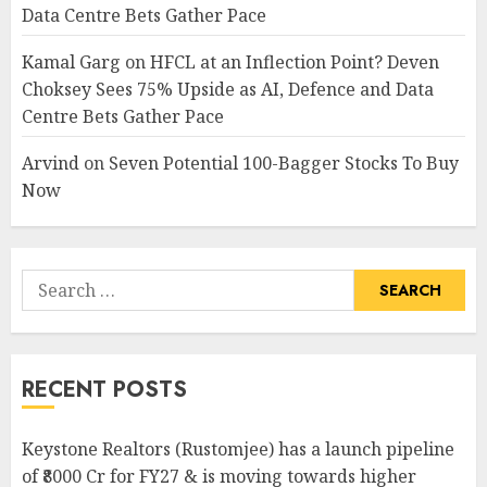
Data Centre Bets Gather Pace
Kamal Garg
on
HFCL at an Inflection Point? Deven
Choksey Sees 75% Upside as AI, Defence and Data
Centre Bets Gather Pace
Arvind
on
Seven Potential 100-Bagger Stocks To Buy
Now
Search
for:
RECENT POSTS
Keystone Realtors (Rustomjee) has a launch pipeline
of ₹8000 Cr for FY27 & is moving towards higher