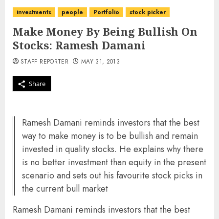
investments
people
Portfolio
stock picker
Make Money By Being Bullish On
Stocks: Ramesh Damani
STAFF REPORTER
MAY 31, 2013
Share
Ramesh Damani reminds investors that the best
way to make money is to be bullish and remain
invested in quality stocks. He explains why there
is no better investment than equity in the present
scenario and sets out his favourite stock picks in
the current bull market
Ramesh Damani reminds investors that the best