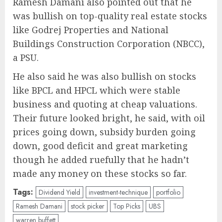
Ramesh Damani also pointed out that he
was bullish on top-quality real estate stocks
like Godrej Properties and National
Buildings Construction Corporation (NBCC),
a PSU.
He also said he was also bullish on stocks
like BPCL and HPCL which were stable
business and quoting at cheap valuations.
Their future looked bright, he said, with oil
prices going down, subsidy burden going
down, good deficit and great marketing
though he added ruefully that he hadn’t
made any money on these stocks so far.
Tags:
Dividend Yield
investment-technique
portfolio
Ramesh Damani
stock picker
Top Picks
UBS
warren buffett