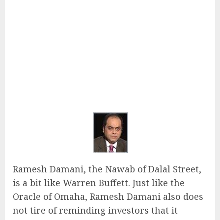
Ramesh Damani, the Nawab of Dalal Street,
is a bit like Warren Buffett. Just like the
Oracle of Omaha, Ramesh Damani also does
not tire of reminding investors that it