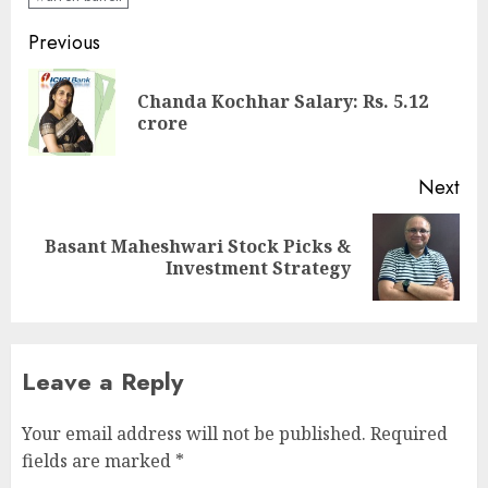
Post
Previous
navigation
Chanda Kochhar Salary: Rs. 5.12
Pre
crore
pos
Next
Basant Maheshwari Stock Picks &
Next
Investment Strategy
post:
Leave a Reply
Your email address will not be published.
Required
fields are marked
*