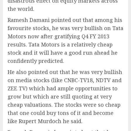
disastrous effect on equity markets across
the world.
Ramesh Damani pointed out that among his
favourite stocks, he was very bullish on Tata
Motors now after gratifying Q4 FY 2013
results. Tata Motors is a relatively cheap
stock and it will have a good run ahead he
confidently predicted.
He also pointed out that he was very bullish
on media stocks (like CNBC-TV18, NDTV and
ZEE TV) which had ample opportunities to
grow but which are still quoting at very
cheap valuations. The stocks were so cheap
that one could buy tons of it and become
like Rupert Murdoch he said.