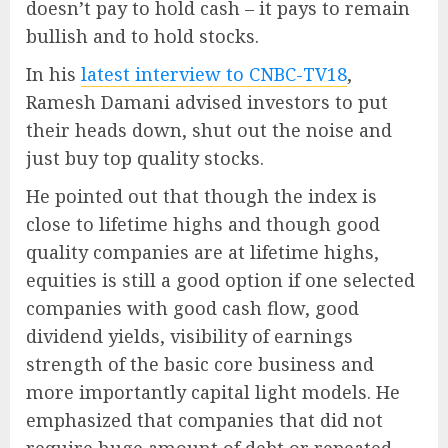
doesn’t pay to hold cash – it pays to remain
bullish and to hold stocks.
In his
latest interview to CNBC-TV18
,
Ramesh Damani advised investors to put
their heads down, shut out the noise and
just buy top quality stocks.
He pointed out that though the index is
close to lifetime highs and though good
quality companies are at lifetime highs,
equities is still a good option if one selected
companies with good cash flow, good
dividend yields, visibility of earnings
strength of the basic core business and
more importantly capital light models. He
emphasized that companies that did not