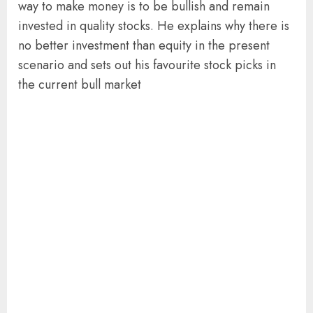
way to make money is to be bullish and remain
invested in quality stocks. He explains why there is
no better investment than equity in the present
scenario and sets out his favourite stock picks in
the current bull market