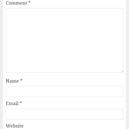
Comment
*
Name
*
Email
*
Website