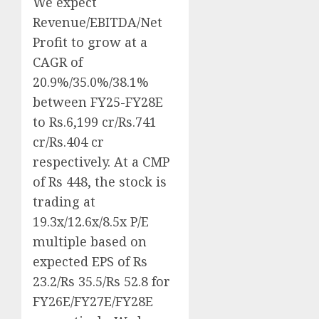
We expect
Revenue/EBITDA/Net
Profit to grow at a
CAGR of
20.9%/35.0%/38.1%
between FY25-FY28E
to Rs.6,199 cr/Rs.741
cr/Rs.404 cr
respectively. At a CMP
of Rs 448, the stock is
trading at
19.3x/12.6x/8.5x P/E
multiple based on
expected EPS of Rs
23.2/Rs 35.5/Rs 52.8 for
FY26E/FY27E/FY28E