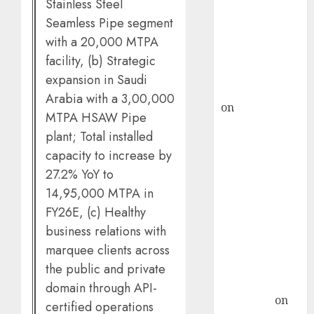
demand, says
Stainless Steel
ICICI Direct &
Seamless Pipe segment
recommends
with a 20,000 MTPA
Buy for 36%
facility, (b) Strategic
upside
expansion in Saudi
rajesh bhatt
Arabia with a 3,00,000
on
SAIL is well
MTPA HSAW Pipe
placed to
plant; Total installed
benefit from
capacity to increase by
favourable
27.2% YoY to
domestic steel
14,95,000 MTPA in
demand, says
FY26E, (c) Healthy
ICICI Direct &
business relations with
recommends
Buy for 36%
marquee clients across
upside
the public and private
Subrata
domain through API-
Sengupta
on
certified operations