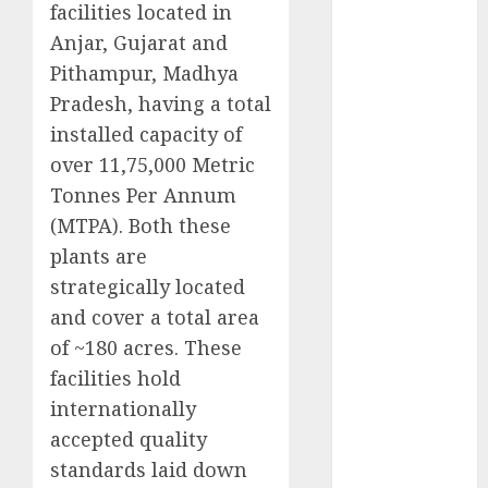
facilities located in
Battrixx
Anjar, Gujarat and
Emerges as
Key Growth
Pithampur, Madhya
Engine
Pradesh, having a total
Keystone
installed capacity of
Realtors
over 11,75,000 Metric
(Rustomjee)
Tonnes Per Annum
has a launch
(MTPA). Both these
pipeline of
plants are
₹8000 Cr for
strategically located
FY27 & is
moving
and cover a total area
towards
of ~180 acres. These
higher
facilities hold
margin
internationally
trajectory.
accepted quality
Buy for 50%
standards laid down
upside: ICICI