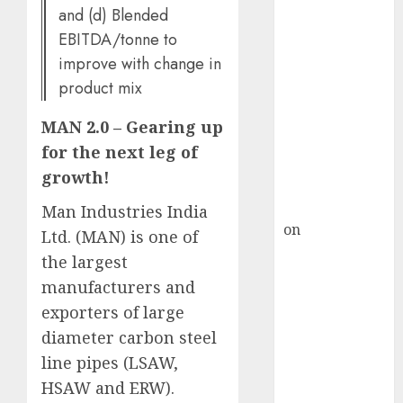
HFCL at an
and (d) Blended
Inflection
EBITDA/tonne to
Point? Deven
improve with change in
Choksey Sees
product mix
75% Upside as
AI, Defence
MAN 2.0 – Gearing up
and Data
for the next leg of
Centre Bets
growth!
Gather Pace
Kamal Garg
Man Industries India
on
HFCL at an
Ltd. (MAN) is one of
Inflection
the largest
Point? Deven
manufacturers and
Choksey Sees
exporters of large
75% Upside as
diameter carbon steel
AI, Defence
line pipes (LSAW,
and Data
HSAW and ERW).
Centre Bets