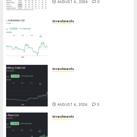
AUGUST 6, 2026
0
investments
JTL Industries is at the cusp of
an inflection point, capacity
expansion to drive earnings
growth! Buy for 67.6% upside:
SBI Securities
AUGUST 5, 2026
0
investments
Sportking has structural
demand tailwinds and
capacity expansion which will
drive growth: ICICI Direct
AUGUST 4, 2026
0
investments
Tata Steel: Strategic
expansions in pipeline to