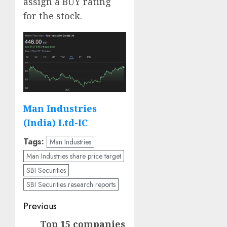
assign a BUY rating
for the stock.
Man Industries
(India) Ltd-IC
Tags:
Man Industries
Man Industries share price target
SBI Securities
SBI Securities research reports
Post
Previous
navigation
Top 15 companies
Previous