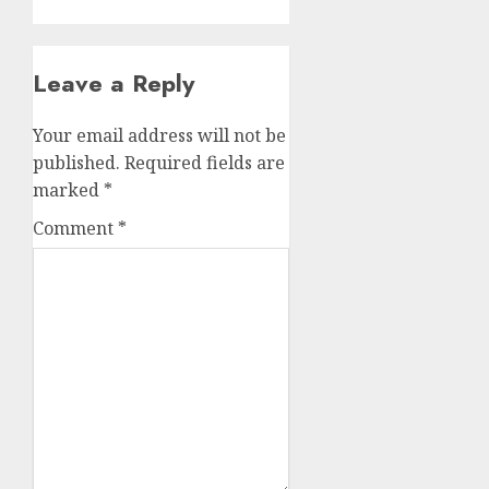
Leave a Reply
Your email address will not be
published.
Required fields are
marked
*
Comment
*