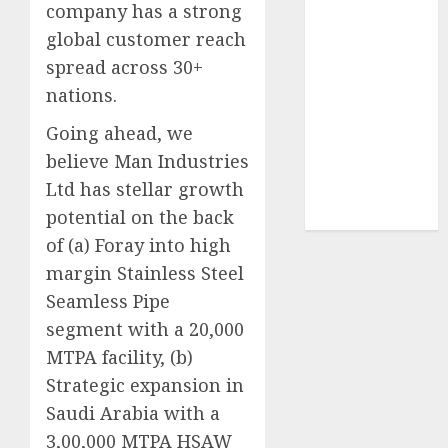
company has a strong
Sportking has
global customer reach
structural
spread across 30+
demand
tailwinds and
nations.
capacity
Going ahead, we
expansion
believe Man Industries
which will
Ltd has stellar growth
drive growth:
potential on the back
ICICI Direct
of (a) Foray into high
margin Stainless Steel
Seamless Pipe
segment with a 20,000
MTPA facility, (b)
Strategic expansion in
Saudi Arabia with a
3,00,000 MTPA HSAW