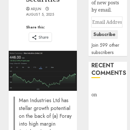
of new posts
ARJUN
by email.
AUGUST 5, 2025
Email
Address
Share this:
Subscribe
Share
Join 599 other
subscribers
RECENT
COMMENTS
rajesh bhatt
on
SAIL is well
Man Industries Ltd has
placed to
stellar growth potential
benefit from
on the back of (a) Foray
favourable
into high margin
domestic steel