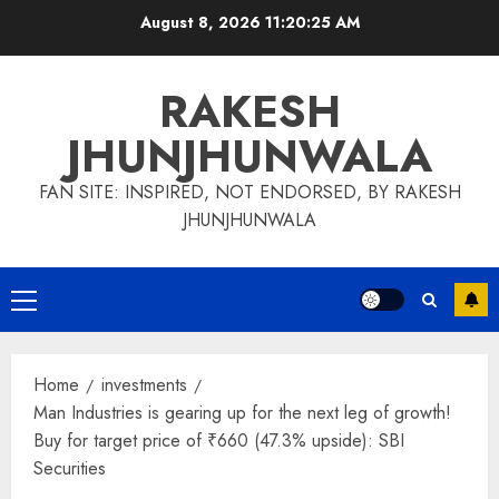
Skip
August 8, 2026
11:20:26 AM
to
content
RAKESH
JHUNJHUNWALA
FAN SITE: INSPIRED, NOT ENDORSED, BY RAKESH
JHUNJHUNWALA
Primary
Menu
Home
investments
Man Industries is gearing up for the next leg of growth!
Buy for target price of ₹660 (47.3% upside): SBI
Securities