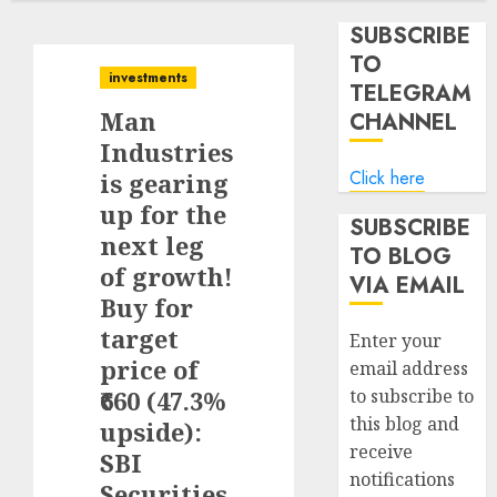
SUBSCRIBE
TO
investments
TELEGRAM
Man
CHANNEL
Industries
Click here
is gearing
up for the
SUBSCRIBE
next leg
TO BLOG
of growth!
VIA EMAIL
Buy for
target
Enter your
price of
email address
₹660 (47.3%
to subscribe to
this blog and
upside):
receive
SBI
notifications
Securities