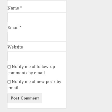
Name
*
Email
*
Website
Notify me of follow-up
comments by email.
Notify me of new posts by
email.