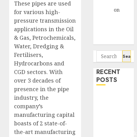
Gather Pace
These pipes are used
Arvind
on
for various high-
Seven
pressure transmission
Potential 100-
applications in the Oil
Bagger Stocks
& Gas, Petrochemicals,
To Buy Now
Water, Dredging &
Search
Fertilisers,
for:
Hydrocarbons and
RECENT
CGD sectors. With
POSTS
over 3 decades of
presence in the pipe
Madhu Kela,
industry, the
Utpal Sheth &
company’s
Others Invest
manufacturing capital
₹120 Cr in
boasts of 2 state-of-
Kabra
the-art manufacturing
Extrusiontechnik