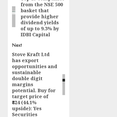
from the NSE 500
post:
basket that
provide higher
dividend yields
of up to 9.3% by
IDBI Capital
Next
Stove Kraft Ltd
Next
has export
post:
opportunities and
sustainable
double digit
margins
potential. Buy for
target price of
₹824 (44.1%
upside): Yes
Securities