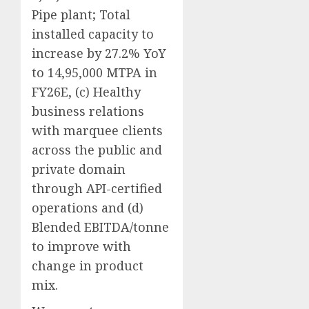
Pipe plant; Total
installed capacity to
increase by 27.2% YoY
to 14,95,000 MTPA in
FY26E, (c) Healthy
business relations
with marquee clients
across the public and
private domain
through API-certified
operations and (d)
Blended EBITDA/tonne
to improve with
change in product
mix.