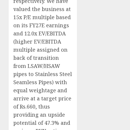
respectively. We have
valued the business at
15x P/E multiple based
on its FY27E earnings
and 12.0x EV/EBITDA
(higher EV/EBITDA
multiple assigned on
back of transition
from LSAW/HSAW
pipes to Stainless Steel
Seamless Pipes) with
equal weightage and
arrive at a target price
of Rs.660, thus
providing an upside
potential of 47.3% and