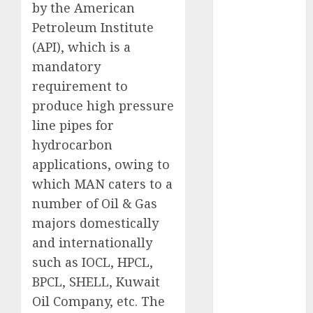
by the American
Direct
Petroleum Institute
15 Top Picks
for the month
(API), which is a
of August
mandatory
2026 by Axis
requirement to
Securities
produce high pressure
JTL Industries
line pipes for
is at the cusp
hydrocarbon
of an
applications, owing to
inflection
which MAN caters to a
point, capacity
number of Oil & Gas
expansion to
drive
majors domestically
earnings
and internationally
growth! Buy
such as IOCL, HPCL,
for 67.6%
BPCL, SHELL, Kuwait
upside: SBI
Oil Company, etc. The
Securities