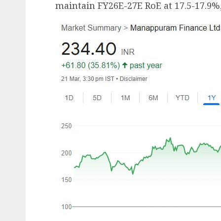
maintain FY26E-27E RoE at 17.5-17.9%