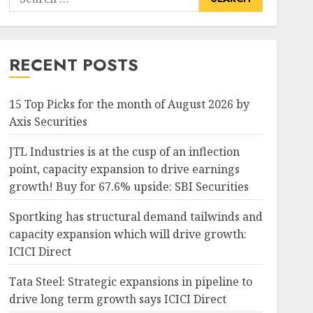
for:
RECENT POSTS
15 Top Picks for the month of August 2026 by
Axis Securities
JTL Industries is at the cusp of an inflection
point, capacity expansion to drive earnings
growth! Buy for 67.6% upside: SBI Securities
Sportking has structural demand tailwinds and
capacity expansion which will drive growth:
ICICI Direct
Tata Steel: Strategic expansions in pipeline to
drive long term growth says ICICI Direct