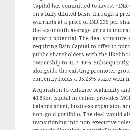
Capital has committed to invest ~INR
on a fully diluted basis through a pre
warrants at a price of INR 236 per s
the six-month average price is indicat
growth potential. The deal structure 
requiring Bain Capital to offer to pu
public shareholders with the likelihoo
ownership to 41.7-46%. Subsequently, 
alongside the existing promoter grou
currently holds a 35.25% stake with hi
Acquisition to enhance scalability and
43.85bn capital injection provides MG
balance sheet, business expansion and
non-gold portfolio. The deal would a
transitioning into non-executive role