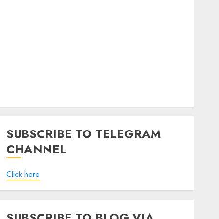
SUBSCRIBE TO TELEGRAM
CHANNEL
Click here
SUBSCRIBE TO BLOG VIA