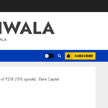
NWALA
WALA
SUBSCRIBE
e of ₹218 (15% upside): Elara Capital