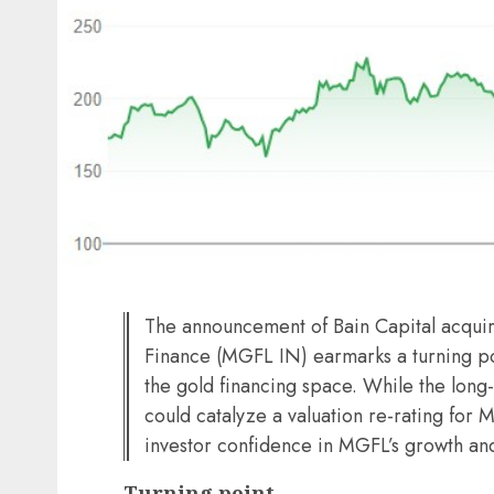
The announcement of Bain Capital acquir
Finance (MGFL IN) earmarks a turning po
the gold financing space. While the long
could catalyze a valuation re-rating for 
investor confidence in MGFL’s growth a
Turning point