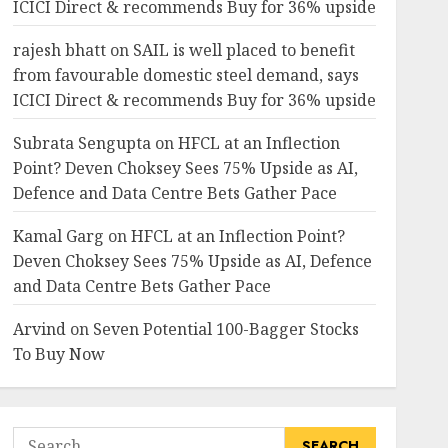
ICICI Direct & recommends Buy for 36% upside
rajesh bhatt
on
SAIL is well placed to benefit
from favourable domestic steel demand, says
ICICI Direct & recommends Buy for 36% upside
Subrata Sengupta
on
HFCL at an Inflection
Point? Deven Choksey Sees 75% Upside as AI,
Defence and Data Centre Bets Gather Pace
Kamal Garg
on
HFCL at an Inflection Point?
Deven Choksey Sees 75% Upside as AI, Defence
and Data Centre Bets Gather Pace
Arvind
on
Seven Potential 100-Bagger Stocks
To Buy Now
Search