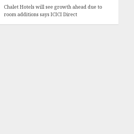
Chalet Hotels will see growth ahead due to
room additions says ICICI Direct