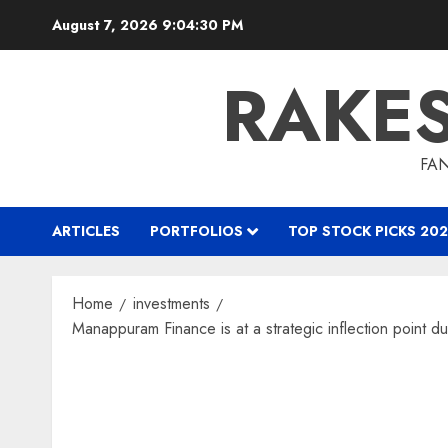
Skip
August 7, 2026
9:04:31 PM
to
content
RAKE
FAN
ARTICLES
PORTFOLIOS
TOP STOCK PICKS 202
Home
investments
Manappuram Finance is at a strategic inflection point du