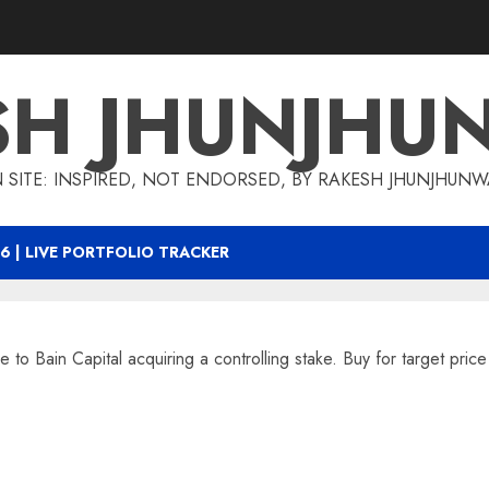
SH JHUNJHU
 SITE: INSPIRED, NOT ENDORSED, BY RAKESH JHUNJHUN
6 | LIVE PORTFOLIO TRACKER
e to Bain Capital acquiring a controlling stake. Buy for target pric