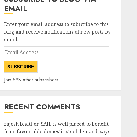
EMAIL
Enter your email address to subscribe to this
blog and receive notifications of new posts by
email.
Email
Address
SUBSCRIBE
Join 598 other subscribers
RECENT COMMENTS
rajesh bhatt
on
SAIL is well placed to benefit
from favourable domestic steel demand, says