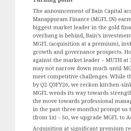
The announcement of Bain Capital acq
Manappuram Finance (MGFL IN) earmar
biggest market leader in the gold fin
overhang is behind, Bain’s investment
MGFL (acquisition at a premium), invi
growth and governance prospects. Ho
against the market leader – MUTH at 
may not narrow down much until MGFL 
meet competitive challenges. While th
by Q2-Q3FY26, we reckon kitchen-sink
MGFL wends its way towards strength
the move towards professional manag
in the past three months) prompt us t
(from 1x) – So, we upgrade MGFL to 
Acquisition at significant premium re