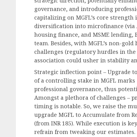
strategic direction, potentially enhan
governance, and introducing profess
capitalizing on MGFL’s core strength 
diversification into microfinance (via
housing finance, and MSME lending, B
team. Besides, with MGFL’s non-gold b
challenges (regulatory hurdles in the
association could usher in stability a
Strategic inflection point – Upgrade t
of a controlling stake in MGFL marks
professional governance, thus potentia
Amongst a plethora of challenges – pri
timing is notable. So, we raise the mu
upgrade MGFL to Accumulate from Red
(from INR 185). While execution is key
refrain from tweaking our estimates. 