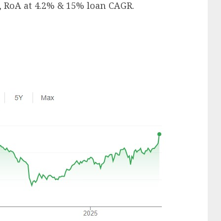
, RoA at 4.2% & 15% loan CAGR.