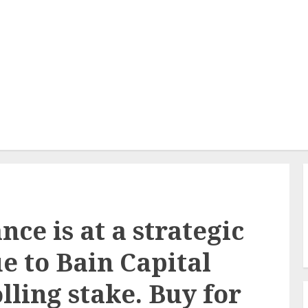
e is at a strategic
ue to Bain Capital
lling stake. Buy for