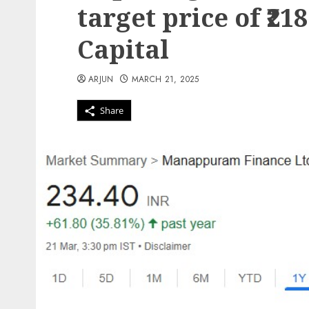
target price of ₹21
Capital
ARJUN
MARCH 21, 2025
Share