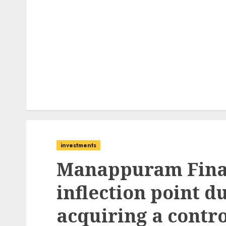
investments
Manappuram Financ
inflection point d
acquiring a contro