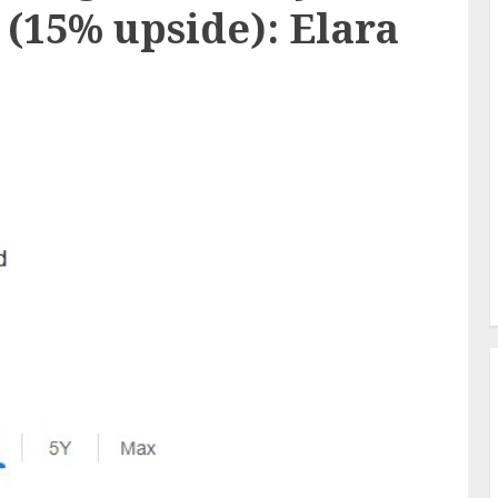
8 (15% upside): Elara