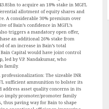
 43.85bn to acquire an 18% stake in MGFL
ferential allotment of equity shares and
hare. A considerable 30% premium over
ive of Bain’s confidence in MGFL’s
also triggers a mandatory open offer,
rchase an additional 26% stake from
d of an increase in Bain’s total
Bain Capital would have joint control
p, led by V.P. Nandakumar, who
s family.
 professionalization: The sizeable INR
FL sufficient ammunition to bolster its
 address asset quality concerns in its
lso imply promoter/promoter family
s, thus paving way for Bain to shape