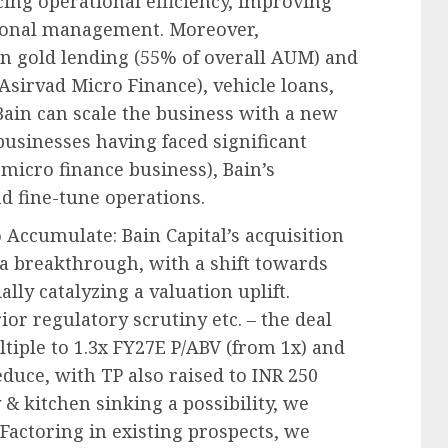
cing operational efficiency, improving
ional management. Moreover,
in gold lending (55% of overall AUM) and
 Asirvad Micro Finance), vehicle loans,
ain can scale the business with a new
usinesses having faced significant
 micro finance business), Bain’s
nd fine-tune operations.
o Accumulate: Bain Capital’s acquisition
 a breakthrough, with a shift towards
lly catalyzing a valuation uplift.
or regulatory scrutiny etc. – the deal
ltiple to 1.3x FY27E P/ABV (from 1x) and
uce, with TP also raised to INR 250
 & kitchen sinking a possibility, we
Factoring in existing prospects, we