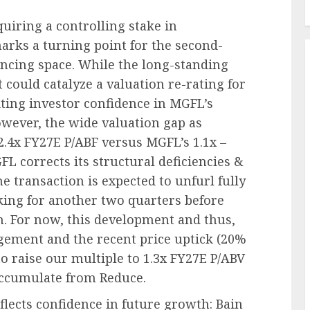
uiring a controlling stake in
ks a turning point for the second-
ancing space. While the long-standing
 could catalyze a valuation re-rating for
ting investor confidence in MGFL’s
wever, the wide valuation gap as
2.4x FY27E P/ABF versus MGFL’s 1.1x –
corrects its structural deficiencies &
e transaction is expected to unfurl fully
ing for another two quarters before
. For now, this development and thus,
ement and the recent price uptick (20%
o raise our multiple to 1.3x FY27E P/ABV
Accumulate from Reduce.
flects confidence in future growth: Bain