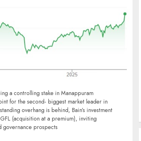
ing a controlling stake in Manappuram
int for the second- biggest market leader in
-standing overhang is behind, Bain’s investment
MGFL (acquisition at a premium), inviting
nd governance prospects