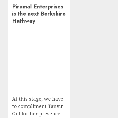
Piramal Enterprises
is the next Berkshire
Hathway
At this stage, we have
to compliment Tanvir
Gill for her presence