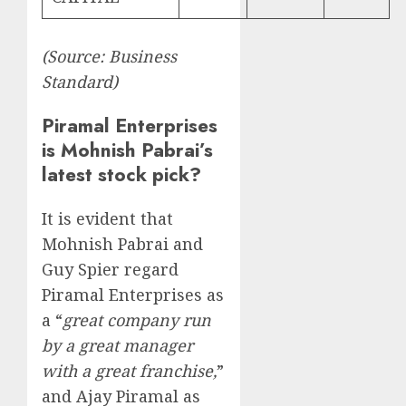
(Source: Business
Standard)
Piramal Enterprises
is Mohnish Pabrai’s
latest stock pick?
It is evident that
Mohnish Pabrai and
Guy Spier regard
Piramal Enterprises as
a “
great company run
by a great manager
with a great franchise,
”
and Ajay Piramal as