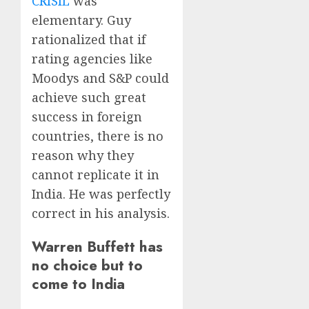
CRISIL
was
elementary. Guy
rationalized that if
rating agencies like
Moodys and S&P could
achieve such great
success in foreign
countries, there is no
reason why they
cannot replicate it in
India. He was perfectly
correct in his analysis.
Warren Buffett has
no choice but to
come to India