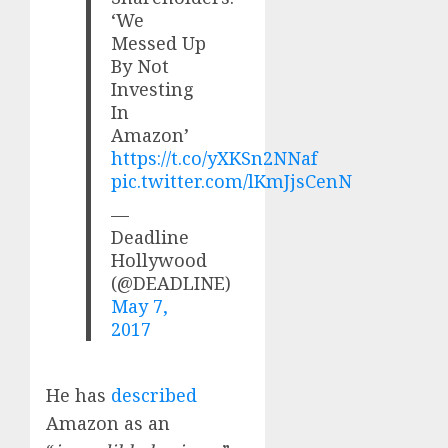
‘We
Messed Up
By Not
Investing
In
Amazon’
https://t.co/yXKSn2NNaf
pic.twitter.com/lKmJjsCenN
—
Deadline
Hollywood
(@DEADLINE)
May 7,
2017
He has
described
Amazon as an