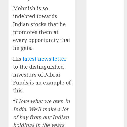
Engine
Mohnish is so
Keystone
indebted towards
Realtors
Indian stocks that he
(Rustomjee)
has a launch
promotes them at
pipeline of
every opportunity that
₹8000 Cr for
he gets.
FY27 & is
His
latest news letter
moving
to the distinguished
towards
higher
investors of Pabrai
margin
Funds is an example of
trajectory.
this.
Buy for 50%
“
I love what we own in
upside: ICICI
India. We’ll make a lot
Direct
15 Top Picks
of hay from our Indian
for the month
holdings in the years