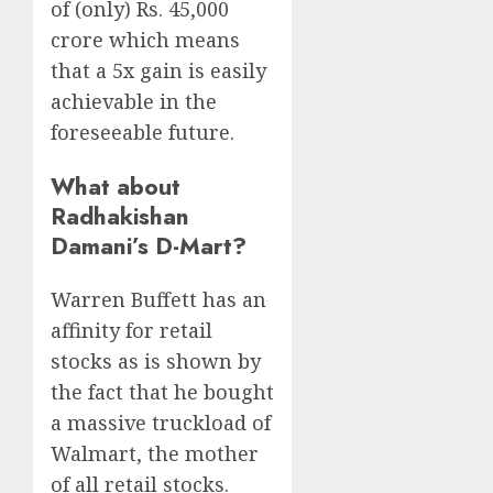
of (only) Rs. 45,000
crore which means
that a 5x gain is easily
achievable in the
foreseeable future.
What about
Radhakishan
Damani’s D-Mart?
Warren Buffett has an
affinity for retail
stocks as is shown by
the fact that he bought
a massive truckload of
Walmart, the mother
of all retail stocks.