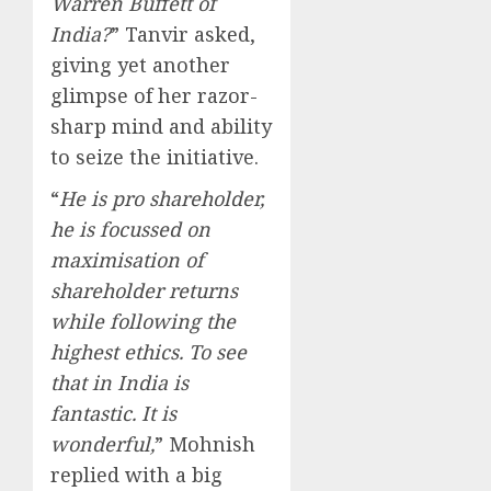
Warren Buffett of
India?
” Tanvir asked,
giving yet another
glimpse of her razor-
sharp mind and ability
to seize the initiative.
“
He is pro shareholder,
he is focussed on
maximisation of
shareholder returns
while following the
highest ethics. To see
that in India is
fantastic. It is
wonderful,
” Mohnish
replied with a big