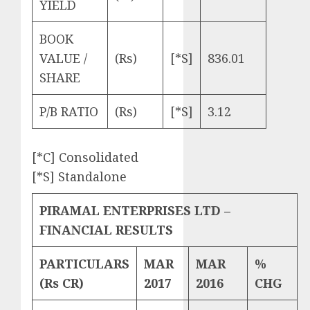
YIELD
BOOK
VALUE /
(Rs)
[*S]
836.01
SHARE
P/B RATIO
(Rs)
[*S]
3.12
[*C] Consolidated
[*S] Standalone
PIRAMAL ENTERPRISES LTD –
FINANCIAL RESULTS
PARTICULARS
MAR
MAR
%
(Rs CR)
2017
2016
CHG