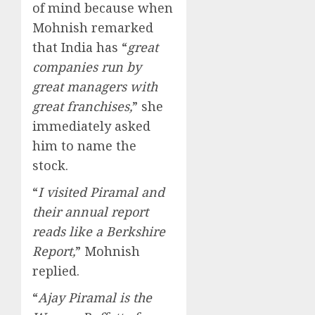
of mind because when
Mohnish remarked
that India has “
great
companies run by
great managers with
great franchises,
” she
immediately asked
him to name the
stock.
“
I visited Piramal and
their annual report
reads like a Berkshire
Report,
” Mohnish
replied.
“
Ajay Piramal is the