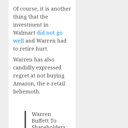
Of course, it is another
thing that the
investment in
Walmart
did not go
well
and Warren had
to retire hurt.
Warren has also
candidly expressed
regret at not buying
Amazon, the e-retail
behemoth.
Warren
Buffett To
Shareholders: