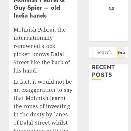
Gather Pace
Guy Spier – old
Arvind
on
India hands
Seven
Potential 100-
Mohnish Pabrai, the
Bagger Stocks
To Buy Now
internationally
renowned stock
Search
picker, knows Dalal
for:
Street like the back of
RECENT
his hand.
POSTS
In fact, it would not be
Campus
an exaggeration to say
Activewear is
that Mohnish learnt
confident of
the ropes of investing
delivering
in the dusty by-lanes
mid-teen
of Dalal Street whilst
revenue
hobnobbing with the