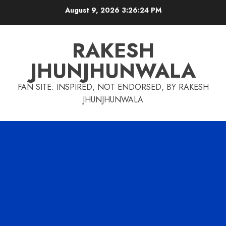
Skip
August 9, 2026
3:26:25 PM
to
content
RAKESH
JHUNJHUNWALA
FAN SITE: INSPIRED, NOT ENDORSED, BY RAKESH
JHUNJHUNWALA