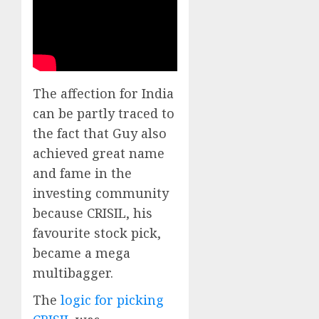
The affection for India
can be partly traced to
the fact that Guy also
achieved great name
and fame in the
investing community
because CRISIL, his
favourite stock pick,
became a mega
multibagger.
The
logic for picking