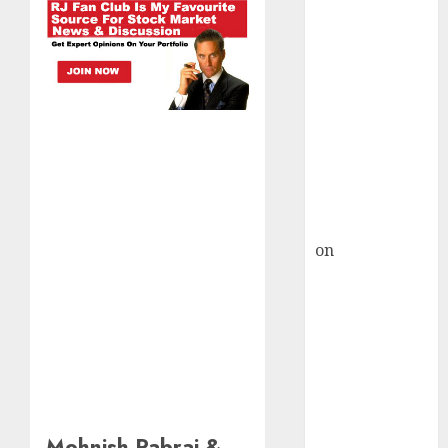
HFCL at an
Inflection
Point? Deven
Choksey Sees
75% Upside as
AI, Defence
and Data
Centre Bets
Gather Pace
Kamal Garg
on
HFCL at an
Inflection
Point? Deven
Choksey Sees
75% Upside as
AI, Defence
and Data
Centre Bets
Mohnish Pabrai &