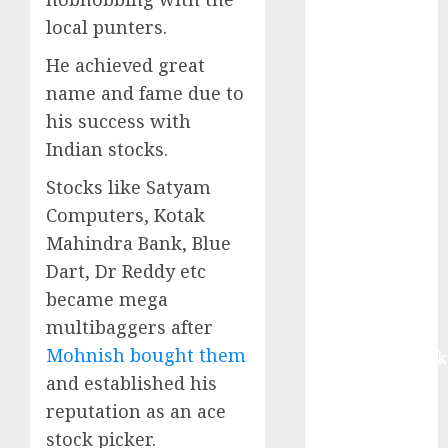
growth, with
local punters.
equal
contribution
He achieved great
from volume
name and fame due to
growth and
his success with
ASP increases.
Indian stocks.
Buy for 42%
upside:
Stocks like Satyam
Motilal Oswal
Computers, Kotak
Madhu Kela,
Mahindra Bank, Blue
Utpal Sheth &
Dart, Dr Reddy etc
Others Invest
became mega
₹120 Cr in
multibaggers after
Kabra
Mohnish bought them
Extrusiontechnik
and established his
Battrixx
Emerges as
reputation as an ace
Key Growth
stock picker.