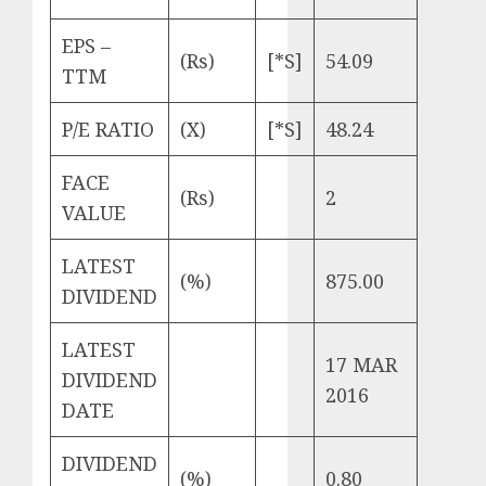
EPS –
(Rs)
[*S]
54.09
TTM
P/E RATIO
(X)
[*S]
48.24
FACE
(Rs)
2
VALUE
LATEST
(%)
875.00
DIVIDEND
LATEST
17 MAR
DIVIDEND
2016
DATE
DIVIDEND
(%)
0.80