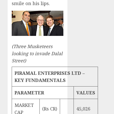
smile on his lips.
(Three Musketeers
looking to invade Dalal
Street)
PIRAMAL ENTERPRISES LTD –
KEY FUNDAMENTALS
PARAMETER
VALUES
MARKET
(Rs CR)
45,026
CAP