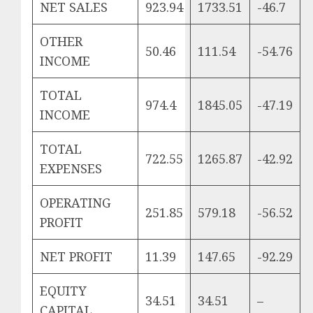
NET SALES
923.94
1733.51
-46.7
OTHER
50.46
111.54
-54.76
INCOME
TOTAL
974.4
1845.05
-47.19
INCOME
TOTAL
722.55
1265.87
-42.92
EXPENSES
OPERATING
251.85
579.18
-56.52
PROFIT
NET PROFIT
11.39
147.65
-92.29
EQUITY
34.51
34.51
–
CAPITAL