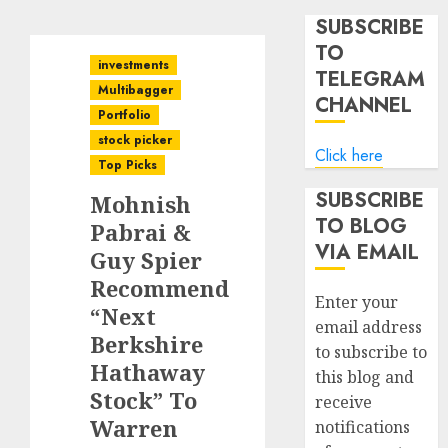
SUBSCRIBE
TO
investments
TELEGRAM
Multibagger
CHANNEL
Portfolio
stock picker
Click here
Top Picks
SUBSCRIBE
Mohnish
TO BLOG
Pabrai &
VIA EMAIL
Guy Spier
Recommend
Enter your
“Next
email address
Berkshire
to subscribe to
Hathaway
this blog and
Stock” To
receive
Warren
notifications