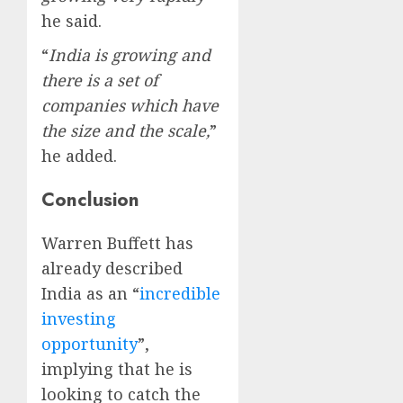
he said.
“
India is growing and
there is a set of
companies which have
the size and the scale,
”
he added.
Conclusion
Warren Buffett has
already described
India as an “
incredible
investing
opportunity
”,
implying that he is
looking to catch the