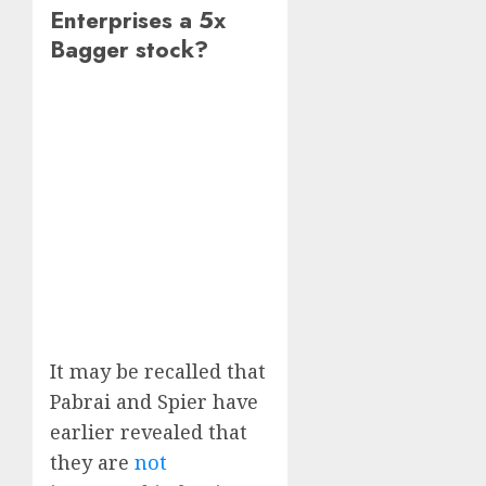
Enterprises a 5x
Bagger stock?
It may be recalled that
Pabrai and Spier have
earlier revealed that
they are
not