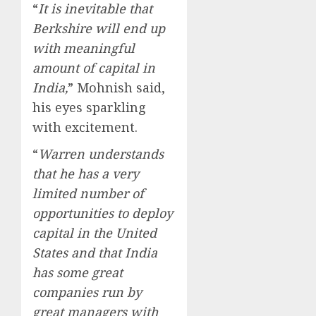
“
It is inevitable that
Berkshire will end up
with meaningful
amount of capital in
India,
” Mohnish said,
his eyes sparkling
with excitement.
“
Warren understands
that he has a very
limited number of
opportunities to deploy
capital in the United
States and that India
has some great
companies run by
great managers with