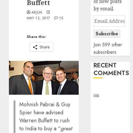
Buffett
of new posts
by email.
ARJUN
MAY 13, 2017
15
Email
Address
Subscribe
Share this:
Join 599 other
Share
subscribers
RECENT
COMMENTS
rajesh bhatt
on
SAIL is well
placed to
Mohnish Pabrai & Guy
benefit from
Spier have advised
favourable
Warren Buffett to rush
domestic steel
to India to buy a “
great
demand, says