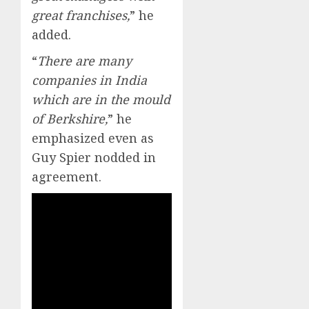
great franchises,
” he
added.
“
There are many
companies in India
which are in the mould
of Berkshire,
” he
emphasized even as
Guy Spier nodded in
agreement.