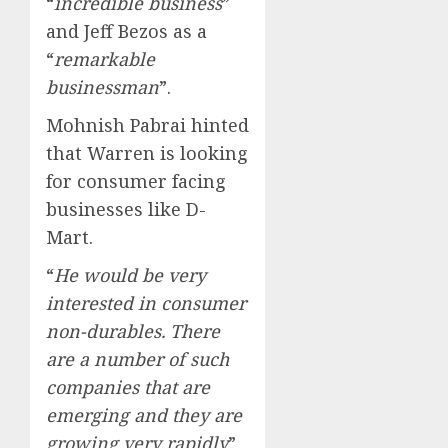
“
incredible business
”
and Jeff Bezos as a
“
remarkable
businessman
”.
Mohnish Pabrai hinted
that Warren is looking
for consumer facing
businesses like D-
Mart.
“
He would be very
interested in consumer
non-durables. There
are a number of such
companies that are
emerging and they are
growing very rapidly
”