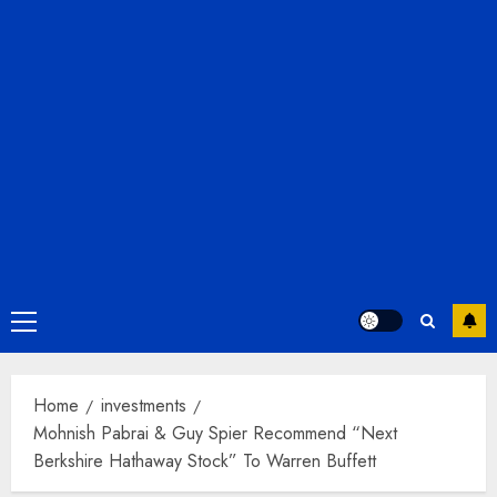
Primary
Menu
Home
investments
Mohnish Pabrai & Guy Spier Recommend “Next
Berkshire Hathaway Stock” To Warren Buffett