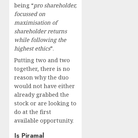
being “
pro shareholder,
focussed on
maximisation of
shareholder returns
while following the
highest ethics
”.
Putting two and two
together, there is no
reason why the duo
would not have either
already grabbed the
stock or are looking to
do at the first
available opportunity.
Is Piramal