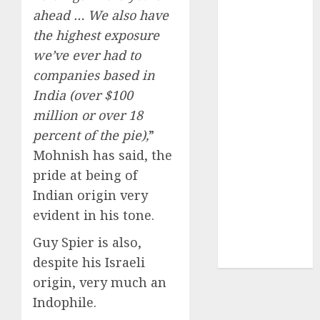
of August
ahead … We also have
2026 by Axis
the highest exposure
Securities
we’ve ever had to
JTL Industries
companies based in
is at the cusp
India (over $100
of an
million or over 18
inflection
point, capacity
percent of the pie),
”
expansion to
Mohnish has said, the
drive
pride at being of
earnings
Indian origin very
growth! Buy
evident in his tone.
for 67.6%
upside: SBI
Guy Spier is also,
Securities
despite his Israeli
origin, very much an
Indophile.