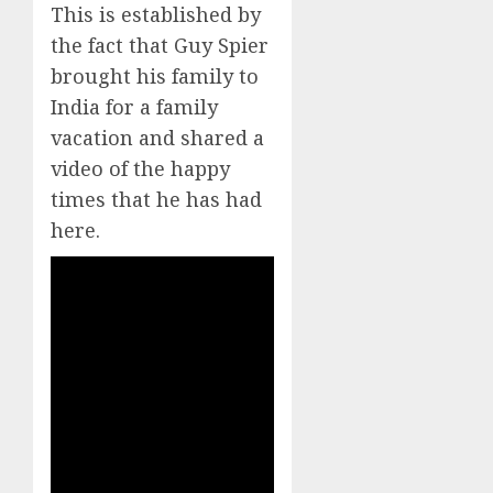
This is established by
the fact that Guy Spier
brought his family to
India for a family
vacation and shared a
video of the happy
times that he has had
here.