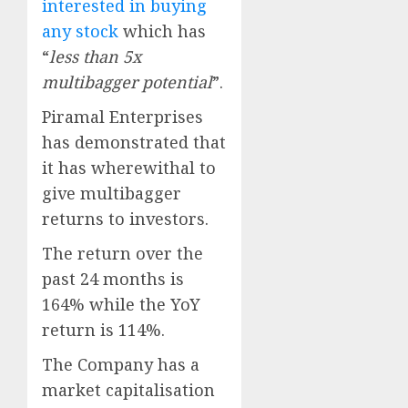
interested in buying
any stock
which has
“
less than 5x
multibagger potential
”.
Piramal Enterprises
has demonstrated that
it has wherewithal to
give multibagger
returns to investors.
The return over the
past 24 months is
164% while the YoY
return is 114%.
The Company has a
market capitalisation