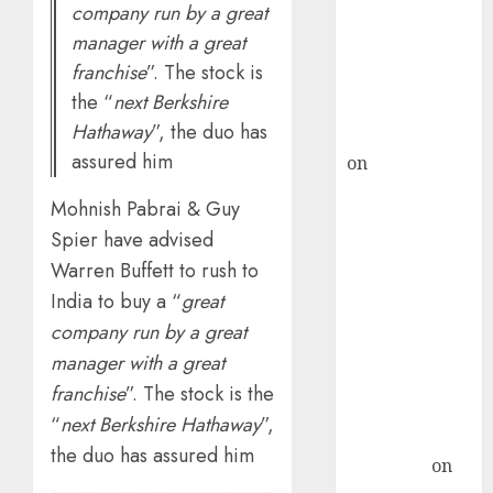
company run by a great
ICICI Direct &
manager with a great
recommends
franchise
”. The stock is
Buy for 36%
the “
next Berkshire
upside
Hathaway
”, the duo has
rajesh bhatt
assured him
on
SAIL is well
placed to
Mohnish Pabrai & Guy
benefit from
Spier have advised
favourable
Warren Buffett to rush to
domestic steel
India to buy a “
great
demand, says
ICICI Direct &
company run by a great
recommends
manager with a great
Buy for 36%
franchise
”. The stock is the
upside
“
next Berkshire Hathaway
”,
Subrata
the duo has assured him
Sengupta
on