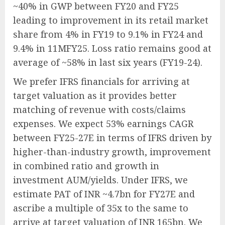
~40% in GWP between FY20 and FY25
leading to improvement in its retail market
share from 4% in FY19 to 9.1% in FY24 and
9.4% in 11MFY25. Loss ratio remains good at
average of ~58% in last six years (FY19-24).
We prefer IFRS financials for arriving at
target valuation as it provides better
matching of revenue with costs/claims
expenses. We expect 53% earnings CAGR
between FY25-27E in terms of IFRS driven by
higher-than-industry growth, improvement
in combined ratio and growth in
investment AUM/yields. Under IFRS, we
estimate PAT of INR ~4.7bn for FY27E and
ascribe a multiple of 35x to the same to
arrive at target valuation of INR 165bn. We