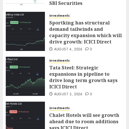
SBI Securities
AUGUST 5, 2026
0
investments
Sportking has structural
demand tailwinds and
capacity expansion which will
drive growth: ICICI Direct
AUGUST 4, 2026
0
investments
Tata Steel: Strategic
expansions in pipeline to
drive long term growth says
ICICI Direct
AUGUST 3, 2026
0
investments
Chalet Hotels will see growth
ahead due to room additions
says ICICI Direct