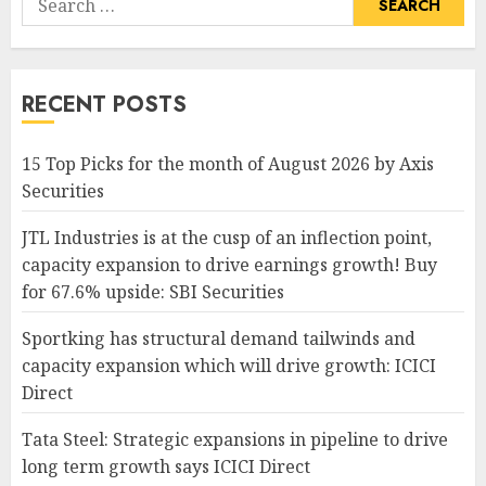
for:
RECENT POSTS
15 Top Picks for the month of August 2026 by Axis
Securities
JTL Industries is at the cusp of an inflection point,
capacity expansion to drive earnings growth! Buy
for 67.6% upside: SBI Securities
Sportking has structural demand tailwinds and
capacity expansion which will drive growth: ICICI
Direct
Tata Steel: Strategic expansions in pipeline to drive
long term growth says ICICI Direct