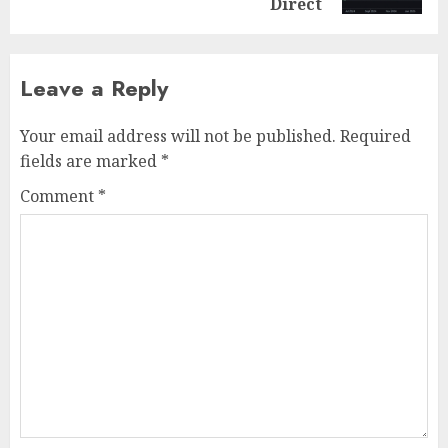
Direct
Leave a Reply
Your email address will not be published.
Required
fields are marked
*
Comment
*