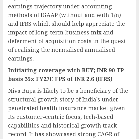
earnings trajectory under accounting
methods of IGAAP (without and with 1/n)
and IFRS which should help appreciate the
impact of long-term business mix and
deferment of acquisition costs in the quest
of realising the normalised annualised
earnings.
Initiating coverage with BUY; INR 90 TP
basis 35x FY27E EPS of INR 2.6 (IFRS)
Niva Bupa is likely to be a beneficiary of the
structural growth story of India’s under-
penetrated health insurance market given
its customer-centric focus, tech-based
capabilities and historical growth track
record. It has showcased strong CAGR of