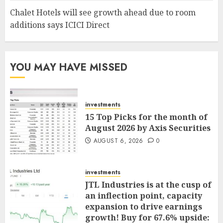
Chalet Hotels will see growth ahead due to room
additions says ICICI Direct
YOU MAY HAVE MISSED
investments
15 Top Picks for the month of
August 2026 by Axis Securities
AUGUST 6, 2026
0
investments
JTL Industries is at the cusp of
an inflection point, capacity
expansion to drive earnings
growth! Buy for 67.6% upside: