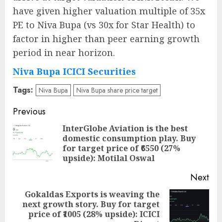
have given higher valuation multiple of 35x
PE to Niva Bupa (vs 30x for Star Health) to
factor in higher than peer earning growth
period in near horizon.
Niva Bupa ICICI Securities
Tags:
Niva Bupa
Niva Bupa share price target
Post
Previous
navigation
InterGlobe Aviation is the best
domestic consumption play. Buy
Pre
for target price of ₹6550 (27%
pos
upside): Motilal Oswal
Next
Gokaldas Exports is weaving the
next growth story. Buy for target
Next
price of ₹1005 (28% upside): ICICI
post: