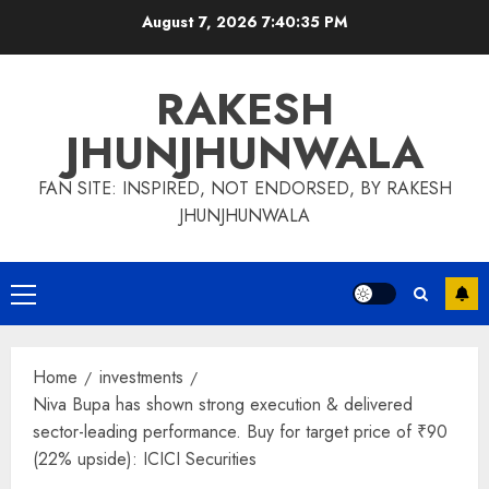
Skip
August 7, 2026
7:40:35 PM
to
content
RAKESH
JHUNJHUNWALA
FAN SITE: INSPIRED, NOT ENDORSED, BY RAKESH
JHUNJHUNWALA
Primary
Menu
Home
investments
Niva Bupa has shown strong execution & delivered
sector-leading performance. Buy for target price of ₹90
(22% upside): ICICI Securities