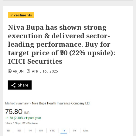
investments
Niva Bupa has shown strong
execution & delivered sector-
leading performance. Buy for
target price of ₹90 (22% upside):
ICICI Securities
ARJUN
APRIL 16, 2025
Share