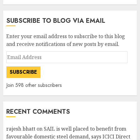
SUBSCRIBE TO BLOG VIA EMAIL
Enter your email address to subscribe to this blog
and receive notifications of new posts by email.
Email
Address
SUBSCRIBE
Join 598 other subscribers
RECENT COMMENTS
rajesh bhatt
on
SAIL is well placed to benefit from
favourable domestic steel demand, says ICICI Direct