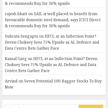
& recommends Buy for 36% upside
rajesh bhatt
on
SAIL is well placed to benefit from
favourable domestic steel demand, says ICICI Direct
& recommends Buy for 36% upside
Subrata Sengupta
on
HFCL at an Inflection Point?
Deven Choksey Sees 75% Upside as AI, Defence and
Data Centre Bets Gather Pace
Kamal Garg
on
HFCL at an Inflection Point? Deven
Choksey Sees 75% Upside as AI, Defence and Data
Centre Bets Gather Pace
Arvind
on
Seven Potential 100-Bagger Stocks To Buy
Now
Search