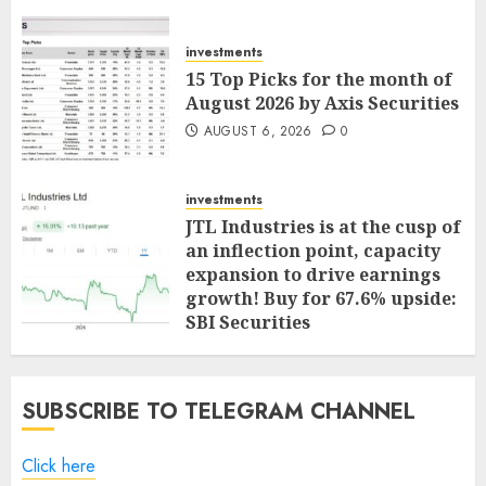
investments
15 Top Picks for the month of
August 2026 by Axis Securities
AUGUST 6, 2026
0
investments
JTL Industries is at the cusp of
an inflection point, capacity
expansion to drive earnings
growth! Buy for 67.6% upside:
SBI Securities
AUGUST 5, 2026
0
SUBSCRIBE TO TELEGRAM CHANNEL
Click here