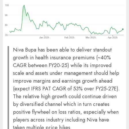
Niva Bupa has been able to deliver standout
growth in health insurance premiums (~40%
CAGR between FY20-25) while its improved
scale and assets under management should help
improve margins and earnings growth ahead
(expect IFRS PAT CAGR of 53% over FY25-27E).
The relative high growth could continue driven
by diversified channel which in turn creates
positive flywheel on loss ratios, especially when
players across industry including Niva have
taken multiple price hikes