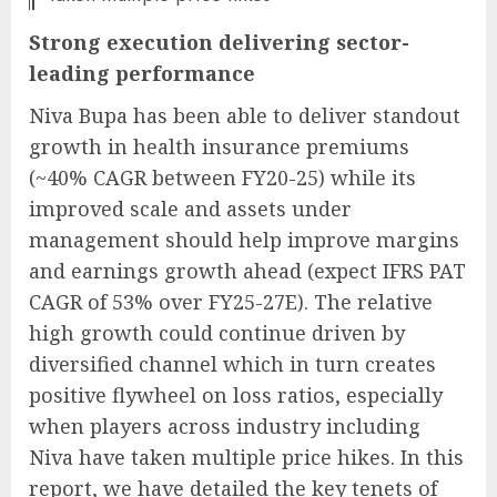
Strong execution delivering sector-
leading performance
Niva Bupa has been able to deliver standout
growth in health insurance premiums
(~40% CAGR between FY20-25) while its
improved scale and assets under
management should help improve margins
and earnings growth ahead (expect IFRS PAT
CAGR of 53% over FY25-27E). The relative
high growth could continue driven by
diversified channel which in turn creates
positive flywheel on loss ratios, especially
when players across industry including
Niva have taken multiple price hikes. In this
report, we have detailed the key tenets of