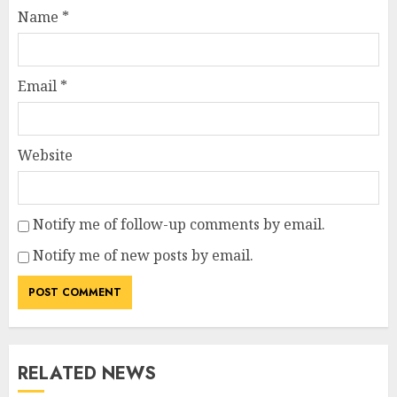
Name
*
Email
*
Website
Notify me of follow-up comments by email.
Notify me of new posts by email.
RELATED NEWS