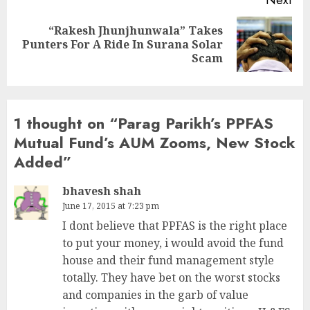
Next
“Rakesh Jhunjhunwala” Takes
Next
Punters For A Ride In Surana Solar
post:
Scam
1 thought on “
Parag Parikh’s PPFAS
Mutual Fund’s AUM Zooms, New Stock
Added
”
bhavesh shah
June 17, 2015 at 7:23 pm
I dont believe that PPFAS is the right place
to put your money, i would avoid the fund
house and their fund management style
totally. They have bet on the worst stocks
and companies in the garb of value