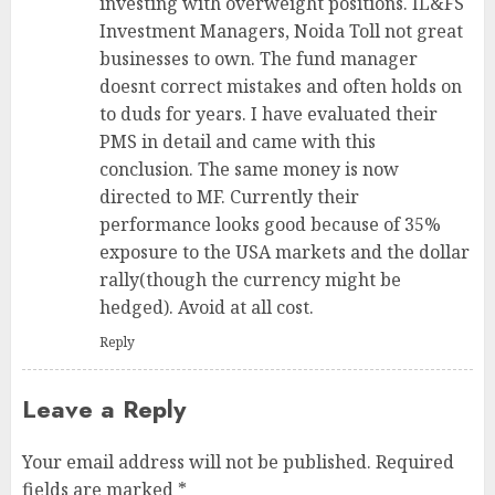
investing with overweight positions. IL&FS
Investment Managers, Noida Toll not great
businesses to own. The fund manager
doesnt correct mistakes and often holds on
to duds for years. I have evaluated their
PMS in detail and came with this
conclusion. The same money is now
directed to MF. Currently their
performance looks good because of 35%
exposure to the USA markets and the dollar
rally(though the currency might be
hedged). Avoid at all cost.
Reply
Leave a Reply
Your email address will not be published.
Required
fields are marked
*