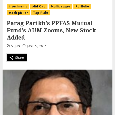
investments
Mid Cap
Multibagger
Portfolio
stock picker
Top Picks
Parag Parikh’s PPFAS Mutual
Fund’s AUM Zooms, New Stock
Added
ARJUN
JUNE 9, 2015
Share