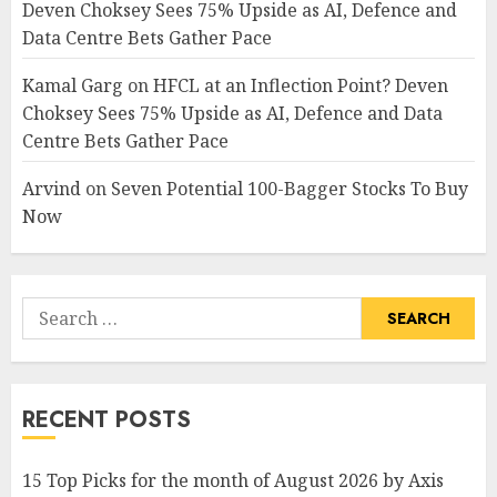
Deven Choksey Sees 75% Upside as AI, Defence and
Data Centre Bets Gather Pace
Kamal Garg
on
HFCL at an Inflection Point? Deven
Choksey Sees 75% Upside as AI, Defence and Data
Centre Bets Gather Pace
Arvind
on
Seven Potential 100-Bagger Stocks To Buy
Now
Search
for:
RECENT POSTS
15 Top Picks for the month of August 2026 by Axis