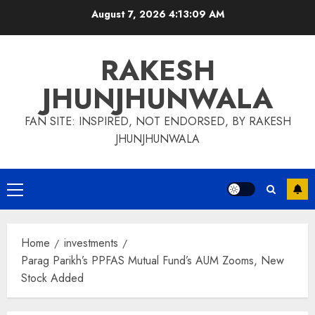
Skip
August 7, 2026
4:13:10 AM
to
content
RAKESH
JHUNJHUNWALA
FAN SITE: INSPIRED, NOT ENDORSED, BY RAKESH
JHUNJHUNWALA
Primary
Menu
Home
investments
Parag Parikh’s PPFAS Mutual Fund’s AUM Zooms, New
Stock Added