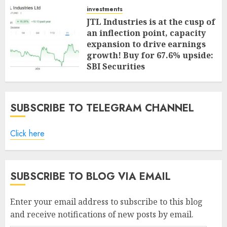
investments
JTL Industries is at the cusp of
an inflection point, capacity
expansion to drive earnings
growth! Buy for 67.6% upside:
SBI Securities
AUGUST 5, 2026
0
SUBSCRIBE TO TELEGRAM CHANNEL
Click here
SUBSCRIBE TO BLOG VIA EMAIL
Enter your email address to subscribe to this blog
and receive notifications of new posts by email.