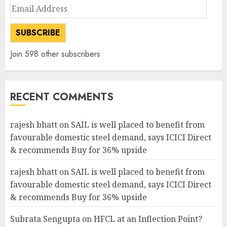
Email
Address
SUBSCRIBE
Join 598 other subscribers
RECENT COMMENTS
rajesh bhatt
on
SAIL is well placed to benefit from
favourable domestic steel demand, says ICICI Direct
& recommends Buy for 36% upside
rajesh bhatt
on
SAIL is well placed to benefit from
favourable domestic steel demand, says ICICI Direct
& recommends Buy for 36% upside
Subrata Sengupta
on
HFCL at an Inflection Point?