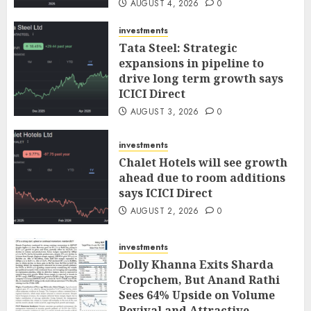
AUGUST 4, 2026
0
investments
Tata Steel: Strategic
expansions in pipeline to
drive long term growth says
ICICI Direct
AUGUST 3, 2026
0
investments
Chalet Hotels will see growth
ahead due to room additions
says ICICI Direct
AUGUST 2, 2026
0
investments
Dolly Khanna Exits Sharda
Cropchem, But Anand Rathi
Sees 64% Upside on Volume
Revival and Attractive