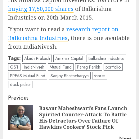
His Amansa Capital invested Rs. 108 crore in
buying 17,50,000 shares
of Balkrishna
Industries on 20th March 2015.
If you want to read a
research report on
Balkrishna Industries
, there is one available
from IndiaNivesh.
Tags:
Akash Prakash
Amansa Capital
Balkrishna Industries
GST
IndiaNivesh
Mutual Fund
Parag Parikh
portfolio
PPFAS Mutual Fund
Sanjoy Bhattacharyya
shares
stock picker
Post
Previous
navigation
Basant Maheshwari’s Fans Launch
Spirited Counter-Attack To Battle
Pre
His Detractors Over Failure Of
pos
Hawkins Cookers’ Stock Pick