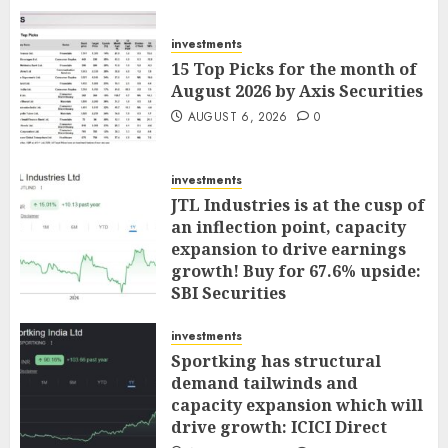
investments
15 Top Picks for the month of
August 2026 by Axis Securities
AUGUST 6, 2026
0
investments
JTL Industries is at the cusp of
an inflection point, capacity
expansion to drive earnings
growth! Buy for 67.6% upside:
SBI Securities
AUGUST 5, 2026
0
investments
Sportking has structural
demand tailwinds and
capacity expansion which will
drive growth: ICICI Direct