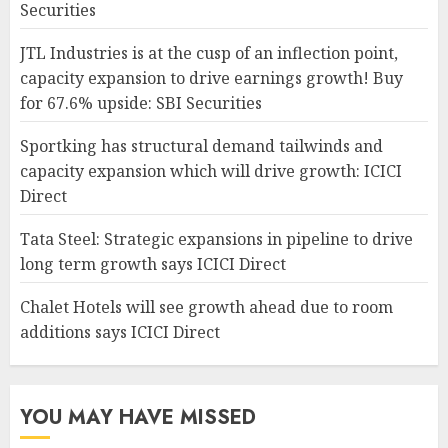
Securities
JTL Industries is at the cusp of an inflection point,
capacity expansion to drive earnings growth! Buy
for 67.6% upside: SBI Securities
Sportking has structural demand tailwinds and
capacity expansion which will drive growth: ICICI
Direct
Tata Steel: Strategic expansions in pipeline to drive
long term growth says ICICI Direct
Chalet Hotels will see growth ahead due to room
additions says ICICI Direct
YOU MAY HAVE MISSED