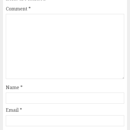
Comment
*
Name
*
Email
*