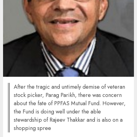
After the tragic and untimely demise of veteran
stock picker, Parag Parikh, there was concern
about the fate of PPFAS Mutual Fund. However,
the Fund is doing well under the able
stewardship of Rajeev Thakkar and is also on a
shopping spree