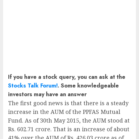
If you have a stock query, you can ask at the
Stocks Talk Forum!
. Some knowledgeable
investors may have an answer
The first good news is that there is a steady
increase in the AUM of the PPFAS Mutual
Fund. As of 30th May 2015, the AUM stood at
Rs. 602.71 crore. That is an increase of about
41% over the AUM of Rs. 426.03 crore as of