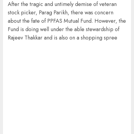
After the tragic and untimely demise of veteran
stock picker, Parag Parikh, there was concern
about the fate of PPFAS Mutual Fund. However, the
Fund is doing well under the able stewardship of
Rajeev Thakkar and is also on a shopping spree