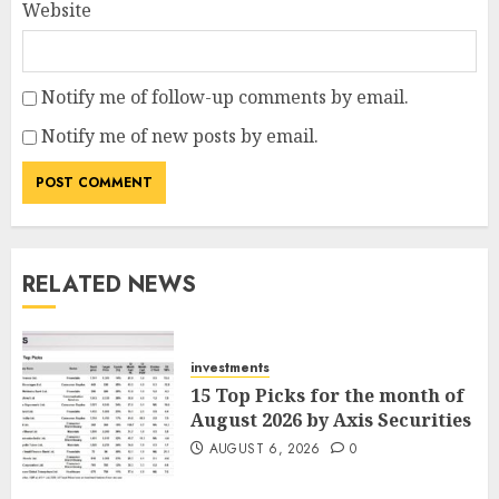
Website
Notify me of follow-up comments by email.
Notify me of new posts by email.
RELATED NEWS
investments
15 Top Picks for the month of
August 2026 by Axis Securities
AUGUST 6, 2026
0