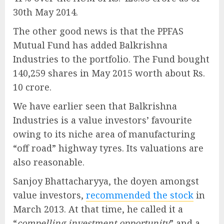
30th May 2014.
The other good news is that the PPFAS
Mutual Fund has added Balkrishna
Industries to the portfolio. The Fund bought
140,259 shares in May 2015 worth about Rs.
10 crore.
We have earlier seen that Balkrishna
Industries is a value investors’ favourite
owing to its niche area of manufacturing
“off road” highway tyres. Its valuations are
also reasonable.
Sanjoy Bhattacharyya, the doyen amongst
value investors,
recommended the stock
in
March 2013. At that time, he called it a
“
compelling investment opportunity
” and a