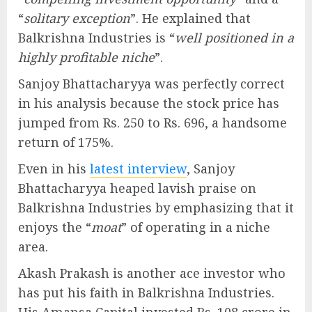
“
solitary exception
”. He explained that
Balkrishna Industries is “
well positioned in a
highly profitable niche
”.
Sanjoy Bhattacharyya was perfectly correct
in his analysis because the stock price has
jumped from Rs. 250 to Rs. 696, a handsome
return of 175%.
Even in his
latest interview
, Sanjoy
Bhattacharyya heaped lavish praise on
Balkrishna Industries by emphasizing that it
enjoys the “
moat
” of operating in a niche
area.
Akash Prakash is another ace investor who
has put his faith in Balkrishna Industries.