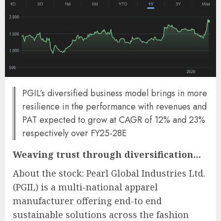
PGIL’s diversified business model brings in more
resilience in the performance with revenues and
PAT expected to grow at CAGR of 12% and 23%
respectively over FY25-28E
Weaving trust through diversification…
About the stock: Pearl Global Industries Ltd.
(PGIL) is a multi-national apparel
manufacturer offering end-to end
sustainable solutions across the fashion