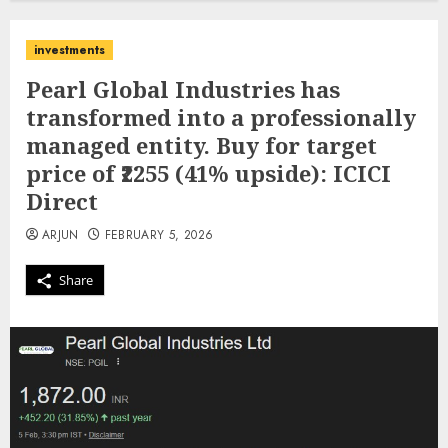
investments
Pearl Global Industries has
transformed into a professionally
managed entity. Buy for target
price of ₹2255 (41% upside): ICICI
Direct
ARJUN
FEBRUARY 5, 2026
Share