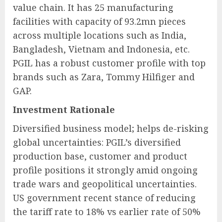
value chain. It has 25 manufacturing
facilities with capacity of 93.2mn pieces
across multiple locations such as India,
Bangladesh, Vietnam and Indonesia, etc.
PGIL has a robust customer profile with top
brands such as Zara, Tommy Hilfiger and
GAP.
Investment Rationale
Diversified business model; helps de-risking
global uncertainties: PGIL’s diversified
production base, customer and product
profile positions it strongly amid ongoing
trade wars and geopolitical uncertainties.
US government recent stance of reducing
the tariff rate to 18% vs earlier rate of 50%