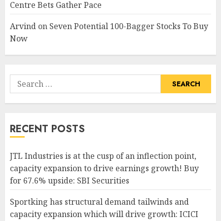
Centre Bets Gather Pace
Arvind
on
Seven Potential 100-Bagger Stocks To Buy
Now
Search
for:
RECENT POSTS
JTL Industries is at the cusp of an inflection point,
capacity expansion to drive earnings growth! Buy
for 67.6% upside: SBI Securities
Sportking has structural demand tailwinds and
capacity expansion which will drive growth: ICICI