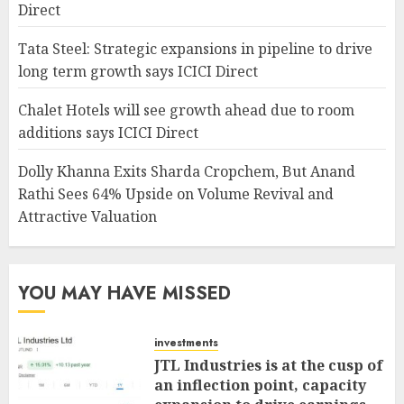
Direct
Tata Steel: Strategic expansions in pipeline to drive
long term growth says ICICI Direct
Chalet Hotels will see growth ahead due to room
additions says ICICI Direct
Dolly Khanna Exits Sharda Cropchem, But Anand
Rathi Sees 64% Upside on Volume Revival and
Attractive Valuation
YOU MAY HAVE MISSED
investments
JTL Industries is at the cusp of
an inflection point, capacity