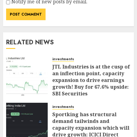
Notify me of new posts by email.
RELATED NEWS
investments
JTL Industries is at the cusp of
an inflection point, capacity
expansion to drive earnings
growth! Buy for 67.6% upside:
SBI Securities
AUGUST 5, 2026
0
investments
Sportking has structural
demand tailwinds and
capacity expansion which will
drive growth: ICICI Direct