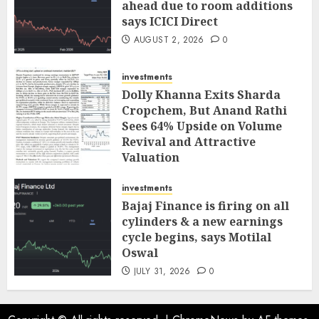
ahead due to room additions
says ICICI Direct
AUGUST 2, 2026
0
investments
Dolly Khanna Exits Sharda
Cropchem, But Anand Rathi
Sees 64% Upside on Volume
Revival and Attractive
Valuation
AUGUST 1, 2026
0
investments
Bajaj Finance is firing on all
cylinders & a new earnings
cycle begins, says Motilal
Oswal
JULY 31, 2026
0