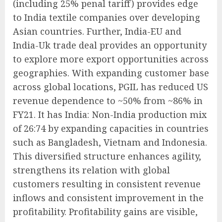
(including 25% penal tariff) provides edge
to India textile companies over developing
Asian countries. Further, India-EU and
India-Uk trade deal provides an opportunity
to explore more export opportunities across
geographies. With expanding customer base
across global locations, PGIL has reduced US
revenue dependence to ~50% from ~86% in
FY21. It has India: Non-India production mix
of 26:74 by expanding capacities in countries
such as Bangladesh, Vietnam and Indonesia.
This diversified structure enhances agility,
strengthens its relation with global
customers resulting in consistent revenue
inflows and consistent improvement in the
profitability. Profitability gains are visible,