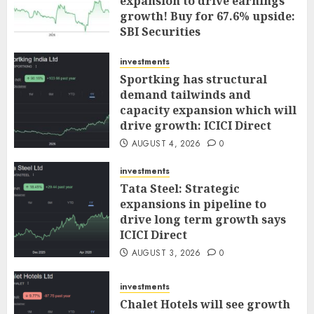
expansion to drive earnings
growth! Buy for 67.6% upside:
SBI Securities
AUGUST 5, 2026
0
investments
Sportking has structural
demand tailwinds and
capacity expansion which will
drive growth: ICICI Direct
AUGUST 4, 2026
0
investments
Tata Steel: Strategic
expansions in pipeline to
drive long term growth says
ICICI Direct
AUGUST 3, 2026
0
investments
Chalet Hotels will see growth