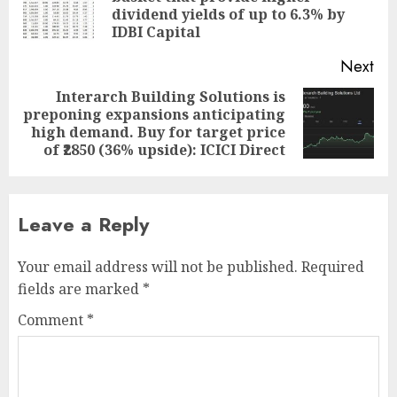
dividend yields of up to 6.3% by
pos
IDBI Capital
Next
Interarch Building Solutions is
preponing expansions anticipating
Next
high demand. Buy for target price
post:
of ₹2850 (36% upside): ICICI Direct
Leave a Reply
Your email address will not be published.
Required
fields are marked
*
Comment
*