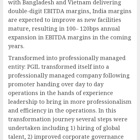
with Bangladesh and Vietnam delivering
double-digit EBITDA margins, India margins
are expected to improve as new facilities
mature, resulting in 100– 120bps annual
expansion in EBITDA margins in the coming
years.
Transformed into professionally managed
entity: PGIL transformed itself into a
professionally managed company following
promoter handing over day to day
operations in the hands of experience
leadership to bring in more professionalism
and efficiency in the operations. In this
transformation journey several steps were
undertaken including 1) hiring of global
talent, 2) improved corporate governance