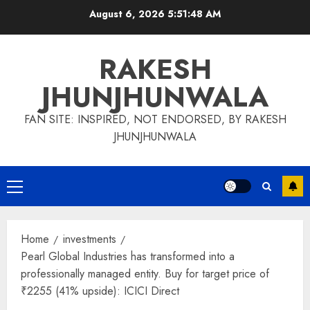
Skip
August 6, 2026
5:51:48 AM
to
content
RAKESH
JHUNJHUNWALA
FAN SITE: INSPIRED, NOT ENDORSED, BY RAKESH
JHUNJHUNWALA
Primary
Menu
Home
investments
Pearl Global Industries has transformed into a
professionally managed entity. Buy for target price of
₹2255 (41% upside): ICICI Direct