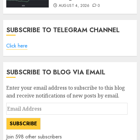
AUGUST 4, 2026
0
SUBSCRIBE TO TELEGRAM CHANNEL
Click here
SUBSCRIBE TO BLOG VIA EMAIL
Enter your email address to subscribe to this blog
and receive notifications of new posts by email.
Email
Address
SUBSCRIBE
Join 598 other subscribers