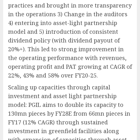
practices and brought in more transparency
in the operations 3) Change in the auditors
4) entering into asset-light partnership
model and 5) introduction of consistent
dividend policy (with dividend payout of
20%+). This led to strong improvement in
the operating performance with revenues,
operating profit and PAT growing at CAGR of
22%, 43% and 58% over FY20-25.
Scaling up capacities through capital
investment and asset light partnership
model: PGIL aims to double its capacity to
130mn pieces by FY28E from 66mn pieces in
FY17 (12% CAGR) through sustained
investment in greenfield facilities along
with expansion of capacities through asset-