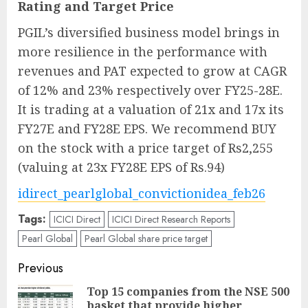
Rating and Target Price
PGIL’s diversified business model brings in
more resilience in the performance with
revenues and PAT expected to grow at CAGR
of 12% and 23% respectively over FY25-28E.
It is trading at a valuation of 21x and 17x its
FY27E and FY28E EPS. We recommend BUY
on the stock with a price target of Rs2,255
(valuing at 23x FY28E EPS of Rs.94)
idirect_pearlglobal_convictionidea_feb26
Tags:
ICICI Direct
ICICI Direct Research Reports
Pearl Global
Pearl Global share price target
Post
Previous
navigation
Top 15 companies from the NSE 500
basket that provide higher
Pre