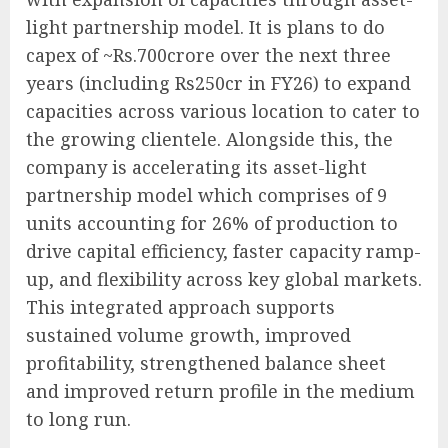
light partnership model. It is plans to do
capex of ~Rs.700crore over the next three
years (including Rs250cr in FY26) to expand
capacities across various location to cater to
the growing clientele. Alongside this, the
company is accelerating its asset-light
partnership model which comprises of 9
units accounting for 26% of production to
drive capital efficiency, faster capacity ramp-
up, and flexibility across key global markets.
This integrated approach supports
sustained volume growth, improved
profitability, strengthened balance sheet
and improved return profile in the medium
to long run.