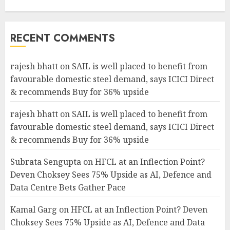
RECENT COMMENTS
rajesh bhatt
on
SAIL is well placed to benefit from
favourable domestic steel demand, says ICICI Direct
& recommends Buy for 36% upside
rajesh bhatt
on
SAIL is well placed to benefit from
favourable domestic steel demand, says ICICI Direct
& recommends Buy for 36% upside
Subrata Sengupta
on
HFCL at an Inflection Point?
Deven Choksey Sees 75% Upside as AI, Defence and
Data Centre Bets Gather Pace
Kamal Garg
on
HFCL at an Inflection Point? Deven
Choksey Sees 75% Upside as AI, Defence and Data