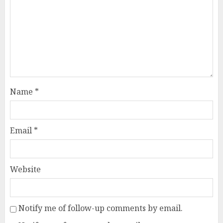
Name
*
Email
*
Website
Notify me of follow-up comments by email.