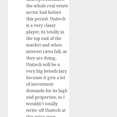
the whole real estate
sector had before
this period. Unitech
is a very classy
player, its totally in
the top end of the
market and when
interest rates fall, as
they are doing,
Unitech will be a
very big beneficiary
because it gets a lot
of investment
demands for its high
end properties, so I
wouldn’t totally
write-off Unitech at
this price even