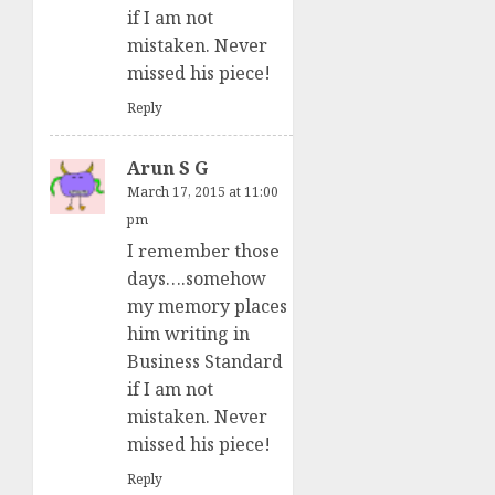
if I am not
mistaken. Never
missed his piece!
Reply
Arun S G
March 17, 2015 at 11:00
pm
I remember those
days….somehow
my memory places
him writing in
Business Standard
if I am not
mistaken. Never
missed his piece!
Reply