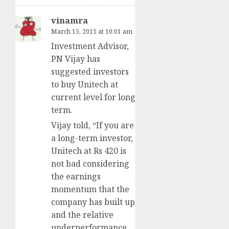
vinamra
March 15, 2015 at 10:01 am
Investment Advisor,
PN Vijay has
suggested investors
to buy Unitech at
current level for long
term.
Vijay told, “If you are
a long-term investor,
Unitech at Rs 420 is
not bad considering
the earnings
momentum that the
company has built up
and the relative
underperformance