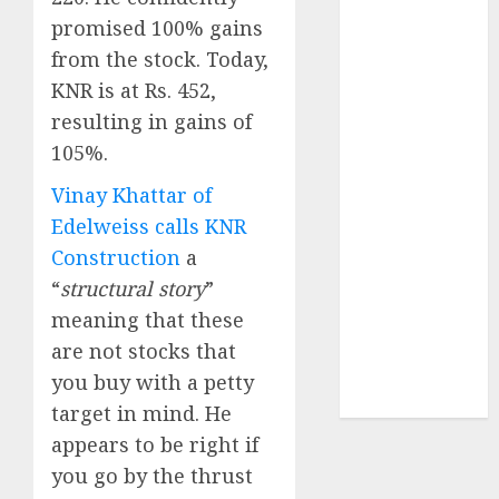
of August
promised 100% gains
2026 by Axis
from the stock. Today,
Securities
KNR is at Rs. 452,
JTL Industries
resulting in gains of
is at the cusp
105%.
of an
inflection
Vinay Khattar of
point, capacity
Edelweiss calls KNR
expansion to
Construction
a
drive
“
structural story
”
earnings
meaning that these
growth! Buy
for 67.6%
are not stocks that
upside: SBI
you buy with a petty
Securities
target in mind. He
appears to be right if
you go by the thrust