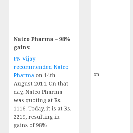
HFCL at an
Inflection
Point? Deven
Choksey Sees
75% Upside as
AI, Defence
Natco Pharma – 98%
and Data
gains:
Centre Bets
PN Vijay
Gather Pace
recommended Natco
Kamal Garg
on
HFCL at an
Pharma
on 14th
Inflection
August 2014. On that
Point? Deven
day, Natco Pharma
Choksey Sees
was quoting at Rs.
75% Upside as
1116. Today, it is at Rs.
AI, Defence
2219, resulting in
and Data
gains of 98%
Centre Bets