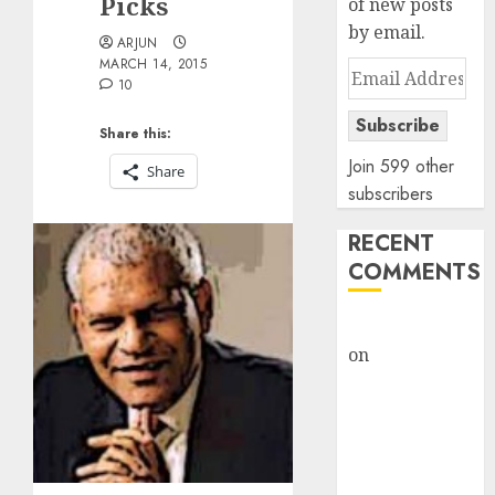
Picks
of new posts
by email.
ARJUN
MARCH 14, 2015
Email
10
Address
Subscribe
Share this:
Join 599 other
Share
subscribers
RECENT
COMMENTS
rajesh bhatt
on
SAIL is well
placed to
benefit from
favourable
domestic steel
demand, says