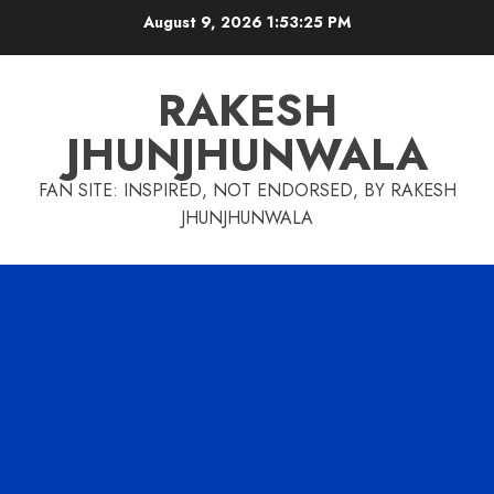
Skip
August 9, 2026
1:53:26 PM
to
content
RAKESH
JHUNJHUNWALA
FAN SITE: INSPIRED, NOT ENDORSED, BY RAKESH
JHUNJHUNWALA