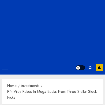
Primary
Menu
Home
investments
PN Vijay Rakes In Mega Bucks From Three Stellar Stock
Picks