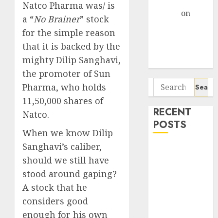
Gather Pace
Natco Pharma was/ is
Arvind
on
a “
No Brainer
” stock
Seven
for the simple reason
Potential 100-
that it is backed by the
Bagger Stocks
mighty Dilip Sanghavi,
To Buy Now
the promoter of Sun
Search
Pharma, who holds
for:
11,50,000 shares of
RECENT
Natco.
POSTS
When we know Dilip
Sanghavi’s caliber,
Campus
should we still have
Activewear is
confident of
stood around gaping?
delivering
A stock that he
mid-teen
considers good
revenue
enough for his own