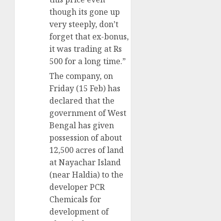
though its gone up
very steeply, don’t
forget that ex-bonus,
it was trading at Rs
500 for a long time.”
The company, on
Friday (15 Feb) has
declared that the
government of West
Bengal has given
possession of about
12,500 acres of land
at Nayachar Island
(near Haldia) to the
developer PCR
Chemicals for
development of