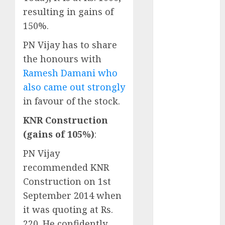
Engine
resulting in gains of
Keystone
150%.
Realtors
(Rustomjee)
PN Vijay has to share
has a launch
the honours with
pipeline of
Ramesh Damani who
₹8000 Cr for
also came out strongly
FY27 & is
in favour of the stock.
moving
towards
KNR Construction
higher
(gains of 105%)
:
margin
PN Vijay
trajectory.
recommended KNR
Buy for 50%
upside: ICICI
Construction on 1st
Direct
September 2014 when
15 Top Picks
it was quoting at Rs.
for the month
220. He confidently