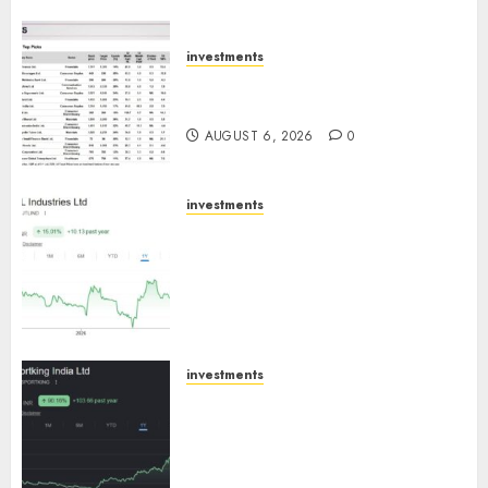
ICICI Direct
AUGUST 7, 2026
0
investments
15 Top Picks for the month of
August 2026 by Axis Securities
AUGUST 6, 2026
0
investments
JTL Industries is at the cusp of
an inflection point, capacity
expansion to drive earnings
growth! Buy for 67.6% upside:
SBI Securities
AUGUST 5, 2026
0
investments
Sportking has structural
demand tailwinds and
capacity expansion which will
drive growth: ICICI Direct