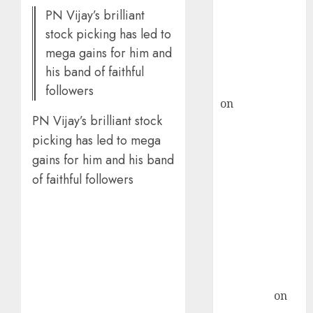
PN Vijay’s brilliant
ICICI Direct &
stock picking has led to
recommends
Buy for 36%
mega gains for him and
upside
his band of faithful
rajesh bhatt
followers
on
SAIL is well
PN Vijay’s brilliant stock
placed to
benefit from
picking has led to mega
favourable
gains for him and his band
domestic steel
of faithful followers
demand, says
ICICI Direct &
recommends
Buy for 36%
upside
Subrata
Sengupta
on