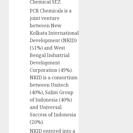
Chemical SEZ.
PCR Chemicals is a
joint venture
between New
Kolkata International
Development (NKID)
(51%) and West
Bengal Industrial
Development
Corporation (49%).
NKID is a consortium
between Unitech
(40%), Salim Group
of Indonesia (40%)
and Universal
Success of Indonesia
(20%).
NKID entered into a