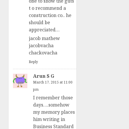
one to show the guts
t o recommend a
construction co.. he
should be
appreciated…
jacob mathew
jacobvacha
chackovacha
Reply
Arun S G
March 17, 2015 at 11:00
pm
I remember those
days….somehow
my memory places
him writing in
Business Standard