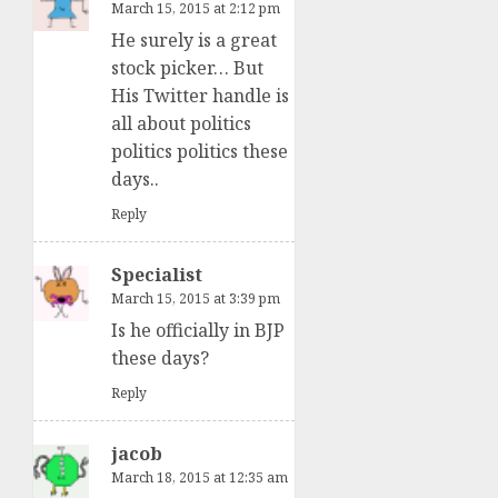
March 15, 2015 at 2:12 pm
He surely is a great
stock picker… But
His Twitter handle is
all about politics
politics politics these
days..
Reply
Specialist
March 15, 2015 at 3:39 pm
Is he officially in BJP
these days?
Reply
jacob
March 18, 2015 at 12:35 am