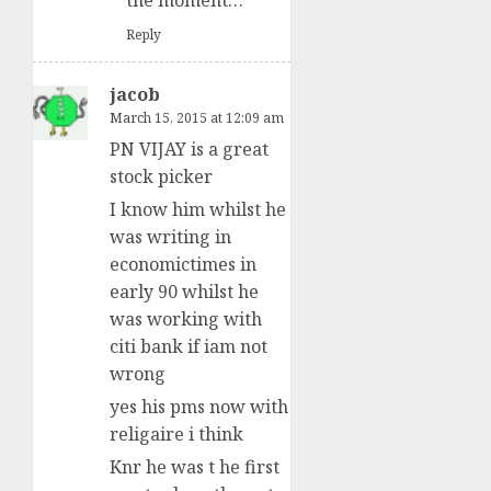
the moment…
Reply
jacob
March 15, 2015 at 12:09 am
PN VIJAY is a great
stock picker
I know him whilst he
was writing in
economictimes in
early 90 whilst he
was working with
citi bank if iam not
wrong
yes his pms now with
religaire i think
Knr he was t he first