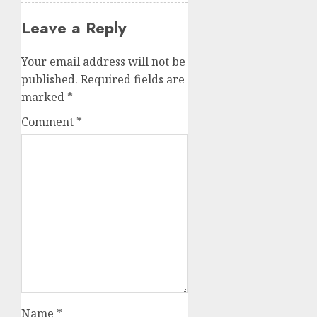
Leave a Reply
Your email address will not be
published.
Required fields are
marked
*
Comment
*
Name
*