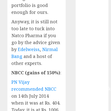
growth, with
portfolio is good
equal
enough for ours.
contribution
from volume
Anyway, it is still not
growth and
too late to tuck into
ASP increases.
Natco Pharma if you
Buy for 42%
go by the advice given
upside:
by
Edelweiss
,
Nirmal
Motilal Oswal
Bang
and a host of
Madhu Kela,
other experts.
Utpal Sheth &
Others Invest
NBCC (gains of 150%)
:
₹120 Cr in
PN Vijay
Kabra
Extrusiontechnik
recommended NBCC
Battrixx
on 14th July 2014
Emerges as
when it was at Rs. 404.
Key Growth
Today, it is at Rs. 1006,