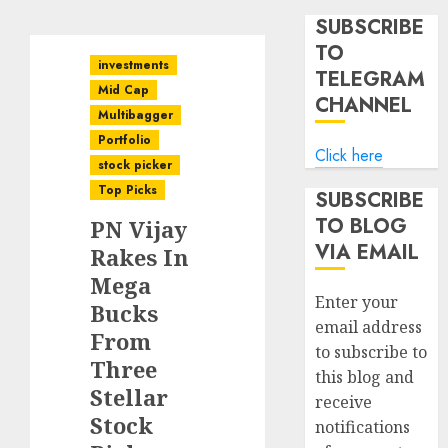
SUBSCRIBE
TO
investments
TELEGRAM
Mid Cap
CHANNEL
Multibagger
Portfolio
Click here
stock picker
Top Picks
SUBSCRIBE
TO BLOG
PN Vijay
VIA EMAIL
Rakes In
Mega
Enter your
Bucks
email address
From
to subscribe to
Three
this blog and
Stellar
receive
Stock
notifications