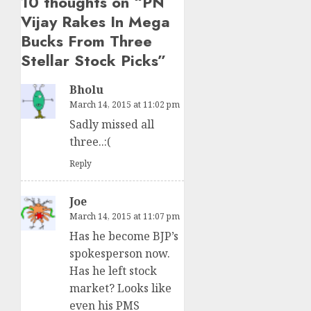
10 thoughts on “
PN
Vijay Rakes In Mega
Bucks From Three
Stellar Stock Picks
”
Bholu
March 14, 2015 at 11:02 pm
Sadly missed all
three..:(
Reply
Joe
March 14, 2015 at 11:07 pm
Has he become BJP’s
spokesperson now.
Has he left stock
market? Looks like
even his PMS