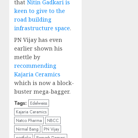
that
Nitin Gadkari is
keen to give to the
road building
infrastructure space
.
PN Vijay has even
earlier shown his
mettle by
recommending
Kajaria Ceramics
which is now a block-
buster mega-bagger.
Tags:
Edelweiss
Kajaria Ceramics
Natco Pharma
NBCC
Nirmal Bang
PN Vijay
portfolio
Ramesh Damani