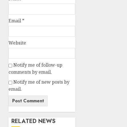
Email
*
Website
Notify me of follow-up
comments by email.
Notify me of new posts by
email.
RELATED NEWS