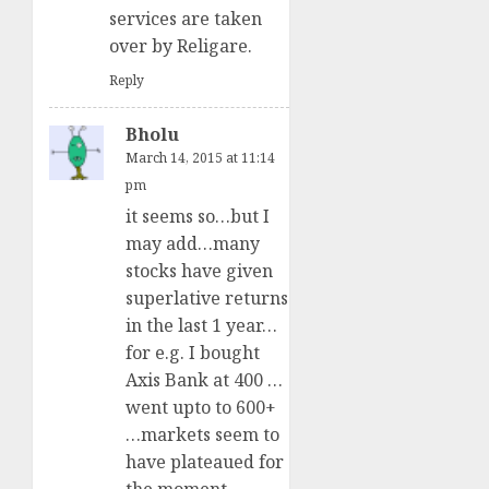
services are taken
over by Religare.
Reply
Bholu
March 14, 2015 at 11:14
pm
it seems so…but I
may add…many
stocks have given
superlative returns
in the last 1 year…
for e.g. I bought
Axis Bank at 400 …
went upto to 600+
…markets seem to
have plateaued for