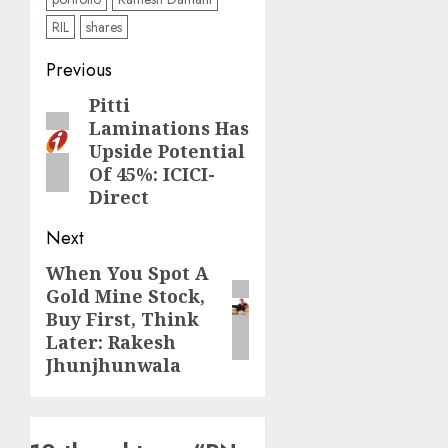
RIL
shares
Post
Previous
navigation
Pitti
Previous
Laminations Has
post:
Upside Potential
Of 45%: ICICI-
Direct
Next
When You Spot A
Next
Gold Mine Stock,
post:
Buy First, Think
Later: Rakesh
Jhunjhunwala