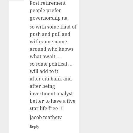
Post retirement
people prefer
governorship na
so with some kind of
push and pull and
with some name
around who knows
what await ….
so some political …
will add to it
after citi bank and
after being
investment analyst
better to have a five
star life free !!
jacob mathew
Reply