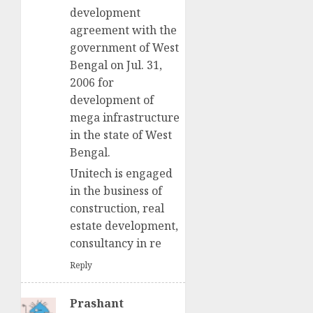
development
agreement with the
government of West
Bengal on Jul. 31,
2006 for
development of
mega infrastructure
in the state of West
Bengal.
Unitech is engaged
in the business of
construction, real
estate development,
consultancy in re
Reply
Prashant