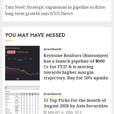
Tata Steel: Strategic expansions in pipeline to drive
long term growth says ICICI Direct
YOU MAY HAVE MISSED
investments
Keystone Realtors (Rustomjee)
has a launch pipeline of ₹8000
Cr for FY27 & is moving
towards higher margin
trajectory. Buy for 50% upside:
ICICI Direct
AUGUST 7, 2026
0
investments
15 Top Picks for the month of
August 2026 by Axis Securities
AUGUST 6, 2026
0