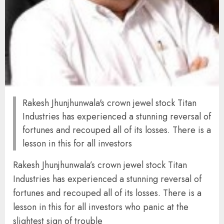
Rakesh Jhunjhunwala's crown jewel stock Titan
Industries has experienced a stunning reversal of
fortunes and recouped all of its losses. There is a
lesson in this for all investors
Rakesh Jhunjhunwala’s crown jewel stock Titan
Industries has experienced a stunning reversal of
fortunes and recouped all of its losses. There is a
lesson in this for all investors who panic at the
slightest sign of trouble