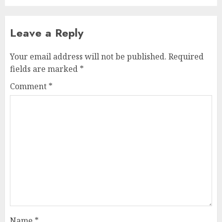
Leave a Reply
Your email address will not be published.
Required
fields are marked
*
Comment
*
Name
*