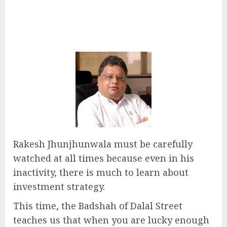
Rakesh Jhunjhunwala must be carefully
watched at all times because even in his
inactivity, there is much to learn about
investment strategy.
This time, the Badshah of Dalal Street
teaches us that when you are lucky enough