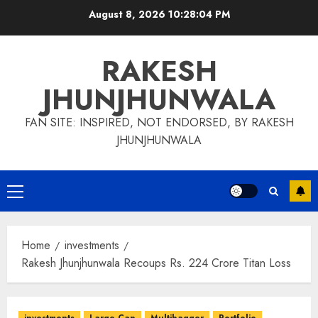
Skip
August 8, 2026
10:28:05 PM
to
content
RAKESH
JHUNJHUNWALA
FAN SITE: INSPIRED, NOT ENDORSED, BY RAKESH
JHUNJHUNWALA
Primary
Menu
Home
investments
Rakesh Jhunjhunwala Recoups Rs. 224 Crore Titan Loss