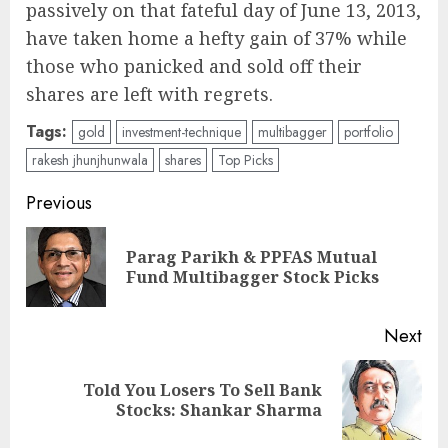
passively on that fateful day of June 13, 2013,
have taken home a hefty gain of 37% while
those who panicked and sold off their
shares are left with regrets.
Tags:
gold
investment-technique
multibagger
portfolio
rakesh jhunjhunwala
shares
Top Picks
Post
Previous
navigation
Parag Parikh & PPFAS Mutual
Pre
Fund Multibagger Stock Picks
pos
Next
Told You Losers To Sell Bank
Next
Stocks: Shankar Sharma
post: