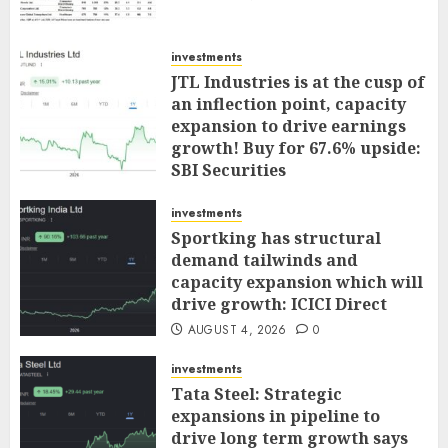
investments
JTL Industries is at the cusp of
an inflection point, capacity
expansion to drive earnings
growth! Buy for 67.6% upside:
SBI Securities
AUGUST 5, 2026
0
investments
Sportking has structural
demand tailwinds and
capacity expansion which will
drive growth: ICICI Direct
AUGUST 4, 2026
0
investments
Tata Steel: Strategic
expansions in pipeline to
drive long term growth says