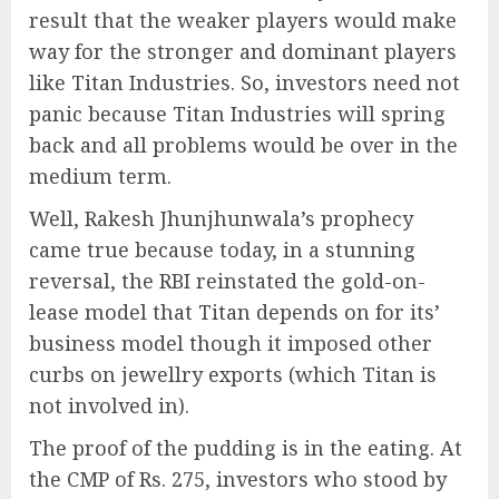
result that the weaker players would make
way for the stronger and dominant players
like Titan Industries. So, investors need not
panic because Titan Industries will spring
back and all problems would be over in the
medium term.
Well, Rakesh Jhunjhunwala’s prophecy
came true because today, in a stunning
reversal, the RBI reinstated the gold-on-
lease model that Titan depends on for its’
business model though it imposed other
curbs on jewellry exports (which Titan is
not involved in).
The proof of the pudding is in the eating. At
the CMP of Rs. 275, investors who stood by