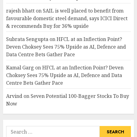
rajesh bhatt
on
SAIL is well placed to benefit from
favourable domestic steel demand, says ICICI Direct
& recommends Buy for 36% upside
Subrata Sengupta
on
HFCL at an Inflection Point?
Deven Choksey Sees 75% Upside as AI, Defence and
Data Centre Bets Gather Pace
Kamal Garg
on
HFCL at an Inflection Point? Deven
Choksey Sees 75% Upside as AI, Defence and Data
Centre Bets Gather Pace
Arvind
on
Seven Potential 100-Bagger Stocks To Buy
Now
Search