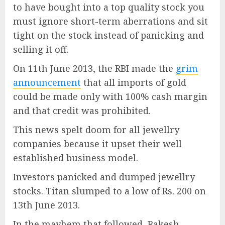
to have bought into a top quality stock you
must ignore short-term aberrations and sit
tight on the stock instead of panicking and
selling it off.
On 11th June 2013, the RBI made the
grim
announcement
that all imports of gold
could be made only with 100% cash margin
and that credit was prohibited.
This news spelt doom for all jewellry
companies because it upset their well
established business model.
Investors panicked and dumped jewellry
stocks. Titan slumped to a low of Rs. 200 on
13th June 2013.
In the mayhem that followed, Rakesh