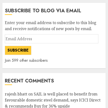
SUBSCRIBE TO BLOG VIA EMAIL
Enter your email address to subscribe to this blog
and receive notifications of new posts by email.
Email
Address
SUBSCRIBE
Join 599 other subscribers
RECENT COMMENTS
rajesh bhatt
on
SAIL is well placed to benefit from
favourable domestic steel demand, says ICICI Direct
& recommends Buy for 36% upside