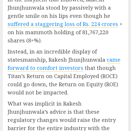
Jhunjhunwala stood by passively with a
gentle smile on his lips even though he
suffered a staggering loss of Rs. 224 crores
+
on his mammoth holding of 81,767,220
shares (8+%).
Instead, in an incredible display of
statesmanship, Rakesh Jhunjhunwala
came
forward to comfort investors
that though
Titan’s Return on Capital Employed (ROCE)
could go down, the Return on Equity (ROE)
would not be impacted.
What was implicit in Rakesh
Jhunjhunwala’s advice is that these
regulatory changes would raise the entry
barrier for the entire industry with the