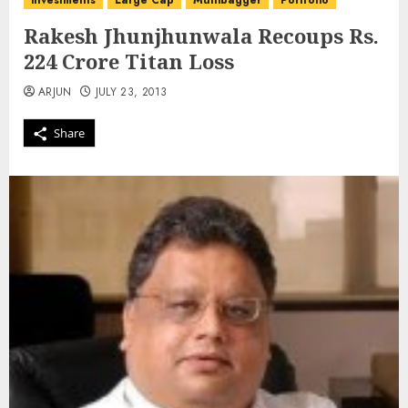
investments
Large Cap
Multibagger
Portfolio
Rakesh Jhunjhunwala Recoups Rs.
224 Crore Titan Loss
ARJUN
JULY 23, 2013
Share