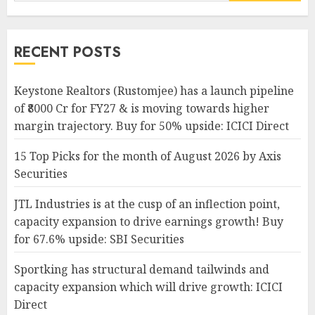
for:
RECENT POSTS
Keystone Realtors (Rustomjee) has a launch pipeline
of ₹8000 Cr for FY27 & is moving towards higher
margin trajectory. Buy for 50% upside: ICICI Direct
15 Top Picks for the month of August 2026 by Axis
Securities
JTL Industries is at the cusp of an inflection point,
capacity expansion to drive earnings growth! Buy
for 67.6% upside: SBI Securities
Sportking has structural demand tailwinds and
capacity expansion which will drive growth: ICICI
Direct