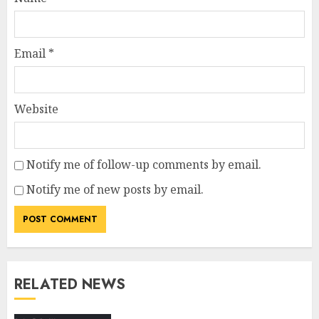
Email
*
Website
Notify me of follow-up comments by email.
Notify me of new posts by email.
RELATED NEWS