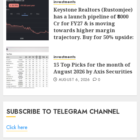
investments
Keystone Realtors (Rustomjee)
has a launch pipeline of ₹8000
Cr for FY27 & is moving
towards higher margin
trajectory. Buy for 50% upside:
ICICI Direct
AUGUST 7, 2026
0
investments
15 Top Picks for the month of
August 2026 by Axis Securities
AUGUST 6, 2026
0
SUBSCRIBE TO TELEGRAM CHANNEL
Click here