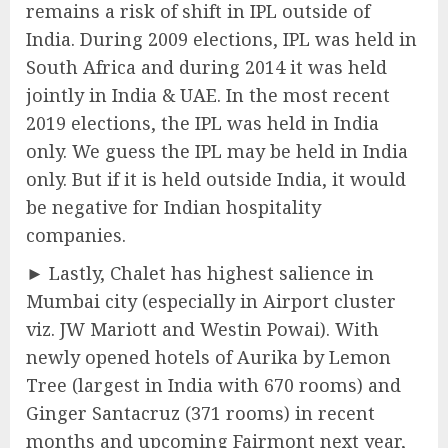
remains a risk of shift in IPL outside of
India. During 2009 elections, IPL was held in
South Africa and during 2014 it was held
jointly in India & UAE. In the most recent
2019 elections, the IPL was held in India
only. We guess the IPL may be held in India
only. But if it is held outside India, it would
be negative for Indian hospitality
companies.
► Lastly, Chalet has highest salience in
Mumbai city (especially in Airport cluster
viz. JW Mariott and Westin Powai). With
newly opened hotels of Aurika by Lemon
Tree (largest in India with 670 rooms) and
Ginger Santacruz (371 rooms) in recent
months and upcoming Fairmont next year,