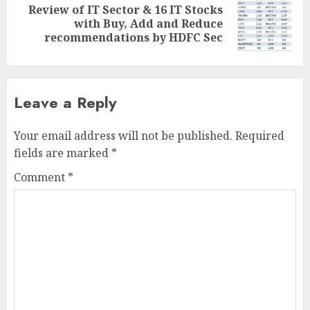
Review of IT Sector & 16 IT Stocks
Next
with Buy, Add and Reduce
post:
recommendations by HDFC Sec
Leave a Reply
Your email address will not be published.
Required
fields are marked
*
Comment
*