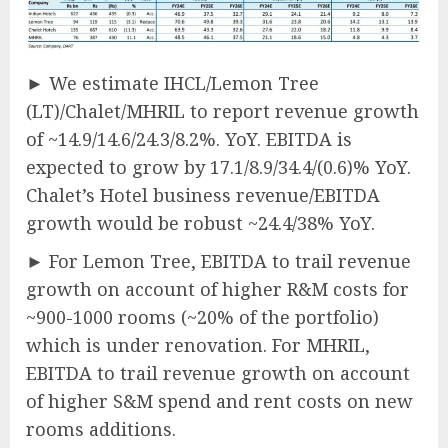
► We estimate IHCL/Lemon Tree
(LT)/Chalet/MHRIL to report revenue growth
of ~14.9/14.6/24.3/8.2%. YoY. EBITDA is
expected to grow by 17.1/8.9/34.4/(0.6)% YoY.
Chalet’s Hotel business revenue/EBITDA
growth would be robust ~24.4/38% YoY.
► For Lemon Tree, EBITDA to trail revenue
growth on account of higher R&M costs for
~900-1000 rooms (~20% of the portfolio)
which is under renovation. For MHRIL,
EBITDA to trail revenue growth on account
of higher S&M spend and rent costs on new
rooms additions.