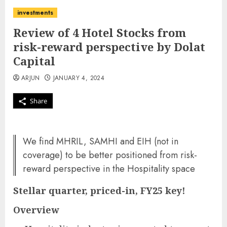
investments
Review of 4 Hotel Stocks from
risk-reward perspective by Dolat
Capital
ARJUN
JANUARY 4, 2024
Share
We find MHRIL, SAMHI and EIH (not in
coverage) to be better positioned from risk-
reward perspective in the Hospitality space
Stellar quarter, priced-in, FY25 key!
Overview