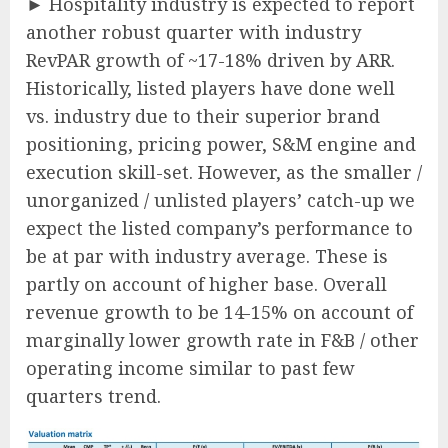
► Hospitality industry is expected to report
another robust quarter with industry
RevPAR growth of ~17-18% driven by ARR.
Historically, listed players have done well
vs. industry due to their superior brand
positioning, pricing power, S&M engine and
execution skill-set. However, as the smaller /
unorganized / unlisted players’ catch-up we
expect the listed company’s performance to
be at par with industry average. These is
partly on account of higher base. Overall
revenue growth to be 14-15% on account of
marginally lower growth rate in F&B / other
operating income similar to past few
quarters trend.