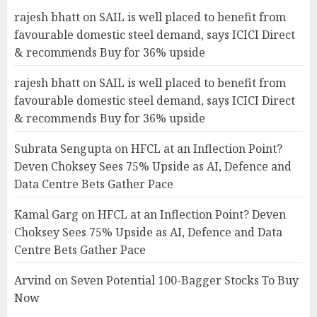
rajesh bhatt
on
SAIL is well placed to benefit from
favourable domestic steel demand, says ICICI Direct
& recommends Buy for 36% upside
rajesh bhatt
on
SAIL is well placed to benefit from
favourable domestic steel demand, says ICICI Direct
& recommends Buy for 36% upside
Subrata Sengupta
on
HFCL at an Inflection Point?
Deven Choksey Sees 75% Upside as AI, Defence and
Data Centre Bets Gather Pace
Kamal Garg
on
HFCL at an Inflection Point? Deven
Choksey Sees 75% Upside as AI, Defence and Data
Centre Bets Gather Pace
Arvind
on
Seven Potential 100-Bagger Stocks To Buy
Now