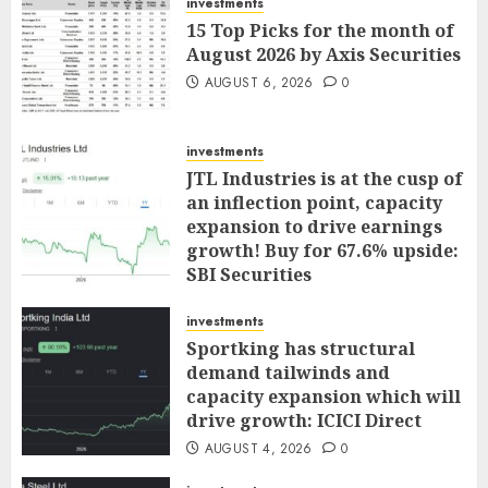
investments
15 Top Picks for the month of
August 2026 by Axis Securities
AUGUST 6, 2026
0
investments
JTL Industries is at the cusp of
an inflection point, capacity
expansion to drive earnings
growth! Buy for 67.6% upside:
SBI Securities
AUGUST 5, 2026
0
investments
Sportking has structural
demand tailwinds and
capacity expansion which will
drive growth: ICICI Direct
AUGUST 4, 2026
0