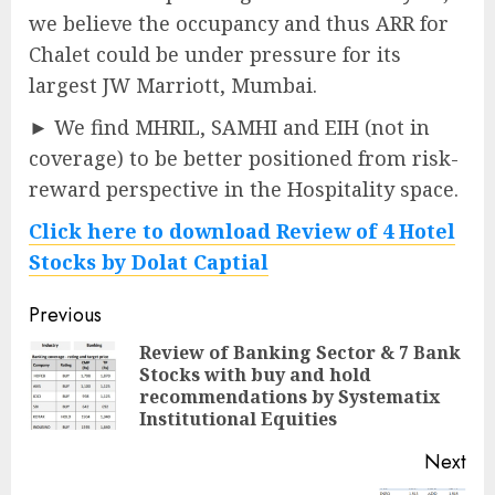
we believe the occupancy and thus ARR for
Chalet could be under pressure for its
largest JW Marriott, Mumbai.
► We find MHRIL, SAMHI and EIH (not in
coverage) to be better positioned from risk-
reward perspective in the Hospitality space.
Click here to download Review of 4 Hotel
Stocks by Dolat Captial
Post
Previous
navigation
Review of Banking Sector & 7 Bank
Stocks with buy and hold
Pre
recommendations by Systematix
pos
Institutional Equities
Next