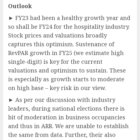
Outlook
► FY23 had been a healthy growth year and
so shall be FY24 for the hospitality industry.
Stock prices and valuations broadly
captures this optimism. Sustenance of
RevPAR growth in FY25 (we estimate high
single-digit) is key for the current
valuations and optimism to sustain. These
is especially as growth starts to moderate
on high base – key risk in our view.
► As per our discussion with industry
leaders, during national elections there is
bit of moderation in business occupancies
and thus in ARR. We are unable to establish
the same from data. Further, their also