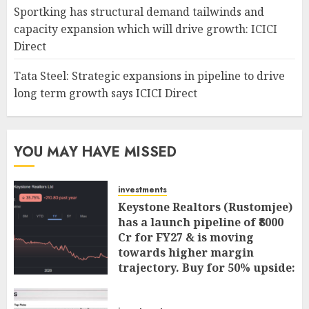
Sportking has structural demand tailwinds and
capacity expansion which will drive growth: ICICI
Direct
Tata Steel: Strategic expansions in pipeline to drive
long term growth says ICICI Direct
YOU MAY HAVE MISSED
investments
Keystone Realtors (Rustomjee)
has a launch pipeline of ₹8000
Cr for FY27 & is moving
towards higher margin
trajectory. Buy for 50% upside:
ICICI Direct
AUGUST 7, 2026
0