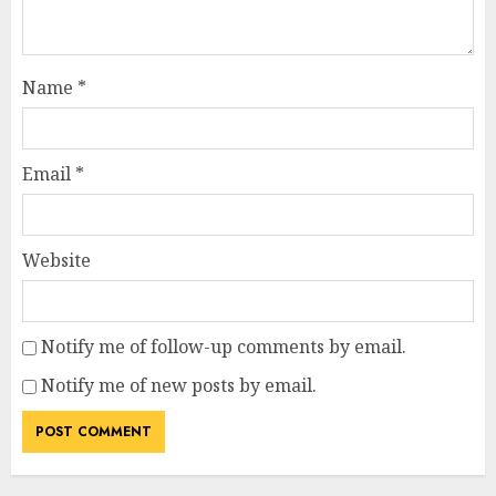
Name
*
Email
*
Website
Notify me of follow-up comments by email.
Notify me of new posts by email.