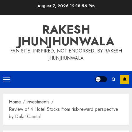
Skip
August 7, 2026
12:18:56 PM
to
content
RAKESH
JHUNJHUNWALA
FAN SITE: INSPIRED, NOT ENDORSED, BY RAKESH
JHUNJHUNWALA
Primary
Menu
Home
investments
Review of 4 Hotel Stocks from risk-reward perspective
by Dolat Capital