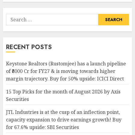
Search
for:
RECENT POSTS
Keystone Realtors (Rustomjee) has a launch pipeline
of ₹8000 Cr for FY27 & is moving towards higher
margin trajectory. Buy for 50% upside: ICICI Direct
15 Top Picks for the month of August 2026 by Axis
Securities
JTL Industries is at the cusp of an inflection point,
capacity expansion to drive earnings growth! Buy
for 67.6% upside: SBI Securities