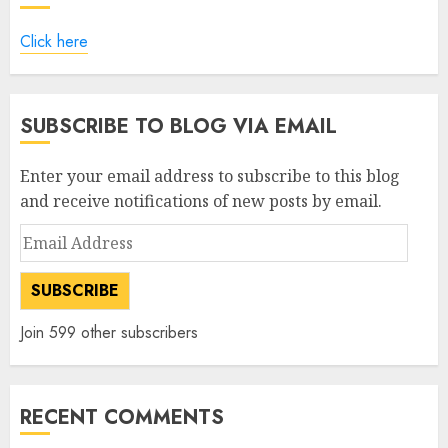
Click here
SUBSCRIBE TO BLOG VIA EMAIL
Enter your email address to subscribe to this blog
and receive notifications of new posts by email.
Email
Address
SUBSCRIBE
Join 599 other subscribers
RECENT COMMENTS