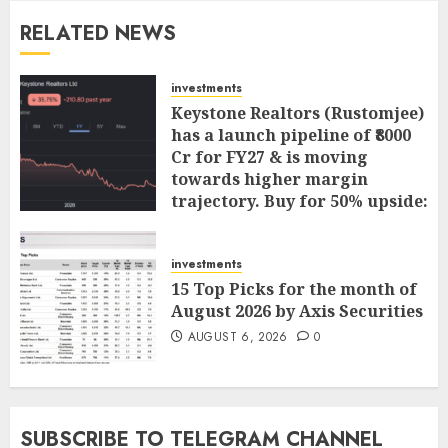
RELATED NEWS
investments
Keystone Realtors (Rustomjee)
has a launch pipeline of ₹8000
Cr for FY27 & is moving
towards higher margin
trajectory. Buy for 50% upside:
ICICI Direct
AUGUST 7, 2026
0
investments
15 Top Picks for the month of
August 2026 by Axis Securities
AUGUST 6, 2026
0
SUBSCRIBE TO TELEGRAM CHANNEL