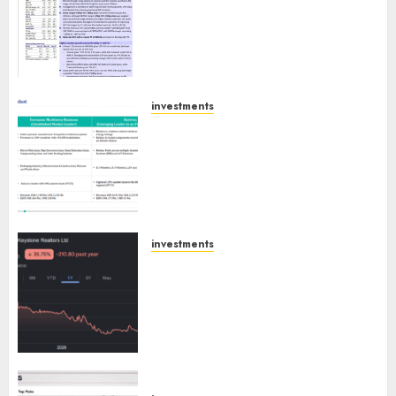
confident of delivering mid-
teen revenue growth, with
equal contribution from
volume growth and ASP
increases. Buy for 42% upside:
Motilal Oswal
investments
Madhu Kela, Utpal Sheth &
AUGUST 9, 2026
0
Others Invest ₹120 Cr in Kabra
Extrusiontechnik; Battrixx
Emerges as Key Growth
Engine
AUGUST 8, 2026
0
investments
Keystone Realtors (Rustomjee)
has a launch pipeline of ₹8000
Cr for FY27 & is moving
towards higher margin
trajectory. Buy for 50% upside:
ICICI Direct
AUGUST 7, 2026
0