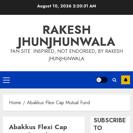
Skip
August 10, 2026
2:20:31 AM
to
content
RAKESH
JHUNJHUNWALA
FAN SITE: INSPIRED, NOT ENDORSED, BY RAKESH
JHUNJHUNWALA
Primary
Menu
Home
Abakkus Flexi Cap Mutual Fund
SUBSCRIBE
Abakkus Flexi Cap
TO