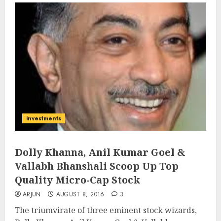
investments
Dolly Khanna, Anil Kumar Goel &
Vallabh Bhanshali Scoop Up Top
Quality Micro-Cap Stock
ARJUN
AUGUST 8, 2016
3
The triumvirate of three eminent stock wizards,