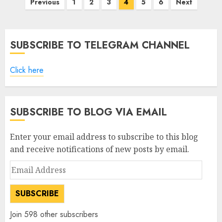
Posts
Previous
1
2
3
4
5
6
Next
pagination
SUBSCRIBE TO TELEGRAM CHANNEL
Click here
SUBSCRIBE TO BLOG VIA EMAIL
Enter your email address to subscribe to this blog
and receive notifications of new posts by email.
Email
Address
SUBSCRIBE
Join 598 other subscribers