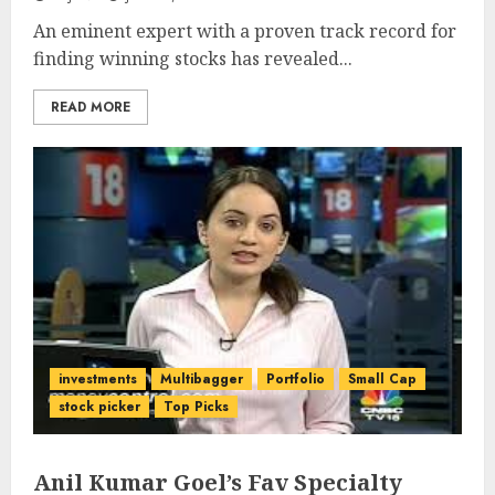
An eminent expert with a proven track record for
finding winning stocks has revealed...
READ MORE
investments
Multibagger
Portfolio
Small Cap
stock picker
Top Picks
Anil Kumar Goel’s Fav Specialty