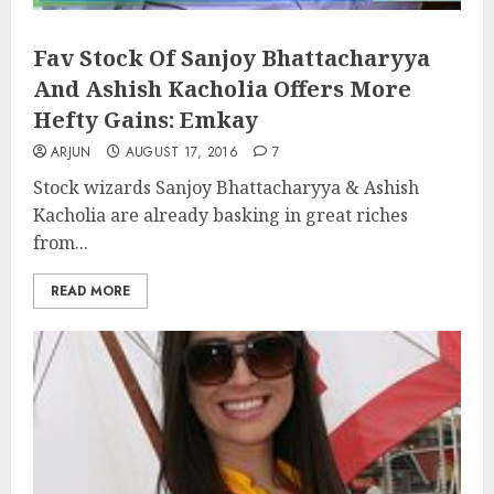
Fav Stock Of Sanjoy Bhattacharyya
And Ashish Kacholia Offers More
Hefty Gains: Emkay
ARJUN
AUGUST 17, 2016
7
Stock wizards Sanjoy Bhattacharyya & Ashish
Kacholia are already basking in great riches
from...
READ MORE