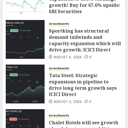
growth! Buy for 67.6% upside:
SBI Securities
AUGUST 5, 2026
0
investments
Sportking has structural
demand tailwinds and
capacity expansion which will
drive growth: ICICI Direct
AUGUST 4, 2026
0
investments
Tata Steel: Strategic
expansions in pipeline to
drive long term growth says
ICICI Direct
AUGUST 3, 2026
0
investments
Chalet Hotels will see growth