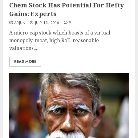
Chem Stock Has Potential For Hefty
Gains: Experts
ARJUN
JULY 13, 2016
9
A micro-cap stock which boasts of a virtual
monopoly, moat, high RoE, reasonable
valuations,...
READ MORE