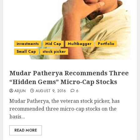
investments
Mid Cap
Multibagger
Portfolio
Small Cap
stock picker
Mudar Patherya Recommends Three
“Hidden Gems” Micro-Cap Stocks
ARJUN
AUGUST 9, 2016
6
Mudar Patherya, the veteran stock picker, has
recommended three micro-cap stocks on the
basis...
READ MORE