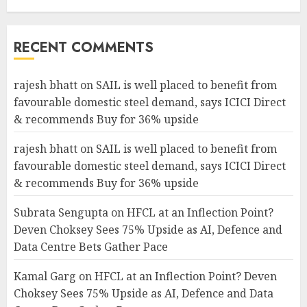
RECENT COMMENTS
rajesh bhatt
on
SAIL is well placed to benefit from
favourable domestic steel demand, says ICICI Direct
& recommends Buy for 36% upside
rajesh bhatt
on
SAIL is well placed to benefit from
favourable domestic steel demand, says ICICI Direct
& recommends Buy for 36% upside
Subrata Sengupta
on
HFCL at an Inflection Point?
Deven Choksey Sees 75% Upside as AI, Defence and
Data Centre Bets Gather Pace
Kamal Garg
on
HFCL at an Inflection Point? Deven
Choksey Sees 75% Upside as AI, Defence and Data