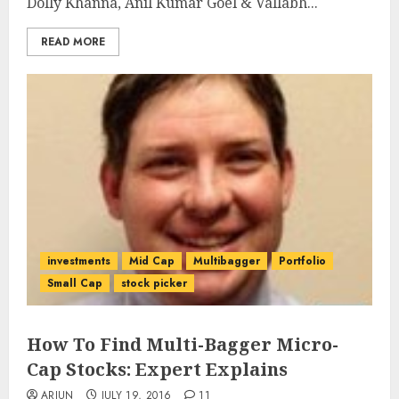
Dolly Khanna, Anil Kumar Goel & Vallabh...
READ MORE
investments
Mid Cap
Multibagger
Portfolio
Small Cap
stock picker
How To Find Multi-Bagger Micro-
Cap Stocks: Expert Explains
ARJUN
JULY 19, 2016
11