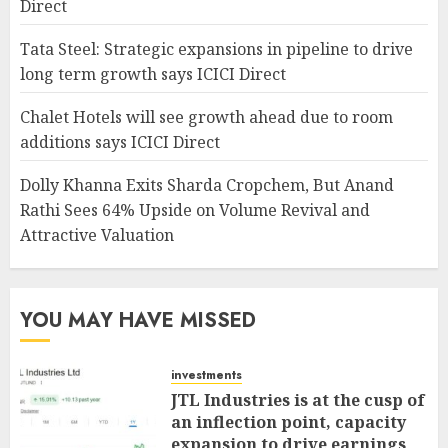
Direct
Tata Steel: Strategic expansions in pipeline to drive
long term growth says ICICI Direct
Chalet Hotels will see growth ahead due to room
additions says ICICI Direct
Dolly Khanna Exits Sharda Cropchem, But Anand
Rathi Sees 64% Upside on Volume Revival and
Attractive Valuation
YOU MAY HAVE MISSED
investments
JTL Industries is at the cusp of
an inflection point, capacity
expansion to drive earnings