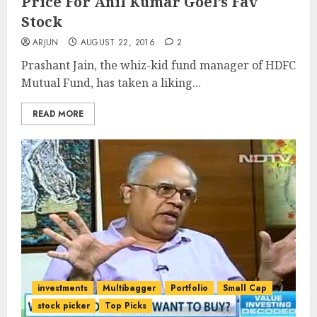
Price For Anil Kumar Goel’s Fav
Stock
ARJUN
AUGUST 22, 2016
2
Prashant Jain, the whiz-kid fund manager of HDFC
Mutual Fund, has taken a liking...
READ MORE
investments
Multibagger
Portfolio
Small Cap
stock picker
Top Picks