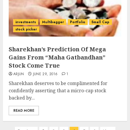
investments
Multibagger
Portfolio
Small Cap
stock picker
Sharekhan’s Prediction Of Mega
Gains From “Maha Gatbandhan”
Stock Come True
ARJUN
JUNE 29, 2016
1
Sharekhan deserves to be complimented for
confidently asserting that a micro-cap stock
backed by...
READ MORE