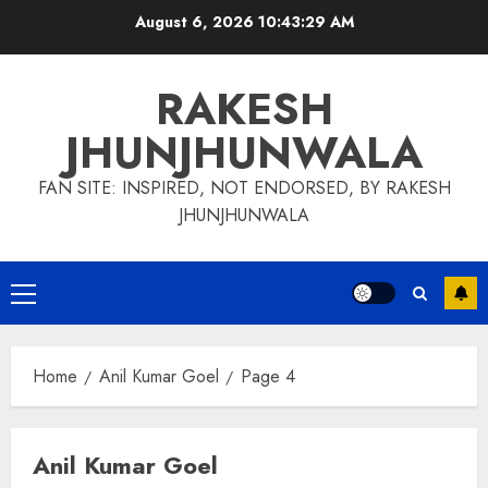
Skip
August 6, 2026
10:43:30 AM
to
content
RAKESH
JHUNJHUNWALA
FAN SITE: INSPIRED, NOT ENDORSED, BY RAKESH
JHUNJHUNWALA
Primary
Menu
Home
Anil Kumar Goel
Page 4
Anil Kumar Goel