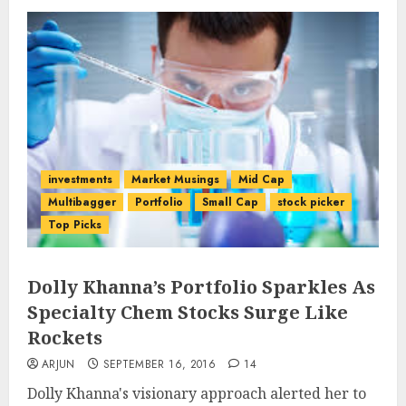
investments
Market Musings
Mid Cap
Multibagger
Portfolio
Small Cap
stock picker
Top Picks
Dolly Khanna’s Portfolio Sparkles As
Specialty Chem Stocks Surge Like
Rockets
ARJUN
SEPTEMBER 16, 2016
14
Dolly Khanna's visionary approach alerted her to