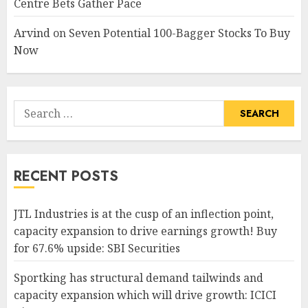
Centre Bets Gather Pace
Arvind
on
Seven Potential 100-Bagger Stocks To Buy
Now
Search
for:
RECENT POSTS
JTL Industries is at the cusp of an inflection point,
capacity expansion to drive earnings growth! Buy
for 67.6% upside: SBI Securities
Sportking has structural demand tailwinds and
capacity expansion which will drive growth: ICICI