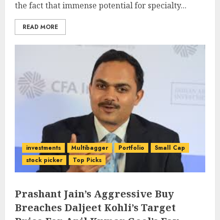
the fact that immense potential for specialty...
READ MORE
investments
Multibagger
Portfolio
Small Cap
stock picker
Top Picks
Prashant Jain’s Aggressive Buy
Breaches Daljeet Kohli’s Target