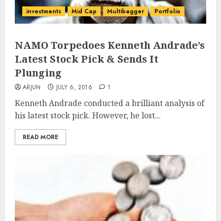
investments
Mid Cap
Multibagger
Portfolio
NAMO Torpedoes Kenneth Andrade’s
Latest Stock Pick & Sends It
Plunging
ARJUN
JULY 6, 2016
1
Kenneth Andrade conducted a brilliant analysis of
his latest stock pick. However, he lost...
READ MORE