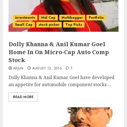
investments
Mid Cap
Multibagger
Portfolio
Small Cap
stock picker
Top Picks
Dolly Khanna & Anil Kumar Goel
Home In On Micro-Cap Auto Comp
Stock
ARJUN
AUGUST 12, 2016
7
Dolly Khanna & Anil Kumar Goel have developed
an appetite for automobile component stocks....
READ MORE