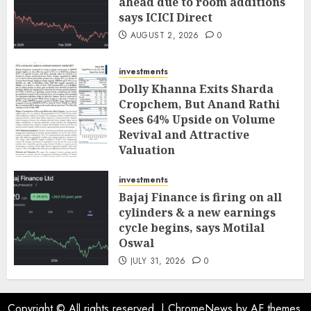
ahead due to room additions
says ICICI Direct
AUGUST 2, 2026
0
investments
Dolly Khanna Exits Sharda
Cropchem, But Anand Rathi
Sees 64% Upside on Volume
Revival and Attractive
Valuation
AUGUST 1, 2026
0
investments
Bajaj Finance is firing on all
cylinders & a new earnings
cycle begins, says Motilal
Oswal
JULY 31, 2026
0
Copyright © All rights reserved.
|
ChromeNews
by AF themes.