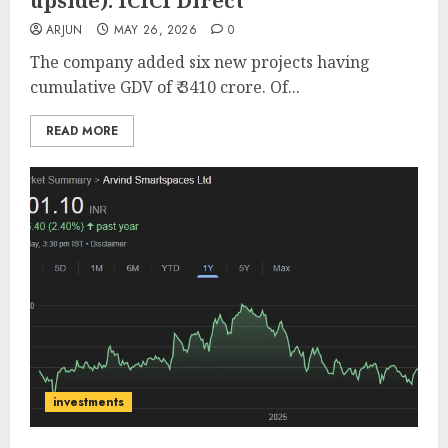
upside): ICICI Direct
ARJUN
MAY 26, 2026
0
The company added six new projects having
cumulative GDV of ₹ 3410 crore. Of...
READ MORE
investments