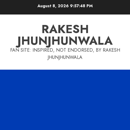
Skip
August 8, 2026
9:57:49 PM
to
content
RAKESH
JHUNJHUNWALA
FAN SITE: INSPIRED, NOT ENDORSED, BY RAKESH
JHUNJHUNWALA