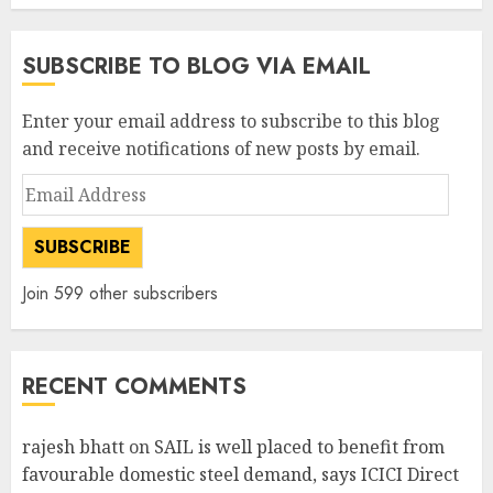
SUBSCRIBE TO BLOG VIA EMAIL
Enter your email address to subscribe to this blog
and receive notifications of new posts by email.
Email
Address
SUBSCRIBE
Join 599 other subscribers
RECENT COMMENTS
rajesh bhatt
on
SAIL is well placed to benefit from
favourable domestic steel demand, says ICICI Direct