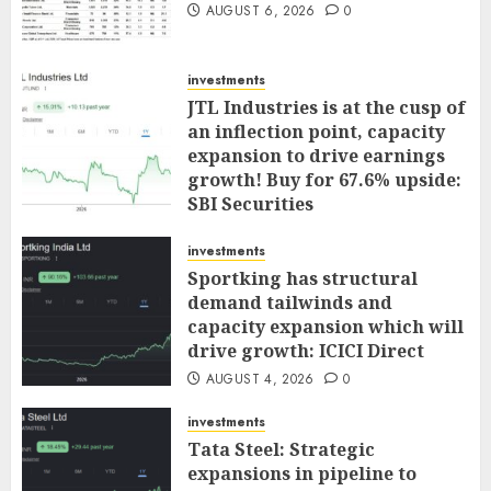
AUGUST 6, 2026
0
investments
JTL Industries is at the cusp of
an inflection point, capacity
expansion to drive earnings
growth! Buy for 67.6% upside:
SBI Securities
AUGUST 5, 2026
0
investments
Sportking has structural
demand tailwinds and
capacity expansion which will
drive growth: ICICI Direct
AUGUST 4, 2026
0
investments
Tata Steel: Strategic
expansions in pipeline to