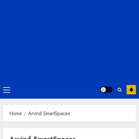
Primary
Menu
Home
Arvind SmartSpaces
Arvind SmartSpaces