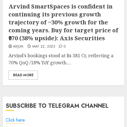
Arvind SmartSpaces is confident in
continuing its previous growth
trajectory of ~30% growth for the
coming years. Buy for target price of
₹970 (38% upside): Axis Securities
ARJUN
MAY 22, 2025
0
Arvind’s bookings stood at Rs 381 Cr, reflecting a
70% QoQ /18% YoY growth....
READ MORE
SUBSCRIBE TO TELEGRAM CHANNEL
Click here