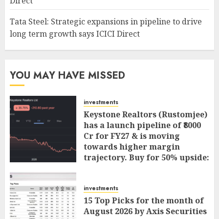
Direct
Tata Steel: Strategic expansions in pipeline to drive
long term growth says ICICI Direct
YOU MAY HAVE MISSED
investments
Keystone Realtors (Rustomjee)
has a launch pipeline of ₹8000
Cr for FY27 & is moving
towards higher margin
trajectory. Buy for 50% upside:
ICICI Direct
AUGUST 7, 2026
0
investments
15 Top Picks for the month of
August 2026 by Axis Securities