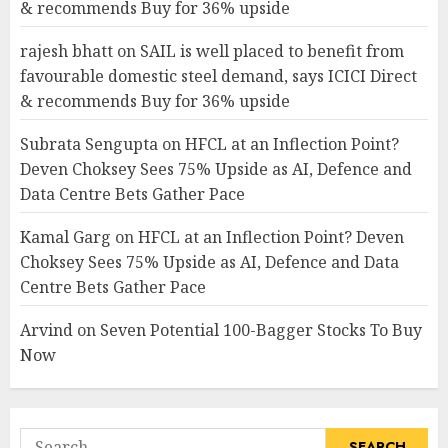
& recommends Buy for 36% upside
rajesh bhatt
on
SAIL is well placed to benefit from
favourable domestic steel demand, says ICICI Direct
& recommends Buy for 36% upside
Subrata Sengupta
on
HFCL at an Inflection Point?
Deven Choksey Sees 75% Upside as AI, Defence and
Data Centre Bets Gather Pace
Kamal Garg
on
HFCL at an Inflection Point? Deven
Choksey Sees 75% Upside as AI, Defence and Data
Centre Bets Gather Pace
Arvind
on
Seven Potential 100-Bagger Stocks To Buy
Now
Search