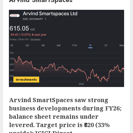
investments
Arvind SmartSpaces saw strong
business developments during FY26;
balance sheet remains under
levered. Target price is ₹820 (33%