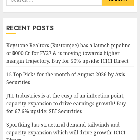
for:
RECENT POSTS
Keystone Realtors (Rustomjee) has a launch pipeline
of ₹8000 Cr for FY27 & is moving towards higher
margin trajectory. Buy for 50% upside: ICICI Direct
15 Top Picks for the month of August 2026 by Axis
Securities
JTL Industries is at the cusp of an inflection point,
capacity expansion to drive earnings growth! Buy
for 67.6% upside: SBI Securities
Sportking has structural demand tailwinds and
capacity expansion which will drive growth: ICICI