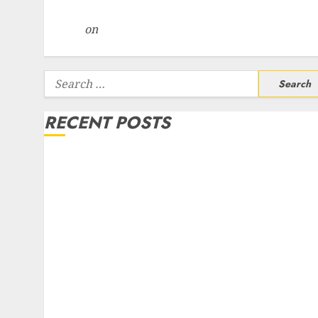
Centre Bets Gather Pace
Arvind
on
Seven Potential 100-Bagger Stocks To B
Now
Search
for:
RECENT POSTS
Campus Activewear is confident of delivering mid
teen revenue growth, with equal contribution fro
volume growth and ASP increases. Buy for 42%
upside: Motilal Oswal
Madhu Kela, Utpal Sheth & Others Invest ₹120 Cr i
Kabra Extrusiontechnik; Battrixx Emerges as Key
Growth Engine
Keystone Realtors (Rustomjee) has a launch pipeli
of ₹8000 Cr for FY27 & is moving towards higher