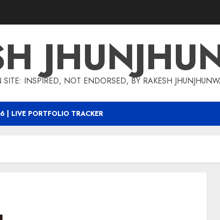
SH JHUNJHU
 SITE: INSPIRED, NOT ENDORSED, BY RAKESH JHUNJHUN
6 | LIVE PORTFOLIO TRACKER