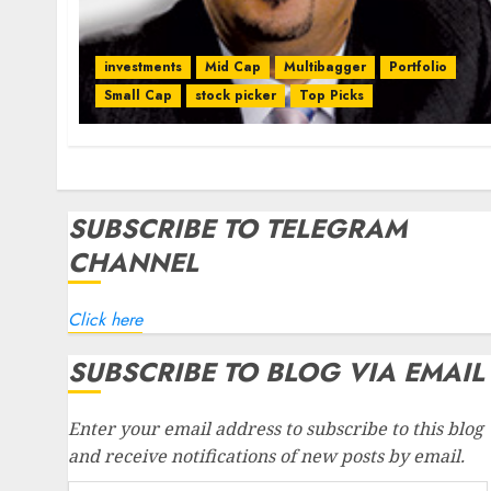
investments
Mid Cap
Multibagger
Portfolio
Small Cap
stock picker
Top Picks
SUBSCRIBE TO TELEGRAM
CHANNEL
Click here
SUBSCRIBE TO BLOG VIA EMAIL
Enter your email address to subscribe to this blog
and receive notifications of new posts by email.