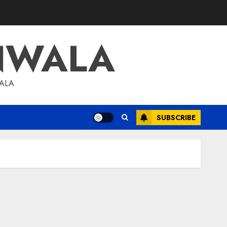
NWALA
WALA
SUBSCRIBE