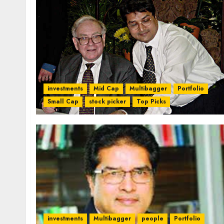
investments
Mid Cap
Multibagger
Portfolio
Small Cap
stock picker
Top Picks
investments
Multibagger
people
Portfolio