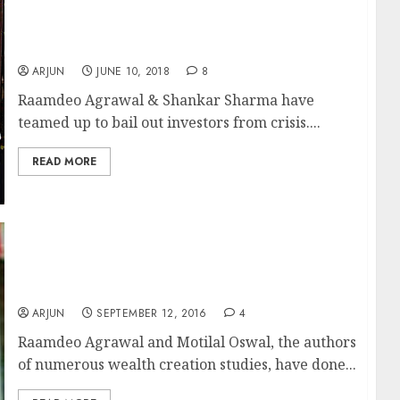
Raamdeo Agrawal & Shankar Sharma
Recommend 10-Bagger Stocks
ARJUN
JUNE 10, 2018
8
Raamdeo Agrawal & Shankar Sharma have
teamed up to bail out investors from crisis....
READ MORE
Raamdeo Agrawal’s Net Worth Surges To Rs.
2700 Crore As Wealth Creation Studies Bear
Fruit
ARJUN
SEPTEMBER 12, 2016
4
Raamdeo Agrawal and Motilal Oswal, the authors
of numerous wealth creation studies, have done...