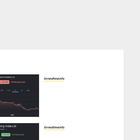
investments
Keystone Realtors
(Rustomjee) has a launch
pipeline of ₹8000 Cr for FY27
& is moving towards higher
margin trajectory. Buy for
50% upside: ICICI Direct
investments
AUGUST 7, 2026
0
Sportking has structural