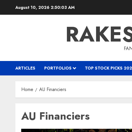
Skip
August 10, 2026
2:50:04 AM
to
content
RAKE
FAN
ARTICLES
PORTFOLIOS
TOP STOCK PICKS 202
Home
AU Financiers
AU Financiers