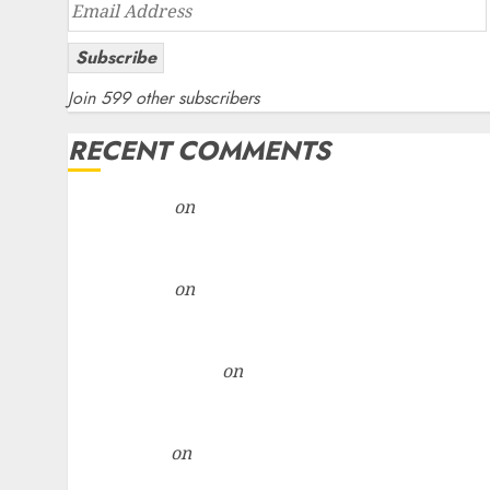
Email
Address
Subscribe
Join 599 other subscribers
RECENT COMMENTS
rajesh bhatt
on
SAIL is well placed to benefit from
favourable domestic steel demand, says ICICI Dire
& recommends Buy for 36% upside
rajesh bhatt
on
SAIL is well placed to benefit from
favourable domestic steel demand, says ICICI Dire
& recommends Buy for 36% upside
Subrata Sengupta
on
HFCL at an Inflection Point?
Deven Choksey Sees 75% Upside as AI, Defence an
Data Centre Bets Gather Pace
Kamal Garg
on
HFCL at an Inflection Point? Deven
Choksey Sees 75% Upside as AI, Defence and Data