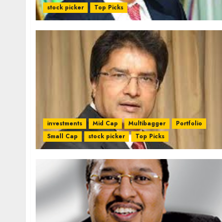
stock picker
Top Picks
investments
Mid Cap
Multibagger
Portfolio
Small Cap
stock picker
Top Picks