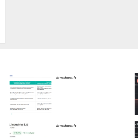
t
investments
Madhu Kela, Utpal Sheth &
-
Others Invest ₹120 Cr in
Kabra Extrusiontechnik;
Battrixx Emerges as Key
Growth Engine
AUGUST 8, 2026
0
investments
JTL Industries is at the cusp
of