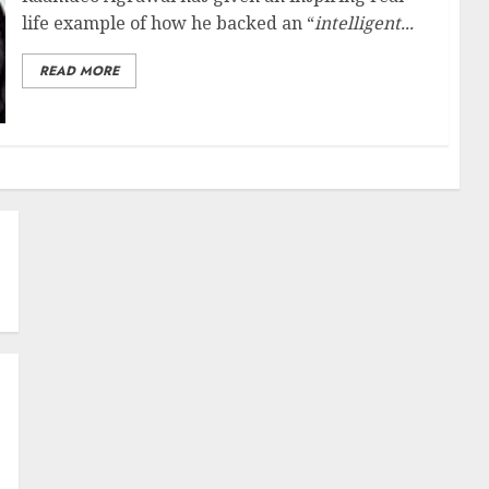
life example of how he backed an “
intelligent...
READ MORE