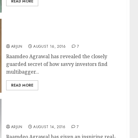
READ MORE
After 100-Bagger Gain, Raamdeo Agrawal
Reveals Secrets To Finding Multibagger
Stocks
ARJUN
AUGUST 16, 2016
7
Raamdeo Agrawal has revealed the closely
guarded secret of how savvy investors find
multibagger...
READ MORE
Raamdeo Agrawal Makes 100x Multibagger
Gain From Micro-Cap NBFC Stock
ARJUN
AUGUST 14, 2016
7
Raamdeo Agrawal has given an inspiring real-