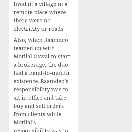
lived in a village in a
remote place where
there were no
electricity or roads.
Also, when Raamdeo
teamed up with
Motilal Oswal to start
a brokerage, the duo
had a hand-to-mouth
existence. Raamdeo’s
responsibility was to
sit in office and take
buy and sell orders
from clients while
Motilal’s
responsibility was to