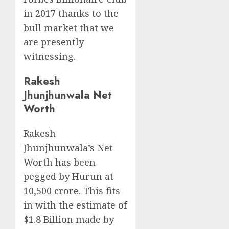
in 2017 thanks to the
bull market that we
are presently
witnessing.
Rakesh
Jhunjhunwala Net
Worth
Rakesh
Jhunjhunwala’s Net
Worth has been
pegged by Hurun at
10,500 crore. This fits
in with the estimate of
$1.8 Billion made by