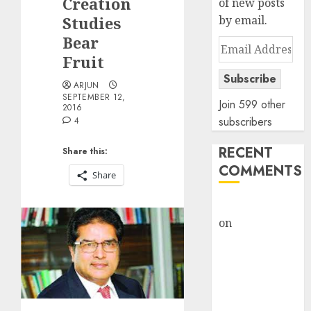
Creation
of new posts
Studies
by email.
Bear
Email
Fruit
Address
Subscribe
ARJUN
SEPTEMBER 12,
Join 599 other
2016
subscribers
4
RECENT
Share this:
COMMENTS
Share
rajesh bhatt
on
SAIL is well
placed to
benefit from
favourable
domestic steel
demand, says