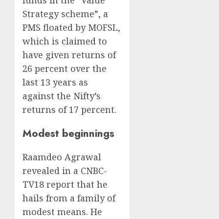
Strategy scheme”, a
PMS floated by MOFSL,
which is claimed to
have given returns of
26 percent over the
last 13 years as
against the Nifty’s
returns of 17 percent.
Modest beginnings
Raamdeo Agrawal
revealed in a CNBC-
TV18 report that he
hails from a family of
modest means. He