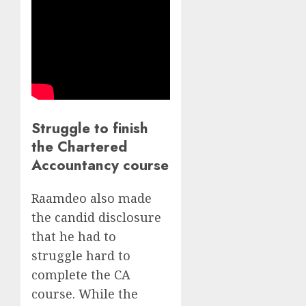
Struggle to finish
the Chartered
Accountancy course
Raamdeo also made
the candid disclosure
that he had to
struggle hard to
complete the CA
course. While the