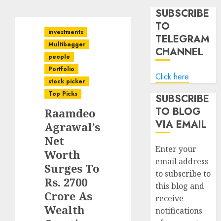
SUBSCRIBE
TO
investments
TELEGRAM
Multibagger
CHANNEL
people
Portfolio
Click here
stock picker
Top Picks
SUBSCRIBE
TO BLOG
Raamdeo
VIA EMAIL
Agrawal’s
Net
Enter your
Worth
email address
Surges To
to subscribe to
Rs. 2700
this blog and
Crore As
receive
Wealth
notifications