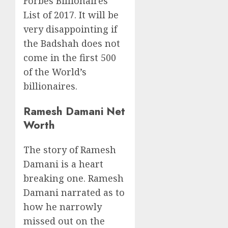
Forbes Billionaires
List of 2017. It will be
very disappointing if
the Badshah does not
come in the first 500
of the World’s
billionaires.
Ramesh Damani Net
Worth
The story of Ramesh
Damani is a heart
breaking one. Ramesh
Damani narrated as to
how he narrowly
missed out on the