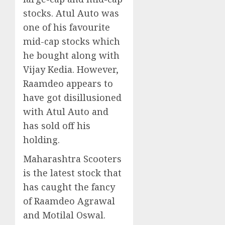
stocks. Atul Auto was
one of his favourite
mid-cap stocks which
he bought along with
Vijay Kedia. However,
Raamdeo appears to
have got disillusioned
with Atul Auto and
has sold off his
holding.
Maharashtra Scooters
is the latest stock that
has caught the fancy
of Raamdeo Agrawal
and Motilal Oswal.