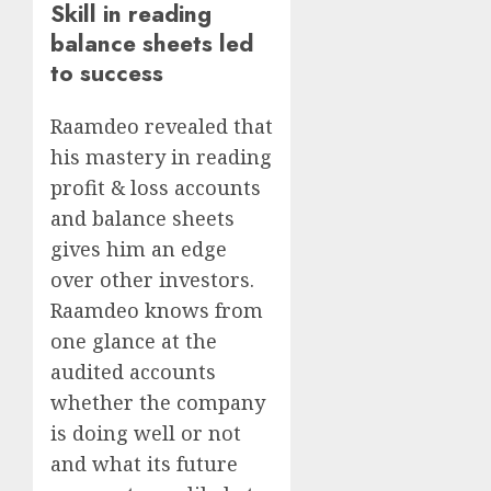
Skill in reading
balance sheets led
to success
Raamdeo revealed that
his mastery in reading
profit & loss accounts
and balance sheets
gives him an edge
over other investors.
Raamdeo knows from
one glance at the
audited accounts
whether the company
is doing well or not
and what its future