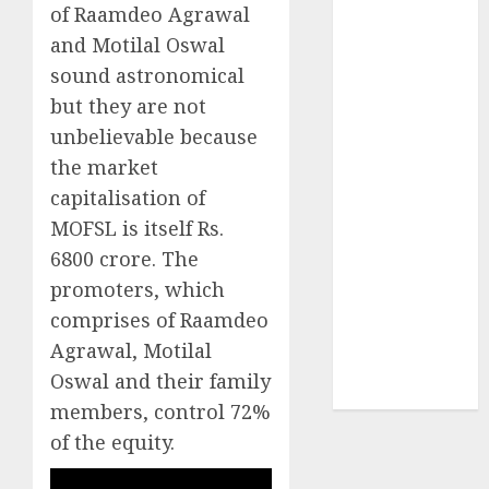
of Raamdeo Agrawal
₹8000 Cr for
FY27 & is
and Motilal Oswal
moving
sound astronomical
towards
but they are not
higher
unbelievable because
margin
the market
trajectory.
capitalisation of
Buy for 50%
MOFSL is itself Rs.
upside: ICICI
6800 crore. The
Direct
15 Top Picks
promoters, which
for the month
comprises of Raamdeo
of August
Agrawal, Motilal
2026 by Axis
Oswal and their family
Securities
members, control 72%
of the equity.