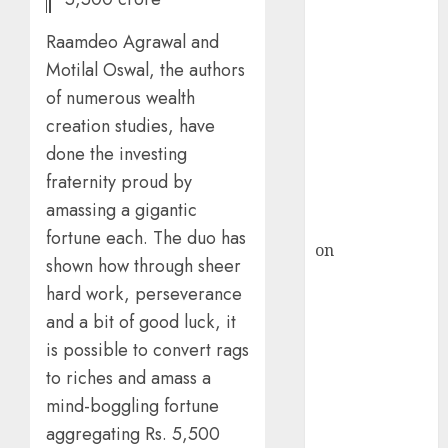
HFCL at an
Inflection
Raamdeo Agrawal and
Point? Deven
Motilal Oswal, the authors
Choksey Sees
of numerous wealth
75% Upside as
creation studies, have
AI, Defence
and Data
done the investing
Centre Bets
fraternity proud by
Gather Pace
amassing a gigantic
Kamal Garg
fortune each. The duo has
on
HFCL at an
shown how through sheer
Inflection
hard work, perseverance
Point? Deven
and a bit of good luck, it
Choksey Sees
is possible to convert rags
75% Upside as
AI, Defence
to riches and amass a
and Data
mind-boggling fortune
Centre Bets
aggregating Rs. 5,500