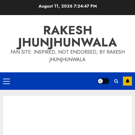
Skip
August 11, 2026
7:24:48 PM
to
content
RAKESH
JHUNJHUNWALA
FAN SITE: INSPIRED, NOT ENDORSED, BY RAKESH
JHUNJHUNWALA
Primary
Menu