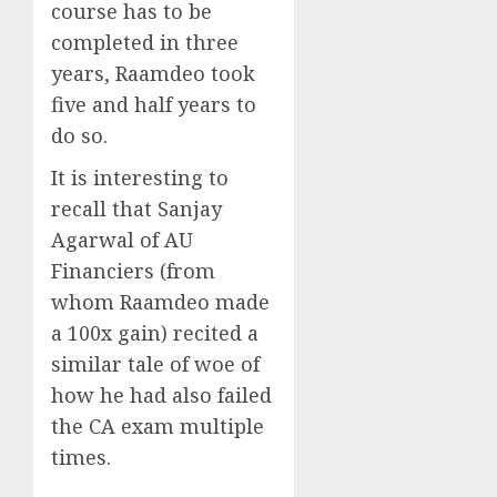
course has to be
completed in three
years, Raamdeo took
five and half years to
do so.
It is interesting to
recall that Sanjay
Agarwal of AU
Financiers (from
whom Raamdeo made
a 100x gain) recited a
similar tale of woe of
how he had also failed
the CA exam multiple
times.