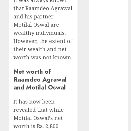
growth
that Raamdeo Agrawal
opportunities.
and his partner
Target price is
Motilal Oswal are
₹2300 (35%
upside): ICICI
wealthy individuals.
Direct
However, the extent of
Campus
their wealth and net
Activewear is
worth was not known.
confident of
delivering
Net worth of
mid-teen
Raamdeo Agrawal
revenue
and Motilal Oswal
growth, with
equal
It has now been
contribution
revealed that while
from volume
Motilal Oswal’s net
growth and
worth is Rs. 2,800
ASP increases.