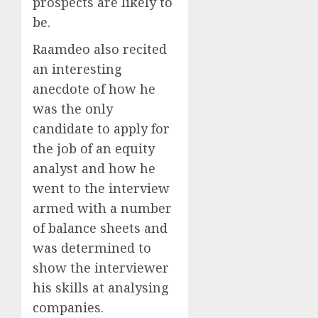
prospects are likely to
be.
Raamdeo also recited
an interesting
anecdote of how he
was the only
candidate to apply for
the job of an equity
analyst and how he
went to the interview
armed with a number
of balance sheets and
was determined to
show the interviewer
his skills at analysing
companies.