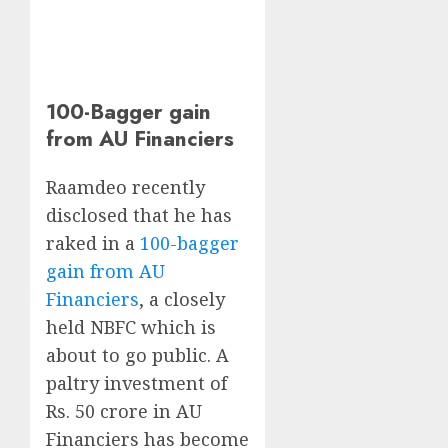
100-Bagger gain
from AU Financiers
Raamdeo recently
disclosed that he has
raked in a
100-bagger
gain from AU
Financiers
, a closely
held NBFC which is
about to go public. A
paltry investment of
Rs. 50 crore in AU
Financiers has become