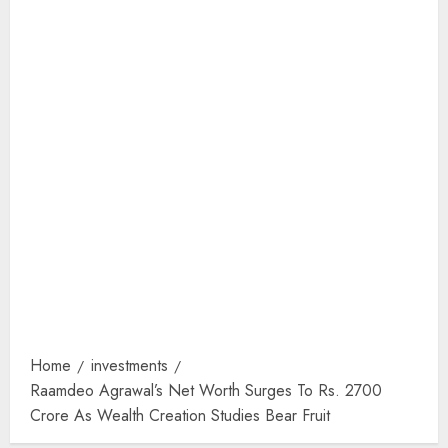
Home
investments
Raamdeo Agrawal’s Net Worth Surges To Rs. 2700
Crore As Wealth Creation Studies Bear Fruit