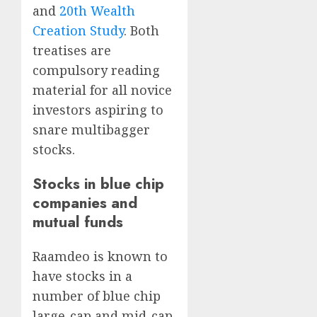
and
20th Wealth
Creation Study
. Both
treatises are
compulsory reading
material for all novice
investors aspiring to
snare multibagger
stocks.
Stocks in blue chip
companies and
mutual funds
Raamdeo is known to
have stocks in a
number of blue chip
large-cap and mid-cap