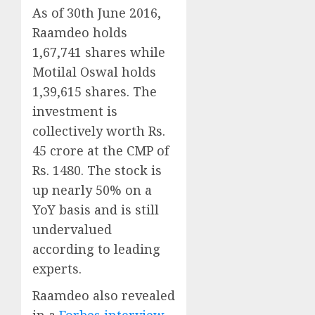
As of 30th June 2016,
Raamdeo holds
1,67,741 shares while
Motilal Oswal holds
1,39,615 shares. The
investment is
collectively worth Rs.
45 crore at the CMP of
Rs. 1480. The stock is
up nearly 50% on a
YoY basis and is still
undervalued
according to leading
experts.
Raamdeo also revealed
in a
Forbes interview