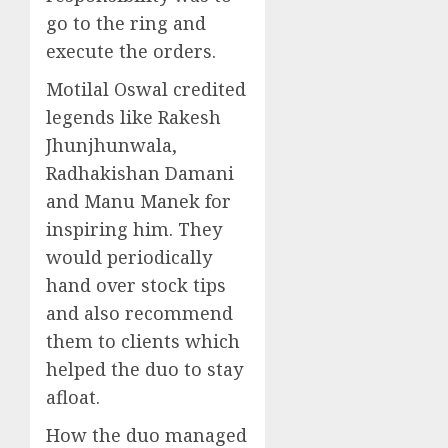
go to the ring and
execute the orders.
Motilal Oswal credited
legends like Rakesh
Jhunjhunwala,
Radhakishan Damani
and Manu Manek for
inspiring him. They
would periodically
hand over stock tips
and also recommend
them to clients which
helped the duo to stay
afloat.
How the duo managed