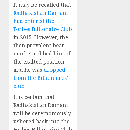
It may be recalled that
Radhakishan Damani
had entered the
Forbes Billionaire Club
in 2015. However, the
then prevalent bear
market robbed him of
the exalted position
and he was
dropped
from the Billionaires’
club
.
It is certain that
Radhakishan Damani
will be ceremoniously
ushered back into the
Forbes Billionaire Club