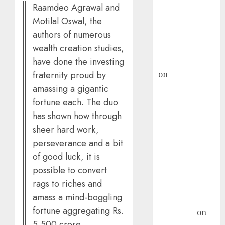
Raamdeo Agrawal and
ICICI Direct &
Motilal Oswal, the
recommends
authors of numerous
Buy for 36%
wealth creation studies,
upside
have done the investing
rajesh bhatt
fraternity proud by
on
SAIL is well
placed to
amassing a gigantic
benefit from
fortune each. The duo
favourable
has shown how through
domestic steel
sheer hard work,
demand, says
perseverance and a bit
ICICI Direct &
of good luck, it is
recommends
possible to convert
Buy for 36%
rags to riches and
upside
amass a mind-boggling
Subrata
fortune aggregating Rs.
Sengupta
on
5,500 crore