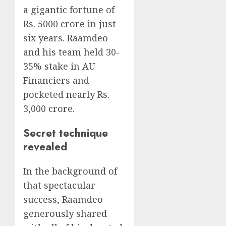
a gigantic fortune of
Rs. 5000 crore in just
six years. Raamdeo
and his team held 30-
35% stake in AU
Financiers and
pocketed nearly Rs.
3,000 crore.
Secret technique
revealed
In the background of
that spectacular
success, Raamdeo
generously shared