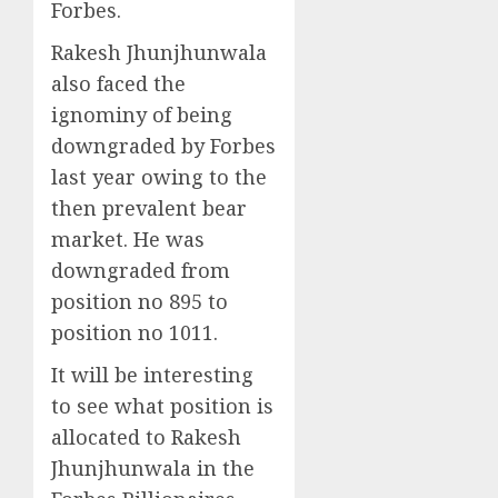
Forbes.
Rakesh Jhunjhunwala
also faced the
ignominy of being
downgraded by Forbes
last year owing to the
then prevalent bear
market. He was
downgraded from
position no 895 to
position no 1011.
It will be interesting
to see what position is
allocated to Rakesh
Jhunjhunwala in the