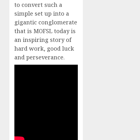
to convert such a
simple set up into a
gigantic conglomerate
that is MOFSL today is
an inspiring story of
hard work, good luck
and perseverance.