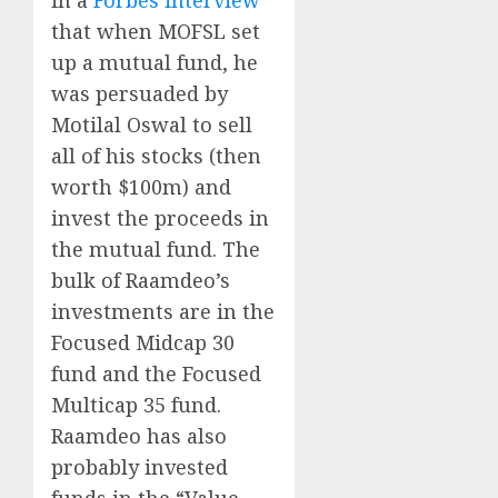
that when MOFSL set
up a mutual fund, he
was persuaded by
Motilal Oswal to sell
all of his stocks (then
worth $100m) and
invest the proceeds in
the mutual fund. The
bulk of Raamdeo’s
investments are in the
Focused Midcap 30
fund and the Focused
Multicap 35 fund.
Raamdeo has also
probably invested
funds in the “Value