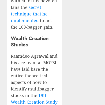
with all of his devoted
fans the
secret
technique that he
implemented
to net
the 100-bagger gain.
Wealth Creation
Studies
Raamdeo Agrawal and
his ace team at MOFSL
have laid bare the
entire theoretical
aspects of how to
identify multibagger
stocks in the
19th
Wealth Creation Study