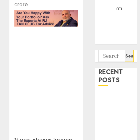
Gather Pace
crore
Arvind
on
Seven
Potential 100-
Bagger Stocks
To Buy Now
Search
for:
RECENT
POSTS
Interarch
Building
Solutions is
expediting
expansions to
tap rising
It was always known