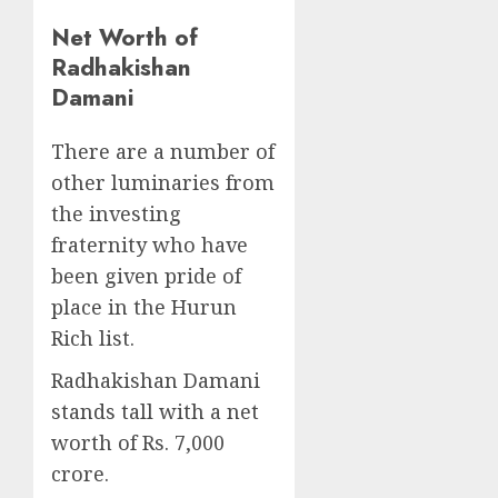
Net Worth of
Radhakishan
Damani
There are a number of
other luminaries from
the investing
fraternity who have
been given pride of
place in the Hurun
Rich list.
Radhakishan Damani
stands tall with a net
worth of Rs. 7,000
crore.