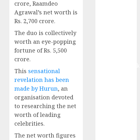
crore, Raamdeo
Buy for 42%
upside:
Agrawal’s net worth is
Motilal Oswal
Rs. 2,700 crore.
Madhu Kela,
The duo is collectively
Utpal Sheth &
worth an eye-popping
Others Invest
fortune of Rs. 5,500
₹120 Cr in
Kabra
crore.
Extrusiontechnik
This
sensational
Battrixx
revelation has been
Emerges as
made by Hurun
, an
Key Growth
organisation devoted
Engine
Keystone
to researching the net
Realtors
worth of leading
(Rustomjee)
celebrities.
has a launch
The net worth figures
pipeline of