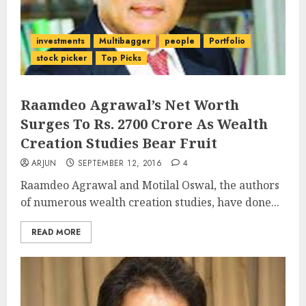
investments
Multibagger
people
Portfolio
stock picker
Top Picks
Raamdeo Agrawal’s Net Worth
Surges To Rs. 2700 Crore As Wealth
Creation Studies Bear Fruit
ARJUN
SEPTEMBER 12, 2016
4
Raamdeo Agrawal and Motilal Oswal, the authors
of numerous wealth creation studies, have done...
READ MORE