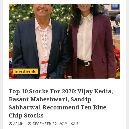
investments
Top 10 Stocks For 2020: Vijay Kedia,
Basant Maheshwari, Sandip
Sabharwal Recommend Ten Blue-
Chip Stocks
ARJUN
DECEMBER 29, 2019
8