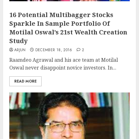
16 Potential Multibagger Stocks
Sparkle In Sample Portfolio Of
Motilal Oswal’s 21st Wealth Creation
Study
ARJUN
DECEMBER 18, 2016
2
Raamdeo Agrawal and his ace team at Motilal
Oswal never disappoint novice investors. In...
READ MORE