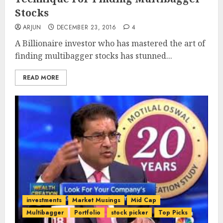
Stocks
ARJUN
DECEMBER 23, 2016
4
A Billionaire investor who has mastered the art of
finding multibagger stocks has stunned...
READ MORE
investments
Market Musings
Mid Cap
Multibagger
Portfolio
stock picker
Top Picks