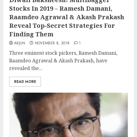
Stocks In 2019 – Ramesh Damani,
Raamdeo Agrawal & Akash Prakash
Reveal Top-Secret Strategies For
Finding Them
ARJUN
NOVEMBER 8, 2018
1
Three eminent stock pickers, Ramesh Damani,
Raamdeo Agrawal & Akash Prakash, have
revealed the...
READ MORE