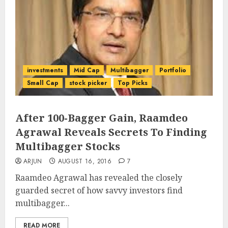
investments
Mid Cap
Multibagger
Portfolio
Small Cap
stock picker
Top Picks
After 100-Bagger Gain, Raamdeo
Agrawal Reveals Secrets To Finding
Multibagger Stocks
ARJUN
AUGUST 16, 2016
7
Raamdeo Agrawal has revealed the closely
guarded secret of how savvy investors find
multibagger...
READ MORE