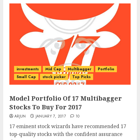
investments
Mid Cap
Multibagger
Portfolio
Small Cap
stock picker
Top Picks
Model Portfolio Of 17 Multibagger
Stocks To Buy For 2017
ARJUN
JANUARY 7, 2017
10
17 eminent stock wizards have recommended 17
top-quality stocks with the confident assurance