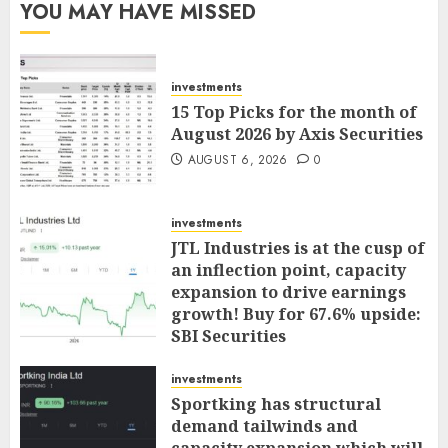
YOU MAY HAVE MISSED
investments
15 Top Picks for the month of
August 2026 by Axis Securities
AUGUST 6, 2026
0
investments
JTL Industries is at the cusp of
an inflection point, capacity
expansion to drive earnings
growth! Buy for 67.6% upside:
SBI Securities
AUGUST 5, 2026
0
investments
Sportking has structural
demand tailwinds and