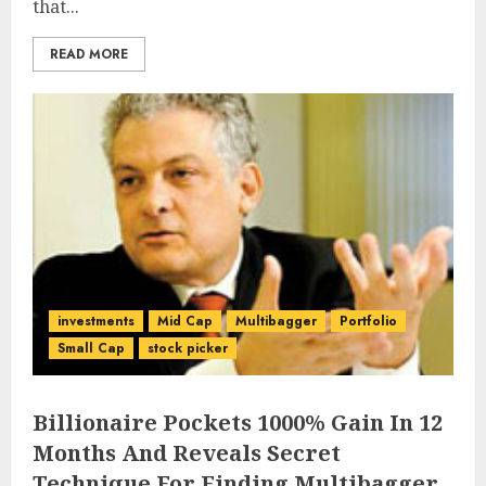
that...
READ MORE
investments
Mid Cap
Multibagger
Portfolio
Small Cap
stock picker
Billionaire Pockets 1000% Gain In 12
Months And Reveals Secret
Technique For Finding Multibagger