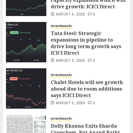
capacity expansion which will
drive growth: ICICI Direct
AUGUST 4, 2026
0
investments
Tata Steel: Strategic
expansions in pipeline to
drive long term growth says
ICICI Direct
AUGUST 3, 2026
0
investments
Chalet Hotels will see growth
ahead due to room additions
says ICICI Direct
AUGUST 2, 2026
0
investments
Dolly Khanna Exits Sharda
Cropchem, But Anand Rathi