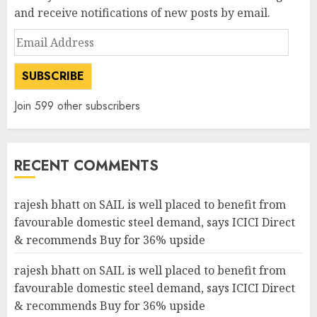
and receive notifications of new posts by email.
Email
Address
SUBSCRIBE
Join 599 other subscribers
RECENT COMMENTS
rajesh bhatt
on
SAIL is well placed to benefit from
favourable domestic steel demand, says ICICI Direct
& recommends Buy for 36% upside
rajesh bhatt
on
SAIL is well placed to benefit from
favourable domestic steel demand, says ICICI Direct
& recommends Buy for 36% upside