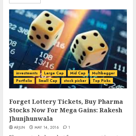
investments
Large Cap
Mid Cap
Multibagger
Portfolio
Small Cap
stock picker
Top Picks
Forget Lottery Tickets, Buy Pharma
Stocks Now For Mega Gains: Rakesh
Jhunjhunwala
ARJUN
MAY 14, 2016
1