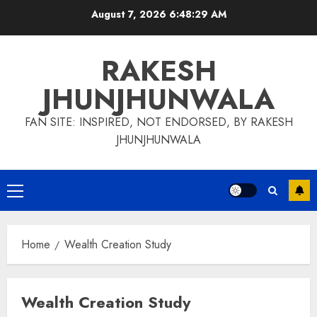
Skip
August 7, 2026
6:48:30 AM
to
content
RAKESH
JHUNJHUNWALA
FAN SITE: INSPIRED, NOT ENDORSED, BY RAKESH
JHUNJHUNWALA
Primary
Menu
Home
Wealth Creation Study
Wealth Creation Study