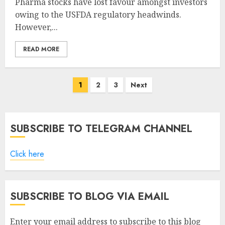
Pharma stocks have lost favour amongst investors
owing to the USFDA regulatory headwinds.
However,...
READ MORE
Posts
1
2
3
Next
pagination
SUBSCRIBE TO TELEGRAM CHANNEL
Click here
SUBSCRIBE TO BLOG VIA EMAIL
Enter your email address to subscribe to this blog