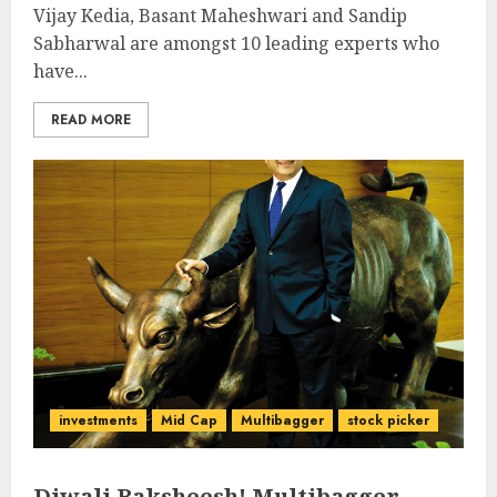
Vijay Kedia, Basant Maheshwari and Sandip
Sabharwal are amongst 10 leading experts who
have...
READ MORE
investments
Mid Cap
Multibagger
stock picker
Diwali Baksheesh! Multibagger