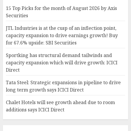
15 Top Picks for the month of August 2026 by Axis
Securities
JTL Industries is at the cusp of an inflection point,
capacity expansion to drive earnings growth! Buy
for 67.6% upside: SBI Securities
Sportking has structural demand tailwinds and
capacity expansion which will drive growth: ICICI
Direct
Tata Steel: Strategic expansions in pipeline to drive
long term growth says ICICI Direct
Chalet Hotels will see growth ahead due to room
additions says ICICI Direct