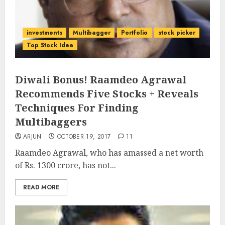
investments
Multibagger
Portfolio
stock picker
Top Stock Idea
Diwali Bonus! Raamdeo Agrawal
Recommends Five Stocks + Reveals
Techniques For Finding
Multibaggers
ARJUN
OCTOBER 19, 2017
11
Raamdeo Agrawal, who has amassed a net worth
of Rs. 1300 crore, has not...
READ MORE