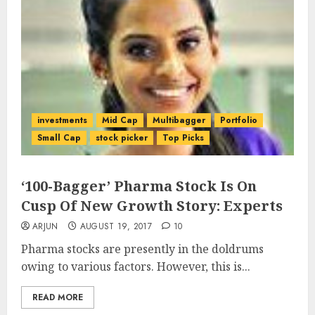
investments
Mid Cap
Multibagger
Portfolio
Small Cap
stock picker
Top Picks
‘100-Bagger’ Pharma Stock Is On
Cusp Of New Growth Story: Experts
ARJUN
AUGUST 19, 2017
10
Pharma stocks are presently in the doldrums
owing to various factors. However, this is...
READ MORE