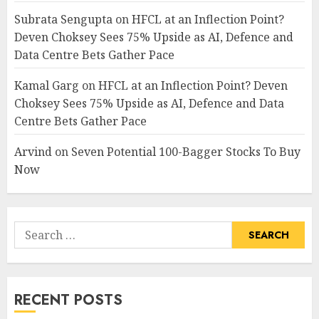
Subrata Sengupta
on
HFCL at an Inflection Point?
Deven Choksey Sees 75% Upside as AI, Defence and
Data Centre Bets Gather Pace
Kamal Garg
on
HFCL at an Inflection Point? Deven
Choksey Sees 75% Upside as AI, Defence and Data
Centre Bets Gather Pace
Arvind
on
Seven Potential 100-Bagger Stocks To Buy
Now
Search
for:
RECENT POSTS