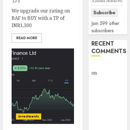
0
Address
We upgrade our rating on
Subscribe
BAF to BUY with a TP of
Join 599 other
INR1,300
subscribers
READ MORE
RECENT
COMMENTS
rajesh bhatt
on
SAIL is well
placed to
benefit from
favourable
domestic steel
demand, says
ICICI Direct &
investments
recommends