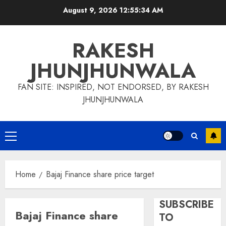
Skip
August 9, 2026
12:55:34 AM
to
content
RAKESH
JHUNJHUNWALA
FAN SITE: INSPIRED, NOT ENDORSED, BY RAKESH
JHUNJHUNWALA
Primary
Menu
Home
Bajaj Finance share price target
SUBSCRIBE
Bajaj Finance share
TO