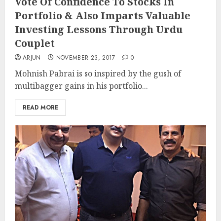
Vote Of Confidence To Stocks In
Portfolio & Also Imparts Valuable
Investing Lessons Through Urdu
Couplet
ARJUN
NOVEMBER 23, 2017
0
Mohnish Pabrai is so inspired by the gush of
multibagger gains in his portfolio...
READ MORE