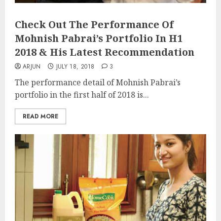
Check Out The Performance Of
Mohnish Pabrai’s Portfolio In H1
2018 & His Latest Recommendation
ARJUN
JULY 18, 2018
3
The performance detail of Mohnish Pabrai’s
portfolio in the first half of 2018 is...
READ MORE