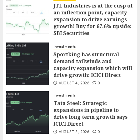
JTL Industries is at the cusp of
an inflection point, capacity
expansion to drive earnings
growth! Buy for 67.6% upside:
SBI Securities
AUGUST 5, 2026
0
investments
Sportking has structural
demand tailwinds and
capacity expansion which will
drive growth: ICICI Direct
AUGUST 4, 2026
0
investments
Tata Steel: Strategic
expansions in pipeline to
drive long term growth says
ICICI Direct
AUGUST 3, 2026
0