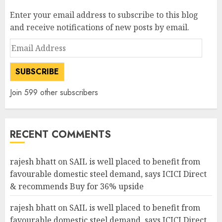
Enter your email address to subscribe to this blog
and receive notifications of new posts by email.
Email
Address
SUBSCRIBE
Join 599 other subscribers
RECENT COMMENTS
rajesh bhatt
on
SAIL is well placed to benefit from
favourable domestic steel demand, says ICICI Direct
& recommends Buy for 36% upside
rajesh bhatt
on
SAIL is well placed to benefit from
favourable domestic steel demand, says ICICI Direct