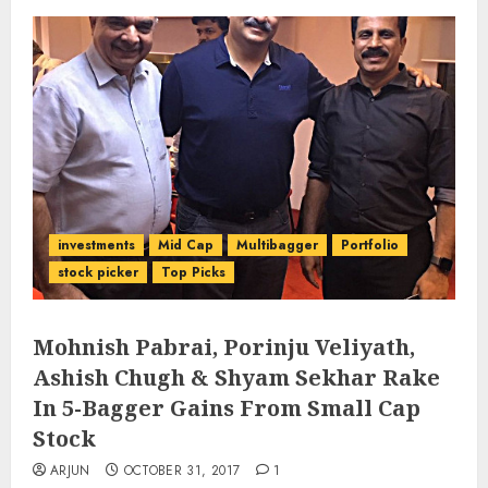
investments
Mid Cap
Multibagger
Portfolio
stock picker
Top Picks
Mohnish Pabrai, Porinju Veliyath,
Ashish Chugh & Shyam Sekhar Rake
In 5-Bagger Gains From Small Cap
Stock
ARJUN
OCTOBER 31, 2017
1