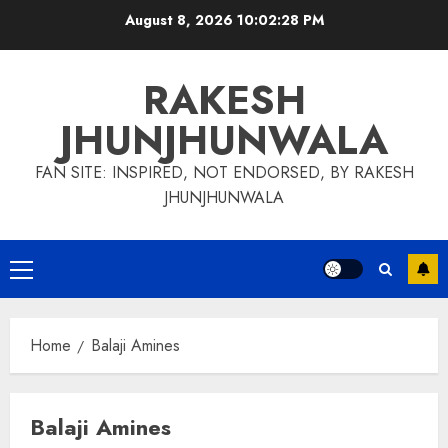
Skip
August 8, 2026
10:02:29 PM
to
content
RAKESH
JHUNJHUNWALA
FAN SITE: INSPIRED, NOT ENDORSED, BY RAKESH
JHUNJHUNWALA
Primary
Menu
Home
Balaji Amines
Balaji Amines