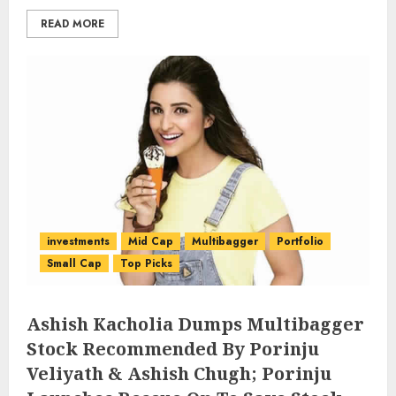
READ MORE
investments
Mid Cap
Multibagger
Portfolio
Small Cap
Top Picks
Ashish Kacholia Dumps Multibagger
Stock Recommended By Porinju
Veliyath & Ashish Chugh; Porinju