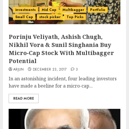
investments
Mid Cap
Multibagger
Portfolio
Small Cap
stock picker
Top Picks
Porinju Veliyath, Ashish Chugh,
Nikhil Vora & Sunil Singhania Buy
Micro-Cap Stock With Multibagger
Potential
ARJUN
DECEMBER 23, 2017
3
In an astonishing incident, four leading investors
have made a beeline for a micro-cap...
READ MORE