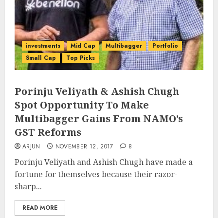
investments
Mid Cap
Multibagger
Portfolio
Small Cap
Top Picks
Porinju Veliyath & Ashish Chugh
Spot Opportunity To Make
Multibagger Gains From NAMO’s
GST Reforms
ARJUN
NOVEMBER 12, 2017
8
Porinju Veliyath and Ashish Chugh have made a
fortune for themselves because their razor-
sharp...
READ MORE