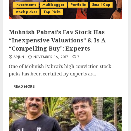
investments
Multibagger
Portfolio
Small Cap
stock picker
Top Picks
Mohnish Pabrai’s Fav Stock Has
“Inexpensive Valuations” & Is A
“Compelling Buy”: Experts
ARJUN
NOVEMBER 16, 2017
7
One of Mohnish Pabrai’s high conviction stock
picks has been certified by experts as...
READ MORE