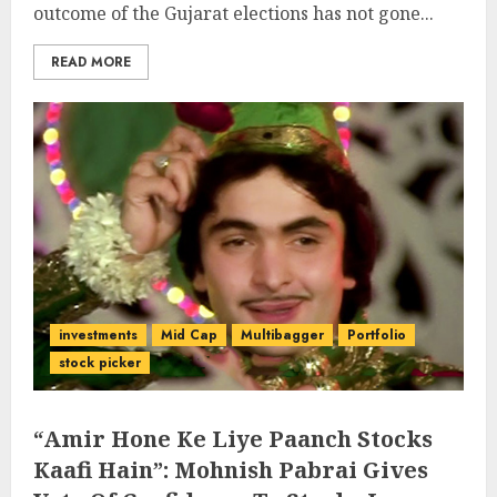
outcome of the Gujarat elections has not gone...
READ MORE
investments
Mid Cap
Multibagger
Portfolio
stock picker
“Amir Hone Ke Liye Paanch Stocks
Kaafi Hain”: Mohnish Pabrai Gives