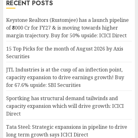
RECENT POSTS
Keystone Realtors (Rustomjee) has a launch pipeline
of ₹8000 Cr for FY27 & is moving towards higher
margin trajectory. Buy for 50% upside: ICICI Direct
15 Top Picks for the month of August 2026 by Axis
Securities
JTL Industries is at the cusp of an inflection point,
capacity expansion to drive earnings growth! Buy
for 67.6% upside: SBI Securities
Sportking has structural demand tailwinds and
capacity expansion which will drive growth: ICICI
Direct
Tata Steel: Strategic expansions in pipeline to drive
long term growth says ICICI Direct