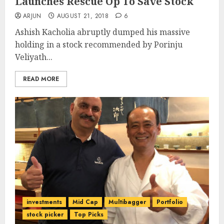
Launches Rescue Op To Save Stock
ARJUN
AUGUST 21, 2018
6
Ashish Kacholia abruptly dumped his massive
holding in a stock recommended by Porinju
Veliyath...
READ MORE
investments
Mid Cap
Multibagger
Portfolio
stock picker
Top Picks