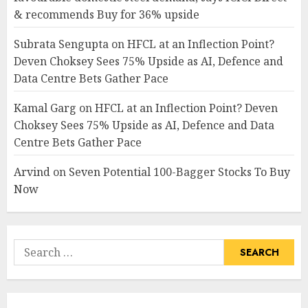
& recommends Buy for 36% upside
Subrata Sengupta
on
HFCL at an Inflection Point?
Deven Choksey Sees 75% Upside as AI, Defence and
Data Centre Bets Gather Pace
Kamal Garg
on
HFCL at an Inflection Point? Deven
Choksey Sees 75% Upside as AI, Defence and Data
Centre Bets Gather Pace
Arvind
on
Seven Potential 100-Bagger Stocks To Buy
Now
Search
for: