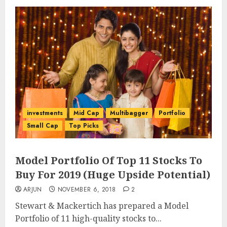
investments
Mid Cap
Multibagger
Portfolio
Small Cap
Top Picks
Model Portfolio Of Top 11 Stocks To
Buy For 2019 (Huge Upside Potential)
ARJUN
NOVEMBER 6, 2018
2
Stewart & Mackertich has prepared a Model
Portfolio of 11 high-quality stocks to...