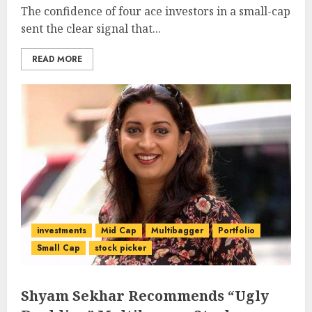
The confidence of four ace investors in a small-cap
sent the clear signal that...
READ MORE
investments
Mid Cap
Multibagger
Portfolio
Small Cap
stock picker
Shyam Sekhar Recommends “Ugly