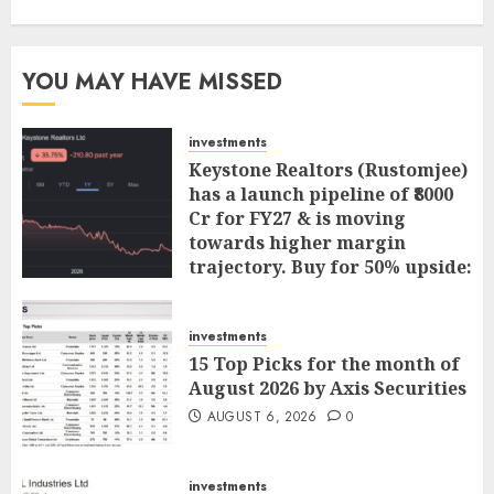
YOU MAY HAVE MISSED
investments
Keystone Realtors (Rustomjee)
has a launch pipeline of ₹8000
Cr for FY27 & is moving
towards higher margin
trajectory. Buy for 50% upside:
ICICI Direct
AUGUST 7, 2026
0
investments
15 Top Picks for the month of
August 2026 by Axis Securities
AUGUST 6, 2026
0
investments