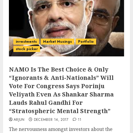
investments
Market Musings
Portfolio
stock picker
NAMO Is The Best Choice & Only
“Ignorants & Anti-Nationals” Will
Vote For Congress Says Porinju
Veliyath Even As Shankar Sharma
Lauds Rahul Gandhi For
“Stratospheric Mental Strength”
ARJUN
DECEMBER 14, 2017
11
The nervousness amongst investors about the