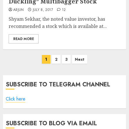
Duckling” Multibagger Stock
ARJUN
JULY 8, 2017
12
Shyam Sekhar, the noted value investor, has
recommended a stock which is available at...
READ MORE
Posts
1
2
3
Next
pagination
SUBSCRIBE TO TELEGRAM CHANNEL
Click here
SUBSCRIBE TO BLOG VIA EMAIL