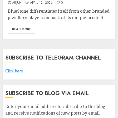
ARJUN
APRIL 12, 2026
0
BlueStone differentiates itself from other branded
jewellery players on back of its unique product...
READ MORE
SUBSCRIBE TO TELEGRAM CHANNEL
Click here
SUBSCRIBE TO BLOG VIA EMAIL
Enter your email address to subscribe to this blog
and receive notifications of new posts by email.