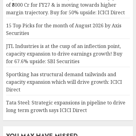
of ₹8000 Cr for FY27 & is moving towards higher
margin trajectory. Buy for 50% upside: ICICI Direct
15 Top Picks for the month of August 2026 by Axis
Securities
JTL Industries is at the cusp of an inflection point,
capacity expansion to drive earnings growth! Buy
for 67.6% upside: SBI Securities
Sportking has structural demand tailwinds and
capacity expansion which will drive growth: ICICI
Direct
Tata Steel: Strategic expansions in pipeline to drive
long term growth says ICICI Direct