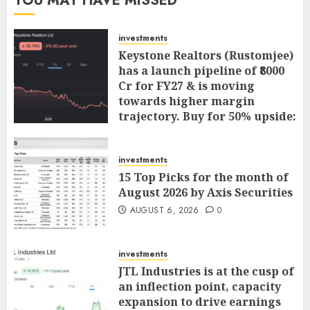
YOU MAY HAVE MISSED
investments
Keystone Realtors (Rustomjee)
has a launch pipeline of ₹8000
Cr for FY27 & is moving
towards higher margin
trajectory. Buy for 50% upside:
ICICI Direct
AUGUST 7, 2026
0
investments
15 Top Picks for the month of
August 2026 by Axis Securities
AUGUST 6, 2026
0
investments
JTL Industries is at the cusp of
an inflection point, capacity
expansion to drive earnings