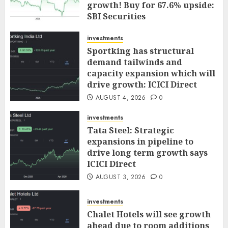
growth! Buy for 67.6% upside:
SBI Securities
AUGUST 5, 2026
0
investments
Sportking has structural
demand tailwinds and
capacity expansion which will
drive growth: ICICI Direct
AUGUST 4, 2026
0
investments
Tata Steel: Strategic
expansions in pipeline to
drive long term growth says
ICICI Direct
AUGUST 3, 2026
0
investments
Chalet Hotels will see growth
ahead due to room additions