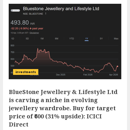
investments
BlueStone Jewellery & Lifestyle Ltd
is carving a niche in evolving
jewellery wardrobe. Buy for target
price of ₹600 (31% upside): ICICI
Direct