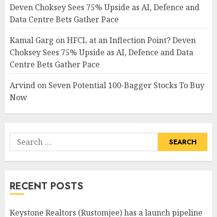
Deven Choksey Sees 75% Upside as AI, Defence and
Data Centre Bets Gather Pace
Kamal Garg
on
HFCL at an Inflection Point? Deven
Choksey Sees 75% Upside as AI, Defence and Data
Centre Bets Gather Pace
Arvind
on
Seven Potential 100-Bagger Stocks To Buy
Now
Search
for:
RECENT POSTS
Keystone Realtors (Rustomjee) has a launch pipeline