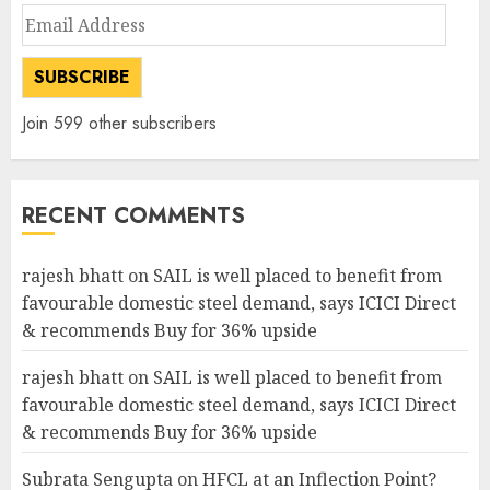
Email
Address
SUBSCRIBE
Join 599 other subscribers
RECENT COMMENTS
rajesh bhatt
on
SAIL is well placed to benefit from
favourable domestic steel demand, says ICICI Direct
& recommends Buy for 36% upside
rajesh bhatt
on
SAIL is well placed to benefit from
favourable domestic steel demand, says ICICI Direct
& recommends Buy for 36% upside
Subrata Sengupta
on
HFCL at an Inflection Point?