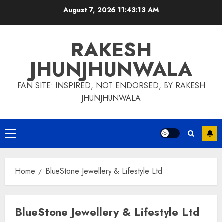
Skip
August 7, 2026
11:43:13 AM
to
content
RAKESH
JHUNJHUNWALA
FAN SITE: INSPIRED, NOT ENDORSED, BY RAKESH
JHUNJHUNWALA
Primary
Menu
Home
BlueStone Jewellery & Lifestyle Ltd
BlueStone Jewellery & Lifestyle Ltd