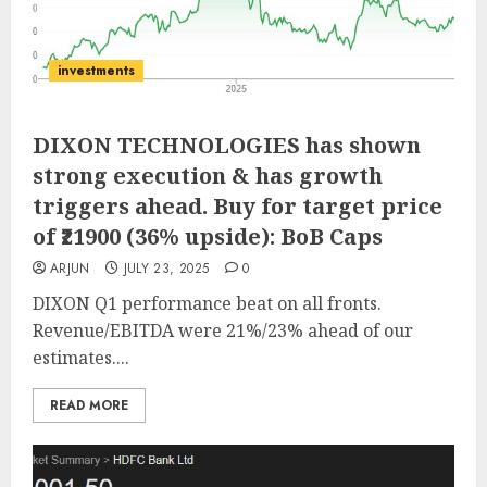
investments
DIXON TECHNOLOGIES has shown
strong execution & has growth
triggers ahead. Buy for target price
of ₹21900 (36% upside): BoB Caps
ARJUN
JULY 23, 2025
0
DIXON Q1 performance beat on all fronts.
Revenue/EBITDA were 21%/23% ahead of our
estimates....
READ MORE