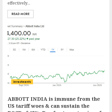
effectively...
READ MORE
investments
ABBOTT INDIA is immune from the
US tariff woes & can sustain the