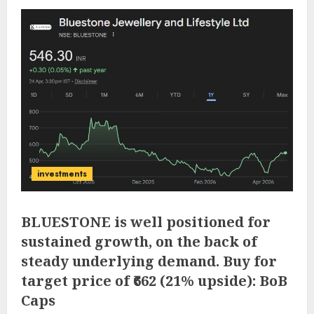
investments
BLUESTONE is well positioned for
sustained growth, on the back of
steady underlying demand. Buy for
target price of ₹662 (21% upside): BoB
Caps