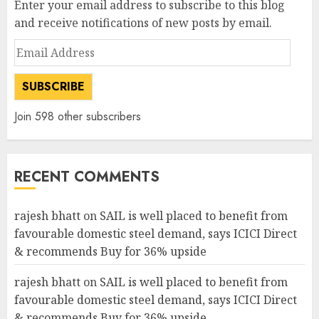
Enter your email address to subscribe to this blog
and receive notifications of new posts by email.
Email
Address
SUBSCRIBE
Join 598 other subscribers
RECENT COMMENTS
rajesh bhatt
on
SAIL is well placed to benefit from
favourable domestic steel demand, says ICICI Direct
& recommends Buy for 36% upside
rajesh bhatt
on
SAIL is well placed to benefit from
favourable domestic steel demand, says ICICI Direct
& recommends Buy for 36% upside