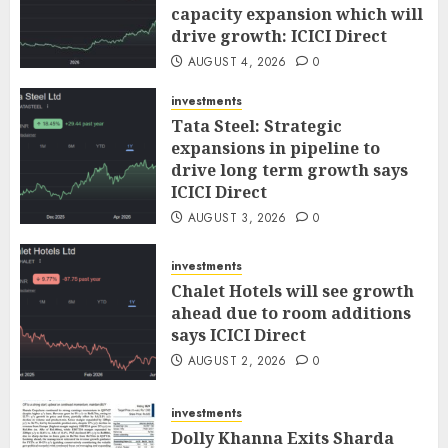
capacity expansion which will
drive growth: ICICI Direct
AUGUST 4, 2026
0
investments
Tata Steel: Strategic
expansions in pipeline to
drive long term growth says
ICICI Direct
AUGUST 3, 2026
0
investments
Chalet Hotels will see growth
ahead due to room additions
says ICICI Direct
AUGUST 2, 2026
0
investments
Dolly Khanna Exits Sharda