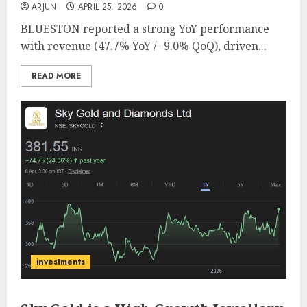
ARJUN
APRIL 25, 2026
0
BLUESTON reported a strong YoY performance
with revenue (47.7% YoY / -9.0% QoQ), driven...
READ MORE
investments