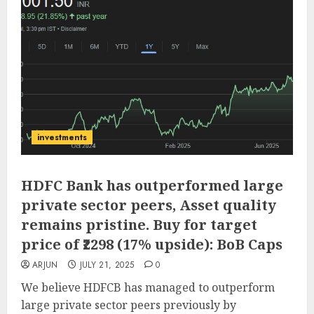
investments
HDFC Bank has outperformed large
private sector peers, Asset quality
remains pristine. Buy for target
price of ₹2298 (17% upside): BoB Caps
ARJUN
JULY 21, 2025
0
We believe HDFCB has managed to outperform
large private sector peers previously by