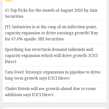
15 Top Picks for the month of August 2026 by Axis
Securities
JTL Industries is at the cusp of an inflection point,
capacity expansion to drive earnings growth! Buy
for 67.6% upside: SBI Securities
Sportking has structural demand tailwinds and
capacity expansion which will drive growth: ICICI
Direct
Tata Steel: Strategic expansions in pipeline to drive
long term growth says ICICI Direct
Chalet Hotels will see growth ahead due to room
additions says ICICI Direct