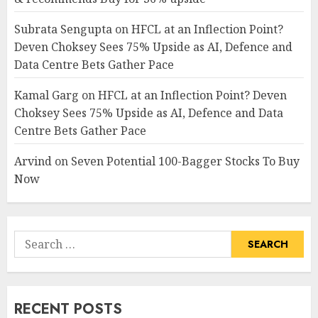
Subrata Sengupta
on
HFCL at an Inflection Point?
Deven Choksey Sees 75% Upside as AI, Defence and
Data Centre Bets Gather Pace
Kamal Garg
on
HFCL at an Inflection Point? Deven
Choksey Sees 75% Upside as AI, Defence and Data
Centre Bets Gather Pace
Arvind
on
Seven Potential 100-Bagger Stocks To Buy
Now
Search
for:
RECENT POSTS