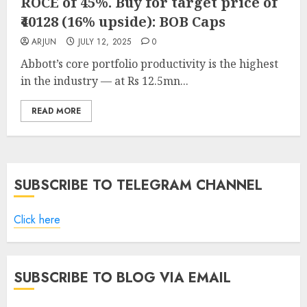
ROCE of 45%. Buy for target price of
₹40128 (16% upside): BOB Caps
ARJUN
JULY 12, 2025
0
Abbott’s core portfolio productivity is the highest
in the industry — at Rs 12.5mn...
READ MORE
SUBSCRIBE TO TELEGRAM CHANNEL
Click here
SUBSCRIBE TO BLOG VIA EMAIL