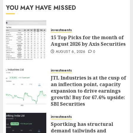
YOU MAY HAVE MISSED
investments
15 Top Picks for the month of
August 2026 by Axis Securities
AUGUST 6, 2026
0
investments
JTL Industries is at the cusp of
an inflection point, capacity
expansion to drive earnings
growth! Buy for 67.6% upside:
SBI Securities
AUGUST 5, 2026
0
investments
Sportking has structural
demand tailwinds and