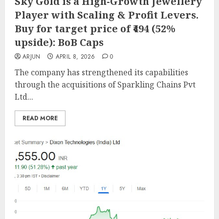
Sky Gold is a High-Growth Jewellery
Player with Scaling & Profit Levers.
Buy for target price of ₹494 (52%
upside): BoB Caps
ARJUN
APRIL 8, 2026
0
The company has strengthened its capabilities
through the acquisitions of Sparkling Chains Pvt
Ltd...
READ MORE