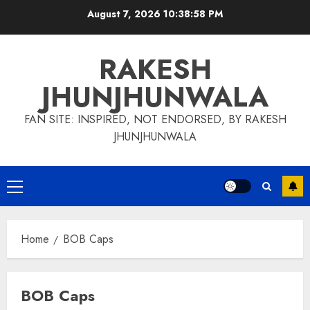
Skip
August 7, 2026
10:38:58 PM
to
content
RAKESH
JHUNJHUNWALA
FAN SITE: INSPIRED, NOT ENDORSED, BY RAKESH
JHUNJHUNWALA
Primary
Menu
Home
BOB Caps
BOB Caps