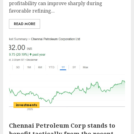
profitability can improve sharply during
favorable refining...
READ MORE
investments
Chennai Petroleum Corp stands to
benefit tactically from the recent