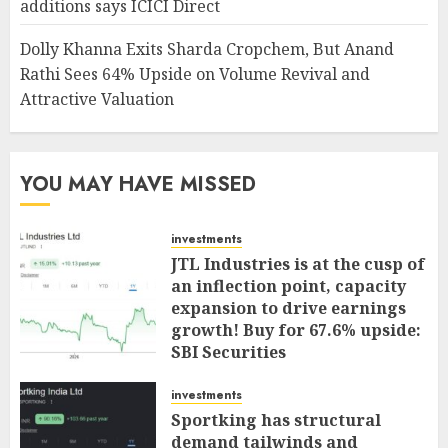
additions says ICICI Direct
Dolly Khanna Exits Sharda Cropchem, But Anand
Rathi Sees 64% Upside on Volume Revival and
Attractive Valuation
YOU MAY HAVE MISSED
investments
JTL Industries is at the cusp of
an inflection point, capacity
expansion to drive earnings
growth! Buy for 67.6% upside:
SBI Securities
AUGUST 5, 2026
0
investments
Sportking has structural
demand tailwinds and