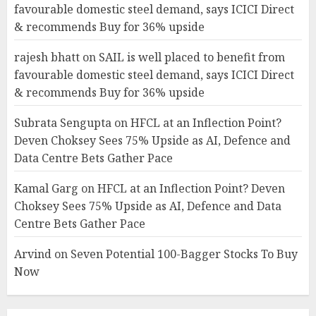
favourable domestic steel demand, says ICICI Direct
& recommends Buy for 36% upside
rajesh bhatt
on
SAIL is well placed to benefit from
favourable domestic steel demand, says ICICI Direct
& recommends Buy for 36% upside
Subrata Sengupta
on
HFCL at an Inflection Point?
Deven Choksey Sees 75% Upside as AI, Defence and
Data Centre Bets Gather Pace
Kamal Garg
on
HFCL at an Inflection Point? Deven
Choksey Sees 75% Upside as AI, Defence and Data
Centre Bets Gather Pace
Arvind
on
Seven Potential 100-Bagger Stocks To Buy
Now