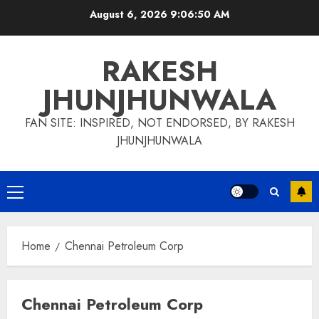
Skip
August 6, 2026
9:06:51 AM
to
content
RAKESH
JHUNJHUNWALA
FAN SITE: INSPIRED, NOT ENDORSED, BY RAKESH
JHUNJHUNWALA
Primary
Menu
Home
Chennai Petroleum Corp
Chennai Petroleum Corp