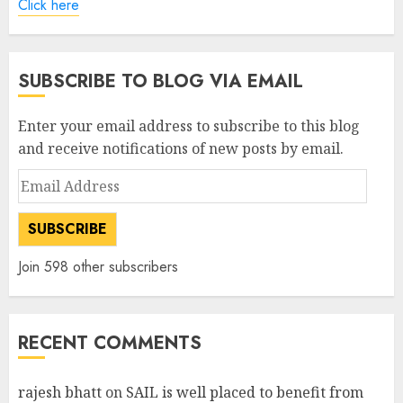
Click here
SUBSCRIBE TO BLOG VIA EMAIL
Enter your email address to subscribe to this blog
and receive notifications of new posts by email.
Email
Address
SUBSCRIBE
Join 598 other subscribers
RECENT COMMENTS
rajesh bhatt
on
SAIL is well placed to benefit from