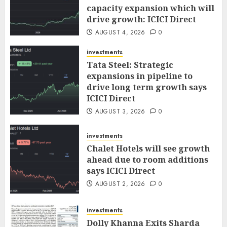
capacity expansion which will
drive growth: ICICI Direct
AUGUST 4, 2026
0
investments
Tata Steel: Strategic
expansions in pipeline to
drive long term growth says
ICICI Direct
AUGUST 3, 2026
0
investments
Chalet Hotels will see growth
ahead due to room additions
says ICICI Direct
AUGUST 2, 2026
0
investments
Dolly Khanna Exits Sharda