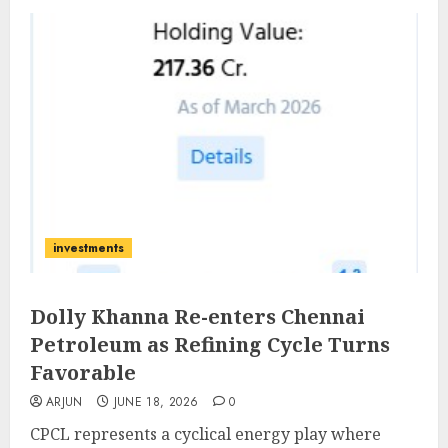
investments
Dolly Khanna Re-enters Chennai
Petroleum as Refining Cycle Turns
Favorable
ARJUN
JUNE 18, 2026
0
CPCL represents a cyclical energy play where