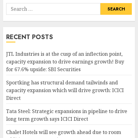
Search
for:
RECENT POSTS
JTL Industries is at the cusp of an inflection point,
capacity expansion to drive earnings growth! Buy
for 67.6% upside: SBI Securities
Sportking has structural demand tailwinds and
capacity expansion which will drive growth: ICICI
Direct
Tata Steel: Strategic expansions in pipeline to drive
long term growth says ICICI Direct
Chalet Hotels will see growth ahead due to room