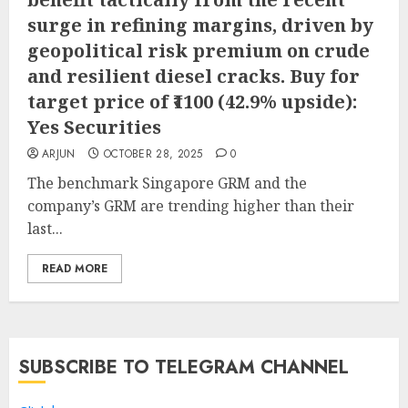
surge in refining margins, driven by
geopolitical risk premium on crude
and resilient diesel cracks. Buy for
target price of ₹1100 (42.9% upside):
Yes Securities
ARJUN
OCTOBER 28, 2025
0
The benchmark Singapore GRM and the
company’s GRM are trending higher than their
last...
READ MORE
SUBSCRIBE TO TELEGRAM CHANNEL