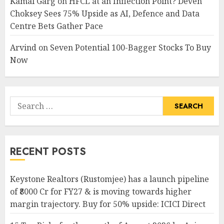
Kamal Garg
on
HFCL at an Inflection Point? Deven
Choksey Sees 75% Upside as AI, Defence and Data
Centre Bets Gather Pace
Arvind
on
Seven Potential 100-Bagger Stocks To Buy
Now
Search
for:
RECENT POSTS
Keystone Realtors (Rustomjee) has a launch pipeline
of ₹8000 Cr for FY27 & is moving towards higher
margin trajectory. Buy for 50% upside: ICICI Direct