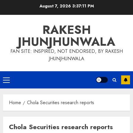
Skip
August 7, 2026
3:37:11 PM
to
content
RAKESH
JHUNJHUNWALA
FAN SITE: INSPIRED, NOT ENDORSED, BY RAKESH
JHUNJHUNWALA
Primary
Menu
Home
Chola Securities research reports
Chola Securities research reports