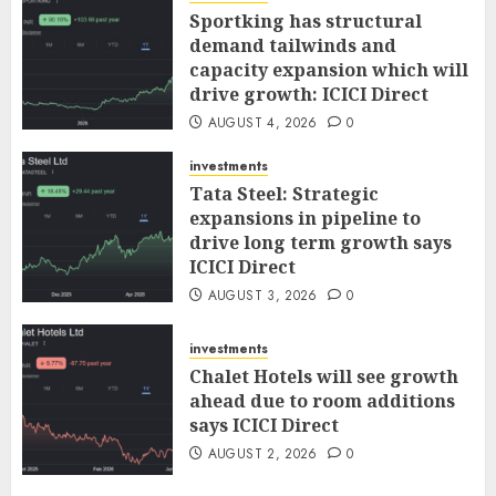
Sportking has structural
demand tailwinds and
capacity expansion which will
drive growth: ICICI Direct
AUGUST 4, 2026
0
investments
Tata Steel: Strategic
expansions in pipeline to
drive long term growth says
ICICI Direct
AUGUST 3, 2026
0
investments
Chalet Hotels will see growth
ahead due to room additions
says ICICI Direct
AUGUST 2, 2026
0