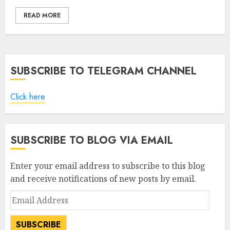
READ MORE
SUBSCRIBE TO TELEGRAM CHANNEL
Click here
SUBSCRIBE TO BLOG VIA EMAIL
Enter your email address to subscribe to this blog
and receive notifications of new posts by email.
Email
Address
SUBSCRIBE