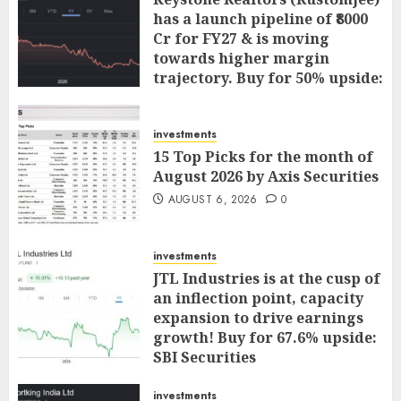
has a launch pipeline of ₹8000
Cr for FY27 & is moving
towards higher margin
trajectory. Buy for 50% upside:
ICICI Direct
AUGUST 7, 2026
0
investments
15 Top Picks for the month of
August 2026 by Axis Securities
AUGUST 6, 2026
0
investments
JTL Industries is at the cusp of
an inflection point, capacity
expansion to drive earnings
growth! Buy for 67.6% upside:
SBI Securities
AUGUST 5, 2026
0
investments