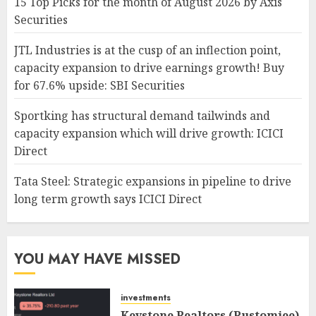
15 Top Picks for the month of August 2026 by Axis
Securities
JTL Industries is at the cusp of an inflection point,
capacity expansion to drive earnings growth! Buy
for 67.6% upside: SBI Securities
Sportking has structural demand tailwinds and
capacity expansion which will drive growth: ICICI
Direct
Tata Steel: Strategic expansions in pipeline to drive
long term growth says ICICI Direct
YOU MAY HAVE MISSED
investments
Keystone Realtors (Rustomjee)