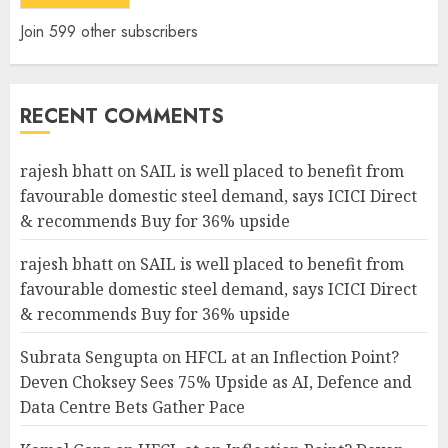
Join 599 other subscribers
RECENT COMMENTS
rajesh bhatt
on
SAIL is well placed to benefit from
favourable domestic steel demand, says ICICI Direct
& recommends Buy for 36% upside
rajesh bhatt
on
SAIL is well placed to benefit from
favourable domestic steel demand, says ICICI Direct
& recommends Buy for 36% upside
Subrata Sengupta
on
HFCL at an Inflection Point?
Deven Choksey Sees 75% Upside as AI, Defence and
Data Centre Bets Gather Pace