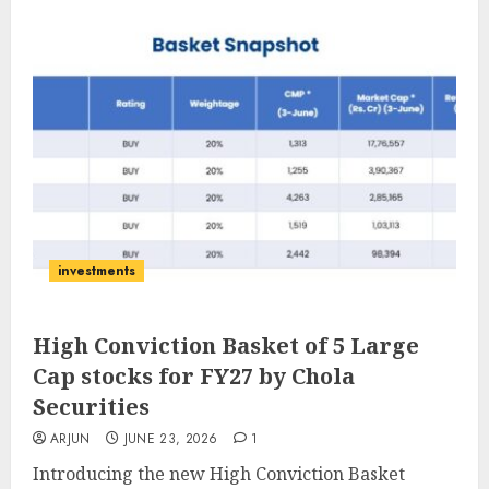
investments
High Conviction Basket of 5 Large
Cap stocks for FY27 by Chola
Securities
ARJUN
JUNE 23, 2026
1
Introducing the new High Conviction Basket