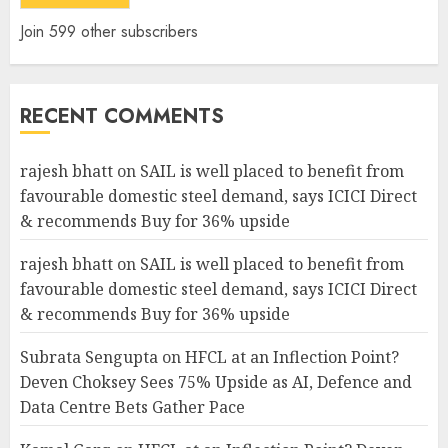
Join 599 other subscribers
RECENT COMMENTS
rajesh bhatt
on
SAIL is well placed to benefit from
favourable domestic steel demand, says ICICI Direct
& recommends Buy for 36% upside
rajesh bhatt
on
SAIL is well placed to benefit from
favourable domestic steel demand, says ICICI Direct
& recommends Buy for 36% upside
Subrata Sengupta
on
HFCL at an Inflection Point?
Deven Choksey Sees 75% Upside as AI, Defence and
Data Centre Bets Gather Pace