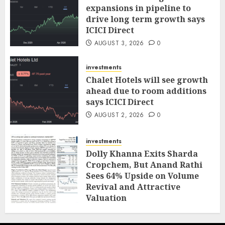
expansions in pipeline to
drive long term growth says
ICICI Direct
AUGUST 3, 2026
0
investments
Chalet Hotels will see growth
ahead due to room additions
says ICICI Direct
AUGUST 2, 2026
0
investments
Dolly Khanna Exits Sharda
Cropchem, But Anand Rathi
Sees 64% Upside on Volume
Revival and Attractive
Valuation
AUGUST 1, 2026
0