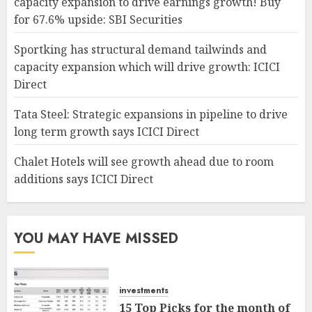
capacity expansion to drive earnings growth! Buy
for 67.6% upside: SBI Securities
Sportking has structural demand tailwinds and
capacity expansion which will drive growth: ICICI
Direct
Tata Steel: Strategic expansions in pipeline to drive
long term growth says ICICI Direct
Chalet Hotels will see growth ahead due to room
additions says ICICI Direct
YOU MAY HAVE MISSED
investments
15 Top Picks for the month of