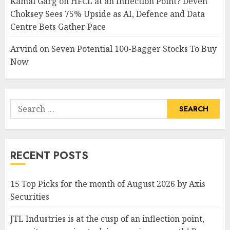
Kamal Garg
on
HFCL at an Inflection Point? Deven
Choksey Sees 75% Upside as AI, Defence and Data
Centre Bets Gather Pace
Arvind
on
Seven Potential 100-Bagger Stocks To Buy
Now
Search
for:
RECENT POSTS
15 Top Picks for the month of August 2026 by Axis
Securities
JTL Industries is at the cusp of an inflection point,