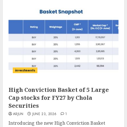
investments
High Conviction Basket of 5 Large
Cap stocks for FY27 by Chola
Securities
ARJUN
JUNE 23, 2026
1
Introducing the new High Conviction Basket