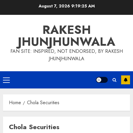
Skip
August 7, 2026
9:19:26 AM
to
content
RAKESH
JHUNJHUNWALA
FAN SITE: INSPIRED, NOT ENDORSED, BY RAKESH
JHUNJHUNWALA
Primary
Menu
Home
Chola Securities
Chola Securities