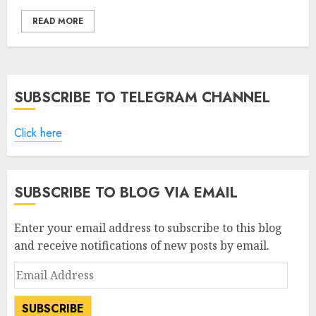
READ MORE
SUBSCRIBE TO TELEGRAM CHANNEL
Click here
SUBSCRIBE TO BLOG VIA EMAIL
Enter your email address to subscribe to this blog
and receive notifications of new posts by email.
Email
Address
SUBSCRIBE