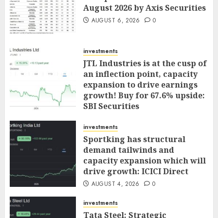
August 2026 by Axis Securities
AUGUST 6, 2026
0
investments
JTL Industries is at the cusp of
an inflection point, capacity
expansion to drive earnings
growth! Buy for 67.6% upside:
SBI Securities
AUGUST 5, 2026
0
investments
Sportking has structural
demand tailwinds and
capacity expansion which will
drive growth: ICICI Direct
AUGUST 4, 2026
0
investments
Tata Steel: Strategic