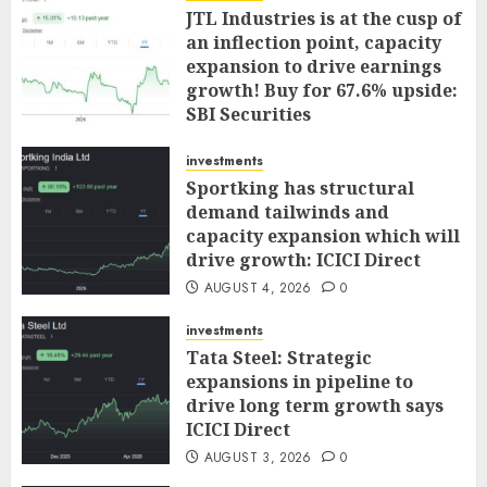
JTL Industries is at the cusp of
an inflection point, capacity
expansion to drive earnings
growth! Buy for 67.6% upside:
SBI Securities
AUGUST 5, 2026
0
investments
Sportking has structural
demand tailwinds and
capacity expansion which will
drive growth: ICICI Direct
AUGUST 4, 2026
0
investments
Tata Steel: Strategic
expansions in pipeline to
drive long term growth says
ICICI Direct
AUGUST 3, 2026
0