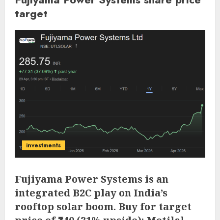
target
investments
Fujiyama Power Systems is an
integrated B2C play on India’s
rooftop solar boom. Buy for target