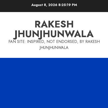
Skip
August 8, 2026
8:25:19 PM
to
content
RAKESH
JHUNJHUNWALA
FAN SITE: INSPIRED, NOT ENDORSED, BY RAKESH
JHUNJHUNWALA