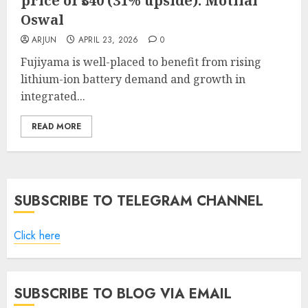
price of ₹340 (31% upside): Motilal
Oswal
ARJUN
APRIL 23, 2026
0
Fujiyama is well-placed to benefit from rising
lithium-ion battery demand and growth in
integrated...
READ MORE
SUBSCRIBE TO TELEGRAM CHANNEL
Click here
SUBSCRIBE TO BLOG VIA EMAIL