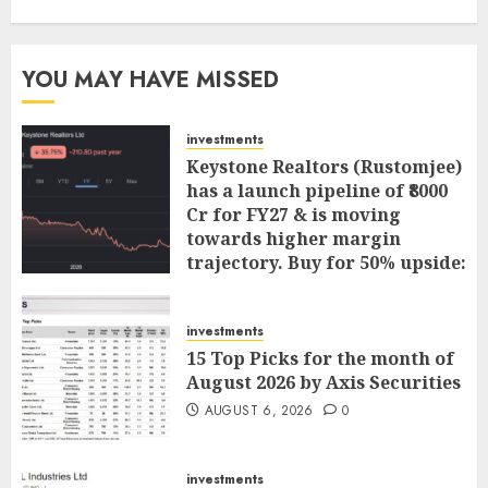
YOU MAY HAVE MISSED
investments
Keystone Realtors (Rustomjee)
has a launch pipeline of ₹8000
Cr for FY27 & is moving
towards higher margin
trajectory. Buy for 50% upside:
ICICI Direct
AUGUST 7, 2026
0
investments
15 Top Picks for the month of
August 2026 by Axis Securities
AUGUST 6, 2026
0
investments