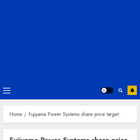
Primary
Menu
Home
Fujiyama Power Systems share price target
Fujiyama Power Systems share price