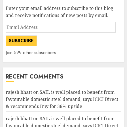
Enter your email address to subscribe to this blog
and receive notifications of new posts by email.
Email
Address
SUBSCRIBE
Join 599 other subscribers
RECENT COMMENTS
rajesh bhatt
on
SAIL is well placed to benefit from
favourable domestic steel demand, says ICICI Direct
& recommends Buy for 36% upside
rajesh bhatt
on
SAIL is well placed to benefit from
favourable domestic steel demand, says ICICI Direct