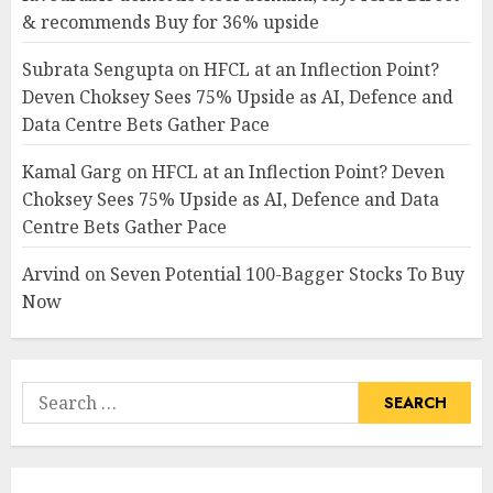
& recommends Buy for 36% upside
Subrata Sengupta
on
HFCL at an Inflection Point?
Deven Choksey Sees 75% Upside as AI, Defence and
Data Centre Bets Gather Pace
Kamal Garg
on
HFCL at an Inflection Point? Deven
Choksey Sees 75% Upside as AI, Defence and Data
Centre Bets Gather Pace
Arvind
on
Seven Potential 100-Bagger Stocks To Buy
Now
Search
for: