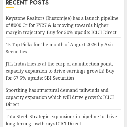
RECENT POSTS
Keystone Realtors (Rustomjee) has a launch pipeline
of ₹8000 Cr for FY27 & is moving towards higher
margin trajectory. Buy for 50% upside: ICICI Direct
15 Top Picks for the month of August 2026 by Axis
Securities
JTL Industries is at the cusp of an inflection point,
capacity expansion to drive earnings growth! Buy
for 67.6% upside: SBI Securities
Sportking has structural demand tailwinds and
capacity expansion which will drive growth: ICICI
Direct
Tata Steel: Strategic expansions in pipeline to drive
long term growth says ICICI Direct