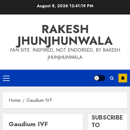
Skip
August 8, 2026
12:41:19 PM
to
content
RAKESH
JHUNJHUNWALA
FAN SITE: INSPIRED, NOT ENDORSED, BY RAKESH
JHUNJHUNWALA
Primary
Menu
Home
Gaudium IVF
SUBSCRIBE
Gaudium IVF
TO