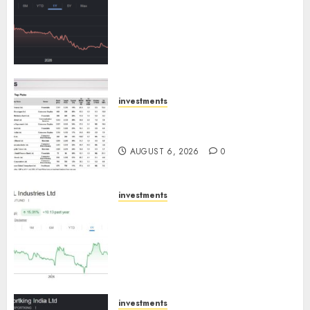
has a launch pipeline of ₹8000
Cr for FY27 & is moving
towards higher margin
trajectory. Buy for 50% upside:
ICICI Direct
AUGUST 7, 2026
0
investments
15 Top Picks for the month of
August 2026 by Axis Securities
AUGUST 6, 2026
0
investments
JTL Industries is at the cusp of
an inflection point, capacity
expansion to drive earnings
growth! Buy for 67.6% upside:
SBI Securities
AUGUST 5, 2026
0
investments