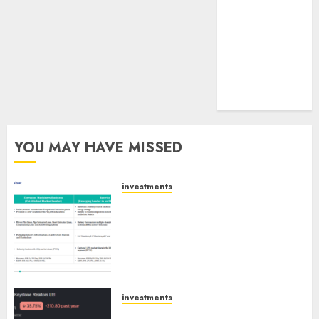
tailwinds and
capacity
expansion
which will
drive growth:
ICICI Direct
YOU MAY HAVE MISSED
investments
Madhu Kela, Utpal Sheth &
Others Invest ₹120 Cr in Kabra
Extrusiontechnik; Battrixx
Emerges as Key Growth
Engine
AUGUST 8, 2026
0
investments
Keystone Realtors (Rustomjee)