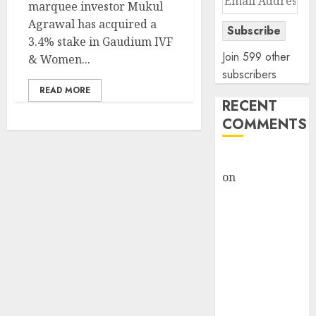
marquee investor Mukul
Address
Agrawal has acquired a
Subscribe
3.4% stake in Gaudium IVF
Join 599 other
& Women...
subscribers
READ MORE
RECENT
COMMENTS
rajesh bhatt
on
SAIL is well
placed to
benefit from
favourable
domestic steel
demand, says
ICICI Direct &
recommends