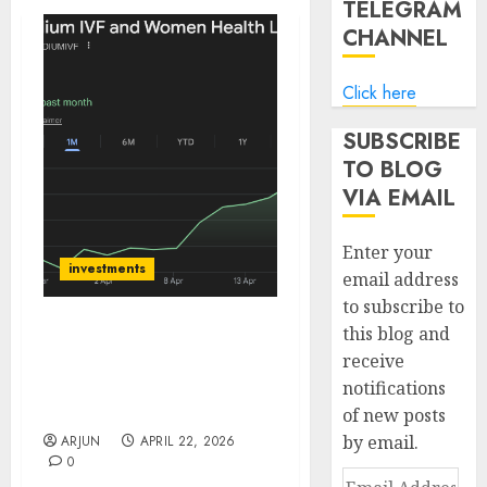
TELEGRAM
CHANNEL
Click here
SUBSCRIBE
TO BLOG
VIA EMAIL
Enter your
investments
email address
to subscribe to
this blog and
Gaudium IVF: A High-
receive
Growth Fertility Play
notifications
Backed by Strong
Fundamentals
of new posts
by email.
ARJUN
APRIL 22, 2026
0
Email