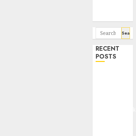
Potential 100-
Bagger Stocks
To Buy Now
Search
for:
RECENT
POSTS
Madhu Kela,
Utpal Sheth &
Others Invest
₹120 Cr in
Kabra
Extrusiontechnik
Battrixx
Emerges as
Key Growth