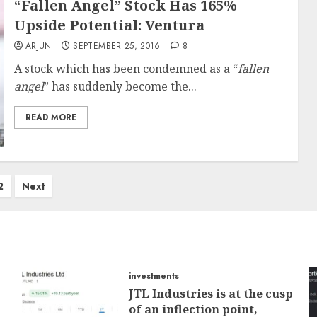
“Fallen Angel” Stock Has 165%
Upside Potential: Ventura
ARJUN
SEPTEMBER 25, 2016
8
A stock which has been condemned as a “
fallen
angel
” has suddenly become the...
READ MORE
2
Next
investments
JTL Industries is at the cusp
of an inflection point,