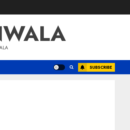
NWALA
WALA
SUBSCRIBE