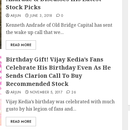
Stock Picks
ARJUN
JUNE 3, 2018
0
Kenneth Andrade of Old Bridge Capital has sent
the wake up call that we...
READ MORE
Birthday Gift! Vijay Kedia’s Fans
Celebrate His Birthday Even As He
Sends Clarion Call To Buy
Recommended Stock
ARJUN
NOVEMBER 5, 2017
26
Vijay Kedia’s birthday was celebrated with much
gusto by his legion of fans and...
READ MORE