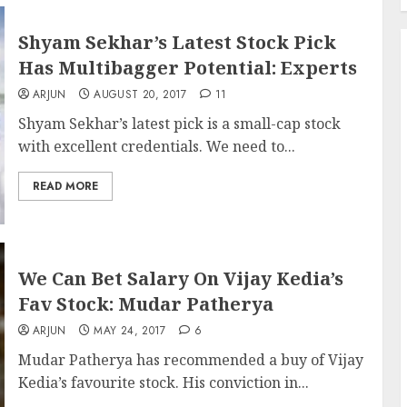
Shyam Sekhar’s Latest Stock Pick
Has Multibagger Potential: Experts
ARJUN
AUGUST 20, 2017
11
Shyam Sekhar’s latest pick is a small-cap stock
with excellent credentials. We need to...
READ MORE
We Can Bet Salary On Vijay Kedia’s
Fav Stock: Mudar Patherya
ARJUN
MAY 24, 2017
6
Mudar Patherya has recommended a buy of Vijay
Kedia’s favourite stock. His conviction in...