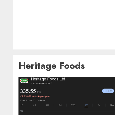
Heritage Foods