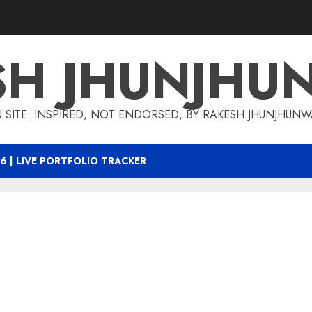
SH JHUNJHU
 SITE: INSPIRED, NOT ENDORSED, BY RAKESH JHUNJHUN
6 | LIVE PORTFOLIO TRACKER