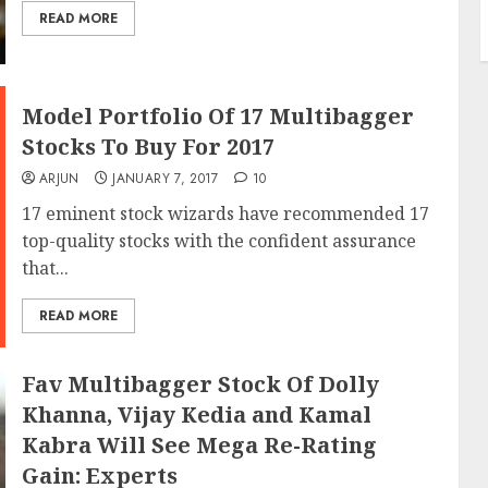
READ MORE
Model Portfolio Of 17 Multibagger
Stocks To Buy For 2017
ARJUN
JANUARY 7, 2017
10
17 eminent stock wizards have recommended 17
top-quality stocks with the confident assurance
that...
READ MORE
Fav Multibagger Stock Of Dolly
Khanna, Vijay Kedia and Kamal
Kabra Will See Mega Re-Rating
Gain: Experts