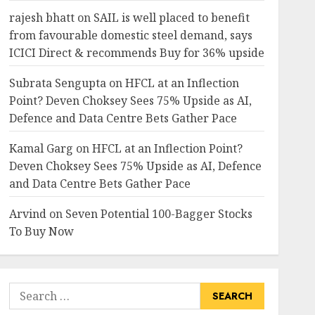
rajesh bhatt
on
SAIL is well placed to benefit
from favourable domestic steel demand, says
ICICI Direct & recommends Buy for 36% upside
Subrata Sengupta
on
HFCL at an Inflection
Point? Deven Choksey Sees 75% Upside as AI,
Defence and Data Centre Bets Gather Pace
Kamal Garg
on
HFCL at an Inflection Point?
Deven Choksey Sees 75% Upside as AI, Defence
and Data Centre Bets Gather Pace
Arvind
on
Seven Potential 100-Bagger Stocks
To Buy Now
Search
for: