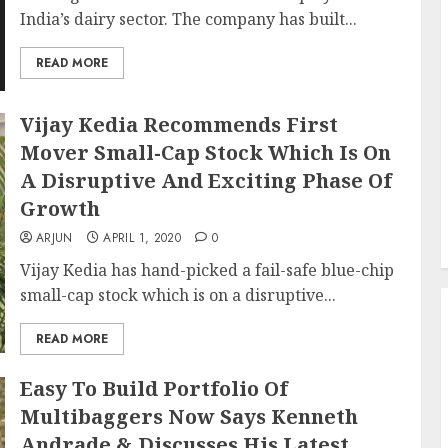
India’s dairy sector. The company has built...
READ MORE
Vijay Kedia Recommends First
Mover Small-Cap Stock Which Is On
A Disruptive And Exciting Phase Of
Growth
ARJUN
APRIL 1, 2020
0
Vijay Kedia has hand-picked a fail-safe blue-chip
small-cap stock which is on a disruptive...
READ MORE
Easy To Build Portfolio Of
Multibaggers Now Says Kenneth
Andrade & Discusses His Latest