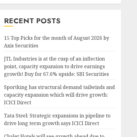
RECENT POSTS
15 Top Picks for the month of August 2026 by
Axis Securities
JTL Industries is at the cusp of an inflection
point, capacity expansion to drive earnings
growth! Buy for 67.6% upside: SBI Securities
Sportking has structural demand tailwinds and
capacity expansion which will drive growth:
ICICI Direct
Tata Steel: Strategic expansions in pipeline to
drive long term growth says ICICI Direct
Chalet Hotels will see growth ahead due to