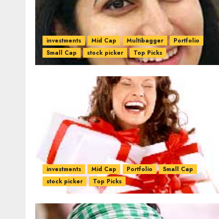
investments
Mid Cap
Multibagger
Portfolio
Small Cap
stock picker
Top Picks
investments
Mid Cap
Portfolio
Small Cap
stock picker
Top Picks