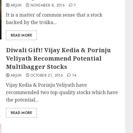
ARJUN
NOVEMBER 8, 2016
7
It is a matter of common sense that a stock
backed by the troika...
READ MORE
Diwali Gift! Vijay Kedia & Porinju
Veliyath Recommend Potential
Multibagger Stocks
ARJUN
OCTOBER 21, 2016
14
Vijay Kedia & Porinju Veliyath have
recommended two top-quality stocks which have
the potential...
READ MORE