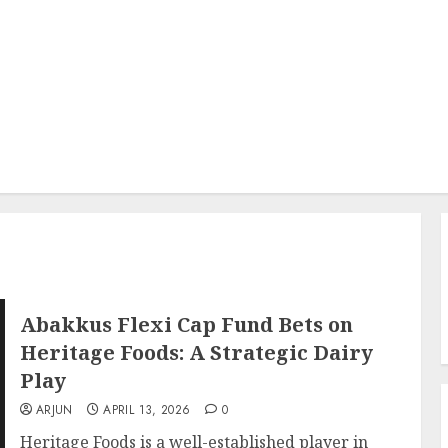
Abakkus Flexi Cap Fund Bets on
Heritage Foods: A Strategic Dairy
Play
ARJUN
APRIL 13, 2026
0
Heritage Foods is a well-established player in