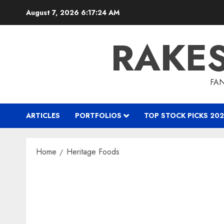
Skip
August 7, 2026
6:17:25 AM
to
content
RAKE
FAN
ARTICLES
PORTFOLIOS
TOP STOCK PICKS 202
Home
Heritage Foods