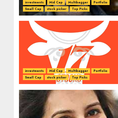
investments
Mid Cap
Multibagger
Portfolio
Small Cap
stock picker
Top Picks
investments
Mid Cap
Multibagger
Portfolio
Small Cap
stock picker
Top Picks