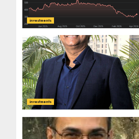
investments
investments