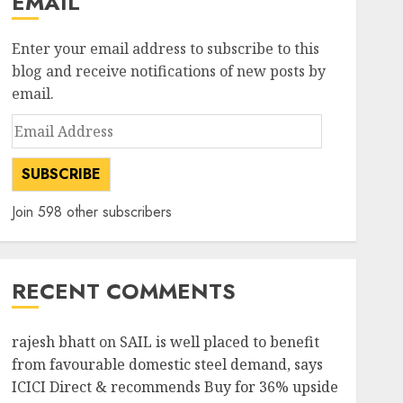
EMAIL
Enter your email address to subscribe to this
blog and receive notifications of new posts by
email.
Email
Address
SUBSCRIBE
Join 598 other subscribers
RECENT COMMENTS
rajesh bhatt
on
SAIL is well placed to benefit
from favourable domestic steel demand, says
ICICI Direct & recommends Buy for 36% upside