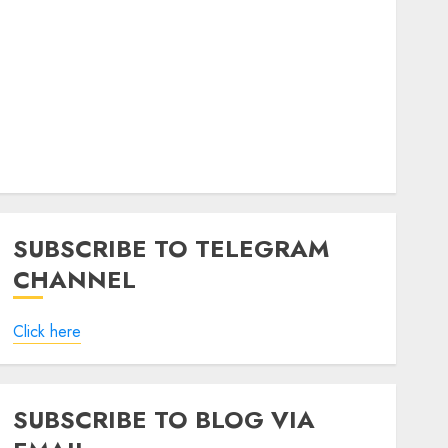
SUBSCRIBE TO TELEGRAM
CHANNEL
Click here
SUBSCRIBE TO BLOG VIA