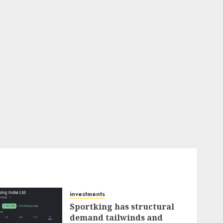
investments
Sportking has structural
demand tailwinds and