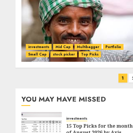
investments
Mid Cap
Multibagger
Portfolio
Small Cap
stock picker
Top Picks
Posts
1
pagination
YOU MAY HAVE MISSED
investments
15 Top Picks for the month
of August 2026 by Axis