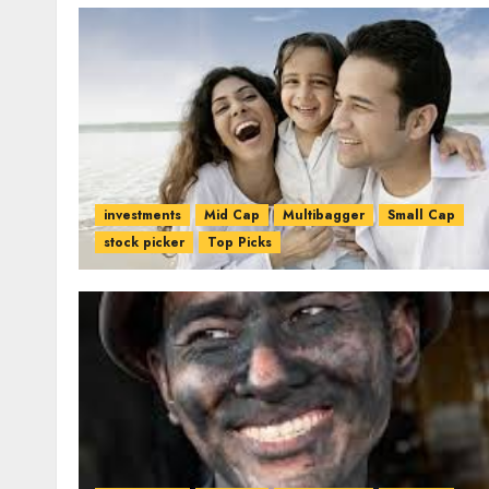
investments
Mid Cap
Multibagger
Small Cap
stock picker
Top Picks