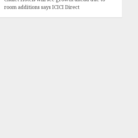
room additions says ICICI Direct