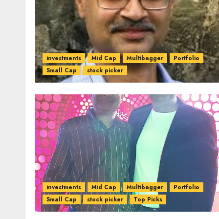
investments
Mid Cap
Multibagger
Portfolio
Small Cap
stock picker
investments
Mid Cap
Multibagger
Portfolio
Small Cap
stock picker
Top Picks